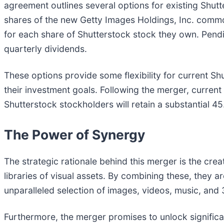
agreement outlines several options for existing Shut
shares of the new Getty Images Holdings, Inc. commo
for each share of Shutterstock stock they own. Pendin
quarterly dividends.
These options provide some flexibility for current S
their investment goals. Following the merger, curre
Shutterstock stockholders will retain a substantial 45
The Power of Synergy
The strategic rationale behind this merger is the cr
libraries of visual assets. By combining these, they 
unparalleled selection of images, videos, music, and
Furthermore, the merger promises to unlock significa