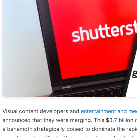
Visual content developers and
entertainment and me
announced that they were merging. This $3.7 billion 
a behemoth strategically poised to dominate the rapid