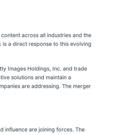
content across all industries and the
s a direct response to this evolving
etty Images Holdings, Inc. and trade
ive solutions and maintain a
h companies are addressing. The merger
d influence are joining forces. The