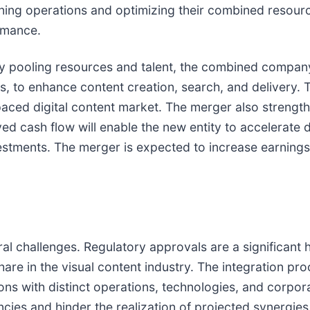
mlining operations and optimizing their combined resou
ormance.
 By pooling resources and talent, the combined compan
ols, to enhance content creation, search, and delivery.
t-paced digital content market. The merger also stren
d cash flow will enable the new entity to accelerate 
vestments. The merger is expected to increase earnings
ral challenges. Regulatory approvals are a significant 
e in the visual content industry. The integration proc
ons with distinct operations, technologies, and corpor
encies and hinder the realization of projected synergies