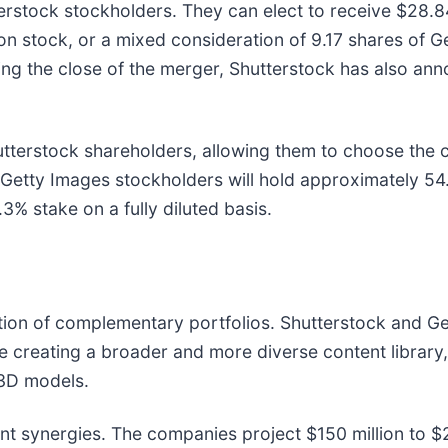
terstock stockholders. They can elect to receive $28.
n stock, or a mixed consideration of 9.17 shares of G
g the close of the merger, Shutterstock has also anno
hutterstock shareholders, allowing them to choose the 
nt Getty Images stockholders will hold approximately 
.3% stake on a fully diluted basis.
eation of complementary portfolios. Shutterstock and 
are creating a broader and more diverse content librar
 3D models.
nt synergies. The companies project $150 million to $2