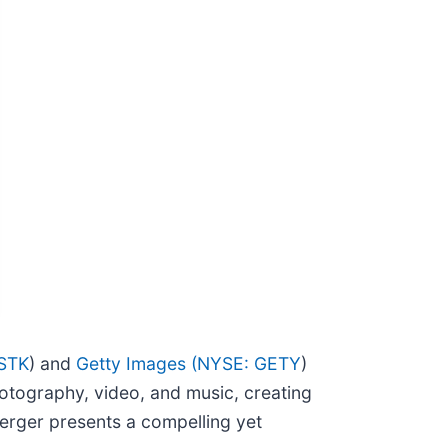
STK
) and
Getty Images (
NYSE: GETY
)
hotography, video, and music, creating
merger presents a compelling yet