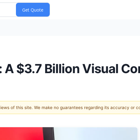
 A $3.7 Billion Visual Co
 views of this site. We make no guarantees regarding its accuracy or 