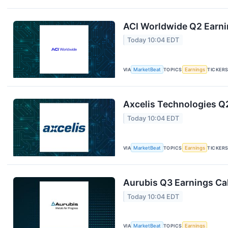
ACI Worldwide Q2 Earnin
Today 10:04 EDT
VIA
MarketBeat
TOPICS
Earnings
TICKER
Axcelis Technologies Q2
Today 10:04 EDT
VIA
MarketBeat
TOPICS
Earnings
TICKER
Aurubis Q3 Earnings Cal
Today 10:04 EDT
VIA
MarketBeat
TOPICS
Earnings