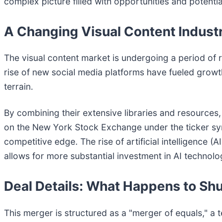
complex picture filled with opportunities and potential 
A Changing Visual Content Indust
The visual content market is undergoing a period of r
rise of new social media platforms have fueled growt
terrain.
By combining their extensive libraries and resources,
on the New York Stock Exchange under the ticker symb
competitive edge. The rise of artificial intelligence 
allows for more substantial investment in AI technolo
Deal Details: What Happens to Sh
This merger is structured as a "merger of equals," a t