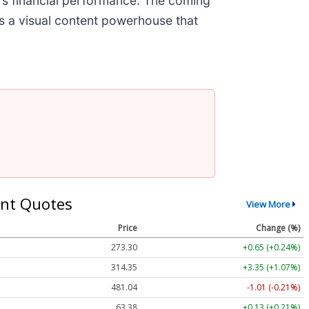
's financial performance. The coming
es a visual content powerhouse that
nt Quotes
View More
Price
Change (%)
273.30
+0.65 (+0.24%)
314.35
+3.35 (+1.07%)
481.04
-1.01 (-0.21%)
63.38
+0.13 (+0.21%)