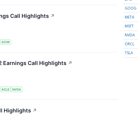
GOOG
gs Call Highlights
↗
META
MSFT
NVDA
S
ACIW
ORCL
TSLA
 Earnings Call Highlights
↗
S
ACLS
NVDA
l Highlights
↗