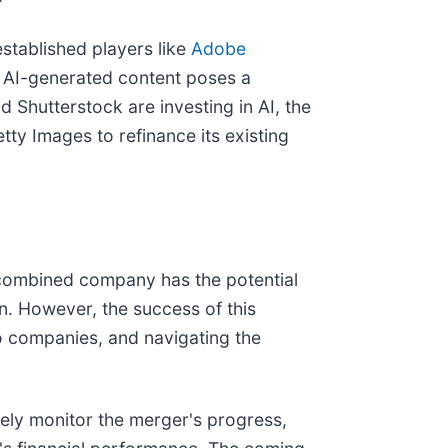
established players like
Adobe
f AI-generated content poses a
 Shutterstock are investing in AI, the
tty Images to refinance its existing
 combined company has the potential
n. However, the success of this
wo companies, and navigating the
sely monitor the merger's progress,