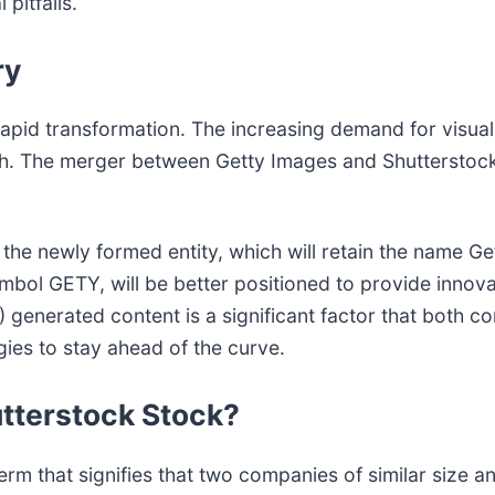
pitfalls.
ry
apid transformation. The increasing demand for visual 
h. The merger between Getty Images and Shutterstock i
 the newly formed entity, which will retain the name G
ol GETY, will be better positioned to provide innovat
(AI) generated content is a significant factor that bot
gies to stay ahead of the curve.
utterstock Stock?
erm that signifies that two companies of similar size an