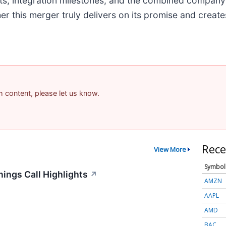
nts, integration milestones, and the combined company
er this merger truly delivers on its promise and creat
am content, please let us know.
Rece
View More
Symbol
ings Call Highlights
↗
AMZN
AAPL
AMD
BAC