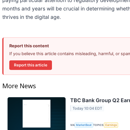
paying particular attention to regulatory developme
months and years will be crucial in determining wheth
thrives in the digital age.
Report this content
If you believe this article contains misleading, harmful, or sp
Report this article
More News
TBC Bank Group Q2 Earn
Today 10:04 EDT
VIA
MarketBeat
TOPICS
Earnings