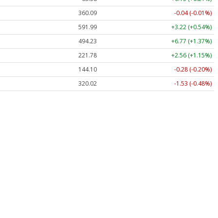
360.09
-0.04 (-0.01%)
591.99
+3.22 (+0.54%)
494.23
+6.77 (+1.37%)
221.78
+2.56 (+1.15%)
144.10
-0.28 (-0.20%)
320.02
-1.53 (-0.48%)