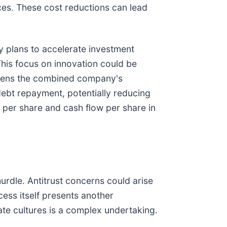
rces. These cost reductions can lead
y plans to accelerate investment
 This focus on innovation could be
gthens the combined company's
debt repayment, potentially reducing
 per share and cash flow per share in
hurdle. Antitrust concerns could arise
ess itself presents another
ate cultures is a complex undertaking.
.