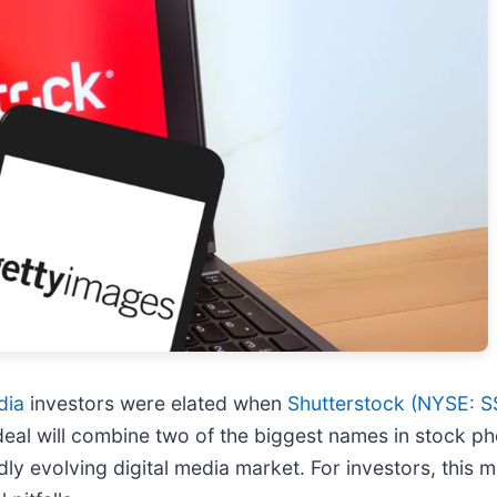
dia
investors were elated when
Shutterstock (
NYSE: S
deal will combine two of the biggest names in stock p
ly evolving digital media market. For investors, this 