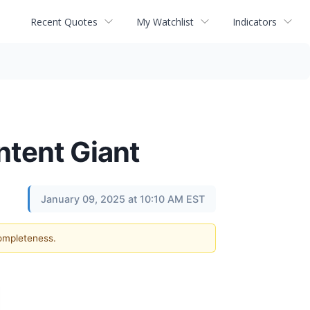
Recent Quotes
My Watchlist
Indicators
ntent Giant
January 09, 2025 at 10:10 AM EST
completeness.