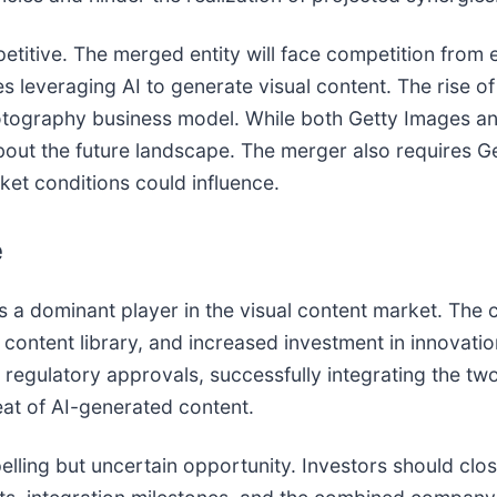
etitive. The merged entity will face competition from 
s leveraging AI to generate visual content. The rise o
hotography business model. While both Getty Images and
bout the future landscape. The merger also requires Ge
ket conditions could influence.
e
 a dominant player in the visual content market. The
content library, and increased investment in innovatio
g regulatory approvals, successfully integrating the t
eat of AI-generated content.
lling but uncertain opportunity. Investors should clo