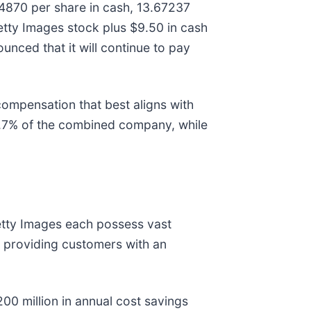
84870 per share in cash, 13.67237
etty Images stock plus $9.50 in cash
unced that it will continue to pay
compensation that best aligns with
54.7% of the combined company, while
Getty Images each possess vast
y, providing customers with an
00 million in annual cost savings