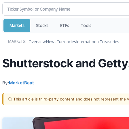
Markets
Stocks
ETFs
Tools
Overview
News
Currencies
International
Treasuries
MARKETS:
Shutterstock and Getty:
By:
MarketBeat
ⓘ This article is third-party content and does not represent the