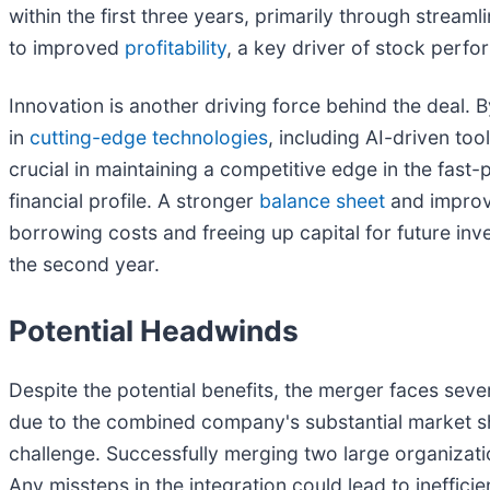
within the first three years, primarily through strea
to improved
profitability
, a key driver of stock perf
Innovation is another driving force behind the deal.
in
cutting-edge technologies
, including AI-driven to
crucial in maintaining a competitive edge in the fas
financial profile. A stronger
balance sheet
and improve
borrowing costs and freeing up capital for future in
the second year.
Potential Headwinds
Despite the potential benefits, the merger faces seve
due to the combined company's substantial market shar
challenge. Successfully merging two large organizati
Any missteps in the integration could lead to ineffici