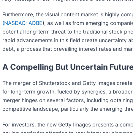
Furthermore, the visual content market is highly comp
(
NASDAQ: ADBE
), as well as from emerging companie
potential long-term threat to the traditional stock p
rapid advancements in this field create uncertainty a
debt, a process that prevailing interest rates and mar
A Compelling But Uncertain Futur
The merger of Shutterstock and Getty Images creates
for long-term growth, fueled by synergies, a broader 
merger hinges on several factors, including obtainin
competitive landscape, particularly the emerging thr
For investors, the new Getty Images presents a compe