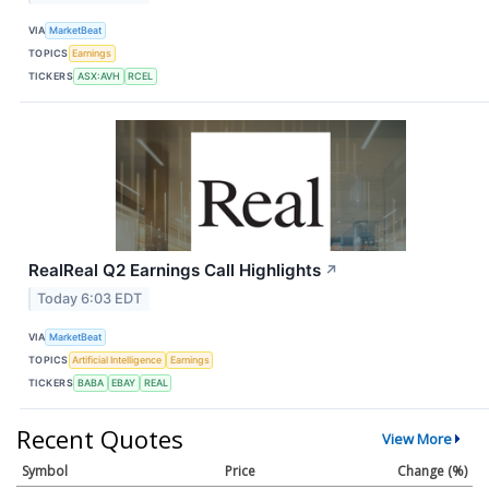
VIA
MarketBeat
TOPICS
Earnings
TICKERS
ASX:AVH
RCEL
RealReal Q2 Earnings Call Highlights
↗
Today 6:03 EDT
VIA
MarketBeat
TOPICS
Artificial Intelligence
Earnings
TICKERS
BABA
EBAY
REAL
Recent Quotes
View More
Symbol
Price
Change (%)