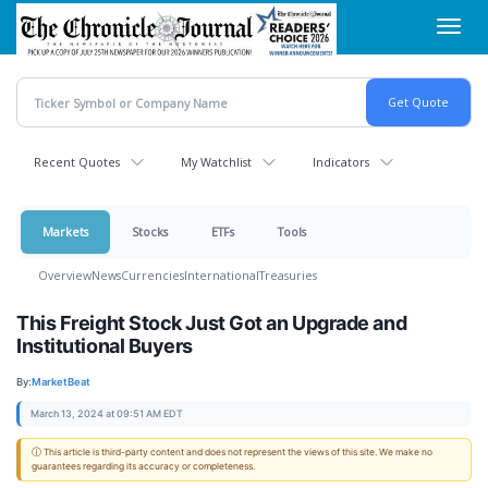
Skip
Toggl
to
navig
main
content
Recent Quotes
My Watchlist
Indicators
Markets
Stocks
ETFs
Tools
Overview
News
Currencies
International
Treasuries
This Freight Stock Just Got an Upgrade and
Institutional Buyers
By:
MarketBeat
March 13, 2024 at 09:51 AM EDT
ⓘ This article is third-party content and does not represent the views of this site. We make no
guarantees regarding its accuracy or completeness.