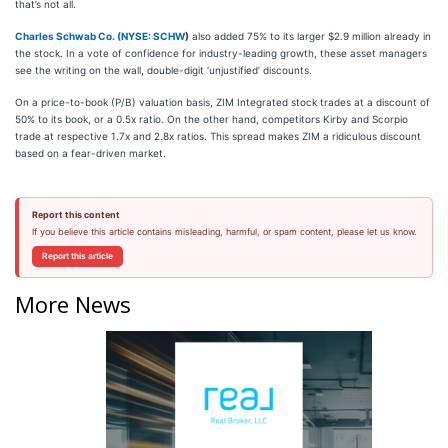
that’s not all.
Charles Schwab Co. (
NYSE: SCHW
)
also added 75% to its larger $2.9 million already in
the stock. In a vote of confidence for industry-leading growth, these asset managers
see the writing on the wall, double-digit ‘unjustified’ discounts.
On a price-to-book (P/B) valuation basis, ZIM Integrated stock trades at a discount of
50% to its book, or a 0.5x ratio. On the other hand, competitors Kirby and Scorpio
trade at respective 1.7x and 2.8x ratios. This spread makes ZIM a ridiculous discount
based on a fear-driven market.
Report this content
If you believe this article contains misleading, harmful, or spam content, please let us know.
Report this article
More News