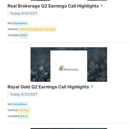
Real Brokerage Q2 Earnings Call Highlights
↗
Today 6:03 EDT
VIA
MarketBeat
TOPICS
Artificial Intelligence
Earnings
TICKERS
REAX
Royal Gold Q2 Earnings Call Highlights
↗
Today 6:03 EDT
VIA
MarketBeat
TOPICS
Earnings
TICKERS
RGLD