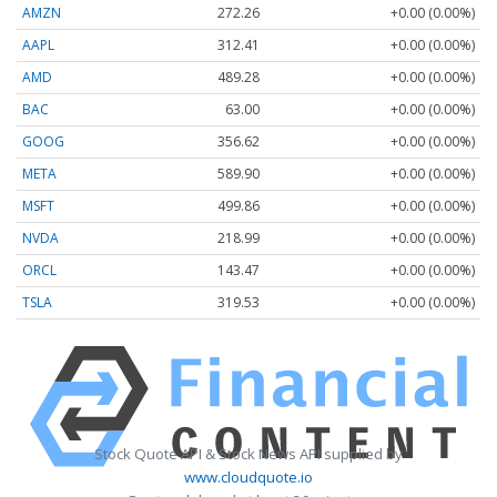
AMZN
272.26
+0.00 (0.00%)
AAPL
312.41
+0.00 (0.00%)
AMD
489.28
+0.00 (0.00%)
BAC
63.00
+0.00 (0.00%)
GOOG
356.62
+0.00 (0.00%)
META
589.90
+0.00 (0.00%)
MSFT
499.86
+0.00 (0.00%)
NVDA
218.99
+0.00 (0.00%)
ORCL
143.47
+0.00 (0.00%)
TSLA
319.53
+0.00 (0.00%)
Stock Quote API & Stock News API supplied by
www.cloudquote.io