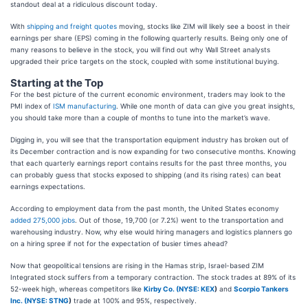
standout deal at a ridiculous discount today.
With
shipping and freight quotes
moving, stocks like ZIM will likely see a boost in their
earnings per share (EPS) coming in the following quarterly results. Being only one of
many reasons to believe in the stock, you will find out why Wall Street analysts
upgraded their price targets on the stock, coupled with some institutional buying.
Starting at the Top
For the best picture of the current economic environment, traders may look to the
PMI index of
ISM manufacturing
. While one month of data can give you great insights,
you should take more than a couple of months to tune into the market’s wave.
Digging in, you will see that the transportation equipment industry has broken out of
its December contraction and is now expanding for two consecutive months. Knowing
that each quarterly earnings report contains results for the past three months, you
can probably guess that stocks exposed to shipping (and its rising rates) can beat
earnings expectations.
According to employment data from the past month, the United States economy
added 275,000 jobs
. Out of those, 19,700 (or 7.2%) went to the transportation and
warehousing industry. Now, why else would hiring managers and logistics planners go
on a hiring spree if not for the expectation of busier times ahead?
Now that geopolitical tensions are rising in the Hamas strip, Israel-based ZIM
Integrated stock suffers from a temporary contraction. The stock trades at 89% of its
52-week high, whereas competitors like
Kirby Co. (
NYSE: KEX
)
and
Scorpio Tankers
Inc. (
NYSE: STNG
)
trade at 100% and 95%, respectively.