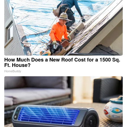
How Much Does a New Roof Cost for a 1500 Sq.
Ft. House?
HomeBuddy