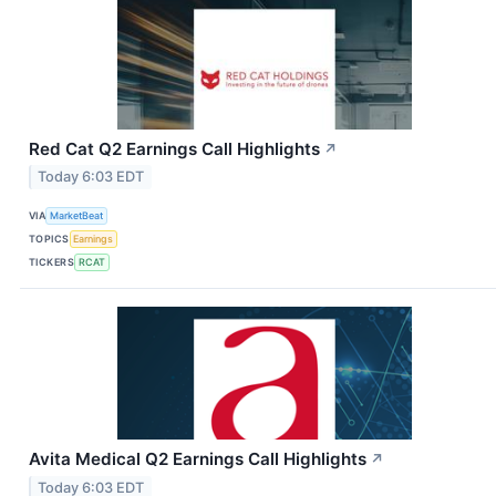
Red Cat Q2 Earnings Call Highlights
↗
Today 6:03 EDT
VIA
MarketBeat
TOPICS
Earnings
TICKERS
RCAT
Avita Medical Q2 Earnings Call Highlights
↗
Today 6:03 EDT