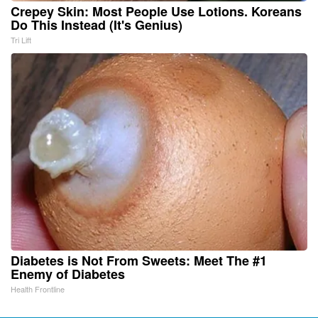
Crepey Skin: Most People Use Lotions. Koreans
Do This Instead (It's Genius)
Tri Lift
Diabetes is Not From Sweets: Meet The #1
Enemy of Diabetes
Health Frontline