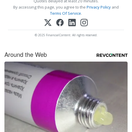
Quotes delayed at least 20 minutes.
By accessing this page, you agree to the
Privacy Policy
and
Terms Of Service
.
© 2025 FinancialContent. All rights reserved.
Around the Web