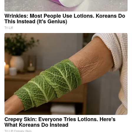
Wrinkles: Most People Use Lotions. Koreans Do
This Instead (It's Genius)
Tri Lift
Crepey Skin: Everyone Tries Lotions. Here's
What Koreans Do Instead
Tri Lift Crepey Skin