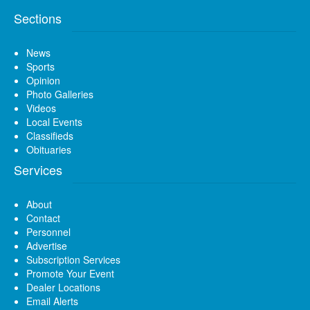
Sections
News
Sports
Opinion
Photo Galleries
Videos
Local Events
Classifieds
Obituaries
Services
About
Contact
Personnel
Advertise
Subscription Services
Promote Your Event
Dealer Locations
Email Alerts