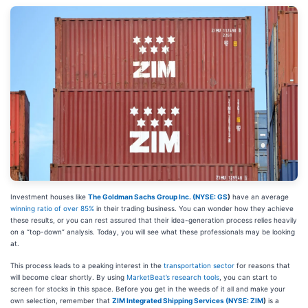
Investment houses like
The Goldman Sachs Group Inc. (
NYSE: GS
)
have an average
winning ratio of over 85%
in their trading business. You can wonder how they achieve
these results, or you can rest assured that their idea-generation process relies heavily
on a “top-down” analysis. Today, you will see what these professionals may be looking
at.
This process leads to a peaking interest in the
transportation sector
for reasons that
will become clear shortly. By using
MarketBeat’s research tools
, you can start to
screen for stocks in this space. Before you get in the weeds of it all and make your
own selection, remember that
ZIM Integrated Shipping Services (
NYSE: ZIM
)
is a