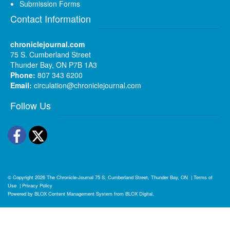
Submission Forms
Contact Information
chroniclejournal.com
75 S. Cumberland Street
Thunder Bay, ON P7B 1A3
Phone:
807 343 6200
Email:
circulation@chroniclejournal.com
Follow Us
Facebook
Twitter
© Copyright 2026
The Chronicle-Journal
75 S. Cumberland Street, Thunder Bay, ON
|
Terms of
Use
|
Privacy Policy
Powered by
BLOX Content Management System
from
BLOX Digital
.