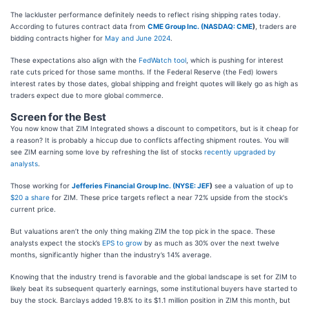
The lackluster performance definitely needs to reflect rising shipping rates today.
According to futures contract data from
CME Group Inc. (
NASDAQ: CME
)
, traders are
bidding contracts higher for
May and June 2024
.
These expectations also align with the
FedWatch tool
, which is pushing for interest
rate cuts priced for those same months. If the Federal Reserve (the Fed) lowers
interest rates by those dates, global shipping and freight quotes will likely go as high as
traders expect due to more global commerce.
Screen for the Best
You now know that ZIM Integrated shows a discount to competitors, but is it cheap for
a reason? It is probably a hiccup due to conflicts affecting shipment routes. You will
see ZIM earning some love by refreshing the list of stocks
recently upgraded by
analysts
.
Those working for
Jefferies Financial Group Inc. (
NYSE: JEF
)
see a valuation of up to
$20 a share
for ZIM. These price targets reflect a near 72% upside from the stock's
current price.
But valuations aren’t the only thing making ZIM the top pick in the space. These
analysts expect the stock’s
EPS to grow
by as much as 30% over the next twelve
months, significantly higher than the industry’s 14% average.
Knowing that the industry trend is favorable and the global landscape is set for ZIM to
likely beat its subsequent quarterly earnings, some institutional buyers have started to
buy the stock. Barclays added 19.8% to its $1.1 million position in ZIM this month, but