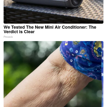
We Tested The New Mini Air Conditioner: The
Verdict is Clear
Peoasis