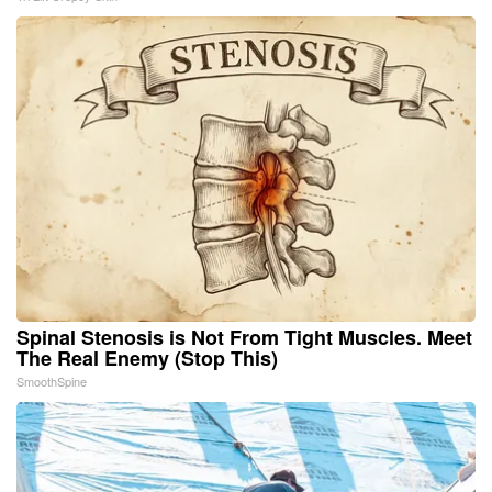
Spinal Stenosis is Not From Tight Muscles. Meet
The Real Enemy (Stop This)
SmoothSpine