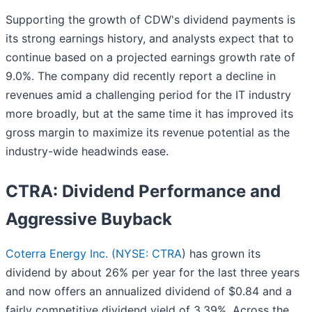
Supporting the growth of CDW's dividend payments is
its strong earnings history, and analysts expect that to
continue based on a projected earnings growth rate of
9.0%. The company did recently report a decline in
revenues amid a challenging period for the IT industry
more broadly, but at the same time it has improved its
gross margin to maximize its revenue potential as the
industry-wide headwinds ease.
CTRA: Dividend Performance and
Aggressive Buyback
Coterra Energy Inc. (
NYSE: CTRA
) has grown its
dividend by about 26% per year for the last three years
and now offers an annualized dividend of $0.84 and a
fairly competitive dividend yield of 3.39%. Across the