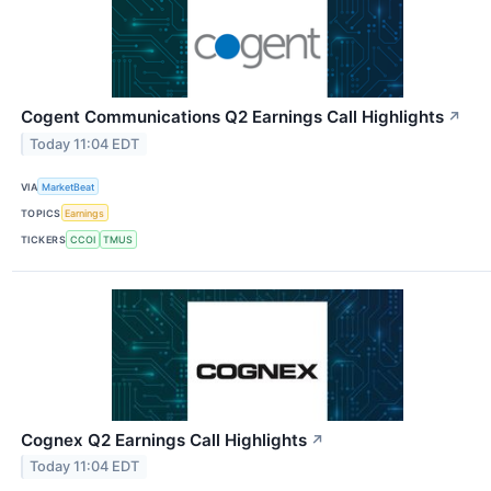
Cogent Communications Q2 Earnings Call Highlights
↗
Today 11:04 EDT
VIA
MarketBeat
TOPICS
Earnings
TICKERS
CCOI
TMUS
Cognex Q2 Earnings Call Highlights
↗
Today 11:04 EDT