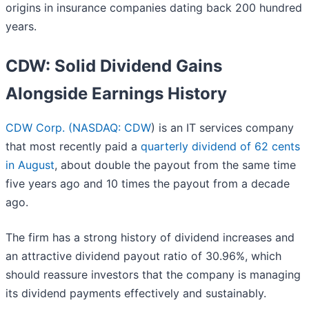
origins in insurance companies dating back 200 hundred
years.
CDW: Solid Dividend Gains
Alongside Earnings History
CDW Corp. (
NASDAQ: CDW
) is an IT services company
that most recently paid a
quarterly dividend of 62 cents
in August
, about double the payout from the same time
five years ago and 10 times the payout from a decade
ago.
The firm has a strong history of dividend increases and
an attractive dividend payout ratio of 30.96%, which
should reassure investors that the company is managing
its dividend payments effectively and sustainably.