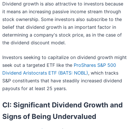
Dividend growth is also attractive to investors because
it means an increasing passive income stream through
stock ownership. Some investors also subscribe to the
belief that dividend growth is an important factor in
determining a company's stock price, as in the case of
the dividend discount model.
Investors seeking to capitalize on dividend growth might
seek out a targeted ETF like the
ProShares S&P 500
Dividend Aristocrats ETF (BATS: NOBL)
, which tracks
S&P constituents that have steadily increased dividend
payouts for at least 25 years.
CI: Significant Dividend Growth and
Signs of Being Undervalued