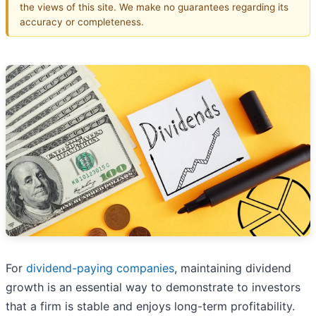
the views of this site. We make no guarantees regarding its
accuracy or completeness.
For
dividend-paying companies
, maintaining dividend
growth is an essential way to demonstrate to investors
that a firm is stable and enjoys long-term profitability.