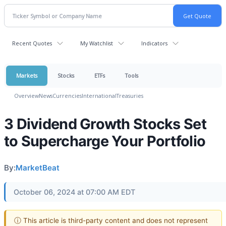
Recent Quotes
My Watchlist
Indicators
Markets
Stocks
ETFs
Tools
Overview
News
Currencies
International
Treasuries
3 Dividend Growth Stocks Set
to Supercharge Your Portfolio
By:
MarketBeat
October 06, 2024 at 07:00 AM EDT
ⓘ This article is third-party content and does not represent