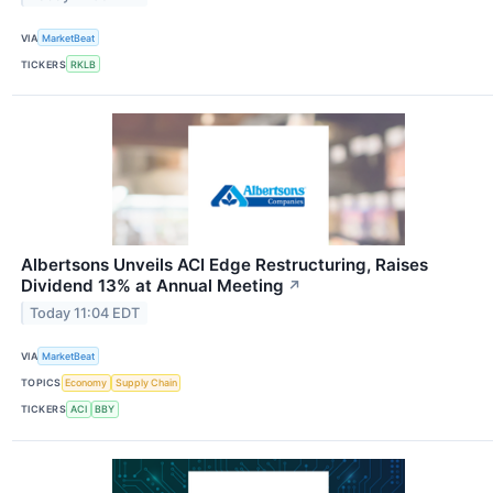
VIA
MarketBeat
TICKERS
RKLB
Albertsons Unveils ACI Edge Restructuring, Raises
Dividend 13% at Annual Meeting
↗
Today 11:04 EDT
VIA
MarketBeat
TOPICS
Economy
Supply Chain
TICKERS
ACI
BBY