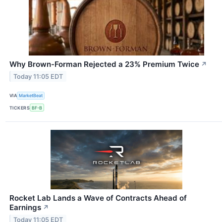
Why Brown-Forman Rejected a 23% Premium Twice
↗
Today 11:05 EDT
VIA
MarketBeat
TICKERS
BF-B
Rocket Lab Lands a Wave of Contracts Ahead of
Earnings
↗
Today 11:05 EDT