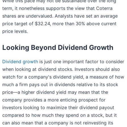
While this pace may not be sustainable over the long
term, it nonetheless supports the view that Coterra
shares are undervalued. Analysts have set an average
price target of $32.24, more than 30% above current
price levels.
Looking Beyond Dividend Growth
Dividend growth
is just one important factor to consider
when looking at dividend stocks. Investors should also
watch for a company's dividend yield, a measure of how
much a firm pays out in dividends relative to its stock
price—a higher dividend yield may mean that the
company provides a more enticing prospect for
investors looking to maximize their dividend payout
compared to how much they spend on a stock, but it
can also mean that a company is not reinvesting its