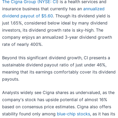
The Cigna Group (
NYSE: CI
) is a health services and
insurance business that currently has an
annualized
dividend payout of $5.60
. Though its dividend yield is
just 1.65%, considered below ideal by many dividend
investors, its dividend growth rate is sky-high. The
company enjoys an annualized 3-year dividend growth
rate of nearly 400%.
Beyond this significant dividend growth, CI presents a
sustainable dividend payout ratio of just under 46%,
meaning that its earnings comfortably cover its dividend
payouts.
Analysts widely see Cigna shares as undervalued, as the
company's stock has upside potential of almost 16%
based on consensus price estimates. Cigna also offers
stability found only among
blue-chip stocks
, as it has its