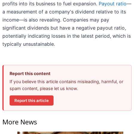
profits into its business to fuel expansion.
Payout ratio
—
a measurement of a company's dividend relative to its
income—is also revealing. Companies may pay
significant dividends but have a negative payout ratio,
potentially indicating losses in the latest period, which is
typically unsustainable.
Report this content
If you believe this article contains misleading, harmful, or
spam content, please let us know.
Report this article
More News