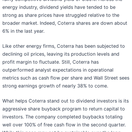
energy industry, dividend yields have tended to be
strong as share prices have struggled relative to the
broader market. Indeed, Coterra shares are down about
6% in the last year.
Like other energy firms, Coterra has been subjected to
declining oil prices, leaving its production levels and
profit margin to fluctuate. Still, Coterra has
outperformed analyst expectations in operational
metrics such as cash flow per share and Wall Street sees
strong earnings growth of nearly 38% to come.
What helps Coterra stand out to dividend investors is its
aggressive share buyback program to return capital to
investors. The company completed buybacks totaling
well over 100% of free cash flow in the second quarter.