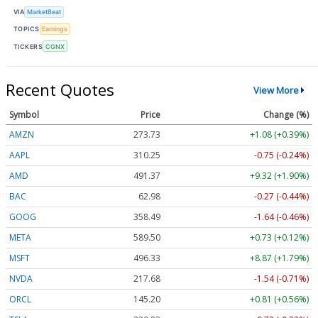
VIA
MarketBeat
TOPICS
Earnings
TICKERS
CGNX
Recent Quotes
View More
Symbol
Price
Change (%)
AMZN
273.73
+1.08 (+0.39%)
AAPL
310.25
-0.75 (-0.24%)
AMD
491.37
+9.32 (+1.90%)
BAC
62.98
-0.27 (-0.44%)
GOOG
358.49
-1.64 (-0.46%)
META
589.50
+0.73 (+0.12%)
MSFT
496.33
+8.87 (+1.79%)
NVDA
217.68
-1.54 (-0.71%)
ORCL
145.20
+0.81 (+0.56%)