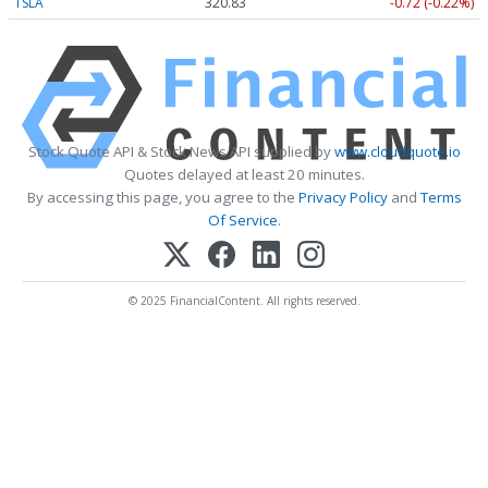
TSLA
320.83
-0.72 (-0.22%)
Stock Quote API & Stock News API supplied by
www.cloudquote.io
Quotes delayed at least 20 minutes.
By accessing this page, you agree to the
Privacy Policy
and
Terms
Of Service
.
© 2025 FinancialContent. All rights reserved.