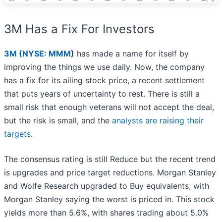
3M Has a Fix For Investors
3M (
NYSE: MMM
)
has made a name for itself by
improving the things we use daily. Now, the company
has a fix for its ailing stock price, a recent settlement
that puts years of uncertainty to rest. There is still a
small risk that enough veterans will not accept the deal,
but the risk is small, and the
analysts are raising their
targets
.
The consensus rating is still Reduce but the recent trend
is upgrades and price target reductions. Morgan Stanley
and Wolfe Research upgraded to Buy equivalents, with
Morgan Stanley saying the worst is priced in. This stock
yields more than 5.6%, with shares trading about 5.0%