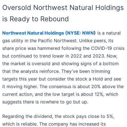
Oversold Northwest Natural Holdings
is Ready to Rebound
Northwest Natural Holdings (
NYSE: NWN
)
is a natural
gas utility in the Pacific Northwest. Unlike peers, its
share price was hammered following the COVID-19 crisis
but continued to trend lower in 2022 and 2023. Now,
the market is oversold and showing signs of a bottom
that the analysts reinforce. They’ve been trimming
targets this year but consider the stock a Hold and see
it moving higher. The consensus is about 20% above the
current action, and the low target is about 12%, which
suggests there is nowhere to go but up.
Regarding the dividend, the stock pays close to 5%,
which is reliable. The company has increased its