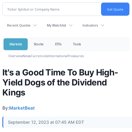
Recent Quotes
My Watchlist
Indicators
Markets
Stocks
ETFs
Tools
Overview
News
Currencies
International
Treasuries
It's a Good Time To Buy High-
Yield Dogs of the Dividend
Kings
By:
MarketBeat
September 12, 2023 at 07:45 AM EDT