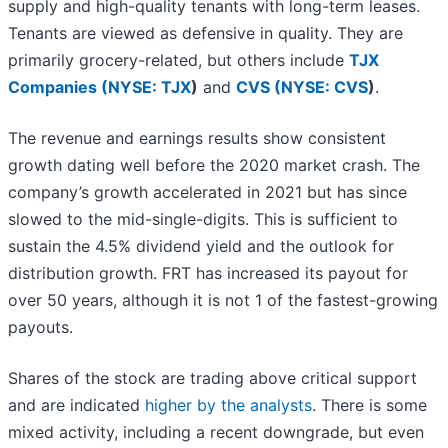
supply and high-quality tenants with long-term leases.
Tenants are viewed as defensive in quality. They are
primarily grocery-related, but others include
TJX
Companies (
NYSE: TJX
)
and
CVS (
NYSE: CVS
)
.
The revenue and earnings results show consistent
growth dating well before the 2020 market crash. The
company’s growth accelerated in 2021 but has since
slowed to the mid-single-digits. This is sufficient to
sustain the 4.5% dividend yield and the outlook for
distribution growth. FRT has increased its payout for
over 50 years, although it is not 1 of the fastest-growing
payouts.
Shares of the stock are trading above critical support
and are indicated
higher by the analysts
. There is some
mixed activity, including a recent downgrade, but even