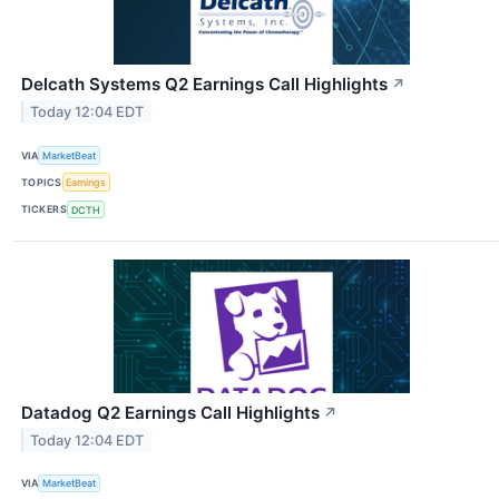
Delcath Systems Q2 Earnings Call Highlights
↗
Today 12:04 EDT
VIA
MarketBeat
TOPICS
Earnings
TICKERS
DCTH
Datadog Q2 Earnings Call Highlights
↗
Today 12:04 EDT
VIA
MarketBeat