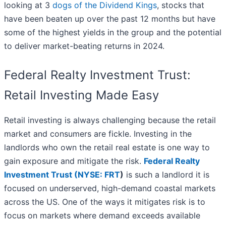
looking at 3
dogs of the Dividend Kings
, stocks that
have been beaten up over the past 12 months but have
some of the highest yields in the group and the potential
to deliver market-beating returns in 2024.
Federal Realty Investment Trust:
Retail Investing Made Easy
Retail investing is always challenging because the retail
market and consumers are fickle. Investing in the
landlords who own the retail real estate is one way to
gain exposure and mitigate the risk.
Federal Realty
Investment Trust (
NYSE: FRT
)
is such a landlord it is
focused on underserved, high-demand coastal markets
across the US. One of the ways it mitigates risk is to
focus on markets where demand exceeds available