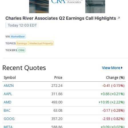
Charles River Associates Q2 Earnings Call Highlights
↗
Today 12:03 EDT
VIA
MarketBeat
TOPICS
Earnings
Intellectual Property
TICKERS
CRAI
Recent Quotes
View More
Symbol
Price
Change (%)
AMZN
272.24
-0.41 (-0.15%)
AAPL
311.65
+0.65 (+0.21%)
AMD
493.00
+10.95 (+2.22%)
BAC
63.08
-0.17 (-0.28%)
GOOG
357.23
-2.90 (-0.81%)
META
588.86
+0.09 (+0.02%)