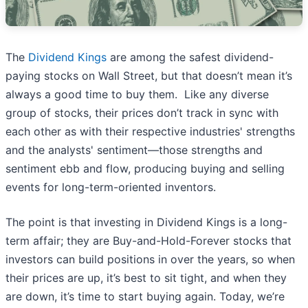
The
Dividend Kings
are among the safest dividend-
paying stocks on Wall Street, but that doesn’t mean it’s
always a good time to buy them. Like any diverse
group of stocks, their prices don’t track in sync with
each other as with their respective industries' strengths
and the analysts' sentiment—those strengths and
sentiment ebb and flow, producing buying and selling
events for long-term-oriented inventors.
The point is that investing in Dividend Kings is a long-
term affair; they are Buy-and-Hold-Forever stocks that
investors can build positions in over the years, so when
their prices are up, it’s best to sit tight, and when they
are down, it’s time to start buying again. Today, we’re