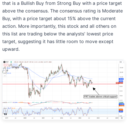
that is a Bullish Buy from Strong Buy with a price target
above the consensus. The consensus rating is Moderate
Buy, with a price target about 15% above the current
action. More importantly, this stock and all others on
this list are trading below the analysts' lowest price
target, suggesting it has little room to move except
upward.