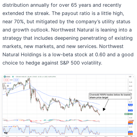
distribution annually for over 65 years and recently
extended the streak. The payout ratio is a little high,
near 70%, but mitigated by the company’s utility status
and growth outlook. Northwest Natural is leaning into a
strategy that includes deepening penetrating of existing
markets, new markets, and new services. Northwest
Natural Holdings is a low-beta stock at 0.60 and a good
choice to hedge against S&P 500 volatility.