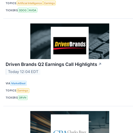
TOPICS
Artificial Intelligence
Earnings
TICKERS
DDOG
NVDA
Driven Brands Q2 Earnings Call Highlights
↗
Today 12:04 EDT
VIA
MarketBeat
TOPICS
Earnings
TICKERS
DRVN