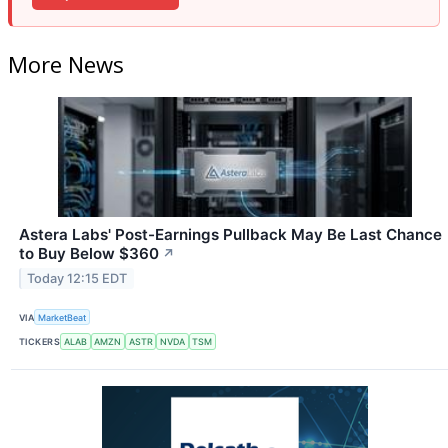
More News
Astera Labs' Post-Earnings Pullback May Be Last Chance
to Buy Below $360
↗
Today 12:15 EDT
VIA
MarketBeat
TICKERS
ALAB
AMZN
ASTR
NVDA
TSM