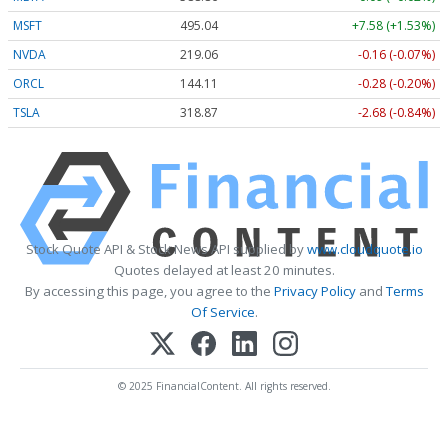
MSFT
495.04
+7.58 (+1.53%)
NVDA
219.06
-0.16 (-0.07%)
ORCL
144.11
-0.28 (-0.20%)
TSLA
318.88
-2.67 (-0.84%)
Stock Quote API & Stock News API supplied by
www.cloudquote.io
Quotes delayed at least 20 minutes.
By accessing this page, you agree to the
Privacy Policy
and
Terms
Of Service
.
© 2025 FinancialContent. All rights reserved.