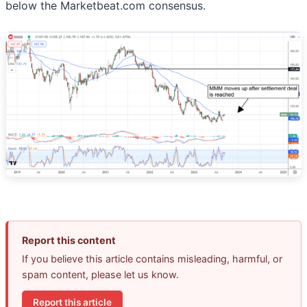
below the Marketbeat.com consensus.
Report this content
If you believe this article contains misleading, harmful, or
spam content, please let us know.
Report this article