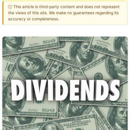
ⓘ This article is third-party content and does not represent
the views of this site. We make no guarantees regarding its
accuracy or completeness.