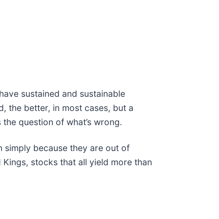
 have sustained and sustainable
 the better, in most cases, but a
gs the question of what’s wrong.
 simply because they are out of
 Kings, stocks that all yield more than