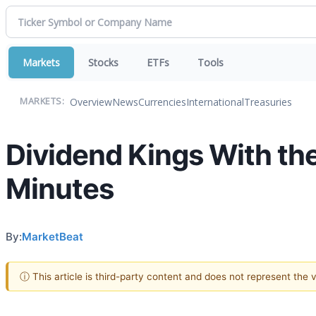
Markets
Stocks
ETFs
Tools
Overview
News
Currencies
International
Treasuries
MARKETS:
Dividend Kings With the 
Minutes
By:
MarketBeat
ⓘ This article is third-party content and does not represent the