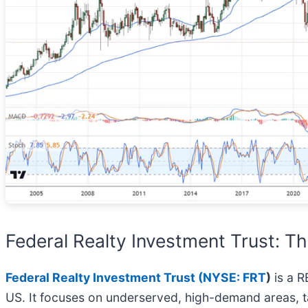
Federal Realty Investment Trust: Th
Federal Realty Investment Trust (
NYSE: FRT
)
is a R
US. It focuses on underserved, high-demand areas, tar