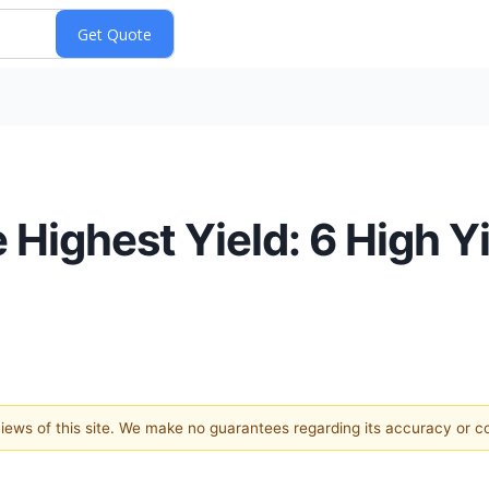
Highest Yield: 6 High Yi
 views of this site. We make no guarantees regarding its accuracy or 