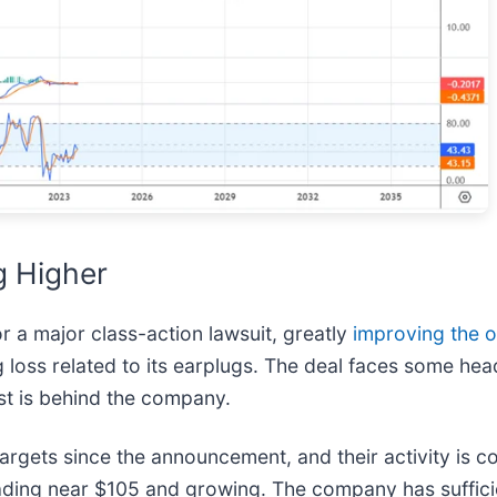
g Higher
 a major class-action lawsuit, greatly
improving the o
ng loss related to its earplugs. The deal faces some he
rst is behind the company.
rgets since the announcement, and their activity is con
rading near $105 and growing. The company has suffici