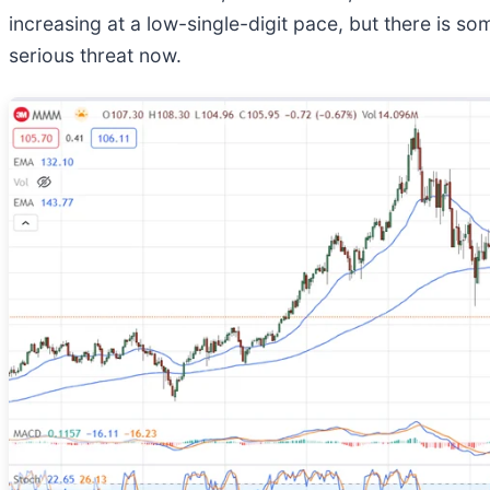
increasing at a low-single-digit pace, but there is s
serious threat now.