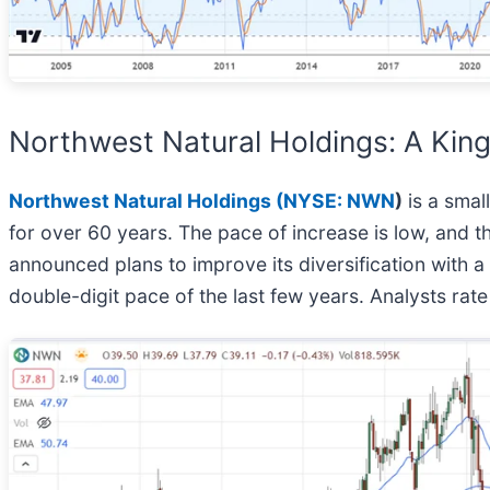
Northwest Natural Holdings: A King
Northwest Natural Holdings (
NYSE: NWN
)
is a small
for over 60 years. The pace of increase is low, and 
announced plans to improve its diversification with a
double-digit pace of the last few years. Analysts rate