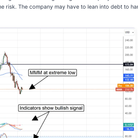
ome risk. The company may have to lean into debt to han