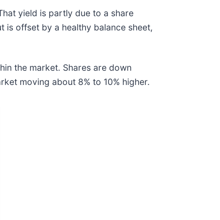
hat yield is partly due to a share
t is offset by a healthy balance sheet,
ithin the market. Shares are down
market moving about 8% to 10% higher.