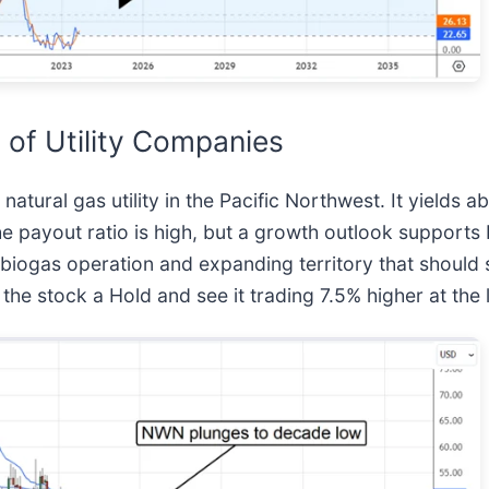
 of Utility Companies
 natural gas utility in the Pacific Northwest. It yields
the payout ratio is high, but a growth outlook support
 biogas operation and expanding territory that should s
 the stock a Hold and see it trading 7.5% higher at the