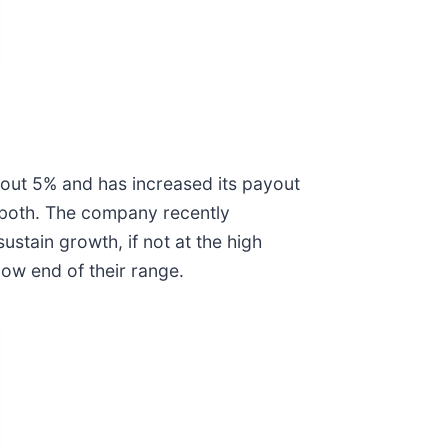
 about 5% and has increased its payout
s both. The company recently
ustain growth, if not at the high
 low end of their range.