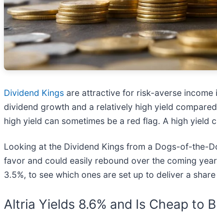
Dividend Kings
are attractive for risk-averse income
dividend growth and a relatively high yield compared
high yield can sometimes be a red flag. A high yield 
Looking at the Dividend Kings from a Dogs-of-the-D
favor and could easily rebound over the coming year. 
3.5%, to see which ones are set up to deliver a share
Altria Yields 8.6% and Is Cheap to 