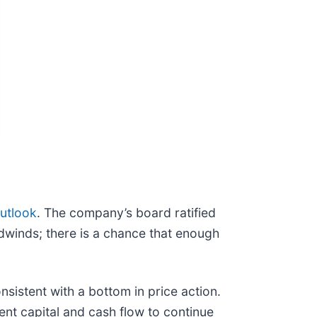
utlook
. The company’s board ratified
adwinds; there is a chance that enough
sistent with a bottom in price action.
ent capital and cash flow to continue