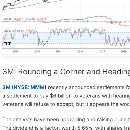
3M: Rounding a Corner and Headin
3M (
NYSE: MMM
)
recently announced settlements for
a settlement to pay $6 billion to veterans with heari
veterans will refuse to accept, but it appears the wo
The analysts have been upgrading and raising price ta
The dividend is a factor, worth 5.65%, with shares t