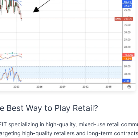
e Best Way to Play Retail?
EIT specializing in high-quality, mixed-use retail comm
geting high-quality retailers and long-term contracts.