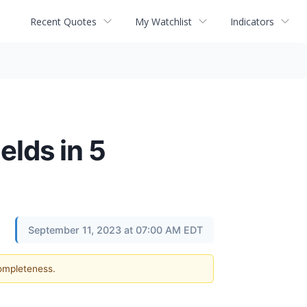
Recent Quotes
My Watchlist
Indicators
elds in 5
September 11, 2023 at 07:00 AM EDT
completeness.