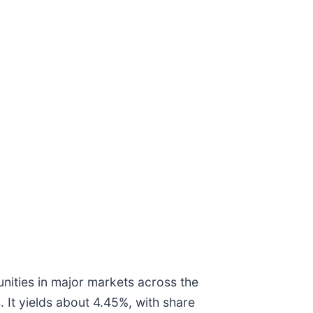
unities in major markets across the
 It yields about 4.45%, with share