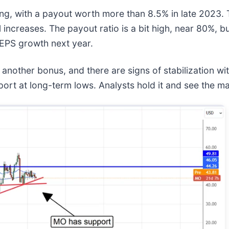
ng, with a payout worth more than 8.5% in late 2023. T
increases. The payout ratio is a bit high, near 80%, bu
 EPS growth next year.
s another bonus, and there are signs of stabilization w
ort at long-term lows. Analysts hold it and see the 