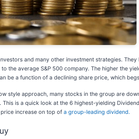
 investors and many other investment strategies. They
 to the average S&P 500 company. The higher the yield,
can be a function of a declining share price, which be
ow style approach, many stocks in the group are down
This is a quick look at the 6 highest-yielding Dividend
 price increase on top of
a group-leading dividend.
Buy