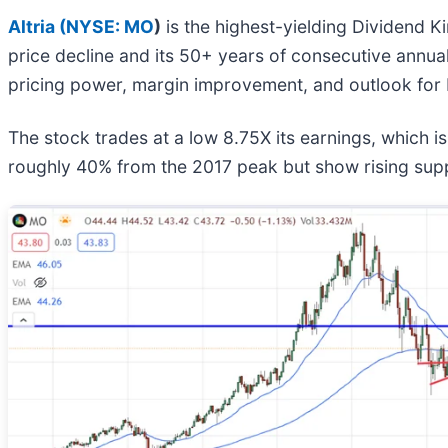
Altria (
NYSE: MO
)
is the highest-yielding Dividend Ki
price decline and its 50+ years of consecutive annual 
pricing power, margin improvement, and outlook for
The stock trades at a low 8.75X its earnings, which i
roughly 40% from the 2017 peak but show rising supp