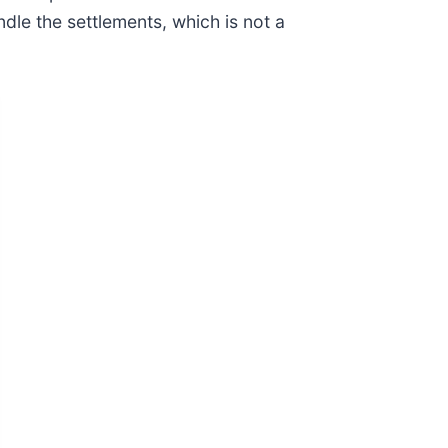
dle the settlements, which is not a