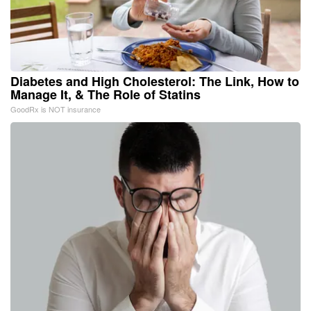
Diabetes and High Cholesterol: The Link, How to
Manage It, & The Role of Statins
GoodRx is NOT insurance