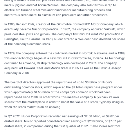
metals, pig iron and hot briquetted iron. The company also sells ferrous scrap to
electric arc furnace steel mills and foundries for manufacturing process and
nonferrous scrap metal to aluminum can producers and other processors.
In 1905, Ransom Olds, creator of the Oldsmobile, formed REO Motor Company which
eventually became Nucor Corporation. In 1962, the company acquired Vulcraft, which
produced steel joists and girders. The company’s first mini mill went into production in
Darlington, South Carolina. In 1973, Nucor offered a five-cent cash dividend per share
of the company’s common stock.
In 1979, the company entered the cold-finish market in Norfolk, Nebraska and in 1989,
thin-slab technology began at a new mini mill in Crawfordsville, Indiana. As technology
continued to advance, Castrip technology also developed in 2002. The company
acquired Fort Howard Steel, and Marion Steel in 2005 as well as the David J. Joseph
Company in 2008.
The board of directors approved the repurchase of up to $3 billion of Nucor's
outstanding common stock, which replaced the $2 billion repurchase program under
which approximately $1.55 billion of the company's common stock had been
repurchased since 2018. In other words, this means a company buys back its own
shares from the marketplace in order to boost the value of a stock, typically doing so
when the stock market is on an upswing.
In Q2 2022, Nucor Corporation recorded net earnings of $2.56 billion, or $9.67 per
diluted share. Nucor reported consolidated net earnings of $2.10 billion, or $7.67 per
diluted share, in comparison during the first quarter of 2022. It also increased from