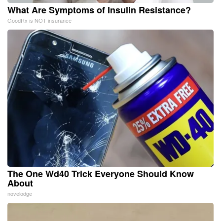
What Are Symptoms of Insulin Resistance?
GoodRx is NOT insurance
The One Wd40 Trick Everyone Should Know
About
novelodge