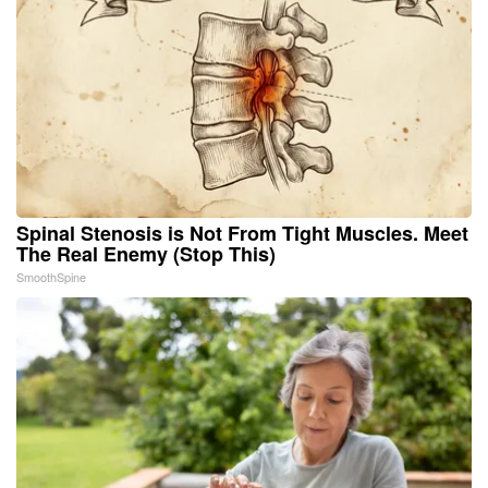
Spinal Stenosis is Not From Tight Muscles. Meet
The Real Enemy (Stop This)
SmoothSpine