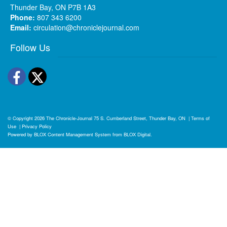
Thunder Bay, ON P7B 1A3
Phone:
807 343 6200
Email:
circulation@chroniclejournal.com
Follow Us
Facebook
Twitter
© Copyright 2026
The Chronicle-Journal
75 S. Cumberland Street, Thunder Bay, ON
|
Terms of
Use
|
Privacy Policy
Powered by
BLOX Content Management System
from
BLOX Digital
.