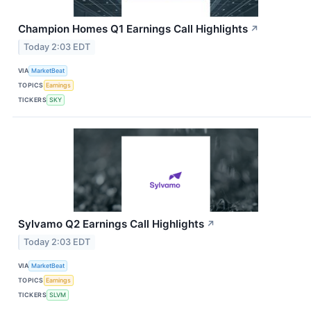
Champion Homes Q1 Earnings Call Highlights
↗
Today 2:03 EDT
VIA
MarketBeat
TOPICS
Earnings
TICKERS
SKY
Sylvamo Q2 Earnings Call Highlights
↗
Today 2:03 EDT
VIA
MarketBeat
TOPICS
Earnings
TICKERS
SLVM