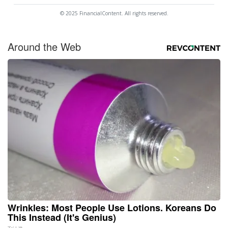
© 2025 FinancialContent. All rights reserved.
Around the Web
Wrinkles: Most People Use Lotions. Koreans Do
This Instead (It's Genius)