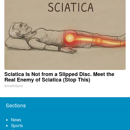
Sciatica Is Not from a Slipped Disc. Meet the
Real Enemy of Sciatica (Stop This)
SmoothSpine
Sections
News
Sports