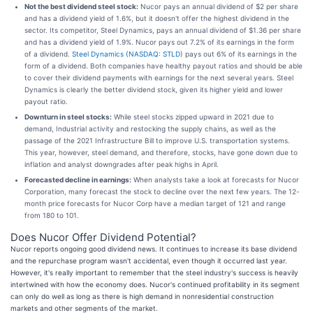
Not the best dividend steel stock:
Nucor pays an annual dividend of $2 per share
and has a dividend yield of 1.6%, but it doesn't offer the highest dividend in the
sector. Its competitor, Steel Dynamics, pays an annual dividend of $1.36 per share
and has a dividend yield of 1.9%. Nucor pays out 7.2% of its earnings in the form
of a dividend.
Steel Dynamics (
NASDAQ: STLD
) pays out 6% of its earnings in the
form of a dividend. Both companies have healthy payout ratios and should be able
to cover their dividend payments with earnings for the next several years. Steel
Dynamics is clearly the better dividend stock, given its higher yield and lower
payout ratio.
Downturn in steel stocks:
While steel stocks zipped upward in 2021 due to
demand, Industrial activity and restocking the supply chains, as well as the
passage of the 2021 Infrastructure Bill to improve U.S. transportation systems.
This year, however, steel demand, and therefore, stocks, have gone down due to
inflation and analyst downgrades after peak highs in April.
Forecasted decline in earnings:
When analysts take a look at forecasts for Nucor
Corporation, many forecast the stock to decline over the next few years. The 12-
month price forecasts for Nucor Corp have a median target of 121 and range
from 180 to 101.
Does Nucor Offer Dividend Potential?
Nucor reports ongoing good dividend news. It continues to increase its base dividend
and the repurchase program wasn't accidental, even though it occurred last year.
However, it's really important to remember that the steel industry's success is heavily
intertwined with how the economy does. Nucor's continued profitability in its segment
can only do well as long as there is high demand in nonresidential construction
markets and other segments of the market.