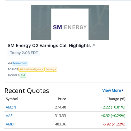
SM Energy Q2 Earnings Call Highlights
↗
Today 2:03 EDT
VIA
MarketBeat
TOPICS
Artificial Intelligence
Earnings
TICKERS
SM
Recent Quotes
View More
Symbol
Price
Change (%)
AMZN
274.48
+2.22 (+0.81%)
AAPL
313.33
+0.92 (+0.29%)
AMD
483.36
-5.92 (-1.22%)