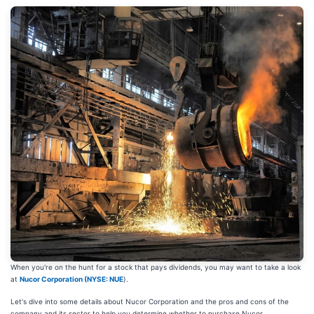
When you're on the hunt for a stock that pays dividends, you may want to take a look
at
Nucor Corporation (
NYSE: NUE
).
Let's dive into some details about Nucor Corporation and the pros and cons of the
company and its sector to help you determine whether to purchase Nucor