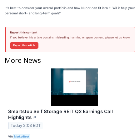
It's best to consider your overall portfolio and how Nucor can fit into it. Will it help your
personal short- and long-term goals?
Report this content
If you believe this article contains misleading, harmful, or spam content, please let us know.
Report this article
More News
Smartstop Self Storage REIT Q2 Earnings Call
Highlights
↗
Today 2:03 EDT
VIA
MarketBeat