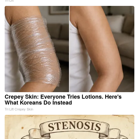
Tri Lift
Crepey Skin: Everyone Tries Lotions. Here's
What Koreans Do Instead
Tri Lift Crepey Skin