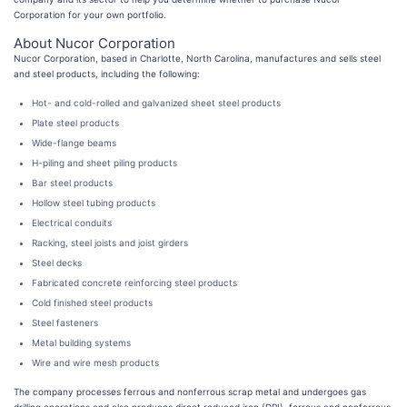
Corporation for your own portfolio.
About Nucor Corporation
Nucor Corporation, based in Charlotte, North Carolina, manufactures and sells steel
and steel products, including the following:
Hot- and cold-rolled and galvanized sheet steel products
Plate steel products
Wide-flange beams
H-piling and sheet piling products
Bar steel products
Hollow steel tubing products
Electrical conduits
Racking, steel joists and joist girders
Steel decks
Fabricated concrete reinforcing steel products
Cold finished steel products
Steel fasteners
Metal building systems
Wire and wire mesh products
The company processes ferrous and nonferrous scrap metal and undergoes gas
drilling operations and also produces direct reduced iron (DRI), ferrous and nonferrous