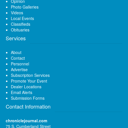
Opinion
Photo Galleries
Videos
Local Events
Classifieds
Obituaries
Services
About
Contact
Personnel
Advertise
Subscription Services
Promote Your Event
Dealer Locations
Email Alerts
Submission Forms
Contact Information
chroniclejournal.com
75 S. Cumberland Street