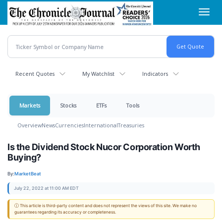
Skip
Toggl
to
navig
main
content
Recent Quotes
My Watchlist
Indicators
Markets
Stocks
ETFs
Tools
Overview
News
Currencies
International
Treasuries
Is the Dividend Stock Nucor Corporation Worth
Buying?
By:
MarketBeat
July 22, 2022 at 11:00 AM EDT
ⓘ This article is third-party content and does not represent the views of this site. We make no
guarantees regarding its accuracy or completeness.