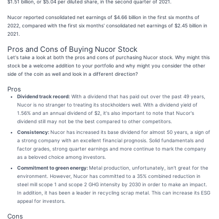
$1.51 billion, or $5.04 per diluted share, in the second quarter of 2021.
Nucor reported consolidated net earnings of $4.66 billion in the first six months of
2022, compared with the first six months' consolidated net earnings of $2.45 billion in
2021.
Pros and Cons of Buying Nucor Stock
Let's take a look at both the pros and cons of purchasing Nucor stock. Why might this
stock be a welcome addition to your portfolio and why might you consider the other
side of the coin as well and look in a different direction?
Pros
Dividend track record:
With a dividend that has paid out over the past 49 years,
Nucor is no stranger to treating its stockholders well. With a dividend yield of
1.56% and an annual dividend of $2, it's also important to note that Nucor's
dividend still may not be the best compared to other competitors.
Consistency:
Nucor has increased its base dividend for almost 50 years, a sign of
a strong company with an excellent financial prognosis. Solid fundamentals and
factor grades, strong quarter earnings and more continue to mark the company
as a beloved choice among investors.
Commitment to green energy:
Metal production, unfortunately, isn't great for the
environment. However, Nucor has committed to a 35% combined reduction in
steel mill scope 1 and scope 2 GHG intensity by 2030 in order to make an impact.
In addition, it has been a leader in recycling scrap metal. This can increase its ESG
appeal for investors.
Cons