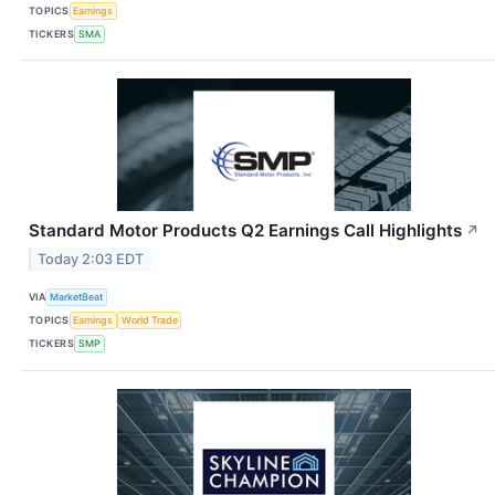
TOPICS
Earnings
TICKERS
SMA
Standard Motor Products Q2 Earnings Call Highlights
↗
Today 2:03 EDT
VIA
MarketBeat
TOPICS
Earnings
World Trade
TICKERS
SMP