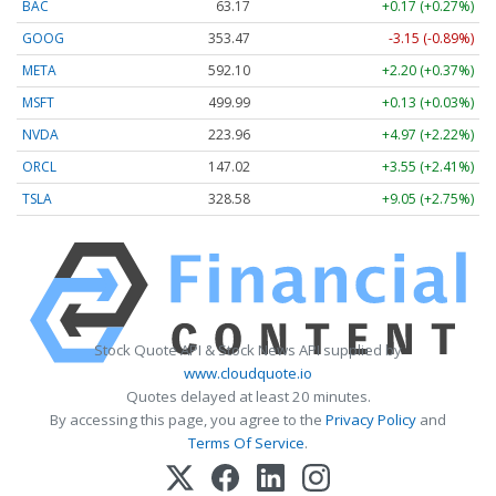
BAC
63.17
+0.17 (+0.27%)
GOOG
353.47
-3.15 (-0.89%)
META
592.10
+2.20 (+0.37%)
MSFT
499.99
+0.13 (+0.03%)
NVDA
223.96
+4.97 (+2.22%)
ORCL
147.02
+3.55 (+2.41%)
TSLA
328.58
+9.05 (+2.75%)
Stock Quote API & Stock News API supplied by
www.cloudquote.io
Quotes delayed at least 20 minutes.
By accessing this page, you agree to the
Privacy Policy
and
Terms Of Service
.