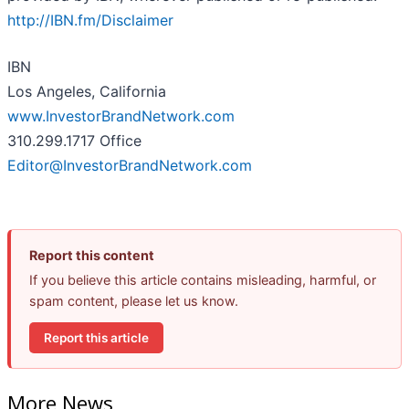
http://IBN.fm/Disclaimer
IBN
Los Angeles, California
www.InvestorBrandNetwork.com
310.299.1717 Office
Editor@InvestorBrandNetwork.com
Report this content
If you believe this article contains misleading, harmful, or
spam content, please let us know.
Report this article
More News