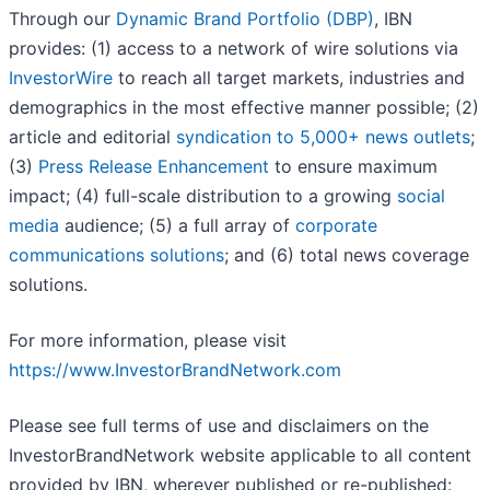
Through our
Dynamic Brand Portfolio (DBP)
, IBN
provides: (1) access to a network of wire solutions via
InvestorWire
to reach all target markets, industries and
demographics in the most effective manner possible; (2)
article and editorial
syndication to 5,000+ news outlets
;
(3)
Press Release Enhancement
to ensure maximum
impact; (4) full-scale distribution to a growing
social
media
audience; (5) a full array of
corporate
communications solutions
; and (6) total news coverage
solutions.
For more information, please visit
https://www.InvestorBrandNetwork.com
Please see full terms of use and disclaimers on the
InvestorBrandNetwork website applicable to all content
provided by IBN, wherever published or re-published: