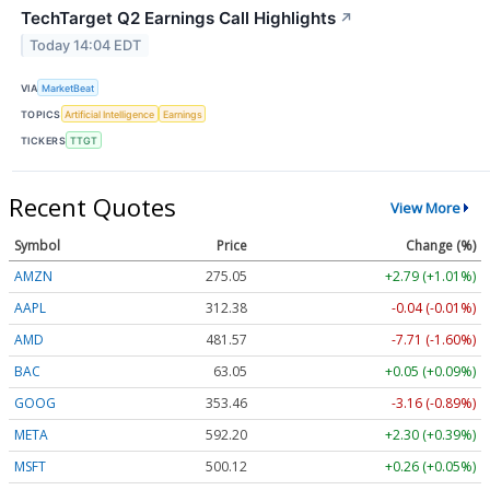
TechTarget Q2 Earnings Call Highlights
↗
Today 14:04 EDT
VIA
MarketBeat
TOPICS
Artificial Intelligence
Earnings
TICKERS
TTGT
Recent Quotes
View More
Symbol
Price
Change (%)
AMZN
275.05
+2.79 (+1.01%)
AAPL
312.38
-0.04 (-0.01%)
AMD
481.57
-7.71 (-1.60%)
BAC
63.05
+0.05 (+0.09%)
GOOG
353.46
-3.16 (-0.89%)
META
592.20
+2.30 (+0.39%)
MSFT
500.12
+0.26 (+0.05%)