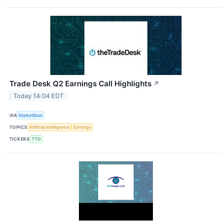
Trade Desk Q2 Earnings Call Highlights
↗
Today 14:04 EDT
VIA
MarketBeat
TOPICS
Artificial Intelligence
Earnings
TICKERS
TTD