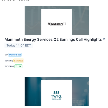
Mammoth Energy Services Q2 Earnings Call Highlights
↗
Today 14:04 EDT
VIA
MarketBeat
TOPICS
Earnings
TICKERS
TUSK