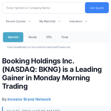
Recent Quotes
My Watchlist
Indicators
Markets
Stocks
ETFs
Tools
Overview
News
Currencies
International
Treasuries
Booking Holdings Inc.
(NASDAQ: BKNG) is a Leading
Gainer in Monday Morning
Trading
By:
Investor Brand Network