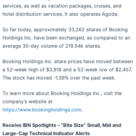
services, as well as vacation packages, cruises, and
hotel distribution services. It also operates Agoda.
So far today, approximately 33,262 shares of Booking
Holdings Inc. have been exchanged, as compared to an
average 30-day volume of 219.54k shares.
Booking Holdings Inc. share prices have moved between
a 52-week high of $3,918 and a 52-week low of $2,457.
The stock has moved -1.39% over the past week.
To learn more about Booking Holdings Inc., visit the
company’s website at
https://www.bookingholdings.com
.
Receive IBN Spotlights – “Bite Size” Small, Mid and
Large-Cap Technical Indicator Alerts