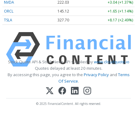
NVDA
222.03
+3.04 (+1.37%)
ORCL
145.12
+1.65 (+1.14%)
TSLA
327.70
+8.17 (+2.49%)
Stock Quote API & Stock News API supplied by
www.cloudquote.io
Quotes delayed at least 20 minutes.
By accessing this page, you agree to the
Privacy Policy
and
Terms
Of Service
.
© 2025 FinancialContent. All rights reserved.