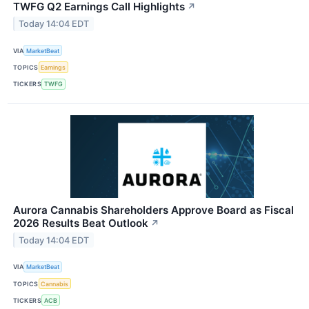
TWFG Q2 Earnings Call Highlights
↗
Today 14:04 EDT
VIA
MarketBeat
TOPICS
Earnings
TICKERS
TWFG
Aurora Cannabis Shareholders Approve Board as Fiscal
2026 Results Beat Outlook
↗
Today 14:04 EDT
VIA
MarketBeat
TOPICS
Cannabis
TICKERS
ACB