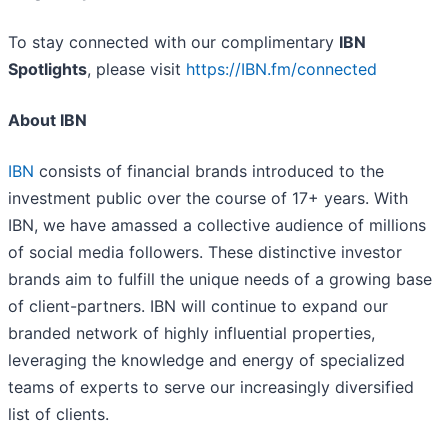
To stay connected with our complimentary
IBN
Spotlights
, please visit
https://IBN.fm/connected
About IBN
IBN
consists of financial brands introduced to the
investment public over the course of 17+ years. With
IBN, we have amassed a collective audience of millions
of social media followers. These distinctive investor
brands aim to fulfill the unique needs of a growing base
of client-partners. IBN will continue to expand our
branded network of highly influential properties,
leveraging the knowledge and energy of specialized
teams of experts to serve our increasingly diversified
list of clients.