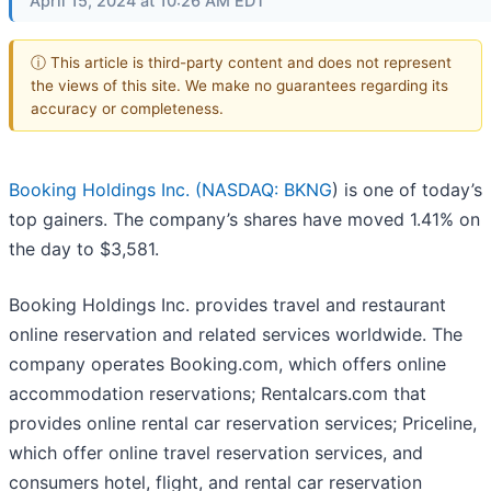
April 15, 2024 at 10:26 AM EDT
ⓘ This article is third-party content and does not represent
the views of this site. We make no guarantees regarding its
accuracy or completeness.
Booking Holdings Inc. (
NASDAQ: BKNG
) is one of today’s
top gainers. The company’s shares have moved 1.41% on
the day to $3,581.
Booking Holdings Inc. provides travel and restaurant
online reservation and related services worldwide. The
company operates Booking.com, which offers online
accommodation reservations; Rentalcars.com that
provides online rental car reservation services; Priceline,
which offer online travel reservation services, and
consumers hotel, flight, and rental car reservation