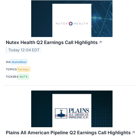
Nutex Health Q2 Earnings Call Highlights
↗
Today 12:04 EDT
VIA
MarketBeat
TOPICS
Earnings
TICKERS
NUTX
Plains All American Pipeline Q2 Earnings Call Highlights
↗