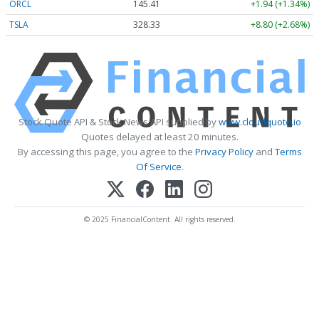
ORCL
145.41
+1.94 (+1.34%)
TSLA
328.33
+8.80 (+2.68%)
Stock Quote API & Stock News API supplied by
www.cloudquote.io
Quotes delayed at least 20 minutes.
By accessing this page, you agree to the
Privacy Policy
and
Terms
Of Service
.
© 2025 FinancialContent. All rights reserved.