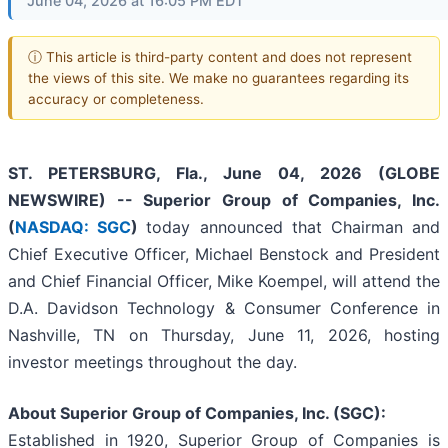
June 04, 2026 at 16:05 PM EDT
ⓘ This article is third-party content and does not represent
the views of this site. We make no guarantees regarding its
accuracy or completeness.
ST. PETERSBURG, Fla., June 04, 2026 (GLOBE
NEWSWIRE) -- Superior Group of Companies, Inc.
(
NASDAQ: SGC
)
today announced that Chairman and
Chief Executive Officer, Michael Benstock and President
and Chief Financial Officer, Mike Koempel, will attend the
D.A. Davidson Technology & Consumer Conference in
Nashville, TN on Thursday, June 11, 2026, hosting
investor meetings throughout the day.
About Superior Group of Companies, Inc. (SGC):
Established in 1920, Superior Group of Companies is