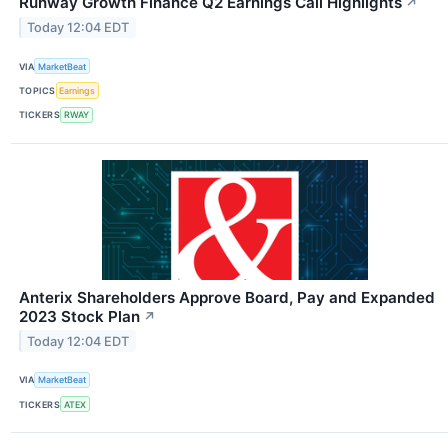
Runway Growth Finance Q2 Earnings Call Highlights
↗
Today 12:04 EDT
VIA
MarketBeat
TOPICS
Earnings
TICKERS
RWAY
Anterix Shareholders Approve Board, Pay and Expanded
2023 Stock Plan
↗
Today 12:04 EDT
VIA
MarketBeat
TICKERS
ATEX