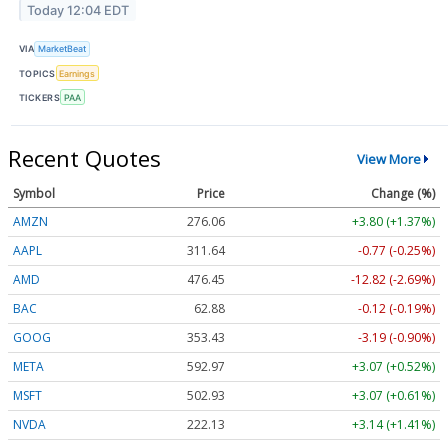
Today 12:04 EDT
VIA
MarketBeat
TOPICS
Earnings
TICKERS
PAA
Recent Quotes
View More
Symbol
Price
Change (%)
AMZN
276.06
+3.80 (+1.37%)
AAPL
311.64
-0.77 (-0.25%)
AMD
476.45
-12.82 (-2.69%)
BAC
62.88
-0.12 (-0.19%)
GOOG
353.43
-3.19 (-0.90%)
META
592.97
+3.07 (+0.52%)
MSFT
502.93
+3.07 (+0.61%)
NVDA
222.13
+3.14 (+1.41%)