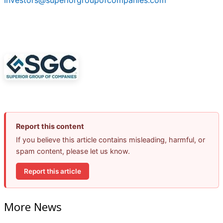
Investors@superiorgroupofcompanies.com
Report this content
If you believe this article contains misleading, harmful, or
spam content, please let us know.
Report this article
More News