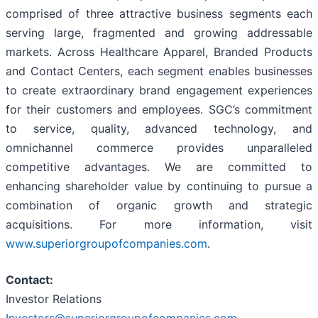
comprised of three attractive business segments each
serving large, fragmented and growing addressable
markets. Across Healthcare Apparel, Branded Products
and Contact Centers, each segment enables businesses
to create extraordinary brand engagement experiences
for their customers and employees. SGC’s commitment
to service, quality, advanced technology, and
omnichannel commerce provides unparalleled
competitive advantages. We are committed to
enhancing shareholder value by continuing to pursue a
combination of organic growth and strategic
acquisitions. For more information, visit
www.superiorgroupofcompanies.com
.
Contact:
Investor Relations