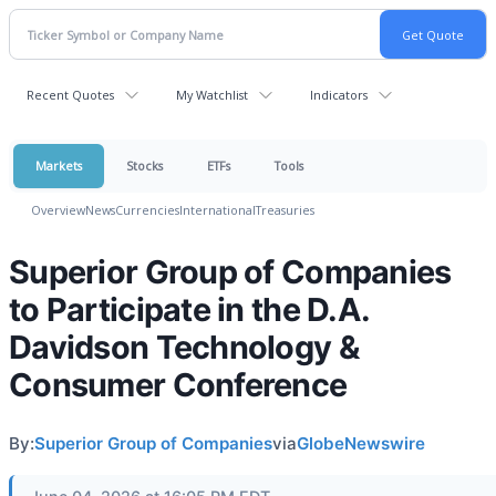
Recent Quotes
My Watchlist
Indicators
Markets
Stocks
ETFs
Tools
Overview
News
Currencies
International
Treasuries
Superior Group of Companies
to Participate in the D.A.
Davidson Technology &
Consumer Conference
By:
Superior Group of Companies
via
GlobeNewswire