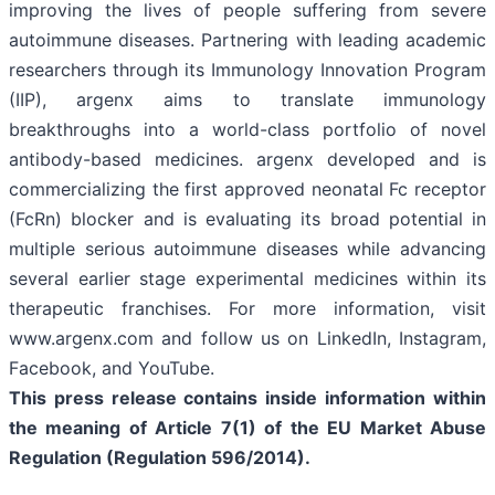
improving the lives of people suffering from severe
autoimmune diseases. Partnering with leading academic
researchers through its Immunology Innovation Program
(IIP), argenx aims to translate immunology
breakthroughs into a world-class portfolio of novel
antibody-based medicines. argenx developed and is
commercializing the first approved neonatal Fc receptor
(FcRn) blocker and is evaluating its broad potential in
multiple serious autoimmune diseases while advancing
several earlier stage experimental medicines within its
therapeutic franchises. For more information, visit
www.argenx.com and follow us on LinkedIn, Instagram,
Facebook, and YouTube.
This press release contains inside information within
the meaning of Article 7(1) of the EU Market Abuse
Regulation (Regulation 596/2014).