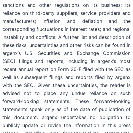
sanctions and other regulations on its business; its
reliance on third-party suppliers, service providers and
manufacturers; inflation and deflation and the
corresponding fluctuations in interest rates; and regional
instability and conflicts. A further list and description of
these risks, uncertainties and other risks can be found in
argenx’s U.S. Securities and Exchange Commission
(SEC) filings and reports, including in argenx’s most
recent annual report on Form 20-F filed with the SEC as
well as subsequent filings and reports filed by argenx
with the SEC. Given these uncertainties, the reader is
advised not to place any undue reliance on such
forward-looking statements. These forward-looking
statements speak only as of the date of publication of
this document. argenx undertakes no obligation to
publicly update or revise the information in this press