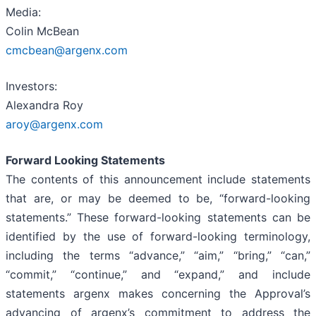
Media:
Colin McBean
cmcbean@argenx.com
Investors:
Alexandra Roy
aroy@argenx.com
Forward Looking Statements
The contents of this announcement include statements
that are, or may be deemed to be, “forward-looking
statements.” These forward-looking statements can be
identified by the use of forward-looking terminology,
including the terms “advance,” “aim,” “bring,” “can,”
“commit,” “continue,” and “expand,” and include
statements argenx makes concerning the Approval’s
advancing of argenx’s commitment to address the