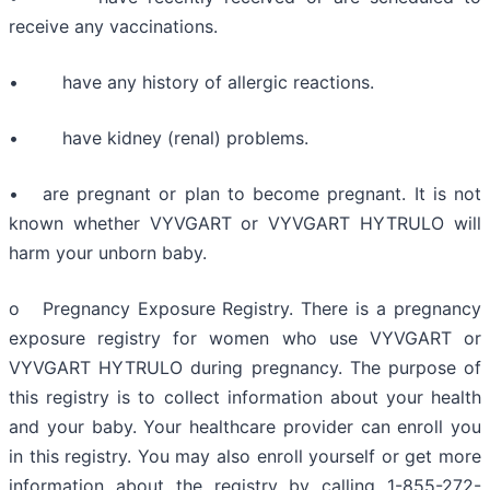
receive any vaccinations.
• have any history of allergic reactions.
• have kidney (renal) problems.
• are pregnant or plan to become pregnant. It is not
known whether VYVGART or VYVGART HYTRULO will
harm your unborn baby.
o Pregnancy Exposure Registry. There is a pregnancy
exposure registry for women who use VYVGART or
VYVGART HYTRULO during pregnancy. The purpose of
this registry is to collect information about your health
and your baby. Your healthcare provider can enroll you
in this registry. You may also enroll yourself or get more
information about the registry by calling 1-855-272-