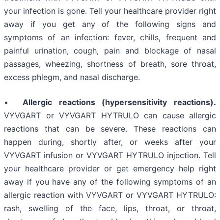
your infection is gone. Tell your healthcare provider right
away if you get any of the following signs and
symptoms of an infection: fever, chills, frequent and
painful urination, cough, pain and blockage of nasal
passages, wheezing, shortness of breath, sore throat,
excess phlegm, and nasal discharge.
•
Allergic reactions (hypersensitivity reactions).
VYVGART or VYVGART HYTRULO can cause allergic
reactions that can be severe. These reactions can
happen during, shortly after, or weeks after your
VYVGART infusion or VYVGART HYTRULO injection. Tell
your healthcare provider or get emergency help right
away if you have any of the following symptoms of an
allergic reaction with VYVGART or VYVGART HYTRULO:
rash, swelling of the face, lips, throat, or throat,