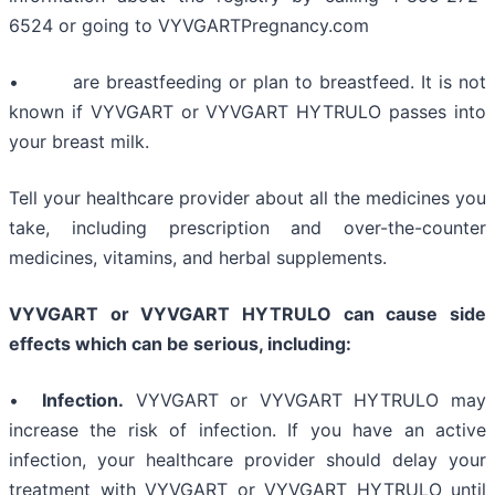
6524 or going to VYVGARTPregnancy.com
• are breastfeeding or plan to breastfeed. It is not
known if VYVGART or VYVGART HYTRULO passes into
your breast milk.
Tell your healthcare provider about all the medicines you
take, including prescription and over-the-counter
medicines, vitamins, and herbal supplements.
VYVGART or VYVGART HYTRULO can cause side
effects which can be serious, including:
•
Infection.
VYVGART or VYVGART HYTRULO may
increase the risk of infection. If you have an active
infection, your healthcare provider should delay your
treatment with VYVGART or VYVGART HYTRULO until