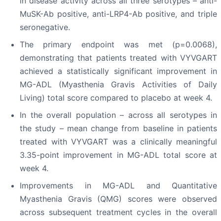
in disease activity across all three serotypes – anti-
MuSK-Ab positive, anti-LRP4-Ab positive, and triple
seronegative.
The primary endpoint was met (p=0.0068),
demonstrating that patients treated with VYVGART
achieved a statistically significant improvement in
MG-ADL (Myasthenia Gravis Activities of Daily
Living) total score compared to placebo at week 4.
In the overall population – across all serotypes in
the study – mean change from baseline in patients
treated with VYVGART was a clinically meaningful
3.35-point improvement in MG-ADL total score at
week 4.
Improvements in MG-ADL and Quantitative
Myasthenia Gravis (QMG) scores were observed
across subsequent treatment cycles in the overall