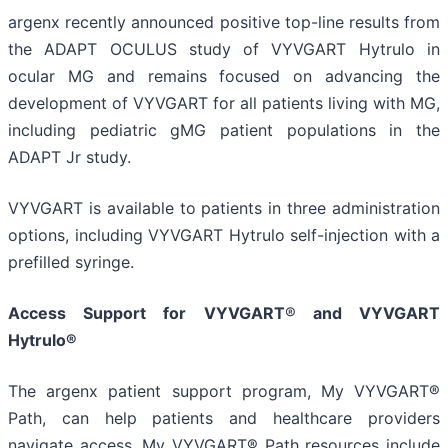
argenx recently announced positive top-line results from
the ADAPT OCULUS study of VYVGART Hytrulo in
ocular MG and remains focused on advancing the
development of VYVGART for all patients living with MG,
including pediatric gMG patient populations in the
ADAPT Jr study.
VYVGART is available to patients in three administration
options, including VYVGART Hytrulo self-injection with a
prefilled syringe.
Access Support for VYVGART
®
and VYVGART
Hytrulo®
The argenx patient support program, My VYVGART®
Path, can help patients and healthcare providers
navigate access. My VYVGART® Path resources include