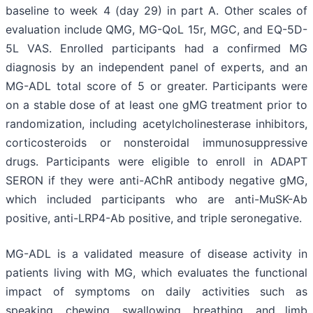
baseline to week 4 (day 29) in part A. Other scales of
evaluation include QMG, MG-QoL 15r, MGC, and EQ-5D-
5L VAS. Enrolled participants had a confirmed MG
diagnosis by an independent panel of experts, and an
MG-ADL total score of 5 or greater. Participants were
on a stable dose of at least one gMG treatment prior to
randomization, including acetylcholinesterase inhibitors,
corticosteroids or nonsteroidal immunosuppressive
drugs. Participants were eligible to enroll in ADAPT
SERON if they were anti-AChR antibody negative gMG,
which included participants who are anti-MuSK-Ab
positive, anti-LRP4-Ab positive, and triple seronegative.
MG-ADL is a validated measure of disease activity in
patients living with MG, which evaluates the functional
impact of symptoms on daily activities such as
speaking, chewing, swallowing, breathing, and limb