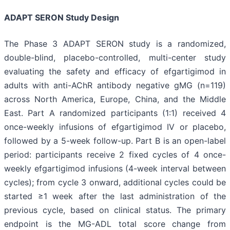
ADAPT SERON Study Design
The Phase 3 ADAPT SERON study is a randomized,
double-blind, placebo-controlled, multi-center study
evaluating the safety and efficacy of efgartigimod in
adults with anti-AChR antibody negative gMG (n=119)
across North America, Europe, China, and the Middle
East. Part A randomized participants (1:1) received 4
once-weekly infusions of efgartigimod IV or placebo,
followed by a 5-week follow-up. Part B is an open-label
period: participants receive 2 fixed cycles of 4 once-
weekly efgartigimod infusions (4-week interval between
cycles); from cycle 3 onward, additional cycles could be
started ≥1 week after the last administration of the
previous cycle, based on clinical status. The primary
endpoint is the MG-ADL total score change from