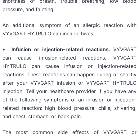
shortness of breath, trouble breathing, low blood
pressure, and fainting.
An additional symptom of an allergic reaction with
VYVGART HYTRULO can include hives.
•
Infusion or injection-related reactions.
VYVGART
can cause infusion-related reactions. VYVGART
HYTRULO can cause infusion or injection-related
reactions. These reactions can happen during or shortly
after your VYVGART infusion or VYVGART HYTRULO
injection. Tell your healthcare provider if you have any
of the following symptoms of an infusion or injection-
related reaction: high blood pressure, chills, shivering,
and chest, stomach, or back pain.
The most common side effects of VYVGART or