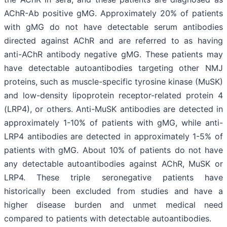
AChR-Ab positive gMG. Approximately 20% of patients
with gMG do not have detectable serum antibodies
directed against AChR and are referred to as having
anti-AChR antibody negative gMG. These patients may
have detectable autoantibodies targeting other NMJ
proteins, such as muscle-specific tyrosine kinase (MuSK)
and low-density lipoprotein receptor-related protein 4
(LRP4), or others. Anti-MuSK antibodies are detected in
approximately 1-10% of patients with gMG, while anti-
LRP4 antibodies are detected in approximately 1-5% of
patients with gMG. About 10% of patients do not have
any detectable autoantibodies against AChR, MuSK or
LRP4. These triple seronegative patients have
historically been excluded from studies and have a
higher disease burden and unmet medical need
compared to patients with detectable autoantibodies.