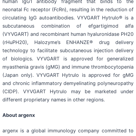
human IgG1 antibody fragment that binds to the
neonatal Fc receptor (FcRn), resulting in the reduction of
circulating IgG autoantibodies. VYVGART Hytrulo® is a
subcutaneous combination of efgartigimod alfa
(VYVGART) and recombinant human hyaluronidase PH20
(rHuPH20), Halozyme’s ENHANZE® drug delivery
technology to facilitate subcutaneous injection delivery
of biologics. VYVGART is approved for generalized
myasthenia gravis (gMG) and immune thrombocytopenia
(Japan only). VYVGART Hytrulo is approved for gMG
and chronic inflammatory demyelinating polyneuropathy
(CIDP). VYVGART Hytrulo may be marketed under
different proprietary names in other regions.
About argenx
argenx is a global immunology company committed to