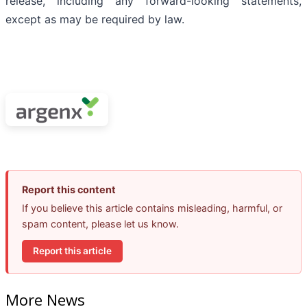
release, including any forward-looking statements,
except as may be required by law.
Report this content
If you believe this article contains misleading, harmful, or
spam content, please let us know.
Report this article
More News