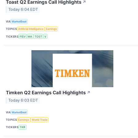
Toast Q2 Earnings Call Highlights
↗
Today 6:04 EDT
VIA
MarketBeat
TOPICS
Artificial Intelligence
Earnings
TICKERS
FISV
MA
TOST
V
Timken Q2 Earnings Call Highlights
↗
Today 6:03 EDT
VIA
MarketBeat
TOPICS
Earnings
World Trade
TICKERS
TKR