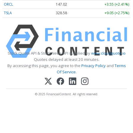
ORCL
147.02
+3.55 (+2.41%)
TSLA
328.58
+9.05 (+2.75%)
Stock Quote API & Stock News API supplied by
www.cloudquote.io
Quotes delayed at least 20 minutes.
By accessing this page, you agree to the
Privacy Policy
and
Terms
Of Service
.
© 2025 FinancialContent. All rights reserved.