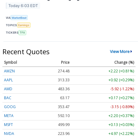
Today 6:03 EDT
VIA
MarketBeat
TOPICS
Earnings
TICKERS
TFX
Recent Quotes
View More
Symbol
Price
Change (%)
AMZN
274.48
+2.22 (+0.81%)
AAPL
313.33
+0.92 (+0.29%)
AMD
483.36
-5.92 (-1.22%)
BAC
63.17
+0.17 (+0.27%)
GOOG
353.47
-3.15 (-0.89%)
META
592.10
+2.20 (+0.37%)
MSFT
499.99
+0.13 (+0.03%)
NVDA
223.96
+4.97 (+2.22%)