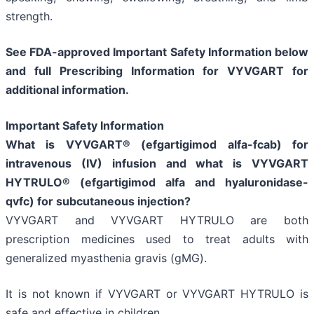
strength.
See FDA-approved Important Safety Information below
and full Prescribing Information for VYVGART for
additional information.
Important Safety Information
What is VYVGART® (efgartigimod alfa-fcab) for
intravenous (IV) infusion and what is VYVGART
HYTRULO® (efgartigimod alfa and hyaluronidase-
qvfc) for subcutaneous injection?
VYVGART and VYVGART HYTRULO are both
prescription medicines used to treat adults with
generalized myasthenia gravis (gMG).
It is not known if VYVGART or VYVGART HYTRULO is
safe and effective in children.