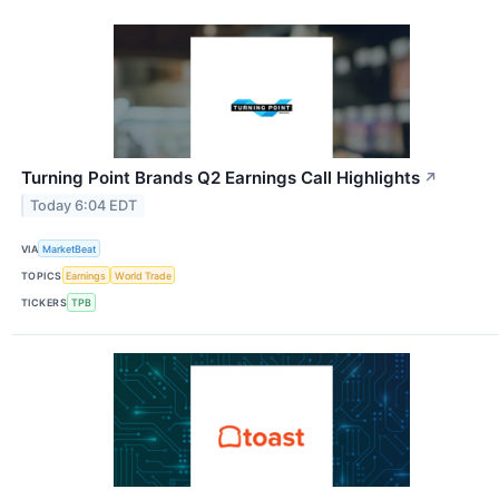
Turning Point Brands Q2 Earnings Call Highlights
↗
Today 6:04 EDT
VIA
MarketBeat
TOPICS
Earnings
World Trade
TICKERS
TPB