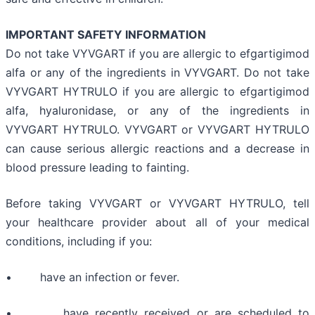
IMPORTANT SAFETY INFORMATION
Do not take VYVGART if you are allergic to efgartigimod
alfa or any of the ingredients in VYVGART. Do not take
VYVGART HYTRULO if you are allergic to efgartigimod
alfa, hyaluronidase, or any of the ingredients in
VYVGART HYTRULO. VYVGART or VYVGART HYTRULO
can cause serious allergic reactions and a decrease in
blood pressure leading to fainting.
Before taking VYVGART or VYVGART HYTRULO, tell
your healthcare provider about all of your medical
conditions, including if you:
• have an infection or fever.
• have recently received or are scheduled to