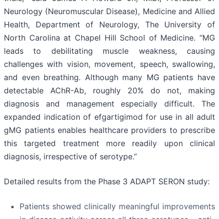
Neurology (Neuromuscular Disease), Medicine and Allied
Health, Department of Neurology, The University of
North Carolina at Chapel Hill School of Medicine. “MG
leads to debilitating muscle weakness, causing
challenges with vision, movement, speech, swallowing,
and even breathing. Although many MG patients have
detectable AChR-Ab, roughly 20% do not, making
diagnosis and management especially difficult. The
expanded indication of efgartigimod for use in all adult
gMG patients enables healthcare providers to prescribe
this targeted treatment more readily upon clinical
diagnosis, irrespective of serotype.”
Detailed results from the Phase 3 ADAPT SERON study:
Patients showed clinically meaningful improvements