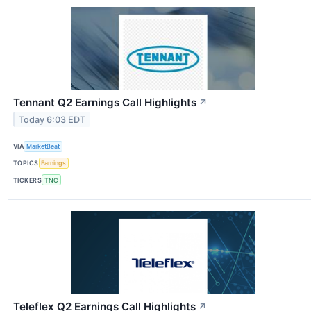
Tennant Q2 Earnings Call Highlights
↗
Today 6:03 EDT
VIA
MarketBeat
TOPICS
Earnings
TICKERS
TNC
Teleflex Q2 Earnings Call Highlights
↗