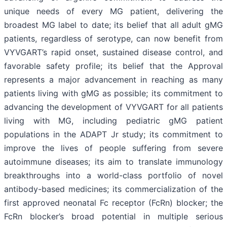
unique needs of every MG patient, delivering the
broadest MG label to date; its belief that all adult gMG
patients, regardless of serotype, can now benefit from
VYVGART’s rapid onset, sustained disease control, and
favorable safety profile; its belief that the Approval
represents a major advancement in reaching as many
patients living with gMG as possible; its commitment to
advancing the development of VYVGART for all patients
living with MG, including pediatric gMG patient
populations in the ADAPT Jr study; its commitment to
improve the lives of people suffering from severe
autoimmune diseases; its aim to translate immunology
breakthroughs into a world-class portfolio of novel
antibody-based medicines; its commercialization of the
first approved neonatal Fc receptor (FcRn) blocker; the
FcRn blocker’s broad potential in multiple serious