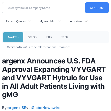
Recent Quotes
My Watchlist
Indicators
Markets
Stocks
ETFs
Tools
Overview
News
Currencies
International
Treasuries
argenx Announces U.S. FDA
Approval Expanding VYVGART
and VYVGART Hytrulo for Use
in All Adult Patients Living with
gMG
By:
argenx SE
via
GlobeNewswire