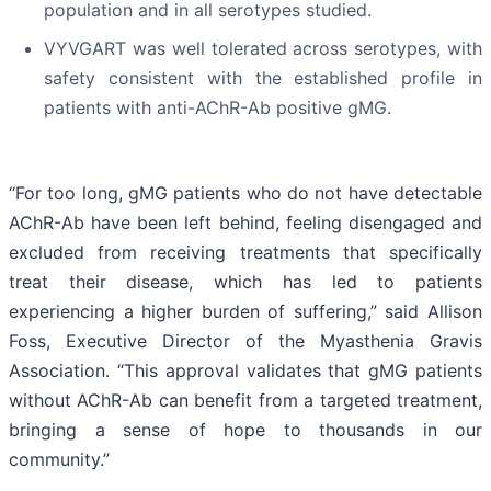
population and in all serotypes studied.
VYVGART was well tolerated across serotypes, with
safety consistent with the established profile in
patients with anti-AChR-Ab positive gMG.
“For too long, gMG patients who do not have detectable
AChR-Ab have been left behind, feeling disengaged and
excluded from receiving treatments that specifically
treat their disease, which has led to patients
experiencing a higher burden of suffering,” said Allison
Foss, Executive Director of the Myasthenia Gravis
Association. “This approval validates that gMG patients
without AChR-Ab can benefit from a targeted treatment,
bringing a sense of hope to thousands in our
community.”