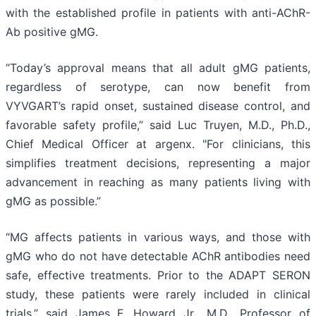
with the established profile in patients with anti-AChR-
Ab positive gMG.
“Today’s approval means that all adult gMG patients,
regardless of serotype, can now benefit from
VYVGART’s rapid onset, sustained disease control, and
favorable safety profile,” said Luc Truyen, M.D., Ph.D.,
Chief Medical Officer at argenx. "For clinicians, this
simplifies treatment decisions, representing a major
advancement in reaching as many patients living with
gMG as possible.”
“MG affects patients in various ways, and those with
gMG who do not have detectable AChR antibodies need
safe, effective treatments. Prior to the ADAPT SERON
study, these patients were rarely included in clinical
trials,” said James F. Howard Jr., M.D., Professor of