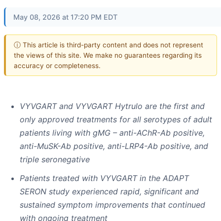
May 08, 2026 at 17:20 PM EDT
ⓘ This article is third-party content and does not represent
the views of this site. We make no guarantees regarding its
accuracy or completeness.
VYVGART and VYVGART Hytrulo are the first and
only approved treatments for all serotypes of adult
patients living with gMG – anti-AChR-Ab positive,
anti-MuSK-Ab positive, anti-LRP4-Ab positive, and
triple seronegative
Patients treated with VYVGART in the ADAPT
SERON study experienced rapid, significant and
sustained symptom improvements that continued
with ongoing treatment