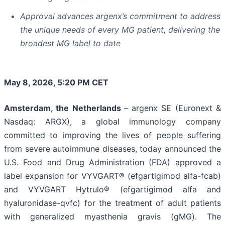
Approval advances argenx’s commitment to address
the unique needs of every MG patient, delivering the
broadest MG label to date
May 8, 2026, 5:20 PM CET
Amsterdam, the Netherlands
– argenx SE (Euronext &
Nasdaq: ARGX), a global immunology company
committed to improving the lives of people suffering
from severe autoimmune diseases, today announced the
U.S. Food and Drug Administration (FDA) approved a
label expansion for VYVGART® (efgartigimod alfa-fcab)
and VYVGART Hytrulo® (efgartigimod alfa and
hyaluronidase-qvfc) for the treatment of adult patients
with generalized myasthenia gravis (gMG). The