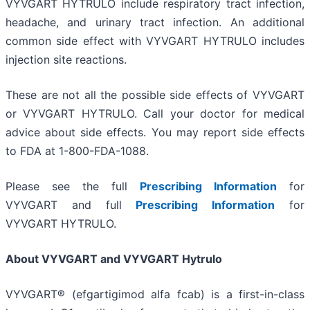
VYVGART HYTRULO include respiratory tract infection,
headache, and urinary tract infection. An additional
common side effect with VYVGART HYTRULO includes
injection site reactions.
These are not all the possible side effects of VYVGART
or VYVGART HYTRULO. Call your doctor for medical
advice about side effects. You may report side effects
to FDA at 1-800-FDA-1088.
Please see the full
Prescribing Information
for
VYVGART and full
Prescribing Information
for
VYVGART HYTRULO.
About VYVGART and VYVGART Hytrulo
VYVGART® (efgartigimod alfa fcab) is a first-in-class