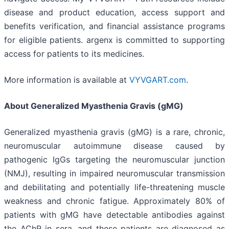
disease and product education, access support and
benefits verification, and financial assistance programs
for eligible patients. argenx is committed to supporting
access for patients to its medicines.
More information is available at
VYVGART.com
.
About Generalized Myasthenia Gravis (gMG)
Generalized myasthenia gravis (gMG) is a rare, chronic,
neuromuscular autoimmune disease caused by
pathogenic IgGs targeting the neuromuscular junction
(NMJ), resulting in impaired neuromuscular transmission
and debilitating and potentially life-threatening muscle
weakness and chronic fatigue. Approximately 80% of
patients with gMG have detectable antibodies against
the AChR in sera, and these patients are diagnosed as