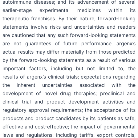
autoimmune diseases; and its advancement of several
earlier-stage experimental medicines within its
therapeutic franchises. By their nature, forward-looking
statements involve risks and uncertainties and readers
are cautioned that any such forward-looking statements
are not guarantees of future performance. argenx’s
actual results may differ materially from those predicted
by the forward-looking statements as a result of various
important factors, including but not limited to, the
results of argenx’s clinical trials; expectations regarding
the inherent uncertainties associated with the
development of novel drug therapies; preclinical and
clinical trial and product development activities and
regulatory approval requirements; the acceptance of its
products and product candidates by its patients as safe,
effective and cost-effective; the impact of governmental
laws and regulations, including tariffs, export controls,