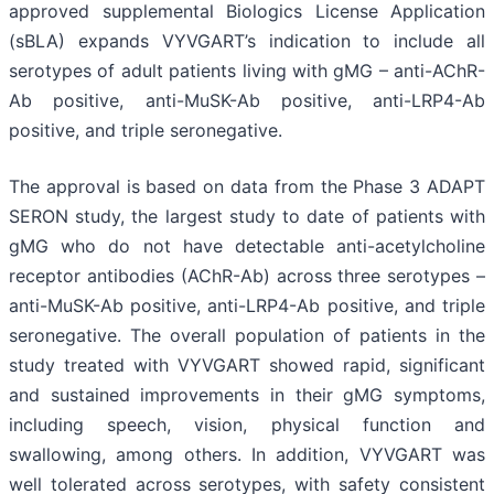
approved supplemental Biologics License Application
(sBLA) expands VYVGART’s indication to include all
serotypes of adult patients living with gMG – anti-AChR-
Ab positive, anti-MuSK-Ab positive, anti-LRP4-Ab
positive, and triple seronegative.
The approval is based on data from the Phase 3 ADAPT
SERON study, the largest study to date of patients with
gMG who do not have detectable anti-acetylcholine
receptor antibodies (AChR-Ab) across three serotypes –
anti-MuSK-Ab positive, anti-LRP4-Ab positive, and triple
seronegative. The overall population of patients in the
study treated with VYVGART showed rapid, significant
and sustained improvements in their gMG symptoms,
including speech, vision, physical function and
swallowing, among others. In addition, VYVGART was
well tolerated across serotypes, with safety consistent