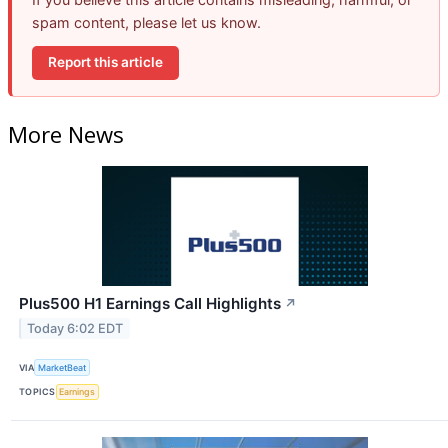
spam content, please let us know.
Report this article
More News
Plus500 H1 Earnings Call Highlights
↗
Today 6:02 EDT
VIA
MarketBeat
TOPICS
Earnings