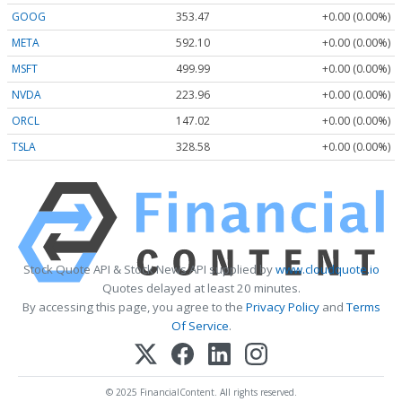
GOOG
353.47
+0.00 (0.00%)
META
592.10
+0.00 (0.00%)
MSFT
499.99
+0.00 (0.00%)
NVDA
223.96
+0.00 (0.00%)
ORCL
147.02
+0.00 (0.00%)
TSLA
328.58
+0.00 (0.00%)
Stock Quote API & Stock News API supplied by
www.cloudquote.io
Quotes delayed at least 20 minutes.
By accessing this page, you agree to the
Privacy Policy
and
Terms
Of Service
.
© 2025 FinancialContent. All rights reserved.