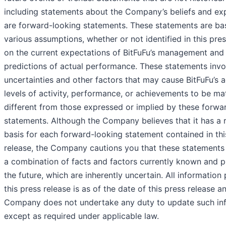
including statements about the Company’s beliefs and ex
are forward-looking statements. These statements are ba
various assumptions, whether or not identified in this pres
on the current expectations of BitFuFu’s management and 
predictions of actual performance. These statements invol
uncertainties and other factors that may cause BitFuFu’s ac
levels of activity, performance, or achievements to be mat
different from those expressed or implied by these forwa
statements. Although the Company believes that it has a 
basis for each forward-looking statement contained in thi
release, the Company cautions you that these statements
a combination of facts and factors currently known and p
the future, which are inherently uncertain. All information
this press release is as of the date of this press release a
Company does not undertake any duty to update such inf
except as required under applicable law.