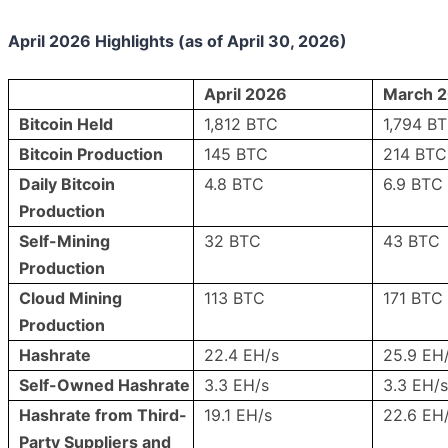
April 2026 Highlights (as of April 30, 2026)
April 2026
March 
Bitcoin Held
1,812 BTC
1,794 B
Bitcoin Production
145 BTC
214 BTC
Daily Bitcoin
4.8 BTC
6.9 BTC
Production
Self-Mining
32 BTC
43 BTC
Production
Cloud Mining
113 BTC
171 BTC
Production
Hashrate
22.4 EH/s
25.9 EH
Self-Owned Hashrate
3.3 EH/s
3.3 EH/s
Hashrate from Third-
19.1 EH/s
22.6 EH
Party Suppliers and