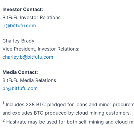
Investor Contact:
BitFuFu Investor Relations
ir@bitfufu.com
Charley Brady
Vice President, Investor Relations:
charley.b@bitfufu.com
Media Contact:
BitFuFu Media Relations
pr@bitfufu.com
1
Includes 238 BTC pledged for loans and miner procure
and excludes BTC produced by cloud mining customers.
2
Hashrate may be used for both self-mining and cloud mi