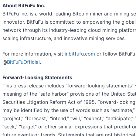
About BitFuFu Inc.
BitFuFu Inc. is a world-leading Bitcoin miner and mining s
innovator. BitFuFu is committed to empowering the global
network through its industry-leading cloud mining platfor
scaling infrastructure, and innovative mining services.
For more information, visit
ir.bitfufu.com
or follow BitFuFu
@
BitFuFuOfficial
.
Forward-Looking Statements
This press release includes “forward-looking statements” 
meaning of the “safe harbor” provisions of the United Sta
Securities Litigation Reform Act of 1995. Forward-lookin
may be identified by the use of words such as “estimate,” 
“project,” “forecast,” “intend,” “will,” “expect,” “anticipate,” 
“seek,” “target” or other similar expressions that predict o
future events or trends. Statements that are not historical 