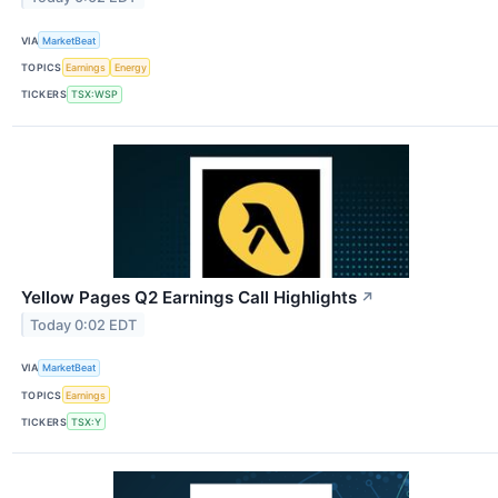
VIA
MarketBeat
TOPICS
Earnings
Energy
TICKERS
TSX:WSP
Yellow Pages Q2 Earnings Call Highlights
↗
Today 0:02 EDT
VIA
MarketBeat
TOPICS
Earnings
TICKERS
TSX:Y