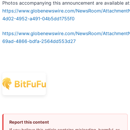
Photos accompanying this announcement are available at
https://www.globenewswire.com/NewsRoom/Attachment
4d02-4952-a491-04b5dd1755f0
https://www.globenewswire.com/NewsRoom/Attachment
69ad-4866-bdfa-2564dd553d27
Report this content
If you believe this article contains misleading, harmful, or