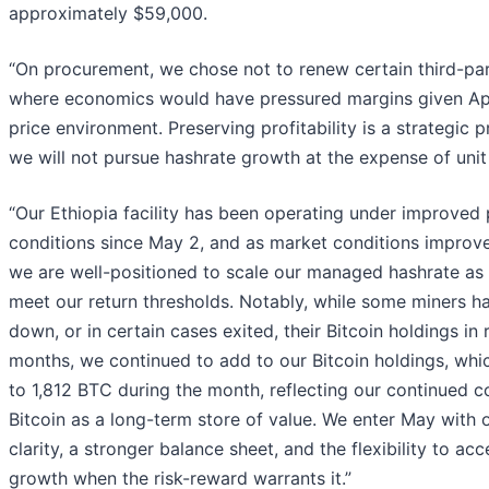
approximately $59,000.
“On procurement, we chose not to renew certain third-pa
where economics would have pressured margins given Apri
price environment. Preserving profitability is a strategic pr
we will not pursue hashrate growth at the expense of uni
“Our Ethiopia facility has been operating under improved
conditions since May 2, and as market conditions improve
we are well-positioned to scale our managed hashrate as 
meet our return thresholds. Notably, while some miners h
down, or in certain cases exited, their Bitcoin holdings in 
months, we continued to add to our Bitcoin holdings, whi
to 1,812 BTC during the month, reflecting our continued co
Bitcoin as a long-term store of value. We enter May with 
clarity, a stronger balance sheet, and the flexibility to acc
growth when the risk-reward warrants it.”