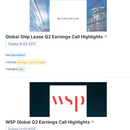
Global Ship Lease Q2 Earnings Call Highlights
↗
Today 6:02 EDT
VIA
MarketBeat
TOPICS
Earnings
World Trade
TICKERS
GSL
WSP Global Q2 Earnings Call Highlights
↗
Today 0:02 EDT