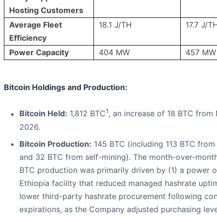
Hosting Customers
Average Fleet
18.1 J/TH
17.7 J/T
Efficiency
Power Capacity
404 MW
457 MW
Bitcoin Holdings and Production:
1
Bitcoin Held:
1,812 BTC
, an increase of 18 BTC from 
2026.
Bitcoin Production:
145 BTC (including 113 BTC from
and 32 BTC from self-mining). The month-over-month 
BTC production was primarily driven by (1) a power o
Ethiopia facility that reduced managed hashrate upti
lower third-party hashrate procurement following con
expirations, as the Company adjusted purchasing leve