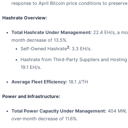
response to April Bitcoin price conditions to preserve p
Hashrate Overview:
Total Hashrate Under Management:
22.4 EH/s, a mo
month decrease of 13.5%.
2
Self-Owned Hashrate
: 3.3 EH/s.
Hashrate from Third-Party Suppliers and Hostin
19.1 EH/s.
Average Fleet Efficiency:
18.1 J/TH
Power and Infrastructure:
Total Power Capacity Under Management:
404 MW, 
over-month decrease of 11.6%.