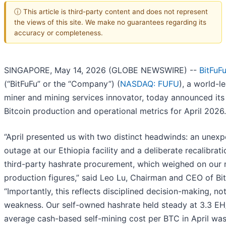
ⓘ This article is third-party content and does not represent
the views of this site. We make no guarantees regarding its
accuracy or completeness.
SINGAPORE, May 14, 2026 (GLOBE NEWSWIRE) --
BitFuF
(“BitFuFu” or the “Company”) (
NASDAQ: FUFU
), a world-l
miner and mining services innovator, today announced its
Bitcoin production and operational metrics for April 2026.
“April presented us with two distinct headwinds: an unex
outage at our Ethiopia facility and a deliberate recalibrati
third-party hashrate procurement, which weighed on our
production figures,” said Leo Lu, Chairman and CEO of Bit
“Importantly, this reflects disciplined decision-making, not
weakness. Our self-owned hashrate held steady at 3.3 EH
average cash-based self-mining cost per BTC in April wa