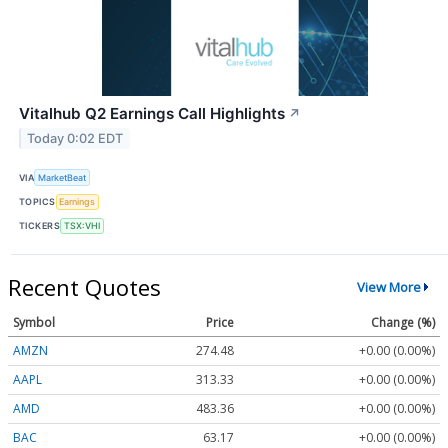
Vitalhub Q2 Earnings Call Highlights
↗
Today 0:02 EDT
VIA
MarketBeat
TOPICS
Earnings
TICKERS
TSX:VHI
Recent Quotes
View More
Symbol
Price
Change (%)
AMZN
274.48
+0.00 (0.00%)
AAPL
313.33
+0.00 (0.00%)
AMD
483.36
+0.00 (0.00%)
BAC
63.17
+0.00 (0.00%)