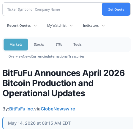
Recent Quotes
My Watchlist
Indicators
Markets
Stocks
ETFs
Tools
Overview
News
Currencies
International
Treasuries
BitFuFu Announces April 2026
Bitcoin Production and
Operational Updates
By:
BitFuFu Inc.
via
GlobeNewswire
May 14, 2026 at 08:15 AM EDT