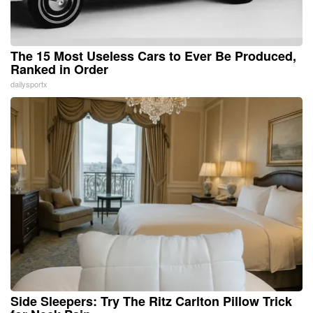
The 15 Most Useless Cars to Ever Be Produced,
Ranked in Order
dailysportx
Side Sleepers: Try The Ritz Carlton Pillow Trick