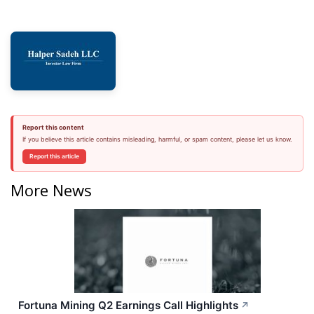
Report this content
If you believe this article contains misleading, harmful, or spam content, please let us know.
Report this article
More News
Fortuna Mining Q2 Earnings Call Highlights
↗