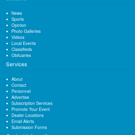
News
Sports
Opinion
Photo Galleries
Videos
Local Events
Classifieds
Obituaries
Services
About
Contact
Personnel
Advertise
Subscription Services
Promote Your Event
Dealer Locations
Email Alerts
Submission Forms