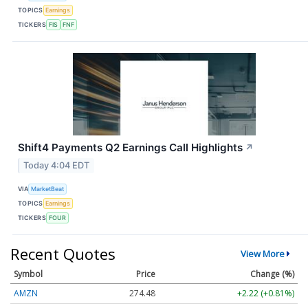
TOPICS
Earnings
TICKERS
FIS
FNF
Shift4 Payments Q2 Earnings Call Highlights
↗
Today 4:04 EDT
VIA
MarketBeat
TOPICS
Earnings
TICKERS
FOUR
Recent Quotes
View More
Symbol
Price
Change (%)
AMZN
274.48
+2.22 (+0.81%)