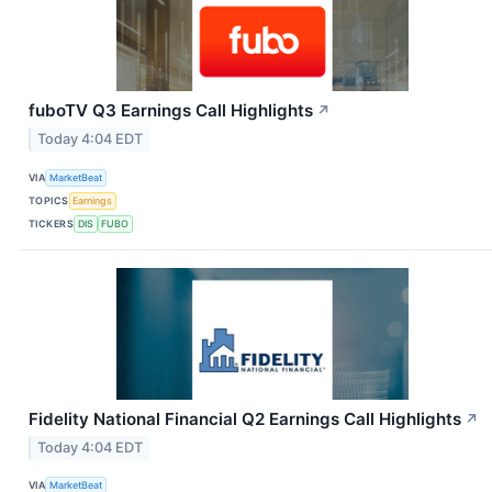
fuboTV Q3 Earnings Call Highlights
↗
Today 4:04 EDT
VIA
MarketBeat
TOPICS
Earnings
TICKERS
DIS
FUBO
Fidelity National Financial Q2 Earnings Call Highlights
↗
Today 4:04 EDT
VIA
MarketBeat