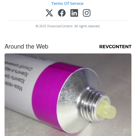
Terms Of Service
.
© 2025 FinancialContent. All rights reserved.
Around the Web