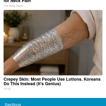
for Neck Pain
The Sleep Digest
Crepey Skin: Most People Use Lotions. Koreans
Do This Instead (It's Genius)
Tri Lift
Sections