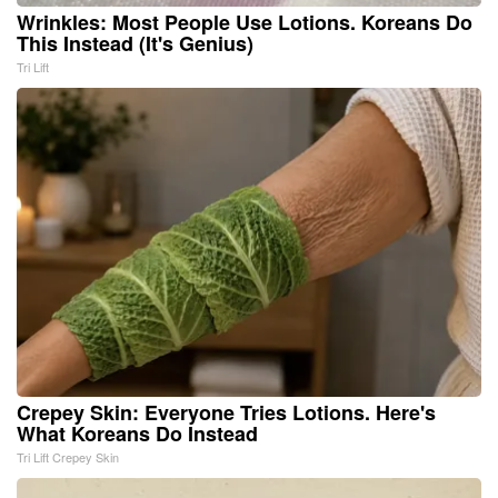
Wrinkles: Most People Use Lotions. Koreans Do
This Instead (It's Genius)
Tri Lift
Crepey Skin: Everyone Tries Lotions. Here's
What Koreans Do Instead
Tri Lift Crepey Skin