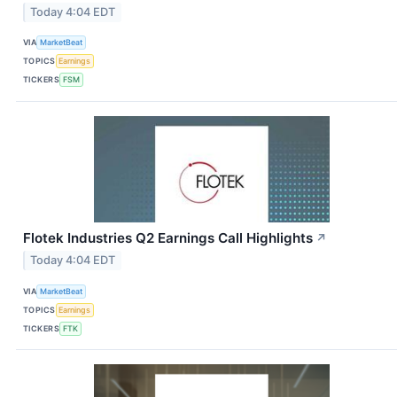
Today 4:04 EDT
VIA
MarketBeat
TOPICS
Earnings
TICKERS
FSM
Flotek Industries Q2 Earnings Call Highlights
↗
Today 4:04 EDT
VIA
MarketBeat
TOPICS
Earnings
TICKERS
FTK