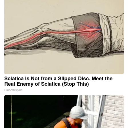
Sciatica Is Not from a Slipped Disc. Meet the
Real Enemy of Sciatica (Stop This)
SmoothSpine