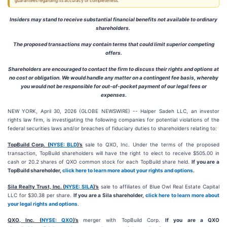
guarantees regarding its accuracy or completeness.
Insiders may stand to receive substantial financial benefits not available to ordinary
shareholders.
The proposed transactions may contain terms that could limit superior competing
offers.
Shareholders are encouraged to contact the firm to discuss their rights and options at
no cost or obligation. We would handle any matter on a contingent fee basis, whereby
you would not be responsible for out-of-pocket payment of our legal fees or
expenses.
NEW YORK, April 30, 2026 (GLOBE NEWSWIRE) -- Halper Sadeh LLC, an investor
rights law firm, is investigating the following companies for potential violations of the
federal securities laws and/or breaches of fiduciary duties to shareholders relating to:
TopBuild Corp. (
NYSE: BLD
)’s
sale to QXO, Inc. Under the terms of the proposed
transaction, TopBuild shareholders will have the right to elect to receive $505.00 in
cash or 20.2 shares of QXO common stock for each TopBuild share held.
If you are a
TopBuild shareholder,
click here to learn more about your rights and options
.
Sila Realty Trust, Inc. (
NYSE: SILA
)’s
sale to affiliates of Blue Owl Real Estate Capital
LLC for $30.38 per share.
If you are a Sila shareholder,
click here to learn more about
your legal rights and options
.
QXO, Inc. (
NYSE: QXO
)’s
merger with TopBuild Corp.
If you are a QXO