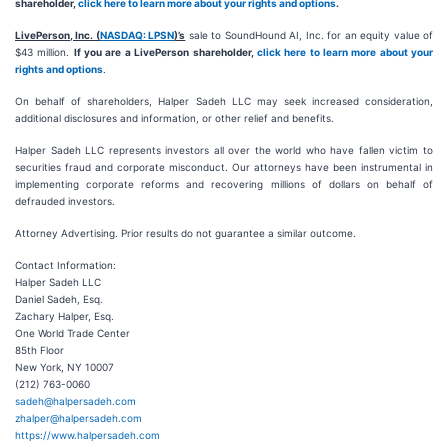
shareholder,
click here to learn more about your rights and options
.
LivePerson, Inc. (
NASDAQ: LPSN
)’s
sale to SoundHound AI, Inc. for an equity value of
$43 million.
If you are a LivePerson shareholder,
click here to learn more about your
rights and options
.
On behalf of shareholders, Halper Sadeh LLC may seek increased consideration,
additional disclosures and information, or other relief and benefits.
Halper Sadeh LLC represents investors all over the world who have fallen victim to
securities fraud and corporate misconduct. Our attorneys have been instrumental in
implementing corporate reforms and recovering millions of dollars on behalf of
defrauded investors.
Attorney Advertising. Prior results do not guarantee a similar outcome.
Contact Information:
Halper Sadeh LLC
Daniel Sadeh, Esq.
Zachary Halper, Esq.
One World Trade Center
85th Floor
New York, NY 10007
(212) 763-0060
sadeh@halpersadeh.com
zhalper@halpersadeh.com
https://www.halpersadeh.com