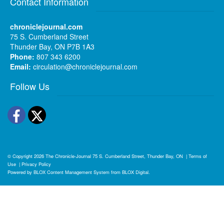
Contact Information
chroniclejournal.com
75 S. Cumberland Street
Thunder Bay, ON P7B 1A3
Phone:
807 343 6200
Email:
circulation@chroniclejournal.com
Follow Us
Facebook
Twitter
© Copyright 2026
The Chronicle-Journal
75 S. Cumberland Street, Thunder Bay, ON
|
Terms of
Use
|
Privacy Policy
Powered by
BLOX Content Management System
from
BLOX Digital
.