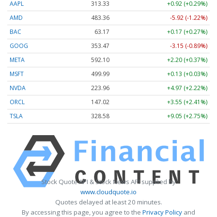
AAPL
313.33
+0.92 (+0.29%)
AMD
483.36
-5.92 (-1.22%)
BAC
63.17
+0.17 (+0.27%)
GOOG
353.47
-3.15 (-0.89%)
META
592.10
+2.20 (+0.37%)
MSFT
499.99
+0.13 (+0.03%)
NVDA
223.96
+4.97 (+2.22%)
ORCL
147.02
+3.55 (+2.41%)
TSLA
328.58
+9.05 (+2.75%)
Stock Quote API & Stock News API supplied by
www.cloudquote.io
Quotes delayed at least 20 minutes.
By accessing this page, you agree to the
Privacy Policy
and