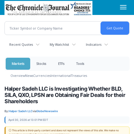
Skip
Toggl
to
navig
main
content
Recent Quotes
My Watchlist
Indicators
Markets
Stocks
ETFs
Tools
Overview
News
Currencies
International
Treasuries
Halper Sadeh LLC is Investigating Whether BLD,
SILA, QXO, LPSN are Obtaining Fair Deals for their
Shareholders
By:
Halper Sadeh LLC
via
GlobeNewswire
April 30, 2026 at 13:01 PM EDT
ⓘ This article is third-party content and does not represent the views of this site. We make no