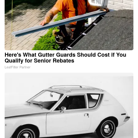
Here's What Gutter Guards Should Cost if You
Qualify for Senior Rebates
LeafFilter Partner