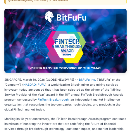
guarantees regarding its accuracy or completeness.
SINGAPORE, March 19, 2026 (GLOBE NEWSWIRE) --
BitFuFu Inc.
(“BitFuFu” or the
“Company”) (
NASDAQ: FUFU
), a world-leading Bitcoin miner and mining services
innovator, today announced that it has been selected as the winner of the “Mining
th
Service Provider of the Year” award in the 10
annual FinTech Breakthrough Awards
program conducted by
FinTech Breakthrough
, an independent market intelligence
organization that recognizes the top companies, technologies, and products in the
global FinTech market today.
Marking its 10-year anniversary, the FinTech Breakthrough Awards program continues
its mission of honoring the innovators that are redefining the future of financial
services through breakthrough technology, customer impact, and market leadership.