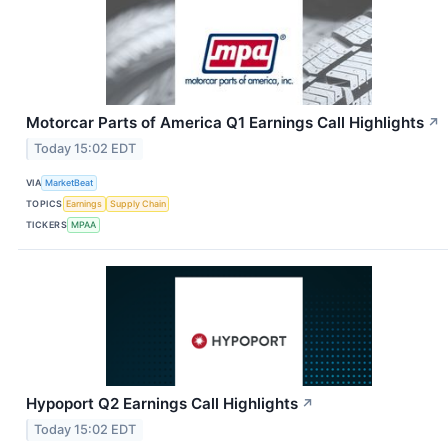
Motorcar Parts of America Q1 Earnings Call Highlights
↗
Today 15:02 EDT
VIA
MarketBeat
TOPICS
Earnings
Supply Chain
TICKERS
MPAA
Hypoport Q2 Earnings Call Highlights
↗
Today 15:02 EDT