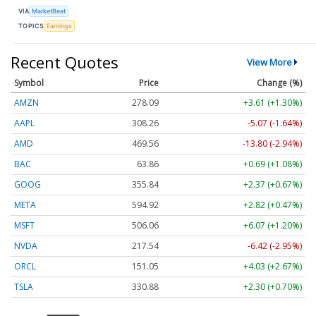
VIA
MarketBeat
TOPICS
Earnings
Recent Quotes
View More
Symbol
Price
Change (%)
AMZN
278.09
+3.61 (+1.30%)
AAPL
308.26
-5.07 (-1.64%)
AMD
469.56
-13.80 (-2.94%)
BAC
63.86
+0.69 (+1.08%)
GOOG
355.84
+2.37 (+0.67%)
META
594.92
+2.82 (+0.47%)
MSFT
506.06
+6.07 (+1.20%)
NVDA
217.54
-6.42 (-2.95%)
ORCL
151.05
+4.03 (+2.67%)
TSLA
330.88
+2.30 (+0.70%)