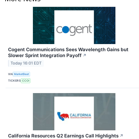
Cogent Communications Sees Wavelength Gains but
Slower Sprint Integration Payoff
↗
Today 16:01 EDT
VIA
MarketBeat
TICKERS
CCOI
California Resources Q2 Earnings Call Highlights
↗