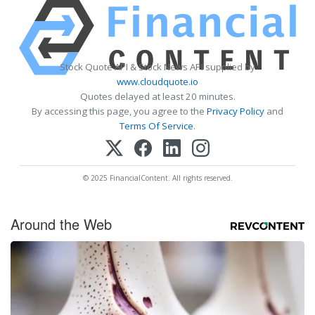
Stock Quote API & Stock News API supplied by
www.cloudquote.io
Quotes delayed at least 20 minutes.
By accessing this page, you agree to the
Privacy Policy
and
Terms Of Service
.
© 2025 FinancialContent. All rights reserved.
Around the Web