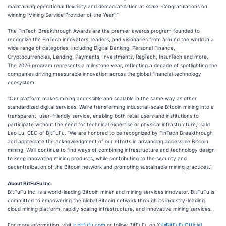
maintaining operational flexibility and democratization at scale. Congratulations on
winning ‘Mining Service Provider of the Year’!”
The FinTech Breakthrough Awards are the premier awards program founded to
recognize the FinTech innovators, leaders, and visionaries from around the world in a
wide range of categories, including Digital Banking, Personal Finance,
Cryptocurrencies, Lending, Payments, Investments, RegTech, InsurTech and more.
The 2026 program represents a milestone year, reflecting a decade of spotlighting the
companies driving measurable innovation across the global financial technology
ecosystem.
“Our platform makes mining accessible and scalable in the same way as other
standardized digital services. We’re transforming industrial-scale Bitcoin mining into a
transparent, user-friendly service, enabling both retail users and institutions to
participate without the need for technical expertise or physical infrastructure,” said
Leo Lu, CEO of BitFuFu. “We are honored to be recognized by FinTech Breakthrough
and appreciate the acknowledgment of our efforts in advancing accessible Bitcoin
mining. We’ll continue to find ways of combining infrastructure and technology design
to keep innovating mining products, while contributing to the security and
decentralization of the Bitcoin network and promoting sustainable mining practices.”
About BitFuFu Inc.
BitFuFu Inc. is a world-leading Bitcoin miner and mining services innovator. BitFuFu is
committed to empowering the global Bitcoin network through its industry-leading
cloud mining platform, rapidly scaling infrastructure, and innovative mining services.
For more information, visit
ir.bitfufu.com
or follow BitFuFu on X
@BitFuFuOfficial
.