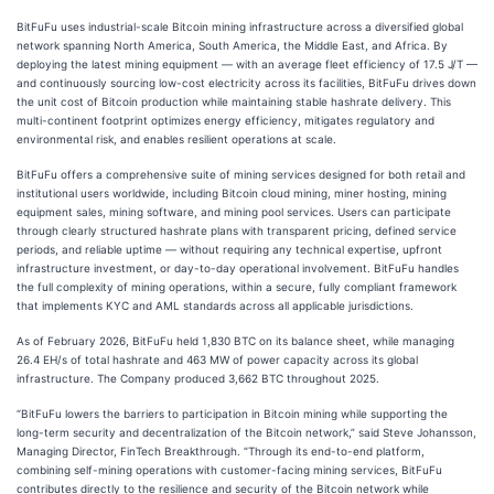
BitFuFu uses industrial-scale Bitcoin mining infrastructure across a diversified global
network spanning North America, South America, the Middle East, and Africa. By
deploying the latest mining equipment — with an average fleet efficiency of 17.5 J/T —
and continuously sourcing low-cost electricity across its facilities, BitFuFu drives down
the unit cost of Bitcoin production while maintaining stable hashrate delivery. This
multi-continent footprint optimizes energy efficiency, mitigates regulatory and
environmental risk, and enables resilient operations at scale.
BitFuFu offers a comprehensive suite of mining services designed for both retail and
institutional users worldwide, including Bitcoin cloud mining, miner hosting, mining
equipment sales, mining software, and mining pool services. Users can participate
through clearly structured hashrate plans with transparent pricing, defined service
periods, and reliable uptime — without requiring any technical expertise, upfront
infrastructure investment, or day-to-day operational involvement. BitFuFu handles
the full complexity of mining operations, within a secure, fully compliant framework
that implements KYC and AML standards across all applicable jurisdictions.
As of February 2026, BitFuFu held 1,830 BTC on its balance sheet, while managing
26.4 EH/s of total hashrate and 463 MW of power capacity across its global
infrastructure. The Company produced 3,662 BTC throughout 2025.
“BitFuFu lowers the barriers to participation in Bitcoin mining while supporting the
long-term security and decentralization of the Bitcoin network,” said Steve Johansson,
Managing Director, FinTech Breakthrough. “Through its end-to-end platform,
combining self-mining operations with customer-facing mining services, BitFuFu
contributes directly to the resilience and security of the Bitcoin network while