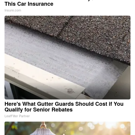
This Car Insurance
Insure.com
Here's What Gutter Guards Should Cost if You
Qualify for Senior Rebates
LeafFilter Partner