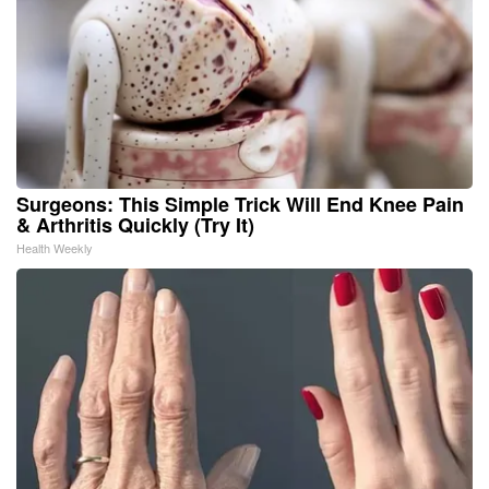
Surgeons: This Simple Trick Will End Knee Pain
& Arthritis Quickly (Try It)
Health Weekly