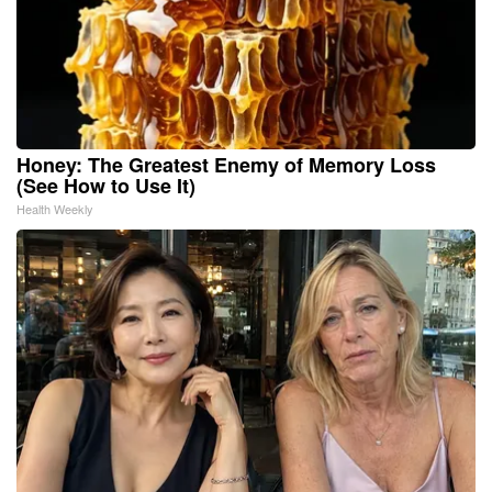
Honey: The Greatest Enemy of Memory Loss
(See How to Use It)
Health Weekly