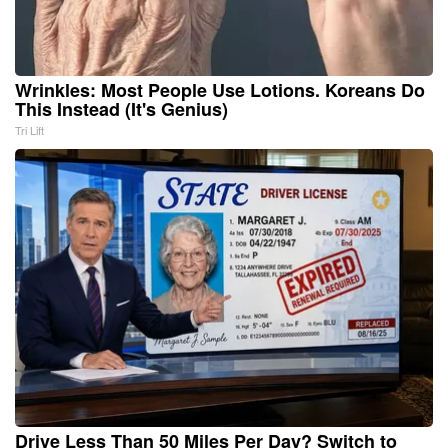
Wrinkles: Most People Use Lotions. Koreans Do
This Instead (It's Genius)
Tri Lift
Drive Less Than 50 Miles Per Day? Switch to