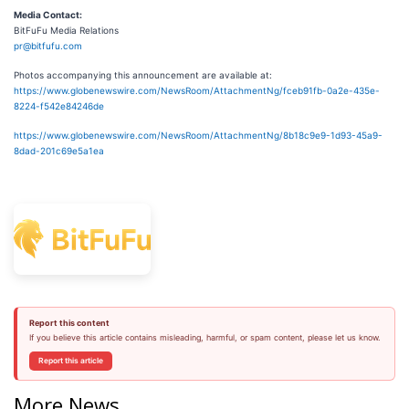
Media Contact:
BitFuFu Media Relations
pr@bitfufu.com
Photos accompanying this announcement are available at:
https://www.globenewswire.com/NewsRoom/AttachmentNg/fceb91fb-0a2e-435e-
8224-f542e84246de
https://www.globenewswire.com/NewsRoom/AttachmentNg/8b18c9e9-1d93-45a9-
8dad-201c69e5a1ea
Report this content
If you believe this article contains misleading, harmful, or spam content, please let us know.
Report this article
More News