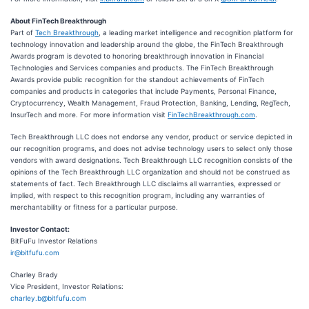
About FinTech Breakthrough
Part of
Tech Breakthrough
, a leading market intelligence and recognition platform for
technology innovation and leadership around the globe, the FinTech Breakthrough
Awards program is devoted to honoring breakthrough innovation in Financial
Technologies and Services companies and products. The FinTech Breakthrough
Awards provide public recognition for the standout achievements of FinTech
companies and products in categories that include Payments, Personal Finance,
Cryptocurrency, Wealth Management, Fraud Protection, Banking, Lending, RegTech,
InsurTech and more. For more information visit
FinTechBreakthrough.com
.
Tech Breakthrough LLC does not endorse any vendor, product or service depicted in
our recognition programs, and does not advise technology users to select only those
vendors with award designations. Tech Breakthrough LLC recognition consists of the
opinions of the Tech Breakthrough LLC organization and should not be construed as
statements of fact. Tech Breakthrough LLC disclaims all warranties, expressed or
implied, with respect to this recognition program, including any warranties of
merchantability or fitness for a particular purpose.
Investor Contact:
BitFuFu Investor Relations
ir@bitfufu.com
Charley Brady
Vice President, Investor Relations:
charley.b@bitfufu.com