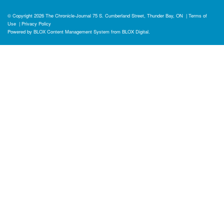
© Copyright 2026
The Chronicle-Journal
75 S. Cumberland Street, Thunder Bay, ON
|
Terms of
Use
|
Privacy Policy
Powered by
BLOX Content Management System
from
BLOX Digital
.