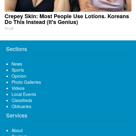
Crepey Skin: Most People Use Lotions. Koreans
Do This Instead (It's Genius)
Tri Lift
Sections
News
Sports
Opinion
Photo Galleries
Videos
Local Events
Classifieds
Obituaries
Services
About