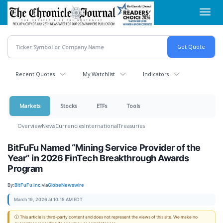
Skip
Toggl
to
navig
main
content
Recent Quotes
My Watchlist
Indicators
Markets
Stocks
ETFs
Tools
Overview
News
Currencies
International
Treasuries
BitFuFu Named “Mining Service Provider of the
Year” in 2026 FinTech Breakthrough Awards
Program
By:
BitFuFu Inc.
via
GlobeNewswire
March 19, 2026 at 10:15 AM EDT
ⓘ This article is third-party content and does not represent the views of this site. We make no