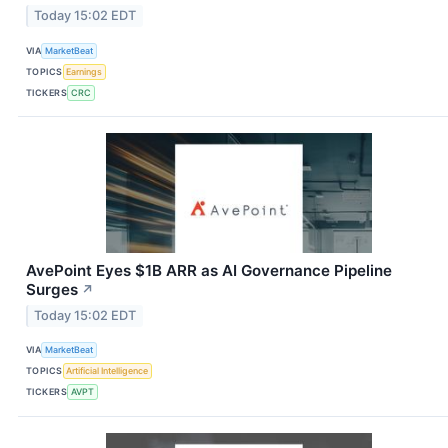
Today 15:02 EDT
VIA
MarketBeat
TOPICS
Earnings
TICKERS
CRC
AvePoint Eyes $1B ARR as AI Governance Pipeline
Surges
↗
Today 15:02 EDT
VIA
MarketBeat
TOPICS
Artificial Intelligence
TICKERS
AVPT