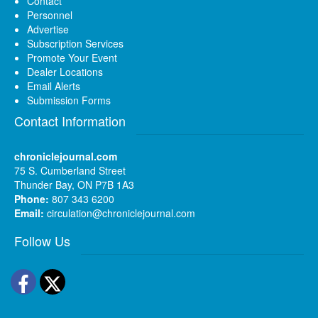
Contact
Personnel
Advertise
Subscription Services
Promote Your Event
Dealer Locations
Email Alerts
Submission Forms
Contact Information
chroniclejournal.com
75 S. Cumberland Street
Thunder Bay, ON P7B 1A3
Phone:
807 343 6200
Email:
circulation@chroniclejournal.com
Follow Us
Facebook
Twitter