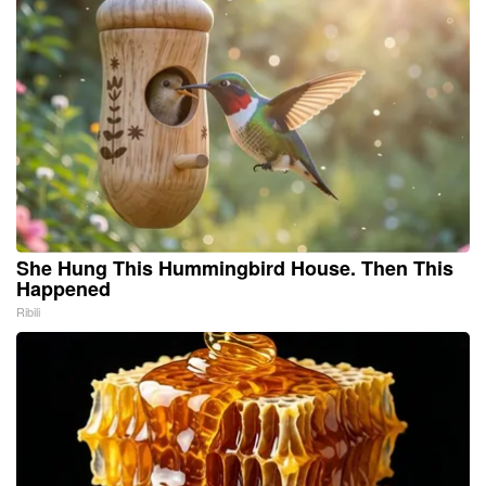
She Hung This Hummingbird House. Then This
Happened
Ribili