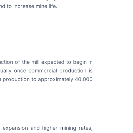
d to increase mine life.
ction of the mill expected to begin in
ually once commercial production is
ase production to approximately 40,000
 expansion and higher mining rates,