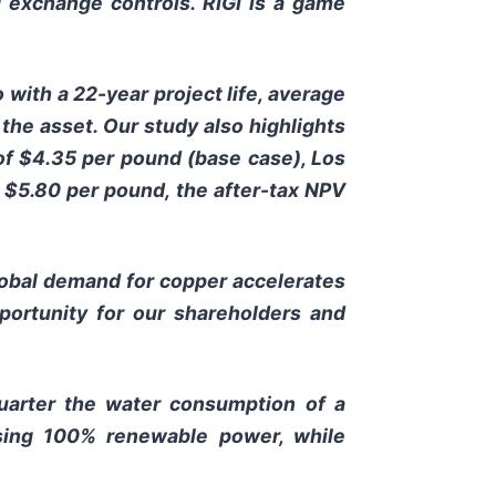
ed exchange controls. RIGI is a game
 with a 22-year project life, average
 the asset. Our study also highlights
 of $4.35 per pound (base case), Los
t $5.80 per pound, the after-tax NPV
lobal demand for copper accelerates
pportunity for our shareholders and
quarter the water consumption of a
using 100% renewable power, while