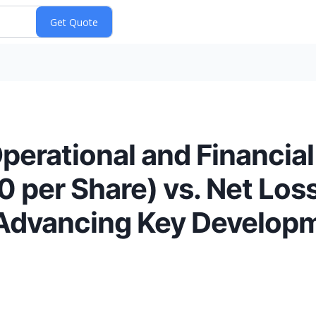
perational and Financial
 per Share) vs. Net Los
 Advancing Key Develop