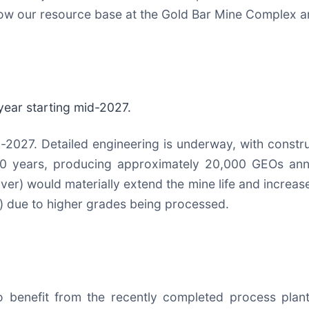
 grow our resource base at the Gold Bar Mine Complex an
year starting mid-2027.
-2027. Detailed engineering is underway, with constru
10 years, producing approximately 20,000 GEOs ann
ilver) would materially extend the mine life and incre
o) due to higher grades being processed.
o benefit from the recently completed process plant