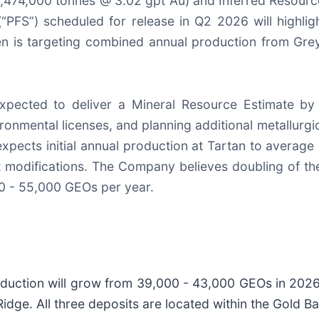
,474,000 tonnes @ 3.02 gpt Au) and Inferred Resourc
“PFS”) scheduled for release in Q2 2026 will highligh
en is targeting combined annual production from Gre
expected to deliver a Mineral Resource Estimate b
ronmental licenses, and planning additional metallurgica
expects initial annual production at Tartan to averag
t modifications. The Company believes doubling of the
0 - 55,000 GEOs per year.
oduction will grow from 39,000 - 43,000 GEOs in 202
idge. All three deposits are located within the Gold 