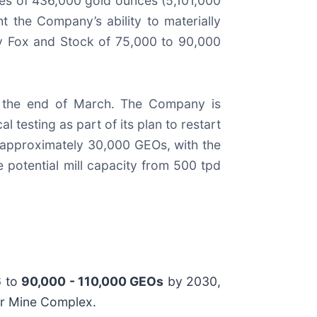
es of 436,000 gold ounces (5,101,000
t the Company’s ability to materially
y Fox and Stock of 75,000 to 90,000
y the end of March. The Company is
l testing as part of its plan to restart
e approximately 30,000 GEOs, with the
 potential mill capacity from 500 tpd
6 to
90,000 - 110,000 GEOs
by 2030,
Bar Mine Complex.