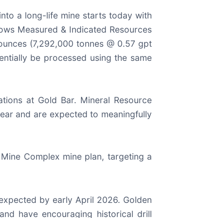
nto a long-life mine starts today with
shows Measured & Indicated Resources
ounces (7,292,000 tonnes @ 0.57 gpt
tentially be processed using the same
rations at Gold Bar. Mineral Resource
 year and are expected to meaningfully
 Mine Complex mine plan, targeting a
expected by early April 2026. Golden
nd have encouraging historical drill