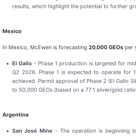
results, which highlight the potential to further
Mexico
In Mexico, McEwen is forecasting
20,000 GEOs
per 
El Gallo
- Phase 1 production is targeted for mid
Q2 2026. Phase 1 is expected to operate for 
achieved. Permit approval of Phase 2 (El Gallo S
to 50,000 GEOs (based on a 77:1 silver/gold rati
Argentina
San José Mine
- The operation is beginning t