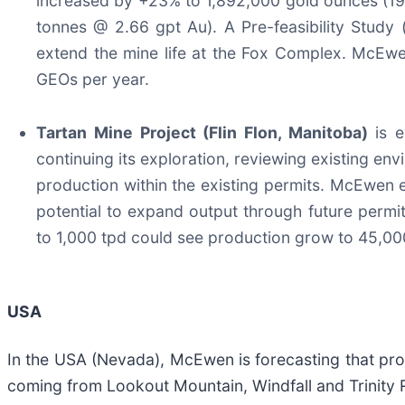
increased by +23% to 1,892,000 gold ounces (19
tonnes @ 2.66 gpt Au). A Pre-feasibility Study (
extend the mine life at the Fox Complex. McEw
GEOs per year.
Tartan Mine Project (Flin Flon, Manitoba)
is 
continuing its exploration, reviewing existing envi
production within the existing permits. McEwen 
potential to expand output through future permi
to 1,000 tpd could see production grow to 45,00
USA
In the USA (Nevada), McEwen is forecasting that pr
coming from Lookout Mountain, Windfall and Trinity R