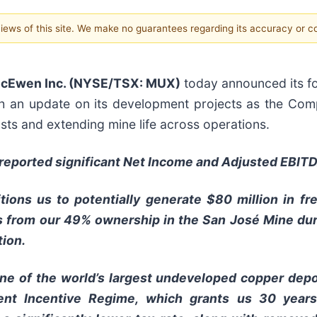
 views of this site. We make no guarantees regarding its accuracy or 
cEwen Inc. (NYSE/TSX: MUX)
today announced its fou
h an update on its development projects as the Com
ts and extending mine life across operations.
e reported significant Net Income and Adjusted EBITD
tions us to potentially generate $80 million in 
s from our 49% ownership in the San José Mine duri
tion.
ne of the world’s largest undeveloped copper depo
ment Incentive Regime, which grants us 30 years 