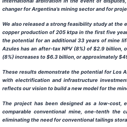
international arbitration in the event of dispute
changer for Argentina’s mining sector and for proje
We also released a strong feasibility study at the e
copper production of 205 ktpa in the first five yea
the potential for an additional 33 years of mine l
Azules has an after-tax NPV (8%) of $2.9 billion,
(8%) increases to $6.3 billion, or approximately $4
These results demonstrate the potential for Los 
with electrification and infrastructure investme
reflects our vision to build a new model for the min
The project has been designed as a low-cost, e
comparable conventional mine, one-tenth the c
eliminating the need for conventional tailings stor