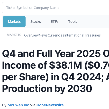
Markets
Stocks
ETFs
Tools
Overview
News
Currencies
International
Treasuries
MARKETS:
Q4 and Full Year 2025 O
Income of $38.1M ($0.70
per Share) in Q4 2024;
Production by 2030
By:
McEwen Inc.
via
GlobeNewswire