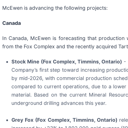
McEwen is advancing the following projects:
Canada
In Canada, McEwen is forecasting that production
from the Fox Complex and the recently acquired Tart
Stock Mine (Fox Complex, Timmins, Ontario)
- 
Company’s first step toward increasing productio
by mid-2026, with commercial production schedul
compared to current operations, due to a lower r
material. Based on the current Mineral Resourc
underground drilling advances this year.
Grey Fox (Fox Complex, Timmins, Ontario)
rel