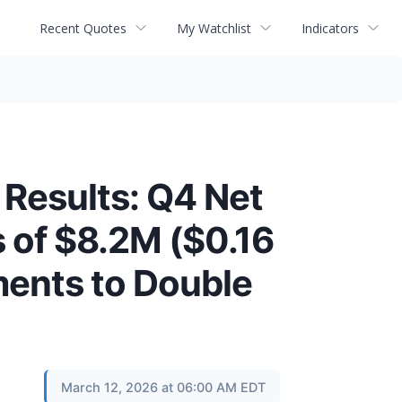
Recent Quotes
My Watchlist
Indicators
 Results: Q4 Net
s of $8.2M ($0.16
ments to Double
March 12, 2026 at 06:00 AM EDT