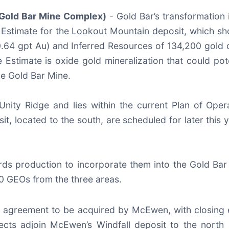
Gold Bar Mine Complex)
- Gold Bar’s transformation i
e Estimate for the Lookout Mountain deposit, which 
.64 gpt Au) and Inferred Resources of 134,200 gold 
Estimate is oxide gold mineralization that could po
he Gold Bar Mine.
Unity Ridge and lies within the current Plan of Ope
sit, located to the south, are scheduled for later this
s production to incorporate them into the Gold Bar
0 GEOs from the three areas.
ve agreement to be acquired by McEwen, with closing 
ts adjoin McEwen’s Windfall deposit to the north a