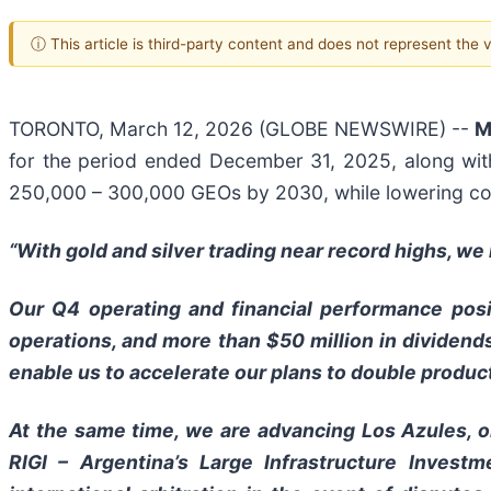
ⓘ This article is third-party content and does not represent the
TORONTO, March 12, 2026 (GLOBE NEWSWIRE) --
M
for the period ended December 31, 2025, along wit
250,000 – 300,000 GEOs by 2030, while lowering cos
“With gold and silver trading near record highs, w
Our Q4 operating and financial performance posi
operations, and more than $50 million in dividend
enable us to accelerate our plans to double produc
At the same time, we are advancing Los Azules, o
RIGI – Argentina’s Large Infrastructure Invest