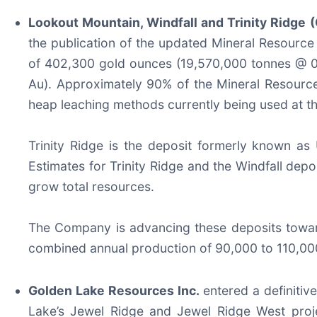
Lookout Mountain, Windfall and Trinity Ridge
(
the publication of the updated Mineral Resourc
of 402,300 gold ounces (19,570,000 tonnes @ 0
Au). Approximately 90% of the Mineral Resource 
heap leaching methods currently being used at t
Trinity Ridge is the deposit formerly known as 
Estimates for Trinity Ridge and the Windfall depo
grow total resources.
The Company is advancing these deposits toward
combined annual production of 90,000 to 110,00
Golden Lake Resources Inc.
entered a definiti
Lake’s Jewel Ridge and Jewel Ridge West projec