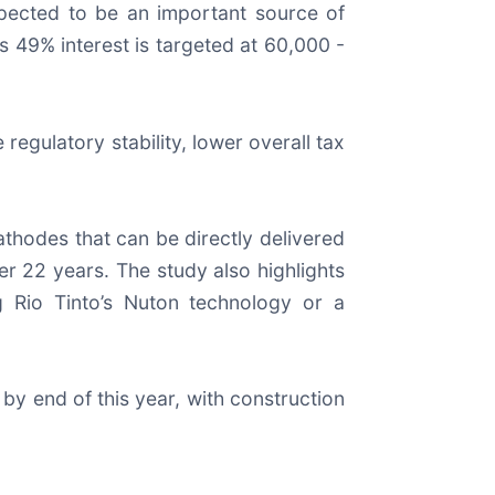
expected to be an important source of
s 49% interest is targeted at 60,000 -
egulatory stability, lower overall tax
thodes that can be directly delivered
er 22 years. The study also highlights
g Rio Tinto’s Nuton technology or a
 by end of this year, with construction