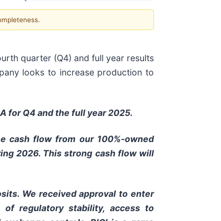
completeness.
rth quarter (Q4) and full year results
pany looks to increase production to
A for Q4 and the full year 2025.
free cash flow from our 100%-owned
ng 2026. This strong cash flow will
sits. We received approval to enter
of regulatory stability, access to