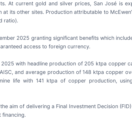
ts. At current gold and silver prices, San José is 
at its other sites. Production attributable to McEwen’
 ratio).
mber 2025 granting significant benefits which include r
guaranteed access to foreign currency.
r 2025 with headline production of 205 ktpa copper ca
lb AISC, and average production of 148 ktpa copper ov
ine life with 141 ktpa of copper production, usin
the aim of delivering a Final Investment Decision (FID)
 financing.