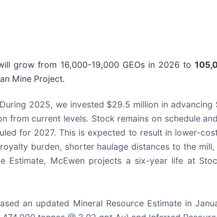
 will grow from 16,000-19,000 GEOs in 2026 to
105,
an Mine Project.
During 2025, we invested $29.5 million in advancing 
n from current levels. Stock remains on schedule and 
ed for 2027. This is expected to result in lower-co
oyalty burden, shorter haulage distances to the mill,
e Estimate, McEwen projects a six-year life at Sto
eased an updated Mineral Resource Estimate in Janu