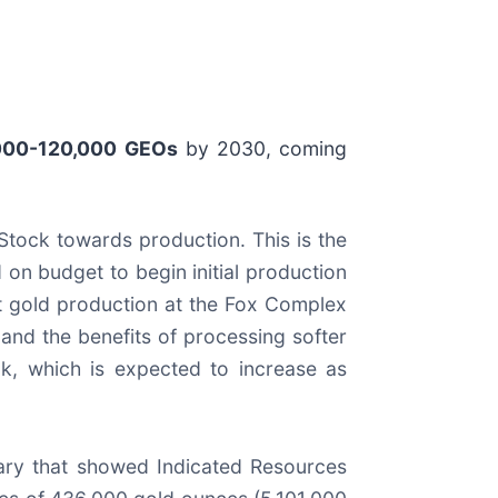
000-120,000 GEOs
by 2030, coming
Stock towards production. This is the
on budget to begin initial production
st gold production at the Fox Complex
 and the benefits of processing softer
ck, which is expected to increase as
ary that showed Indicated Resources