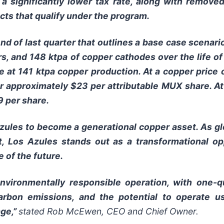
s, a significantly lower tax rate, along with remov
cts that qualify under the program.
nd of last quarter that outlines a base case scenario
rs, and 148 ktpa of copper cathodes over the life of
ife at 141 ktpa copper production. At a copper price
 or approximately $23 per attributable MUX share. A
9 per share.
Azules to become a generational copper asset. As g
nt, Los Azules stands out as a transformational o
e of the future.
nvironmentally responsible operation, with one-
arbon emissions, and the potential to operate 
age,”
stated Rob McEwen, CEO and Chief Owner.