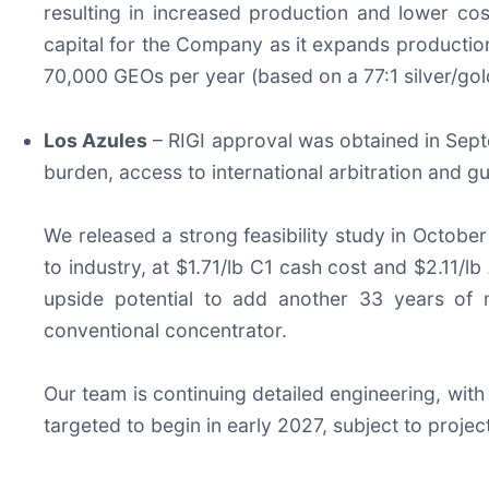
resulting in increased production and lower cos
capital for the Company as it expands production 
70,000 GEOs per year (based on a 77:1 silver/gold
Los Azules
– RIGI approval was obtained in Septe
burden, access to international arbitration and 
We released a strong feasibility study in Octobe
to industry, at $1.71/lb C1 cash cost and $2.11/
upside potential to add another 33 years of m
conventional concentrator.
Our team is continuing detailed engineering, with 
targeted to begin in early 2027, subject to project