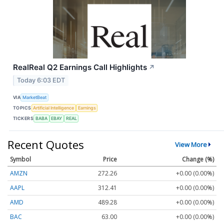
RealReal Q2 Earnings Call Highlights
↗
Today 6:03 EDT
VIA
MarketBeat
TOPICS
Artificial Intelligence
Earnings
TICKERS
BABA
EBAY
REAL
Recent Quotes
View More
Symbol
Price
Change (%)
AMZN
272.26
+0.00 (0.00%)
AAPL
312.41
+0.00 (0.00%)
AMD
489.28
+0.00 (0.00%)
BAC
63.00
+0.00 (0.00%)