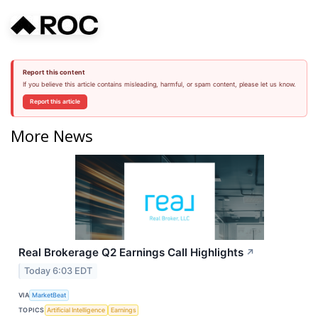
Report this content
If you believe this article contains misleading, harmful, or spam content, please let us know.
Report this article
More News
Real Brokerage Q2 Earnings Call Highlights
↗
Today 6:03 EDT
VIA
MarketBeat
TOPICS
Artificial Intelligence
Earnings