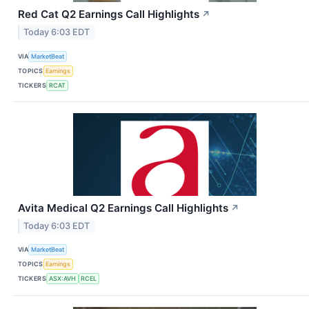
Red Cat Q2 Earnings Call Highlights
↗
Today 6:03 EDT
VIA
MarketBeat
TOPICS
Earnings
TICKERS
RCAT
Avita Medical Q2 Earnings Call Highlights
↗
Today 6:03 EDT
VIA
MarketBeat
TOPICS
Earnings
TICKERS
ASX:AVH
RCEL