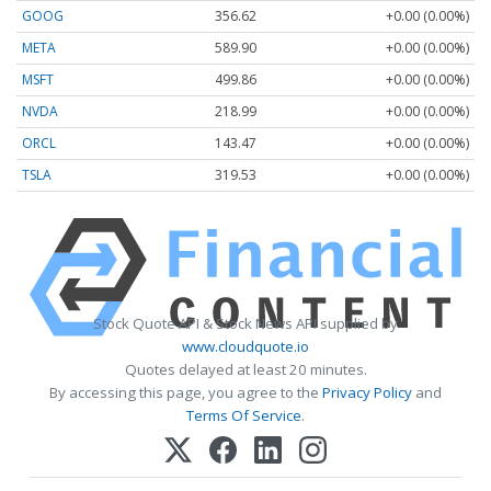
GOOG
356.62
+0.00 (0.00%)
META
589.90
+0.00 (0.00%)
MSFT
499.86
+0.00 (0.00%)
NVDA
218.99
+0.00 (0.00%)
ORCL
143.47
+0.00 (0.00%)
TSLA
319.53
+0.00 (0.00%)
Stock Quote API & Stock News API supplied by
www.cloudquote.io
Quotes delayed at least 20 minutes.
By accessing this page, you agree to the
Privacy Policy
and
Terms Of Service
.