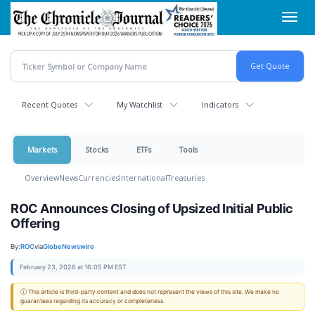
Skip
Toggl
to
navig
main
content
Recent Quotes
My Watchlist
Indicators
Markets
Stocks
ETFs
Tools
Overview
News
Currencies
International
Treasuries
ROC Announces Closing of Upsized Initial Public
Offering
By:
ROC
via
GlobeNewswire
February 23, 2026 at 16:05 PM EST
ⓘ This article is third-party content and does not represent the views of this site. We make no
guarantees regarding its accuracy or completeness.