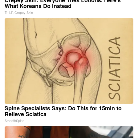
What Koreans Do Instead
Tri Lift Crepey Skin
Spine Specialists Says: Do This for 15min to
Relieve Sciatica
SmoothSpine