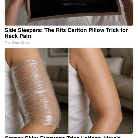
Side Sleepers: The Ritz Carlton Pillow Trick for
Neck Pain
The Sleep Digest
Crepey Skin: Everyone Tries Lotions. Here's