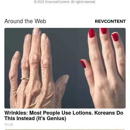
© 2025 FinancialContent. All rights reserved.
Around the Web
Wrinkles: Most People Use Lotions. Koreans Do
This Instead (It's Genius)
Tri Lift