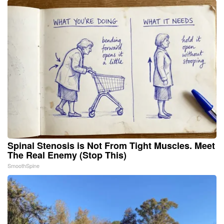
Spinal Stenosis is Not From Tight Muscles. Meet
The Real Enemy (Stop This)
SmoothSpine