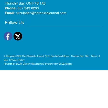
Thunder Bay, ON P7B 1A3
Phone:
807 343 6200
Email:
circulation@chroniclejournal.com
Follow Us
Facebook
Twitter
© Copyright 2026
The Chronicle-Journal
75 S. Cumberland Street, Thunder Bay, ON
|
Terms of
Use
|
Privacy Policy
Powered by
BLOX Content Management System
from
BLOX Digital
.