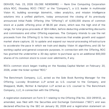
DENVER, Feb. 23, 2026 (GLOBE NEWSWIRE) -- Rank One Computing Corporation
d/b/a ROC, (Nasdaq: ROC) (“ROC” or the “Company”), a U.S. leader in multimodal
Vision AI, building sovereign biometric, video analytics, and mission intelligence
solutions into a unified platform, today announced the closing of its previously
announced Initial Public Offering (the “Offering”) of 4,000,000 shares of common
stock at a public offering price of $6.00 per share, which was the high end of the
range, for total gross proceeds of $24 million, before deducting underwriting discounts
and commissions and other Offering expenses. The Company intends to use the net
proceeds from the Offering (i) to hire key resources that enable growth and support
market share capture; (ii) to update and expand our neural-processing infrastructure
to accelerate the pace in which we train and deploy Vision AI algorithms; and (iii) for
working capital and general corporate purposes. In connection with the Offering, ROC
has granted the underwriter a 30-day option to purchase up to an additional 600,000
shares of its common stock to cover over-allotments, if any.
ROC’s common stock began trading on the Nasdaq Capital Market on February 20,
2026, under the ticker symbol “ROC.”
The Benchmark Company, LLC, acted as the Sole Book Running Manager for the
Offering. Lucosky Brookman LLP acted as U.S. counsel to the Company, and
Sheppard, Mullin, Richter & Hampton LLP acted as U.S. counsel to The Benchmark
Company, LLC, in connection with the Offering.
A registration statement on Form S-1 relating to the Offering (File No. 333-291913), as
amended, was filed with the Securities and Exchange Commission (“SEC”) and was
declared effective by the SEC on January 30, 2026 and a registration statement on