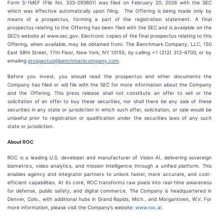
Form S-1MEF (File No. 333-293601) was filed on February 20, 2026 with the SEC
which was effective automatically upon filing. The Offering is being made only by
means of a prospectus, forming a part of the registration statement. A final
prospectus relating to the Offering has been filed with the SEC and is available on the
SEC’s website at www.sec.gov. Electronic copies of the final prospectus relating to this
Offering, when available, may be obtained from: The Benchmark Company, LLC, 150
East 58th Street, 17th Floor, New York, NY 10155, by calling +1 (212) 312-6700, or by
emailing
prospectus@benchmarkcompany.com
.
Before you invest, you should read the prospectus and other documents the
Company has filed or will file with the SEC for more information about the Company
and the Offering. This press release shall not constitute an offer to sell or the
solicitation of an offer to buy these securities, nor shall there be any sale of these
securities in any state or jurisdiction in which such offer, solicitation, or sale would be
unlawful prior to registration or qualification under the securities laws of any such
state or jurisdiction.
About ROC
ROC is a leading U.S. developer and manufacturer of Vision AI, delivering sovereign
biometrics, video analytics, and mission intelligence through a unified platform. This
enables agency and integrator partners to unlock faster, more accurate, and cost-
efficient capabilities. At its core, ROC transforms raw pixels into real-time awareness
for defense, public safety, and digital commerce. The Company is headquartered in
Denver, Colo., with additional hubs in Grand Rapids, Mich., and Morgantown, W.V. For
more information, please visit the Company’s website:
www.roc.ai
.