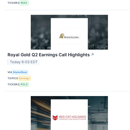
TICKERS
REAX
Royal Gold Q2 Earnings Call Highlights
↗
Today 6:03 EDT
VIA
MarketBeat
TOPICS
Earnings
TICKERS
RGLD