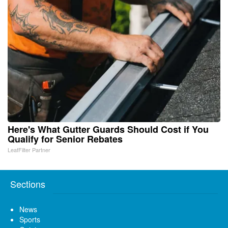
Here's What Gutter Guards Should Cost if You
Qualify for Senior Rebates
LeafFilter Partner
Sections
News
Sports