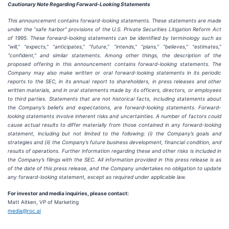
Cautionary Note Regarding Forward-Looking Statements
This announcement contains forward-looking statements. These statements are made
under the “safe harbor” provisions of the U.S. Private Securities Litigation Reform Act
of 1995. These forward-looking statements can be identified by terminology such as
“will,” “expects,” “anticipates,” “future,” “intends,” “plans,” “believes,” “estimates,”
“confident,” and similar statements. Among other things, the description of the
proposed offering in this announcement contains forward-looking statements. The
Company may also make written or oral forward-looking statements in its periodic
reports to the SEC, in its annual report to shareholders, in press releases and other
written materials, and in oral statements made by its officers, directors, or employees
to third parties. Statements that are not historical facts, including statements about
the Company’s beliefs and expectations, are forward-looking statements. Forward-
looking statements involve inherent risks and uncertainties. A number of factors could
cause actual results to differ materially from those contained in any forward-looking
statement, including but not limited to the following: (i) the Company’s goals and
strategies and (ii) the Company’s future business development, financial condition, and
results of operations. Further information regarding these and other risks is included in
the Company’s filings with the SEC. All information provided in this press release is as
of the date of this press release, and the Company undertakes no obligation to update
any forward-looking statement, except as required under applicable law.
For investor and media inquiries, please contact:
Matt Aitken, VP of Marketing
media@roc.ai