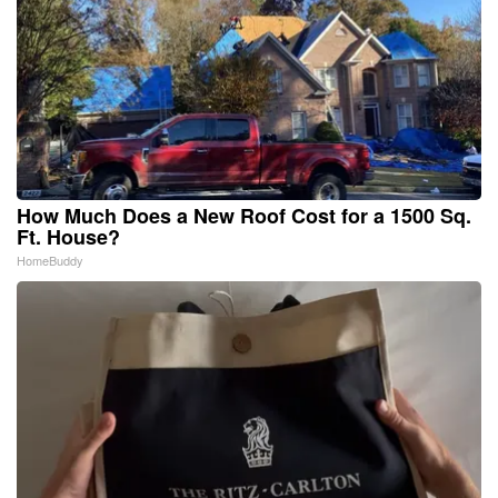
How Much Does a New Roof Cost for a 1500 Sq.
Ft. House?
HomeBuddy