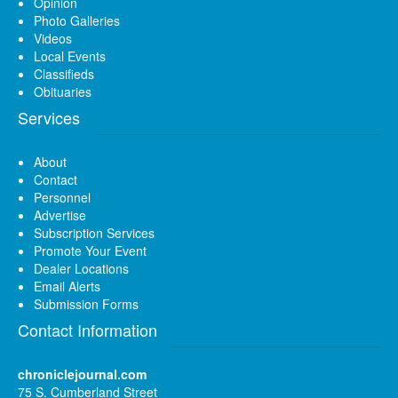
Opinion
Photo Galleries
Videos
Local Events
Classifieds
Obituaries
Services
About
Contact
Personnel
Advertise
Subscription Services
Promote Your Event
Dealer Locations
Email Alerts
Submission Forms
Contact Information
chroniclejournal.com
75 S. Cumberland Street