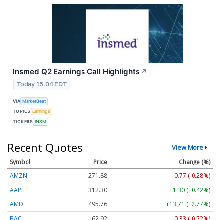
Insmed Q2 Earnings Call Highlights
↗
Today 15:04 EDT
VIA
MarketBeat
TOPICS
Earnings
TICKERS
INSM
Recent Quotes
View More
Symbol
Price
Change (%)
AMZN
271.88
-0.77 (-0.28%)
AAPL
312.30
+1.30 (+0.42%)
AMD
495.76
+13.71 (+2.77%)
BAC
62.92
-0.33 (-0.52%)