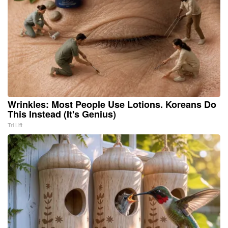
Wrinkles: Most People Use Lotions. Koreans Do
This Instead (It's Genius)
Tri Lift