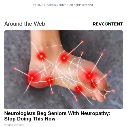
© 2025 FinancialContent. All rights reserved.
Around the Web
Neurologists Beg Seniors With Neuropathy:
Stop Doing This Now
Health Weekly