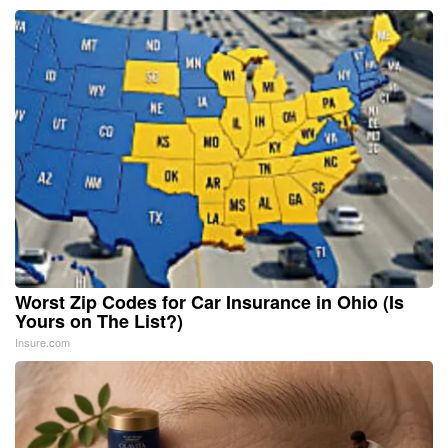
Worst Zip Codes for Car Insurance in Ohio (Is
Yours on The List?)
Insure.com