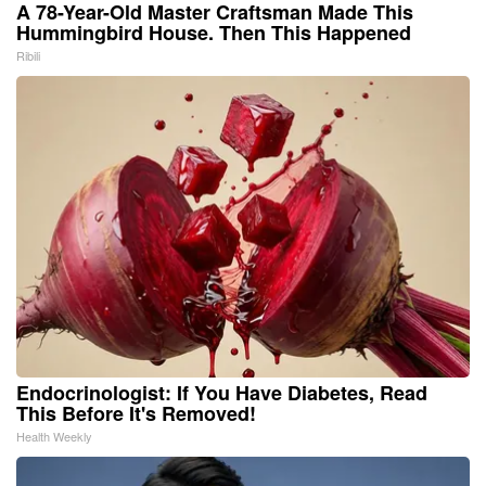
A 78-Year-Old Master Craftsman Made This
Hummingbird House. Then This Happened
Ribili
Endocrinologist: If You Have Diabetes, Read
This Before It's Removed!
Health Weekly