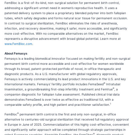
FemBloc is a first-of-its-kind, non-surgical solution for permanent birth control,
addressing a significant unmet need in women’s reproductive health. It uses a
patented delivery system to place a proprietary blended polymer into both fallopian
tubes, which safely degrades and forms natural scar tissue for permanent occlusion.
In contrast to surgical sterilization, FemBloc eliminates the risks of anesthesia,
infection, and recovery downtime, making it safer, more accessible, and significantly
more cost-effective. With no comparable alternatives on the market, FemBloc
represents a disruptive advancement with broad global potential. Learn more at
www.FemBloc.com
.
About Femasys
Femasys is a leading biomedical innovator focused on making fertility and non-surgical
permanent birth control more accessible and cost-effective for women worldwide
through its broad, patent-protected portfolio of novel, in-office therapeutic and
diagnostic products. As a U.S. manufacturer with global regulatory approvals,
Femasys is actively commercializing its lead product innovations in the U.S. and key
®
international markets. Femasys’ fertility portfolio includes FemaSeed
Intratubal
®
Insemination, a groundbreaking first-step infertility treatment and FemVue
, a
companion diagnostic for fallopian tube assessment. Published clinical trial data
demonstrates FemaSeed is over twice as effective as traditional IUI, with a
1
comparable safety profile, and high patient and practitioner satisfaction.
®
FemBloc
permanent birth control is the first and only non-surgical, in-office
alternative to centuries-old surgical sterilization that received full regulatory approval
in Europe in June of 2025. Commercialization of this highly cost-effective, convenient
and significantly safer approach will be completed through strategic partnerships in
®
select European countries. Alongside FemBloc, the FemChec
, diagnostic product