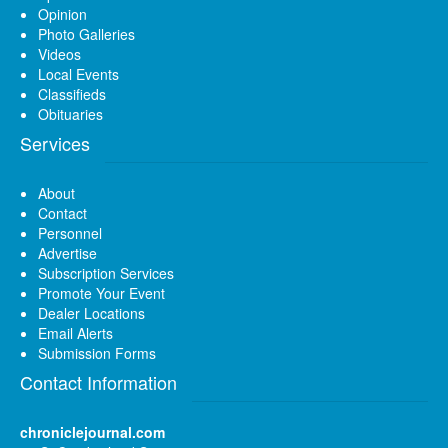
Opinion
Photo Galleries
Videos
Local Events
Classifieds
Obituaries
Services
About
Contact
Personnel
Advertise
Subscription Services
Promote Your Event
Dealer Locations
Email Alerts
Submission Forms
Contact Information
chroniclejournal.com