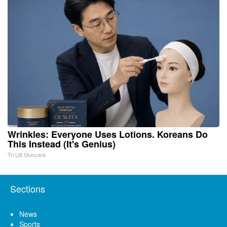
Wrinkles: Everyone Uses Lotions. Koreans Do
This Instead (It's Genius)
Tri Lift Skincare
Sections
News
Sports