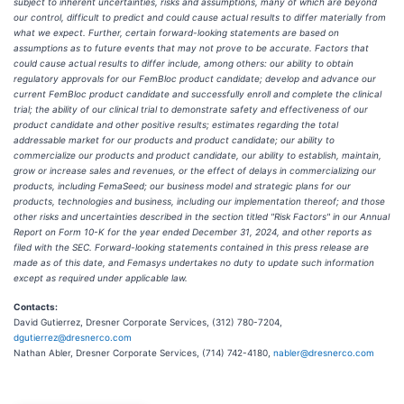
subject to inherent uncertainties, risks and assumptions, many of which are beyond
our control, difficult to predict and could cause actual results to differ materially from
what we expect. Further, certain forward-looking statements are based on
assumptions as to future events that may not prove to be accurate. Factors that
could cause actual results to differ include, among others: our ability to obtain
regulatory approvals for our FemBloc product candidate; develop and advance our
current FemBloc product candidate and successfully enroll and complete the clinical
trial; the ability of our clinical trial to demonstrate safety and effectiveness of our
product candidate and other positive results; estimates regarding the total
addressable market for our products and product candidate; our ability to
commercialize our products and product candidate, our ability to establish, maintain,
grow or increase sales and revenues, or the effect of delays in commercializing our
products, including FemaSeed; our business model and strategic plans for our
products, technologies and business, including our implementation thereof; and those
other risks and uncertainties described in the section titled "Risk Factors" in our Annual
Report on Form 10-K for the year ended December 31, 2024, and other reports as
filed with the SEC. Forward-looking statements contained in this press release are
made as of this date, and Femasys undertakes no duty to update such information
except as required under applicable law.
Contacts:
David Gutierrez, Dresner Corporate Services, (312) 780-7204,
dgutierrez@dresnerco.com
Nathan Abler, Dresner Corporate Services, (714) 742-4180,
nabler@dresnerco.com