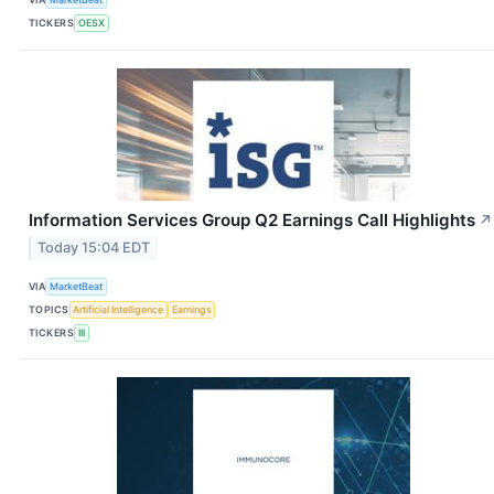
TICKERS
OESX
Information Services Group Q2 Earnings Call Highlights
↗
Today 15:04 EDT
VIA
MarketBeat
TOPICS
Artificial Intelligence
Earnings
TICKERS
III