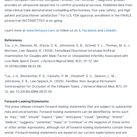
provides an ultrasound-based test to confirm procedural success. Published data from
initial clinical trials demonstrated compelling effectiveness, five-year safety, and high
2
patient and practitioner satisfaction.
For U.S. FDA approval, enrollment in the FINALE
pivotal trial (NCT05977751) is on-going.
Learn more at
www.femasys.com
, or follow us on
X
,
Facebook
and
LinkedIn
.
References
1
Liu, J. H., Glassner, M., Gracia, C. R., Johnstone, E. B., Schnell, V. L., Thomas, M. A., L.
Morrison, Lee-Sepsick, K. (2024). FemaSeed Directional Intratubal Artificial
Insemination for Couples with Male-Factor or Unexplained Infertility Associated with
Low Male Sperm Count.
J Gynecol Reprod Med
, 8(2), 01-12. doi:
10.33140/JGRM.08.02.08.
2
Liu, J. H., Blumenthal, P. D., Castaño, P. M., Chudnoff, S. C., Gawron, L. M.,
Johnstone, E. B., Lee-Sepsick, K. (2025). FemBloc Non-Surgical Permanent
Contraception for Occlusion of the Fallopian Tubes.
J Gynecol Reprod Med
, 9(1), 01-
12. doi: 10.33140/JGRM.09.01.05.
Forward-Looking Statements
This press release contains forward-looking statements that are subject to substantial
risks and uncertainties. Forward-looking statements can be identified by terms such
as “may,” “will,” “should,” “expect,” “plan,” “anticipate,” “could,” “pending,” “intend,”
“believe,” “suggests,” “potential,” “hope,” or “continue” or the negative of these terms
or other similar expressions, although not all forward-looking statements contain these
words. Forward-looking statements are based on our current expectations and are