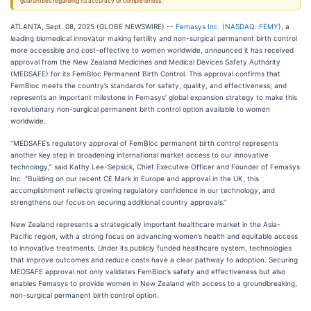
guarantees regarding its accuracy or completeness.
ATLANTA, Sept. 08, 2025 (GLOBE NEWSWIRE) --
Femasys Inc.
(
NASDAQ: FEMY
), a
leading biomedical innovator making fertility and non-surgical permanent birth control
more accessible and cost-effective to women worldwide, announced it has received
approval from the New Zealand Medicines and Medical Devices Safety Authority
(MEDSAFE) for its FemBloc Permanent Birth Control. This approval confirms that
FemBloc meets the country’s standards for safety, quality, and effectiveness, and
represents an important milestone in Femasys’ global expansion strategy to make this
revolutionary non-surgical permanent birth control option available to women
worldwide.
“MEDSAFE’s regulatory approval of FemBloc permanent birth control represents
another key step in broadening international market access to our innovative
technology,” said Kathy Lee-Sepsick, Chief Executive Officer and Founder of Femasys
Inc. “Building on our recent CE Mark in Europe and approval in the UK, this
accomplishment reflects growing regulatory confidence in our technology, and
strengthens our focus on securing additional country approvals.”
New Zealand represents a strategically important healthcare market in the Asia-
Pacific region, with a strong focus on advancing women’s health and equitable access
to innovative treatments. Under its publicly funded healthcare system, technologies
that improve outcomes and reduce costs have a clear pathway to adoption. Securing
MEDSAFE approval not only validates FemBloc’s safety and effectiveness but also
enables Femasys to provide women in New Zealand with access to a groundbreaking,
non-surgical permanent birth control option.