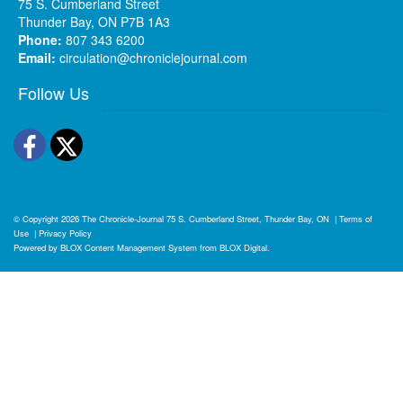
75 S. Cumberland Street
Thunder Bay, ON P7B 1A3
Phone:
807 343 6200
Email:
circulation@chroniclejournal.com
Follow Us
Facebook
Twitter
© Copyright 2026
The Chronicle-Journal
75 S. Cumberland Street, Thunder Bay, ON
|
Terms of
Use
|
Privacy Policy
Powered by
BLOX Content Management System
from
BLOX Digital
.