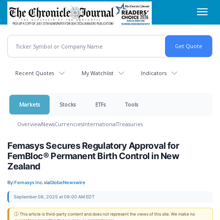
Skip
Toggl
to
navig
main
content
Recent Quotes
My Watchlist
Indicators
Markets
Stocks
ETFs
Tools
Overview
News
Currencies
International
Treasuries
Femasys Secures Regulatory Approval for
FemBloc® Permanent Birth Control in New
Zealand
By:
Femasys Inc.
via
GlobeNewswire
September 08, 2025 at 09:00 AM EDT
ⓘ This article is third-party content and does not represent the views of this site. We make no