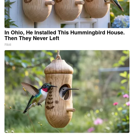
In Ohio, He Installed This Hummingbird House.
Then They Never Left
Ribili