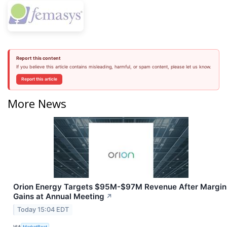
Report this content
If you believe this article contains misleading, harmful, or spam content, please let us know.
Report this article
More News
Orion Energy Targets $95M-$97M Revenue After Margin
Gains at Annual Meeting
↗
Today 15:04 EDT
VIA
MarketBeat