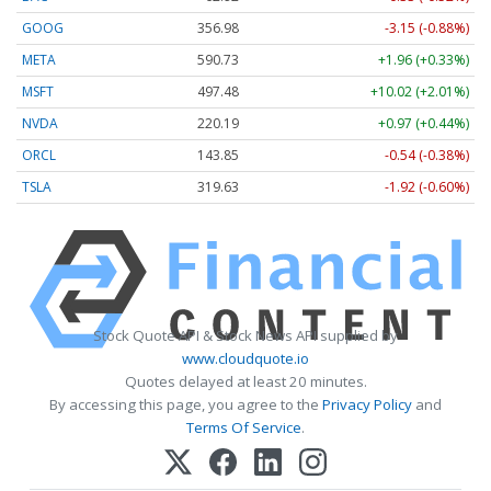
GOOG
356.98
-3.15 (-0.88%)
META
590.73
+1.96 (+0.33%)
MSFT
497.48
+10.02 (+2.01%)
NVDA
220.19
+0.97 (+0.44%)
ORCL
143.85
-0.54 (-0.38%)
TSLA
319.63
-1.92 (-0.60%)
Stock Quote API & Stock News API supplied by
www.cloudquote.io
Quotes delayed at least 20 minutes.
By accessing this page, you agree to the
Privacy Policy
and
Terms Of Service
.