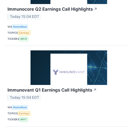
Immunocore Q2 Earnings Call Highlights
↗
Today 15:04 EDT
VIA
MarketBeat
TOPICS
Earnings
TICKERS
IMCR
Immunovant Q1 Earnings Call Highlights
↗
Today 15:04 EDT
VIA
MarketBeat
TOPICS
Earnings
TICKERS
IMVT