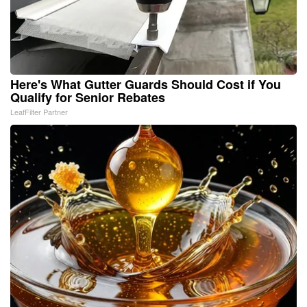
Here's What Gutter Guards Should Cost if You
Qualify for Senior Rebates
LeafFilter Partner