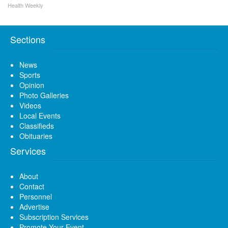
Health Weekly
Sections
News
Sports
Opinion
Photo Galleries
Videos
Local Events
Classifieds
Obituaries
Services
About
Contact
Personnel
Advertise
Subscription Services
Promote Your Event