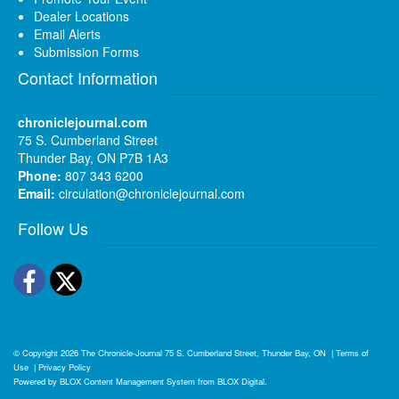
Dealer Locations
Email Alerts
Submission Forms
Contact Information
chroniclejournal.com
75 S. Cumberland Street
Thunder Bay, ON P7B 1A3
Phone:
807 343 6200
Email:
circulation@chroniclejournal.com
Follow Us
Facebook
Twitter
© Copyright 2026
The Chronicle-Journal
75 S. Cumberland Street, Thunder Bay, ON
|
Terms of
Use
|
Privacy Policy
Powered by
BLOX Content Management System
from
BLOX Digital
.