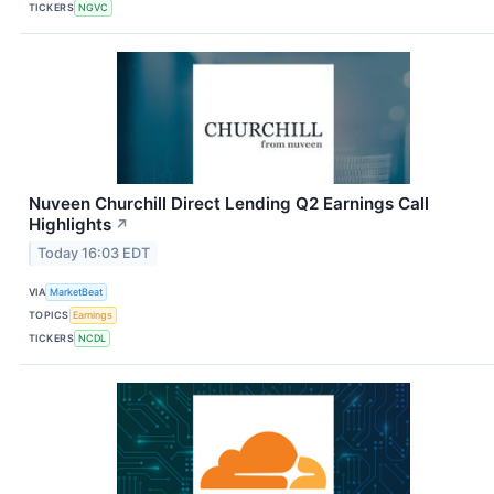
TICKERS
NGVC
Nuveen Churchill Direct Lending Q2 Earnings Call
Highlights
↗
Today 16:03 EDT
VIA
MarketBeat
TOPICS
Earnings
TICKERS
NCDL