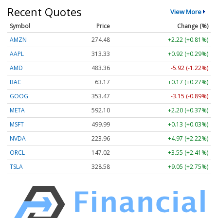
Recent Quotes
View More
Symbol
Price
Change (%)
AMZN
274.48
+2.22 (+0.81%)
AAPL
313.33
+0.92 (+0.29%)
AMD
483.36
-5.92 (-1.22%)
BAC
63.17
+0.17 (+0.27%)
GOOG
353.47
-3.15 (-0.89%)
META
592.10
+2.20 (+0.37%)
MSFT
499.99
+0.13 (+0.03%)
NVDA
223.96
+4.97 (+2.22%)
ORCL
147.02
+3.55 (+2.41%)
TSLA
328.58
+9.05 (+2.75%)