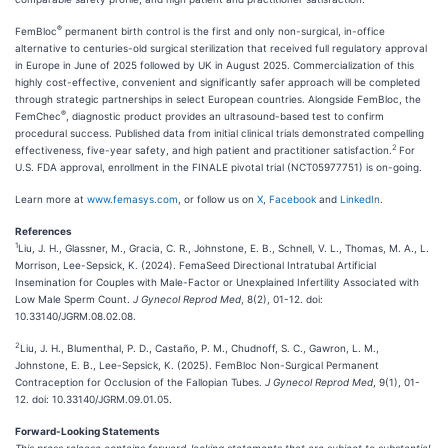
®
FemBloc
permanent birth control is the first and only non-surgical, in-office
alternative to centuries-old surgical sterilization that received full regulatory approval
in Europe in June of 2025 followed by UK in August 2025. Commercialization of this
highly cost-effective, convenient and significantly safer approach will be completed
through strategic partnerships in select European countries. Alongside FemBloc, the
®
FemChec
, diagnostic product provides an ultrasound-based test to confirm
procedural success. Published data from initial clinical trials demonstrated compelling
2
effectiveness, five-year safety, and high patient and practitioner satisfaction.
For
U.S. FDA approval, enrollment in the FINALE pivotal trial (NCT05977751) is on-going.
Learn more at
www.femasys.com
, or follow us on
X
,
Facebook
and
LinkedIn
.
References
1
Liu, J. H., Glassner, M., Gracia, C. R., Johnstone, E. B., Schnell, V. L., Thomas, M. A., L.
Morrison, Lee-Sepsick, K. (2024). FemaSeed Directional Intratubal Artificial
Insemination for Couples with Male-Factor or Unexplained Infertility Associated with
Low Male Sperm Count.
J Gynecol Reprod Med
, 8(2), 01-12. doi:
10.33140/JGRM.08.02.08.
2
Liu, J. H., Blumenthal, P. D., Castaño, P. M., Chudnoff, S. C., Gawron, L. M.,
Johnstone, E. B., Lee-Sepsick, K. (2025). FemBloc Non-Surgical Permanent
Contraception for Occlusion of the Fallopian Tubes.
J Gynecol Reprod Med
, 9(1), 01-
12. doi: 10.33140/JGRM.09.01.05.
Forward-Looking Statements