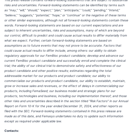
This press release contains forward-looking statements that are subject to substantial
risks and uncertainties. Forward-looking statements can be identified by terms such
as “may,” “will,” “should,” “expect,” “plan,” “anticipate,” “could,” “pending,” “intend,”
“believe,” “suggests,” “potential,” “hope,” or “continue” or the negative of these terms
or other similar expressions, although not all forward-looking statements contain these
words. Forward-looking statements are based on our current expectations and are
subject to inherent uncertainties, risks and assumptions, many of which are beyond
our control, difficult to predict and could cause actual results to differ materially from
what we expect. Further, certain forward-looking statements are based on
assumptions as to future events that may not prove to be accurate. Factors that
could cause actual results to differ include, among others: our ability to obtain
regulatory approvals for our FemBloc product candidate; develop and advance our
current FemBloc product candidate and successfully enroll and complete the clinical
trial; the ability of our clinical trial to demonstrate safety and effectiveness of our
product candidate and other positive results; estimates regarding the total
addressable market for our products and product candidate; our ability to
commercialize our products and product candidate, our ability to establish, maintain,
grow or increase sales and revenues, or the effect of delays in commercializing our
products, including FemaSeed; our business model and strategic plans for our
products, technologies and business, including our implementation thereof; and those
other risks and uncertainties described in the section titled "Risk Factors" in our Annual
Report on Form 10-K for the year ended December 31, 2024, and other reports as
filed with the SEC. Forward-looking statements contained in this press release are
made as of this date, and Femasys undertakes no duty to update such information
except as required under applicable law.
Contacts: