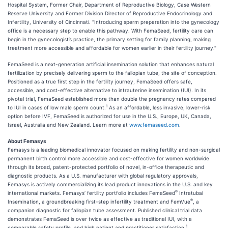
Hospital System, Former Chair, Department of Reproductive Biology, Case Western
Reserve University and Former Division Director of Reproductive Endocrinology and
Infertility, University of Cincinnati. "Introducing sperm preparation into the gynecology
office is a necessary step to enable this pathway. With FemaSeed, fertility care can
begin in the gynecologist’s practice, the primary setting for family planning, making
treatment more accessible and affordable for women earlier in their fertility journey."
FemaSeed is a next-generation artificial insemination solution that enhances natural
fertilization by precisely delivering sperm to the fallopian tube, the site of conception.
Positioned as a true first step in the fertility journey, FemaSeed offers safe,
accessible, and cost-effective alternative to intrauterine insemination (IUI). In its
pivotal trial, FemaSeed established more than double the pregnancy rates compared
1
to IUI in cases of low male sperm count.
As an affordable, less invasive, lower-risk
option before IVF, FemaSeed is authorized for use in the U.S., Europe, UK, Canada,
Israel, Australia and New Zealand. Learn more at
www.femaseed.com
.
About Femasys
Femasys is a leading biomedical innovator focused on making fertility and non-surgical
permanent birth control more accessible and cost-effective for women worldwide
through its broad, patent-protected portfolio of novel, in-office therapeutic and
diagnostic products. As a U.S. manufacturer with global regulatory approvals,
Femasys is actively commercializing its lead product innovations in the U.S. and key
®
international markets. Femasys’ fertility portfolio includes FemaSeed
Intratubal
®
Insemination, a groundbreaking first-step infertility treatment and FemVue
, a
companion diagnostic for fallopian tube assessment. Published clinical trial data
demonstrates FemaSeed is over twice as effective as traditional IUI, with a
1
comparable safety profile, and high patient and practitioner satisfaction.