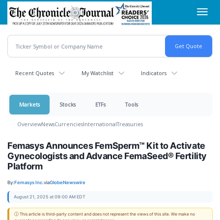
Skip
Toggl
to
navig
main
content
Recent Quotes
My Watchlist
Indicators
Markets
Stocks
ETFs
Tools
Overview
News
Currencies
International
Treasuries
Femasys Announces FemSperm™ Kit to Activate
Gynecologists and Advance FemaSeed® Fertility
Platform
By:
Femasys Inc.
via
GlobeNewswire
August 21, 2025 at 09:00 AM EDT
ⓘ This article is third-party content and does not represent the views of this site. We make no