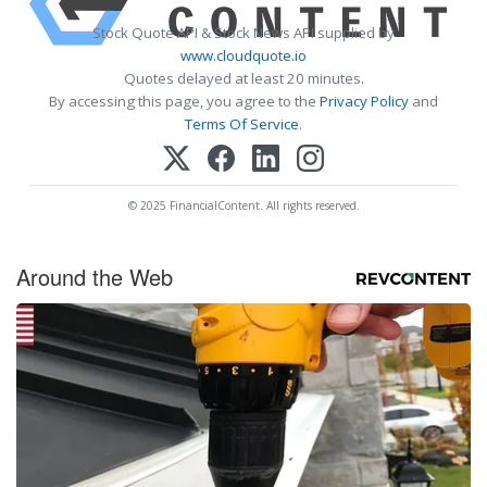
Stock Quote API & Stock News API supplied by
www.cloudquote.io
Quotes delayed at least 20 minutes.
By accessing this page, you agree to the
Privacy Policy
and
Terms Of Service
.
© 2025 FinancialContent. All rights reserved.
Around the Web