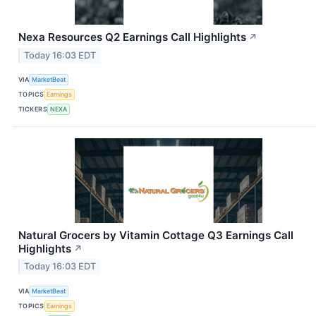
Nexa Resources Q2 Earnings Call Highlights
↗
Today 16:03 EDT
VIA
MarketBeat
TOPICS
Earnings
TICKERS
NEXA
Natural Grocers by Vitamin Cottage Q3 Earnings Call
Highlights
↗
Today 16:03 EDT
VIA
MarketBeat
TOPICS
Earnings