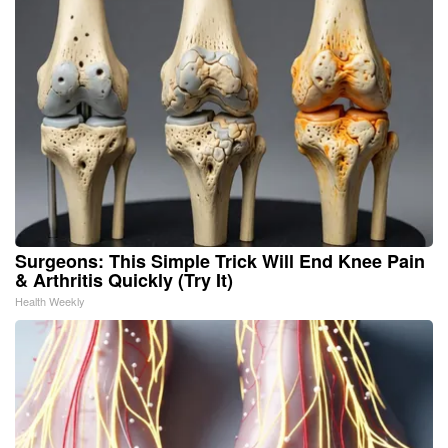
Surgeons: This Simple Trick Will End Knee Pain
& Arthritis Quickly (Try It)
Health Weekly