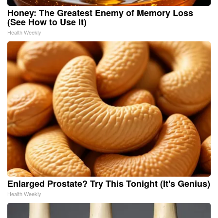
Honey: The Greatest Enemy of Memory Loss
(See How to Use It)
Health Weekly
Enlarged Prostate? Try This Tonight (It's Genius)
Health Weekly