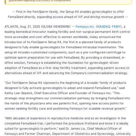
guarantees regarding its accuracy or completeness.
--
First in the FemSperm family, the Setup Kit enables gynecologists to offer
FemaSeed directly, expanding access ahead of IVF and driving revenue growth
--
ATLANTA, Aug. 21, 2025 (GLOBE NEWSWIRE) --
Femasys Inc.
(
NASDAQ: FEMY
), a
leading biomedical innovator making fertility and non-surgical permanent birth control
more accessible and cost-effective to women worldwide, today announced the
introduction of its FemSperm Setup Kit, the first in a planned family of products
designed to fully enable gynecologists for FemaSeed Intratubal Insemination. The
setup kit includes customized components, such as a pre-configured centrifuge to
optimize sperm preparation for use with FemaSeed. By providing a streamlined, in-
office solution, Femasys is establishing the foundation for gynecologist-driven
adoption of FemaSeed as a first-step fertility treatment, expanding patient access to
alternatives ahead of IVF and advancing the Company’s commercialization strategy.
“Our FemSperm Setup Kit represents the beginning of a broader family of products
designed to fully activate gynecologists to adopt and expand FemaSeed use,” said
Kathy Lee-Sepsick, Chief Executive Officer and Founder of Femasys Inc. “This
strategic step strengthens our commercialization pathway by bringing FemaSeed into
the hands of the physicians who see patients first, opening new access points for
women seeking fertility care and positioning Femasys for scalable revenue growth.”
"With decades of experience in reproductive medicine and as an investigator in the
completed FemaSeed trial, I performed the procedure firsthand and know it is ideally
suited for gynecologists to perform," said Dr. James Liu, Chief Medical Officer of
Femasys and Former Chairman, Department of Obstetrics and Gynecology, University