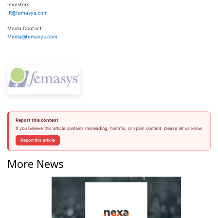
Investors:
IR@femasys.com
Media Contact:
Media@femasys.com
Report this content
If you believe this article contains misleading, harmful, or spam content, please let us know.
Report this article
More News