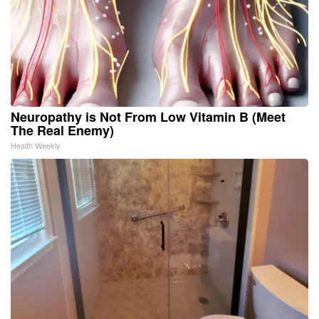
Neuropathy is Not From Low Vitamin B (Meet
The Real Enemy)
Health Weekly