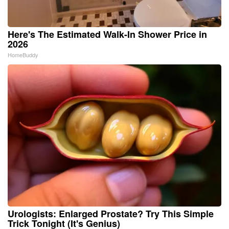
Here's The Estimated Walk-In Shower Price in
2026
HomeBuddy
Urologists: Enlarged Prostate? Try This Simple
Trick Tonight (It's Genius)