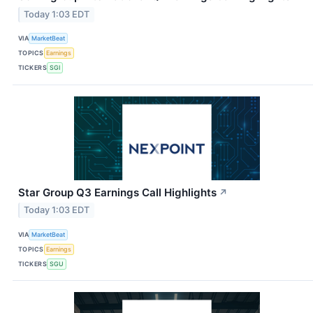
Today 1:03 EDT
VIA
MarketBeat
TOPICS
Earnings
TICKERS
SGI
Star Group Q3 Earnings Call Highlights
↗
Today 1:03 EDT
VIA
MarketBeat
TOPICS
Earnings
TICKERS
SGU