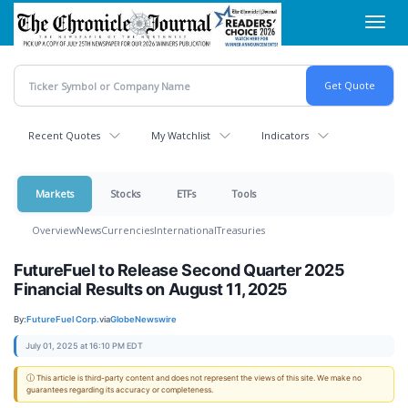
Skip
Toggl
to
navig
main
content
Recent Quotes
My Watchlist
Indicators
Markets
Stocks
ETFs
Tools
Overview
News
Currencies
International
Treasuries
FutureFuel to Release Second Quarter 2025
Financial Results on August 11, 2025
By:
FutureFuel Corp.
via
GlobeNewswire
July 01, 2025 at 16:10 PM EDT
ⓘ This article is third-party content and does not represent the views of this site. We make no
guarantees regarding its accuracy or completeness.