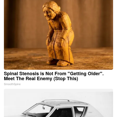
Spinal Stenosis is Not From "Getting Older".
Meet The Real Enemy (Stop This)
SmoothSpine