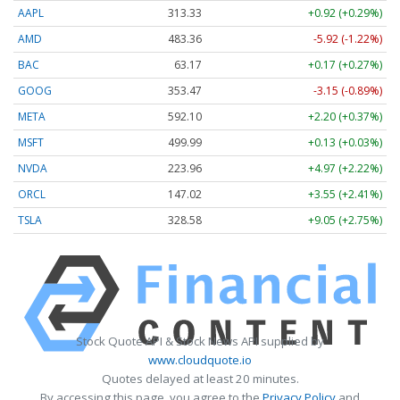
AAPL
313.33
+0.92 (+0.29%)
AMD
483.36
-5.92 (-1.22%)
BAC
63.17
+0.17 (+0.27%)
GOOG
353.47
-3.15 (-0.89%)
META
592.10
+2.20 (+0.37%)
MSFT
499.99
+0.13 (+0.03%)
NVDA
223.96
+4.97 (+2.22%)
ORCL
147.02
+3.55 (+2.41%)
TSLA
328.58
+9.05 (+2.75%)
Stock Quote API & Stock News API supplied by
www.cloudquote.io
Quotes delayed at least 20 minutes.
By accessing this page, you agree to the
Privacy Policy
and