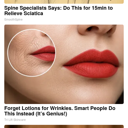
Spine Specialists Says: Do This for 15min to
Relieve Sciatica
SmoothSpine
Forget Lotions for Wrinkles. Smart People Do
This Instead (It’s Genius!)
Tri Lift Skincare