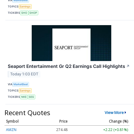
VIA
MarketBeat
TOPICS
Earnings
TICKERS
SHO
SHOP
Seaport Entertainment Gr Q2 Earnings Call Highlights
↗
Today 1:03 EDT
VIA
MarketBeat
TOPICS
Earnings
TICKERS
NKE
SEG
Recent Quotes
View More
Symbol
Price
Change (%)
AMZN
274.48
+2.22 (+0.81%)