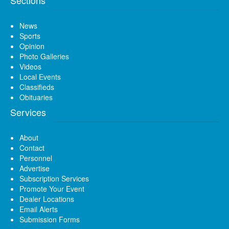
News
Sports
Opinion
Photo Galleries
Videos
Local Events
Classifieds
Obituaries
Services
About
Contact
Personnel
Advertise
Subscription Services
Promote Your Event
Dealer Locations
Email Alerts
Submission Forms