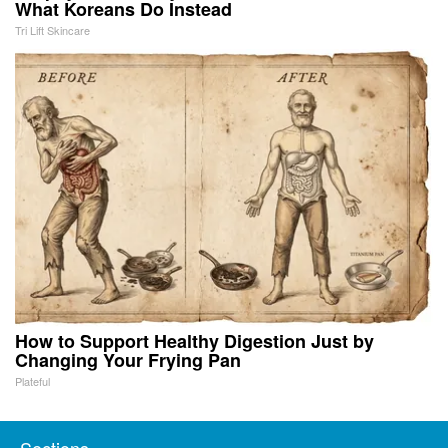
What Koreans Do Instead
Tri Lift Skincare
How to Support Healthy Digestion Just by
Changing Your Frying Pan
Plateful
Sections