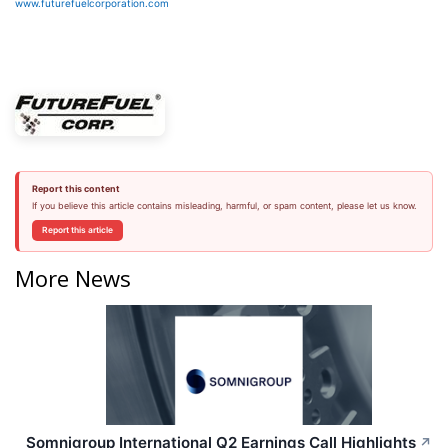
www.futurefuelcorporation.com
Report this content
If you believe this article contains misleading, harmful, or spam content, please let us know.
Report this article
More News
Somnigroup International Q2 Earnings Call Highlights
↗