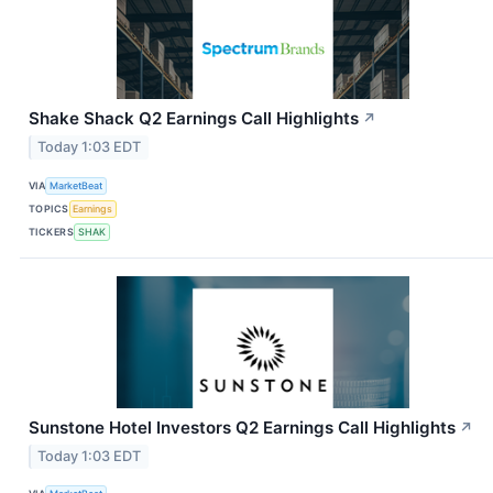
Shake Shack Q2 Earnings Call Highlights
↗
Today 1:03 EDT
VIA
MarketBeat
TOPICS
Earnings
TICKERS
SHAK
Sunstone Hotel Investors Q2 Earnings Call Highlights
↗
Today 1:03 EDT