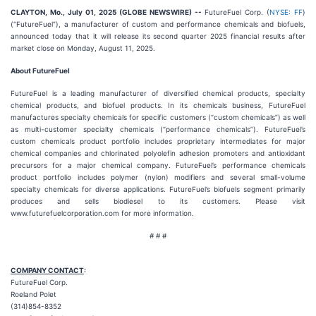
CLAYTON, Mo., July 01, 2025 (GLOBE NEWSWIRE) --
FutureFuel Corp. (
NYSE: FF
)
(“FutureFuel”), a manufacturer of custom and performance chemicals and biofuels,
announced today that it will release its second quarter 2025 financial results after
market close on Monday, August 11, 2025.
About FutureFuel
FutureFuel is a leading manufacturer of diversified chemical products, specialty
chemical products, and biofuel products. In its chemicals business, FutureFuel
manufactures specialty chemicals for specific customers (“custom chemicals”) as well
as multi-customer specialty chemicals (“performance chemicals”). FutureFuel’s
custom chemicals product portfolio includes proprietary intermediates for major
chemical companies and chlorinated polyolefin adhesion promoters and antioxidant
precursors for a major chemical company. FutureFuel’s performance chemicals
product portfolio includes polymer (nylon) modifiers and several small-volume
specialty chemicals for diverse applications. FutureFuel’s biofuels segment primarily
produces and sells biodiesel to its customers. Please visit
www.futurefuelcorporation.com for more information.
# # #
COMPANY CONTACT
:
FutureFuel Corp.
Roeland Polet
(314)854-8352