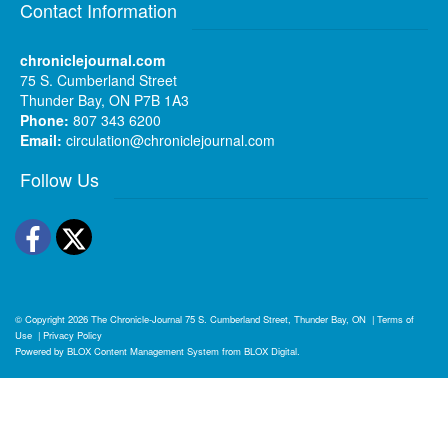
Contact Information
chroniclejournal.com
75 S. Cumberland Street
Thunder Bay, ON P7B 1A3
Phone:
807 343 6200
Email:
circulation@chroniclejournal.com
Follow Us
Facebook
Twitter
© Copyright 2026
The Chronicle-Journal
75 S. Cumberland Street, Thunder Bay, ON
|
Terms of
Use
|
Privacy Policy
Powered by
BLOX Content Management System
from
BLOX Digital
.