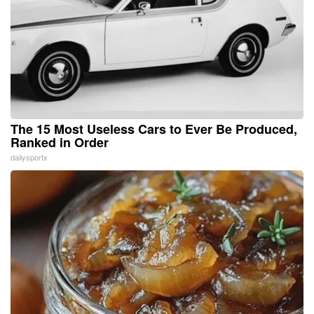
The 15 Most Useless Cars to Ever Be Produced,
Ranked in Order
dailysportx