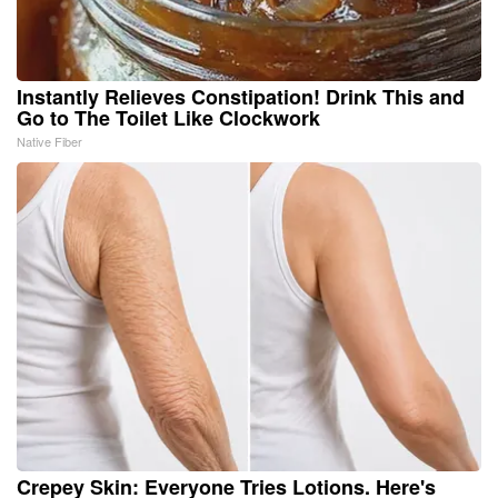
Instantly Relieves Constipation! Drink This and
Go to The Toilet Like Clockwork
Native Fiber
Crepey Skin: Everyone Tries Lotions. Here's