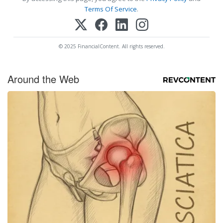
Terms Of Service
.
© 2025 FinancialContent. All rights reserved.
Around the Web