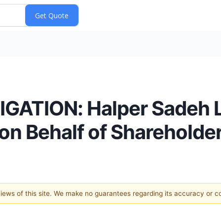
ATION: Halper Sadeh LL
on Behalf of Shareholde
 views of this site. We make no guarantees regarding its accuracy or 