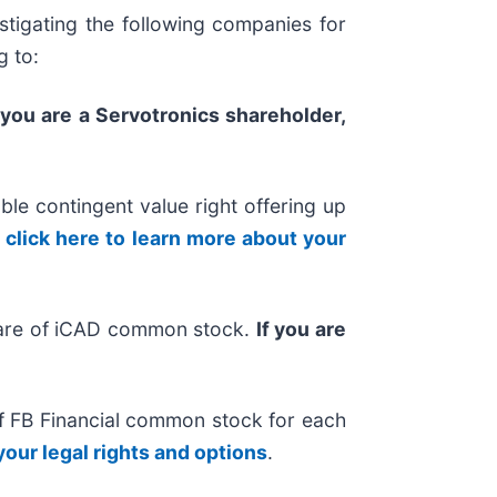
tigating the following companies for
g to:
f you are a Servotronics shareholder,
ble contingent value right offering up
,
click here to learn more about your
hare of iCAD common stock.
If you are
of FB Financial common stock for each
your legal rights and options
.