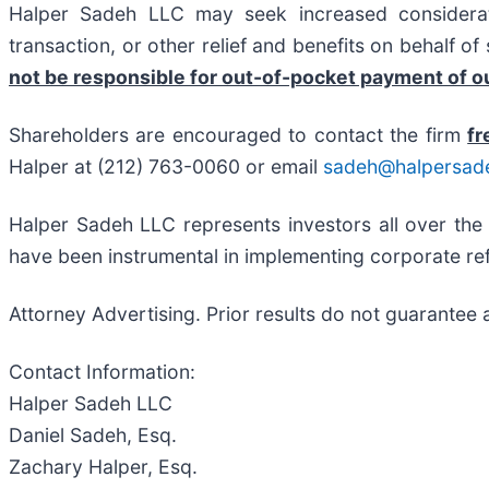
Halper Sadeh LLC may seek increased considerati
transaction, or other relief and benefits on behalf o
not be responsible for out-of-pocket payment of ou
Shareholders are encouraged to contact the firm
fr
Halper at (212) 763-0060 or email
sadeh@halpersad
Halper Sadeh LLC represents investors all over the
have been instrumental in implementing corporate ref
Attorney Advertising. Prior results do not guarantee 
Contact Information:
Halper Sadeh LLC
Daniel Sadeh, Esq.
Zachary Halper, Esq.