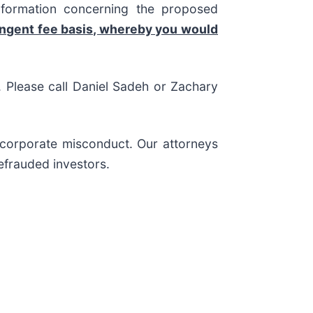
nformation concerning the proposed
ingent fee basis, whereby you would
s. Please call Daniel Sadeh or Zachary
d corporate misconduct. Our attorneys
efrauded investors.