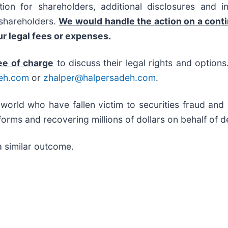
on for shareholders, additional disclosures and i
f shareholders.
We would handle the action on a cont
r legal fees or expenses.
ee of charge
to discuss their legal rights and option
eh.com
or
zhalper@halpersadeh.com
.
 world who have fallen victim to securities fraud an
orms and recovering millions of dollars on behalf of d
a similar outcome.