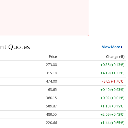
nt Quotes
View More
Price
Change (%)
273.07
+0.42 (+0.15%)
315.24
+4.24 (+1.35%)
474.27
-7.78 (-1.64%)
63.65
+0.40 (+0.63%)
360.13
+0.00 (0.00%)
589.87
+1.10 (+0.19%)
489.55
+2.09 (+0.43%)
220.59
+1.37 (+0.62%)