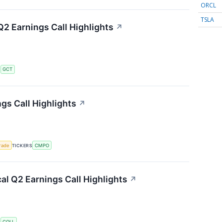
ORCL
TSLA
2 Earnings Call Highlights
↗
S
GCT
s Call Highlights
↗
rade
TICKERS
CMPO
l Q2 Earnings Call Highlights
↗
S
COLL