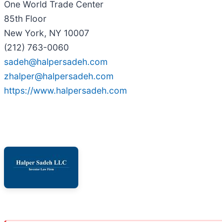
One World Trade Center
85th Floor
New York, NY 10007
(212) 763-0060
sadeh@halpersadeh.com
zhalper@halpersadeh.com
https://www.halpersadeh.com