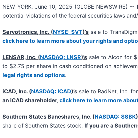
NEW YORK, June 10, 2025 (GLOBE NEWSWIRE) -- Halpe
potential violations of the federal securities laws and
Servotronics, Inc. (
NYSE: SVT
)’s
sale to TransDigm
click here to learn more about your rights and opti
LENSAR, Inc. (
NASDAQ: LNSR
)’s
sale to Alcon for $
to $2.75 per share in cash conditioned on achievem
legal rights and options
.
iCAD, Inc. (
NASDAQ: ICAD
)’s
sale to RadNet, Inc. f
an iCAD shareholder,
click here to learn more abou
Southern States Bancshares, Inc. (
NASDAQ: SSBK
)
share of Southern States stock.
If you are a Souther