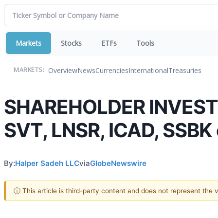
Markets
Stocks
ETFs
Tools
Overview
News
Currencies
International
Treasuries
MARKETS:
SHAREHOLDER INVESTIG
SVT, LNSR, ICAD, SSBK 
By:
Halper Sadeh LLC
via
GlobeNewswire
ⓘ This article is third-party content and does not represent the