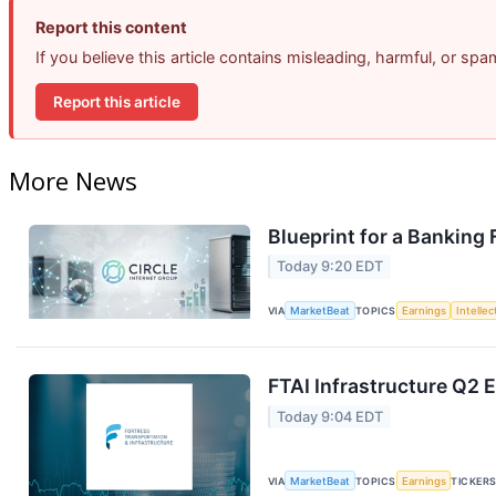
Report this content
If you believe this article contains misleading, harmful, or sp
Report this article
More News
Blueprint for a Banking
Today 9:20 EDT
VIA
MarketBeat
TOPICS
Earnings
Intelle
FTAI Infrastructure Q2 E
Today 9:04 EDT
VIA
MarketBeat
TOPICS
Earnings
TICKER