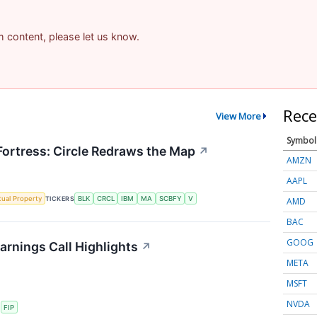
am content, please let us know.
Rece
View More
Symbol
 Fortress: Circle Redraws the Map
↗
AMZN
AAPL
ctual Property
TICKERS
BLK
CRCL
IBM
MA
SCBFY
V
AMD
BAC
GOOG
arnings Call Highlights
↗
META
MSFT
NVDA
S
FIP