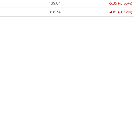
139.04
-5.35 (-3.85%)
316.68
-4.88 (-1.54%)