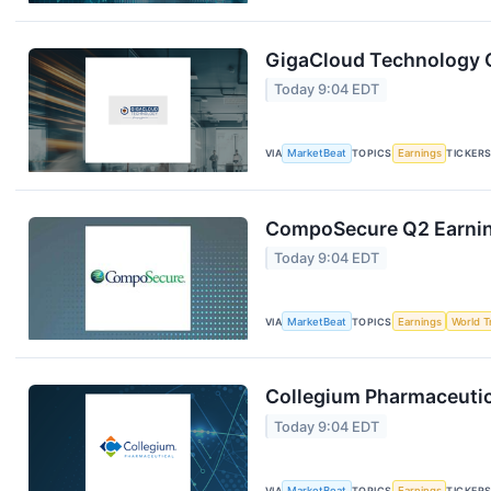
GigaCloud Technology Q
Today 9:04 EDT
VIA
MarketBeat
TOPICS
Earnings
TICKER
CompoSecure Q2 Earning
Today 9:04 EDT
VIA
MarketBeat
TOPICS
Earnings
World T
Collegium Pharmaceutica
Today 9:04 EDT
VIA
MarketBeat
TOPICS
Earnings
TICKER