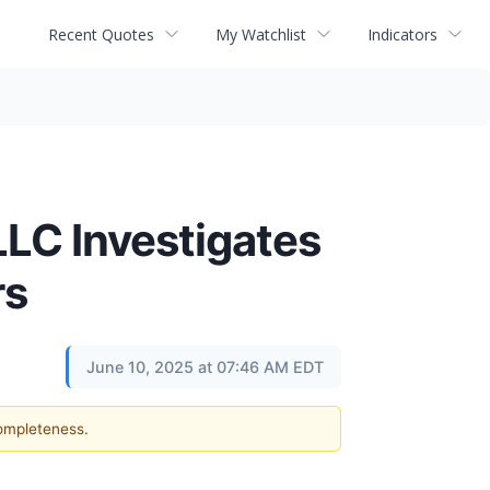
Recent Quotes
My Watchlist
Indicators
C Investigates
rs
June 10, 2025 at 07:46 AM EDT
completeness.