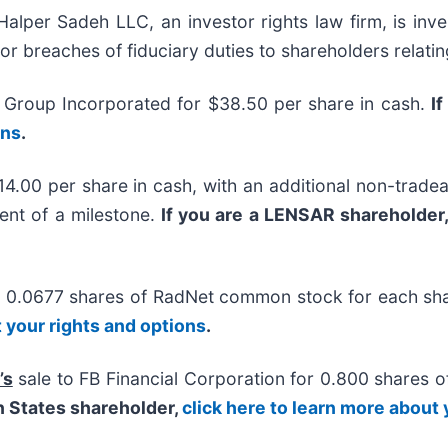
r Sadeh LLC, an investor rights law firm, is inves
/or breaches of fiduciary duties to shareholders relatin
 Group Incorporated for $38.50 per share in cash.
I
ons
.
14.00 per share in cash, with an additional non-tradea
ent of a milestone.
If you are a LENSAR shareholder
or 0.0677 shares of RadNet common stock for each s
t your rights and options
.
’s
sale to FB Financial Corporation for 0.800 shares 
n States shareholder,
click here to learn more about 