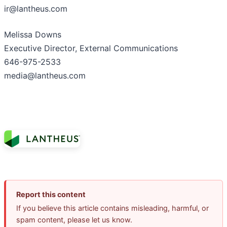
ir@lantheus.com
Melissa Downs
Executive Director, External Communications
646-975-2533
media@lantheus.com
Report this content
If you believe this article contains misleading, harmful, or
spam content, please let us know.