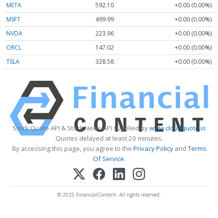
META
592.10
+0.00 (0.00%)
MSFT
499.99
+0.00 (0.00%)
NVDA
223.96
+0.00 (0.00%)
ORCL
147.02
+0.00 (0.00%)
TSLA
328.58
+0.00 (0.00%)
Stock Quote API & Stock News API supplied by
www.cloudquote.io
Quotes delayed at least 20 minutes.
By accessing this page, you agree to the
Privacy Policy
and
Terms
Of Service
.
© 2025 FinancialContent. All rights reserved.