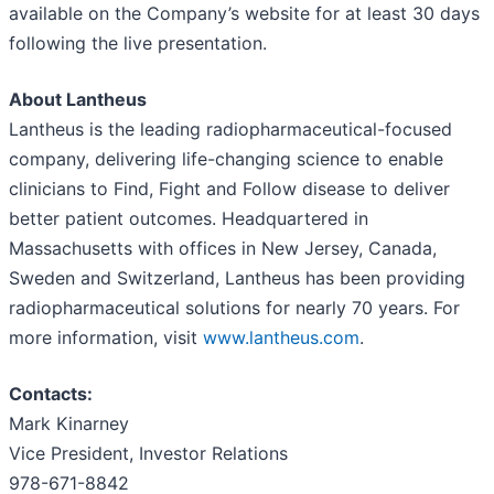
available on the Company’s website for at least 30 days
following the live presentation.
About Lantheus
Lantheus is the leading radiopharmaceutical-focused
company, delivering life-changing science to enable
clinicians to Find, Fight and Follow disease to deliver
better patient outcomes. Headquartered in
Massachusetts with offices in New Jersey, Canada,
Sweden and Switzerland, Lantheus has been providing
radiopharmaceutical solutions for nearly 70 years. For
more information, visit
www.lantheus.com
.
Contacts:
Mark Kinarney
Vice President, Investor Relations
978-671-8842