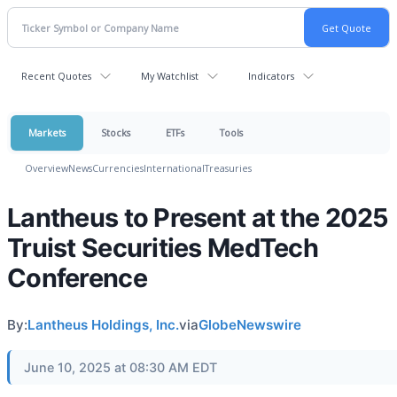
Recent Quotes
My Watchlist
Indicators
Markets
Stocks
ETFs
Tools
Overview
News
Currencies
International
Treasuries
Lantheus to Present at the 2025
Truist Securities MedTech
Conference
By:
Lantheus Holdings, Inc.
via
GlobeNewswire
June 10, 2025 at 08:30 AM EDT