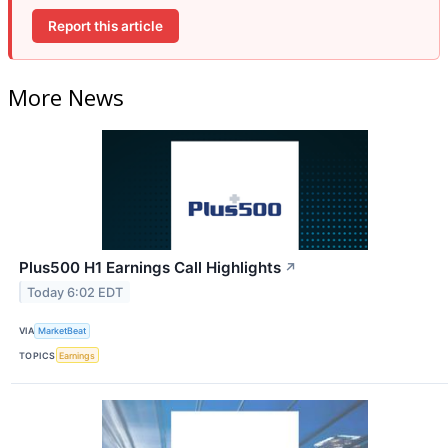
Report this article
More News
Plus500 H1 Earnings Call Highlights
↗
Today 6:02 EDT
VIA
MarketBeat
TOPICS
Earnings