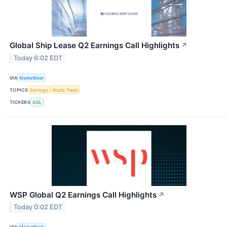
Global Ship Lease Q2 Earnings Call Highlights
↗
Today 6:02 EDT
VIA
MarketBeat
TOPICS
Earnings
World Trade
TICKERS
GSL
WSP Global Q2 Earnings Call Highlights
↗
Today 0:02 EDT
VIA
MarketBeat