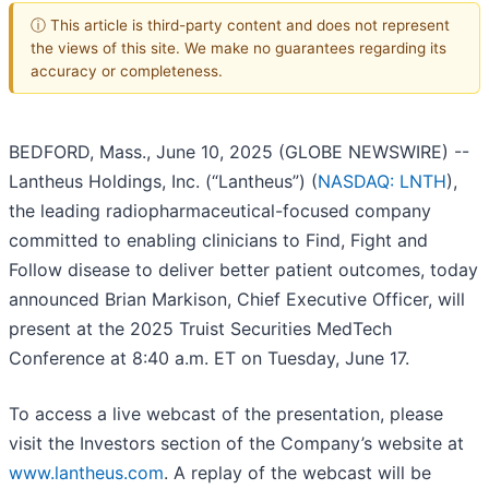
ⓘ This article is third-party content and does not represent
the views of this site. We make no guarantees regarding its
accuracy or completeness.
BEDFORD, Mass., June 10, 2025 (GLOBE NEWSWIRE) --
Lantheus Holdings, Inc. (“Lantheus”) (
NASDAQ: LNTH
),
the leading radiopharmaceutical-focused company
committed to enabling clinicians to Find, Fight and
Follow disease to deliver better patient outcomes, today
announced Brian Markison, Chief Executive Officer, will
present at the 2025 Truist Securities MedTech
Conference at 8:40 a.m. ET on Tuesday, June 17.
To access a live webcast of the presentation, please
visit the Investors section of the Company’s website at
www.lantheus.com
. A replay of the webcast will be