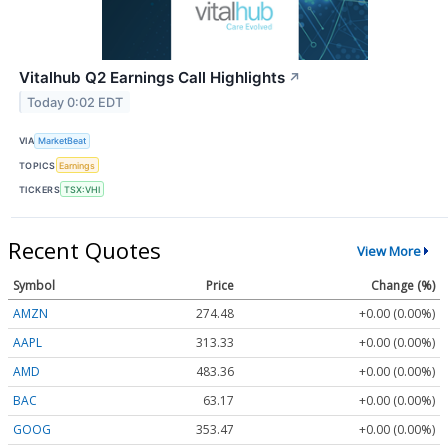
Vitalhub Q2 Earnings Call Highlights
↗
Today 0:02 EDT
VIA
MarketBeat
TOPICS
Earnings
TICKERS
TSX:VHI
Recent Quotes
View More
Symbol
Price
Change (%)
AMZN
274.48
+0.00 (0.00%)
AAPL
313.33
+0.00 (0.00%)
AMD
483.36
+0.00 (0.00%)
BAC
63.17
+0.00 (0.00%)
GOOG
353.47
+0.00 (0.00%)