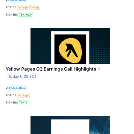
TOPICS
Earnings
Energy
TICKERS
TSX:WSP
Yellow Pages Q2 Earnings Call Highlights
↗
Today 0:02 EDT
VIA
MarketBeat
TOPICS
Earnings
TICKERS
TSX:Y