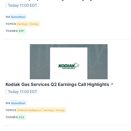
Today 11:03 EDT
VIA
MarketBeat
TOPICS
Earnings
Energy
TICKERS
KRP
Kodiak Gas Services Q2 Earnings Call Highlights
↗
Today 11:03 EDT
VIA
MarketBeat
TOPICS
Artificial Intelligence
Earnings
Energy
TICKERS
KGS