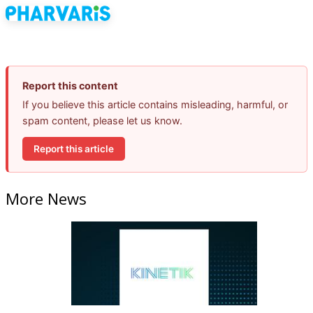
Report this content
If you believe this article contains misleading, harmful, or
spam content, please let us know.
Report this article
More News