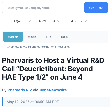
Recent Quotes
My Watchlist
Indicators
Markets
Stocks
ETFs
Tools
Overview
News
Currencies
International
Treasuries
Pharvaris to Host a Virtual R&D
Call “Deucrictibant: Beyond
HAE Type 1/2” on June 4
By:
Pharvaris N.V.
via
GlobeNewswire
May 12, 2025 at 06:50 AM EDT