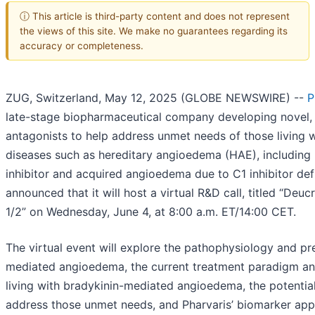
ⓘ This article is third-party content and does not represent
the views of this site. We make no guarantees regarding its
accuracy or completeness.
ZUG, Switzerland, May 12, 2025 (GLOBE NEWSWIRE) --
P
late-stage biopharmaceutical company developing novel, 
antagonists to help address unmet needs of those living 
diseases such as hereditary angioedema (HAE), including
inhibitor and acquired angioedema due to C1 inhibitor de
announced that it will host a virtual R&D call, titled “De
1/2” on Wednesday, June 4, at 8:00 a.m. ET/14:00 CET.
The virtual event will explore the pathophysiology and pr
mediated angioedema, the current treatment paradigm a
living with bradykinin-mediated angioedema, the potential
address those unmet needs, and Pharvaris’ biomarker appr