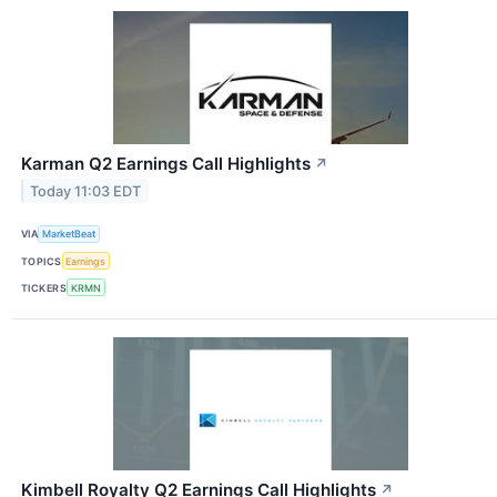
Karman Q2 Earnings Call Highlights
↗
Today 11:03 EDT
VIA
MarketBeat
TOPICS
Earnings
TICKERS
KRMN
Kimbell Royalty Q2 Earnings Call Highlights
↗