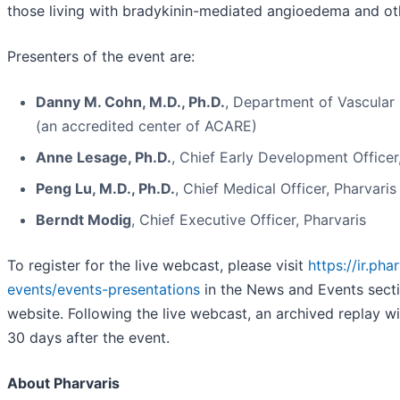
those living with bradykinin-mediated angioedema and ot
Presenters of the event are:
Danny M. Cohn, M.D., Ph.D.
, Department of Vascula
(an accredited center of ACARE)
Anne Lesage, Ph.D.
, Chief Early Development Officer
Peng Lu, M.D., Ph.D.
, Chief Medical Officer, Pharvaris
Berndt Modig
, Chief Executive Officer, Pharvaris
To register for the live webcast, please visit
https://ir.ph
events/events-presentations
in the News and Events sect
website. Following the live webcast, an archived replay wil
30 days after the event.
About Pharvaris