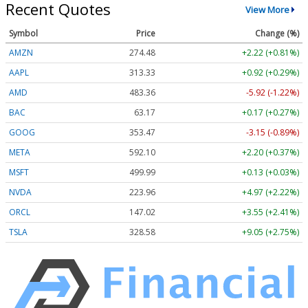
Recent Quotes
View More
Symbol
Price
Change (%)
AMZN
274.48
+2.22 (+0.81%)
AAPL
313.33
+0.92 (+0.29%)
AMD
483.36
-5.92 (-1.22%)
BAC
63.17
+0.17 (+0.27%)
GOOG
353.47
-3.15 (-0.89%)
META
592.10
+2.20 (+0.37%)
MSFT
499.99
+0.13 (+0.03%)
NVDA
223.96
+4.97 (+2.22%)
ORCL
147.02
+3.55 (+2.41%)
TSLA
328.58
+9.05 (+2.75%)