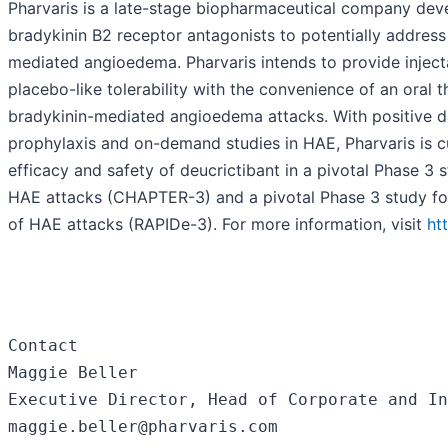
Pharvaris is a late-stage biopharmaceutical company deve
bradykinin B2 receptor antagonists to potentially address 
mediated angioedema. Pharvaris intends to provide inject
placebo-like tolerability with the convenience of an oral 
bradykinin-mediated angioedema attacks. With positive d
prophylaxis and on-demand studies in HAE, Pharvaris is cu
efficacy and safety of deucrictibant in a pivotal Phase 3 
HAE attacks (CHAPTER-3) and a pivotal Phase 3 study f
of HAE attacks (RAPIDe-3). For more information, visit
ht
Contact

Maggie Beller

Executive Director, Head of Corporate and In
maggie.beller@pharvaris.com