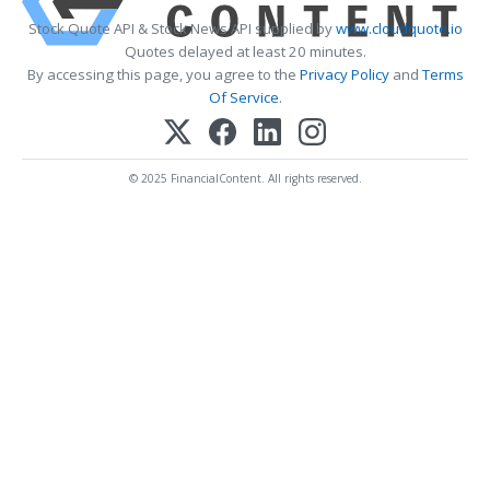
Stock Quote API & Stock News API supplied by
www.cloudquote.io
Quotes delayed at least 20 minutes.
By accessing this page, you agree to the
Privacy Policy
and
Terms
Of Service
.
© 2025 FinancialContent. All rights reserved.