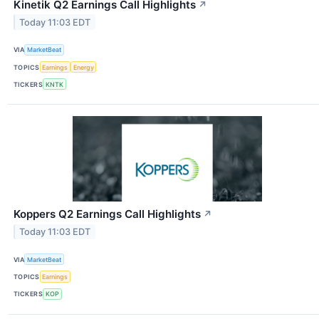
Kinetik Q2 Earnings Call Highlights
↗
Today 11:03 EDT
VIA
MarketBeat
TOPICS
Earnings
Energy
TICKERS
KNTK
Koppers Q2 Earnings Call Highlights
↗
Today 11:03 EDT
VIA
MarketBeat
TOPICS
Earnings
TICKERS
KOP