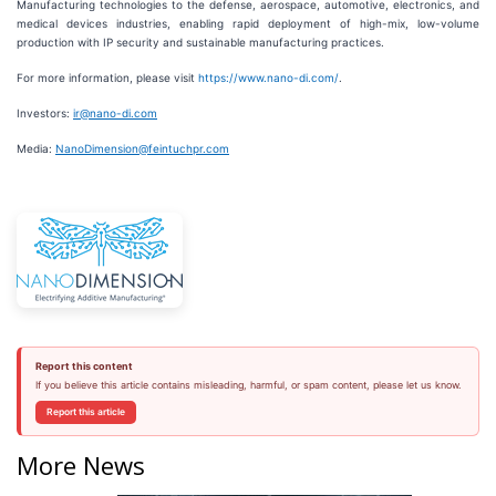
Manufacturing technologies to the defense, aerospace, automotive, electronics, and
medical devices industries, enabling rapid deployment of high-mix, low-volume
production with IP security and sustainable manufacturing practices.
For more information, please visit
https://www.nano-di.com/
.
Investors:
ir@nano-di.com
Media:
NanoDimension@feintuchpr.com
Report this content
If you believe this article contains misleading, harmful, or spam content, please let us know.
Report this article
More News