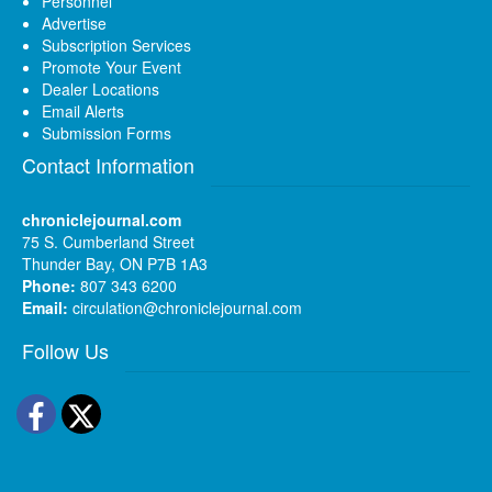
Personnel
Advertise
Subscription Services
Promote Your Event
Dealer Locations
Email Alerts
Submission Forms
Contact Information
chroniclejournal.com
75 S. Cumberland Street
Thunder Bay, ON P7B 1A3
Phone:
807 343 6200
Email:
circulation@chroniclejournal.com
Follow Us
Facebook
Twitter