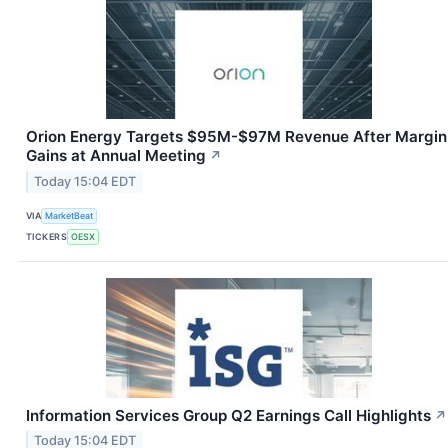
Orion Energy Targets $95M-$97M Revenue After Margin
Gains at Annual Meeting
↗
Today 15:04 EDT
VIA
MarketBeat
TICKERS
OESX
Information Services Group Q2 Earnings Call Highlights
↗
Today 15:04 EDT