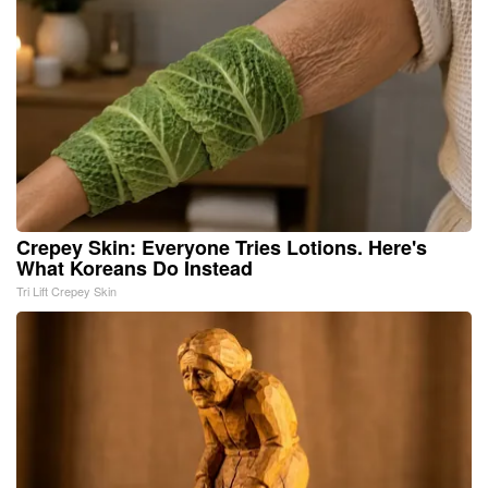
Crepey Skin: Everyone Tries Lotions. Here's
What Koreans Do Instead
Tri Lift Crepey Skin