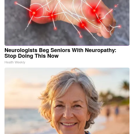
Neurologists Beg Seniors With Neuropathy:
Stop Doing This Now
Health Weekly