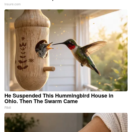
Insure.com
He Suspended This Hummingbird House in
Ohio. Then The Swarm Came
Ribili