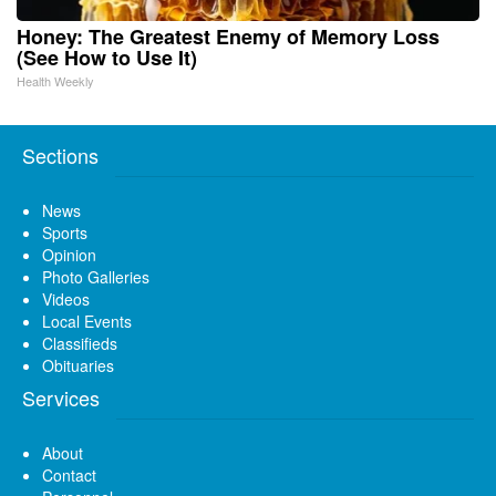
Honey: The Greatest Enemy of Memory Loss
(See How to Use It)
Health Weekly
Sections
News
Sports
Opinion
Photo Galleries
Videos
Local Events
Classifieds
Obituaries
Services
About
Contact