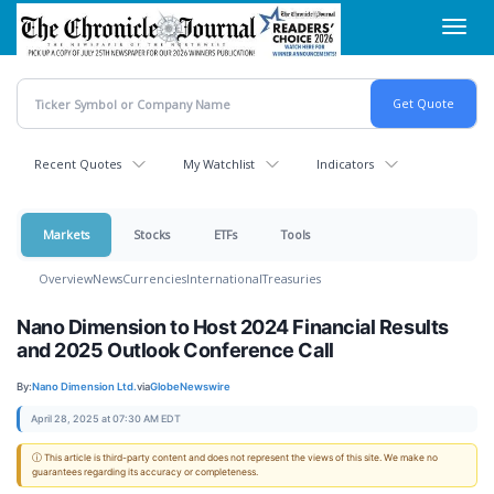
Skip
Toggl
to
navig
main
content
Recent Quotes
My Watchlist
Indicators
Markets
Stocks
ETFs
Tools
Overview
News
Currencies
International
Treasuries
Nano Dimension to Host 2024 Financial Results
and 2025 Outlook Conference Call
By:
Nano Dimension Ltd.
via
GlobeNewswire
April 28, 2025 at 07:30 AM EDT
ⓘ This article is third-party content and does not represent the views of this site. We make no
guarantees regarding its accuracy or completeness.