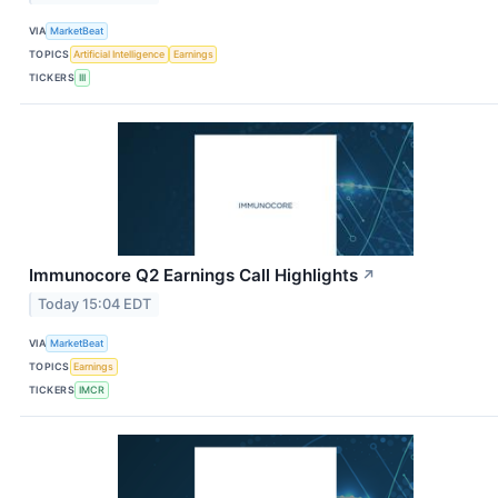
VIA
MarketBeat
TOPICS
Artificial Intelligence
Earnings
TICKERS
III
Immunocore Q2 Earnings Call Highlights
↗
Today 15:04 EDT
VIA
MarketBeat
TOPICS
Earnings
TICKERS
IMCR