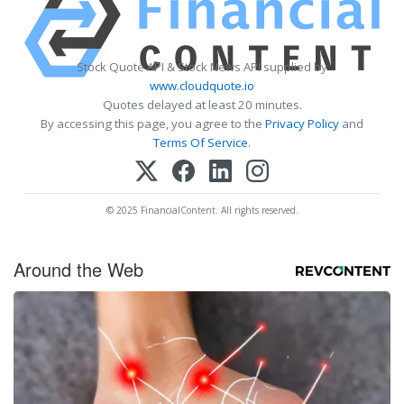
Stock Quote API & Stock News API supplied by
www.cloudquote.io
Quotes delayed at least 20 minutes.
By accessing this page, you agree to the
Privacy Policy
and
Terms Of Service
.
© 2025 FinancialContent. All rights reserved.
Around the Web