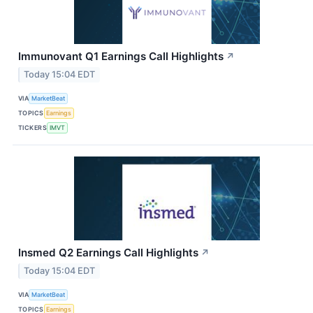
Immunovant Q1 Earnings Call Highlights
↗
Today 15:04 EDT
VIA
MarketBeat
TOPICS
Earnings
TICKERS
IMVT
Insmed Q2 Earnings Call Highlights
↗
Today 15:04 EDT
VIA
MarketBeat
TOPICS
Earnings