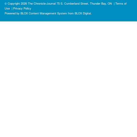
© Copyright 2026
The Chronicle-Journal
75 S. Cumberland Street, Thunder Bay, ON
|
Terms of
Use
|
Privacy Policy
Powered by
BLOX Content Management System
from
BLOX Digital
.