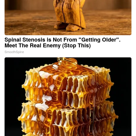
Spinal Stenosis is Not From "Getting Older".
Meet The Real Enemy (Stop This)
SmoothSpine