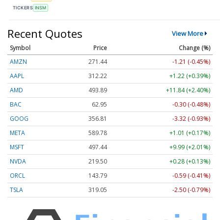
TICKERS
INSM
Recent Quotes
View More
Symbol
Price
Change (%)
AMZN
271.44
-1.21 (-0.45%)
AAPL
312.22
+1.22 (+0.39%)
AMD
493.89
+11.84 (+2.40%)
BAC
62.95
-0.30 (-0.48%)
GOOG
356.81
-3.32 (-0.93%)
META
589.78
+1.01 (+0.17%)
MSFT
497.44
+9.99 (+2.01%)
NVDA
219.50
+0.28 (+0.13%)
ORCL
143.79
-0.59 (-0.41%)
TSLA
319.05
-2.50 (-0.79%)