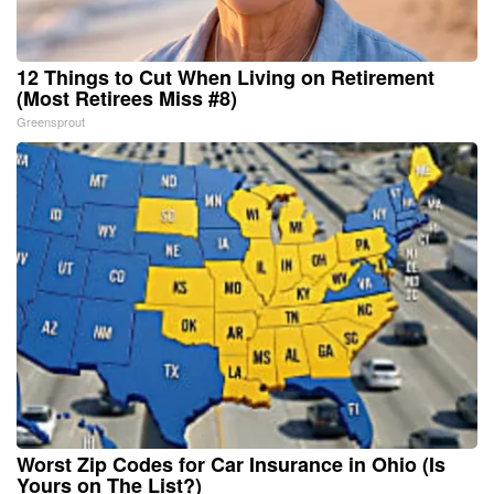
12 Things to Cut When Living on Retirement
(Most Retirees Miss #8)
Greensprout
Worst Zip Codes for Car Insurance in Ohio (Is
Yours on The List?)