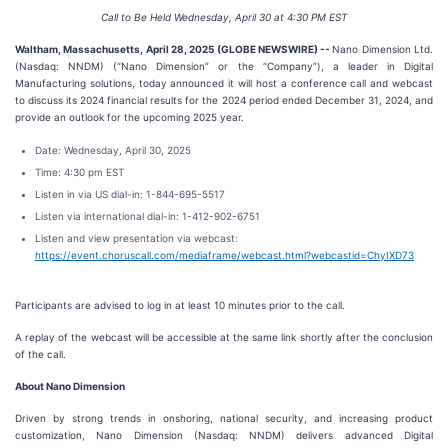
Call to Be Held Wednesday, April 30 at 4:30 PM EST
Waltham, Massachusetts, April 28, 2025 (GLOBE NEWSWIRE) --
Nano Dimension Ltd.
(Nasdaq: NNDM) (“Nano Dimension” or the “Company”), a leader in Digital
Manufacturing solutions, today announced it will host a conference call and webcast
to discuss its 2024 financial results for the 2024 period ended December 31, 2024, and
provide an outlook for the upcoming 2025 year.
Date: Wednesday, April 30, 2025
Time: 4:30 pm EST
Listen in via US dial-in: 1-844-695-5517
Listen via international dial-in: 1-412-902-6751
Listen and view presentation via webcast:
https://event.choruscall.com/mediaframe/webcast.html?webcastid=ChyIXD73
Participants are advised to log in at least 10 minutes prior to the call.
A replay of the webcast will be accessible at the same link shortly after the conclusion
of the call.
About Nano Dimension
Driven by strong trends in onshoring, national security, and increasing product
customization, Nano Dimension (Nasdaq: NNDM) delivers advanced Digital