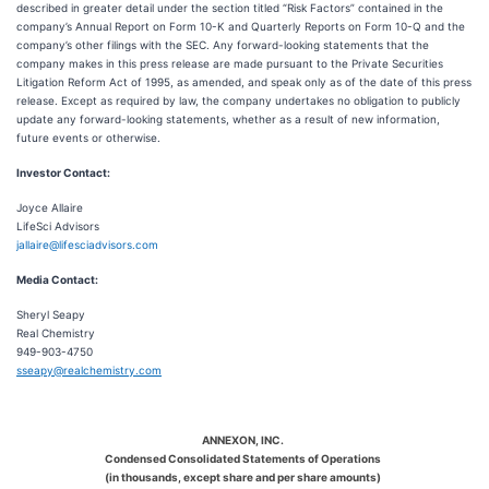
described in greater detail under the section titled “Risk Factors” contained in the
company’s Annual Report on Form 10-K and Quarterly Reports on Form 10-Q and the
company’s other filings with the SEC. Any forward-looking statements that the
company makes in this press release are made pursuant to the Private Securities
Litigation Reform Act of 1995, as amended, and speak only as of the date of this press
release. Except as required by law, the company undertakes no obligation to publicly
update any forward-looking statements, whether as a result of new information,
future events or otherwise.
Investor Contact:
Joyce Allaire
LifeSci Advisors
jallaire@lifesciadvisors.com
Media Contact:
Sheryl Seapy
Real Chemistry
949-903-4750
sseapy@realchemistry.com
ANNEXON, INC.
Condensed Consolidated Statements of Operations
(in thousands, except share and per share amounts)