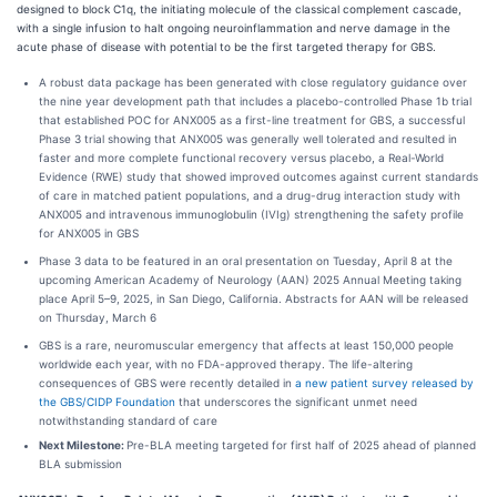
designed to block C1q, the initiating molecule of the classical complement cascade,
with a single infusion to halt ongoing neuroinflammation and nerve damage in the
acute phase of disease with potential to be the first targeted therapy for GBS.
A robust data package has been generated with close regulatory guidance over
the nine year development path that includes a placebo-controlled Phase 1b trial
that established POC for ANX005 as a first-line treatment for GBS, a successful
Phase 3 trial showing that ANX005 was generally well tolerated and resulted in
faster and more complete functional recovery versus placebo, a Real-World
Evidence (RWE) study that showed improved outcomes against current standards
of care in matched patient populations, and a drug-drug interaction study with
ANX005 and intravenous immunoglobulin (IVIg) strengthening the safety profile
for ANX005 in GBS
Phase 3 data to be featured in an oral presentation on Tuesday, April 8 at the
upcoming American Academy of Neurology (AAN) 2025 Annual Meeting taking
place April 5–9, 2025, in San Diego, California. Abstracts for AAN will be released
on Thursday, March 6
GBS is a rare, neuromuscular emergency that affects at least 150,000 people
worldwide each year, with no FDA-approved therapy. The life-altering
consequences of GBS were recently detailed in
a new patient survey released by
the GBS/CIDP Foundation
that underscores the significant unmet need
notwithstanding standard of care
Next Milestone:
Pre-BLA meeting targeted for first half of 2025 ahead of planned
BLA submission