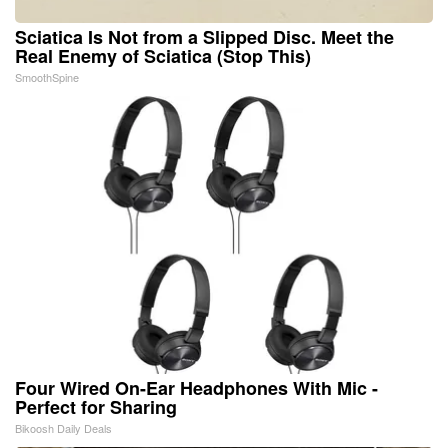
Sciatica Is Not from a Slipped Disc. Meet the
Real Enemy of Sciatica (Stop This)
SmoothSpine
Four Wired On-Ear Headphones With Mic -
Perfect for Sharing
Bikoosh Daily Deals