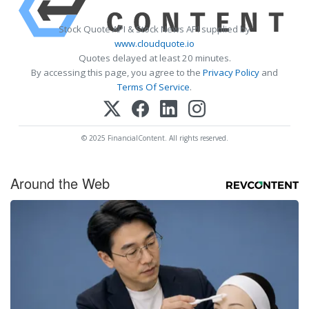
Stock Quote API & Stock News API supplied by
www.cloudquote.io
Quotes delayed at least 20 minutes.
By accessing this page, you agree to the
Privacy Policy
and
Terms Of Service
.
© 2025 FinancialContent. All rights reserved.
Around the Web