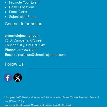
Promote Your Event
Dealer Locations
Email Alerts
Submission Forms
Contact Information
chroniclejournal.com
75 S. Cumberland Street
Thunder Bay, ON P7B 1A3
Phone:
807 343 6200
Email:
circulation@chroniclejournal.com
Follow Us
Facebook
Twitter
© Copyright 2026
The Chronicle-Journal
75 S. Cumberland Street, Thunder Bay, ON
|
Terms of
Use
|
Privacy Policy
Powered by
BLOX Content Management System
from
BLOX Digital
.