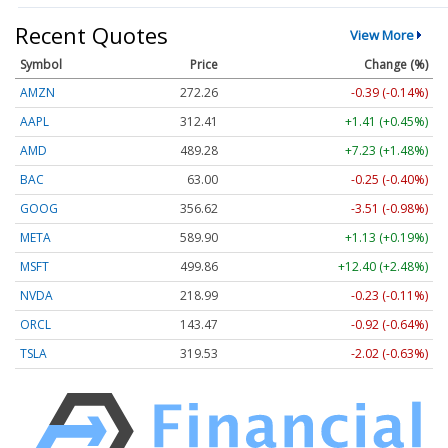
Recent Quotes
View More
Symbol
Price
Change (%)
AMZN
272.26
-0.39 (-0.14%)
AAPL
312.41
+1.41 (+0.45%)
AMD
489.28
+7.23 (+1.48%)
BAC
63.00
-0.25 (-0.40%)
GOOG
356.62
-3.51 (-0.98%)
META
589.90
+1.13 (+0.19%)
MSFT
499.86
+12.40 (+2.48%)
NVDA
218.99
-0.23 (-0.11%)
ORCL
143.47
-0.92 (-0.64%)
TSLA
319.53
-2.02 (-0.63%)