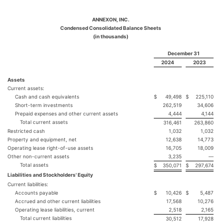
ANNEXON, INC.
Condensed Consolidated Balance Sheets
(in thousands)
December 31
2024
2023
Assets
Current assets:
Cash and cash equivalents
$
49,498
$
225,110
Short-term investments
262,519
34,606
Prepaid expenses and other current assets
4,444
4,144
Total current assets
316,461
263,860
Restricted cash
1,032
1,032
Property and equipment, net
12,638
14,773
Operating lease right-of-use assets
16,705
18,009
Other non-current assets
3,235
—
Total assets
$
350,071
$
297,674
Liabilities and Stockholders' Equity
Current liabilities:
Accounts payable
$
10,426
$
5,487
Accrued and other current liabilities
17,568
10,276
Operating lease liabilities, current
2,518
2,165
Total current liabilities
30,512
17,928