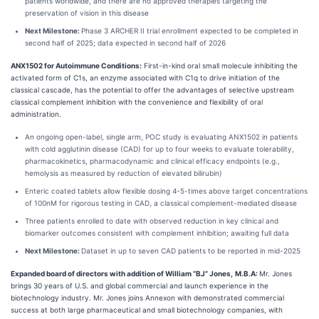
patients worldwide, and there are no approved therapies targeting the
preservation of vision in this disease
Next Milestone:
Phase 3 ARCHER II trial enrollment expected to be completed in
second half of 2025; data expected in second half of 2026
ANX1502 for Autoimmune Conditions:
First-in-kind oral small molecule inhibiting the
activated form of C1s, an enzyme associated with C1q to drive initiation of the
classical cascade, has the potential to offer the advantages of selective upstream
classical complement inhibition with the convenience and flexibility of oral
administration.
An ongoing open-label, single arm, POC study is evaluating ANX1502 in patients
with cold agglutinin disease (CAD) for up to four weeks to evaluate tolerability,
pharmacokinetics, pharmacodynamic and clinical efficacy endpoints (e.g.,
hemolysis as measured by reduction of elevated bilirubin)
Enteric coated tablets allow flexible dosing 4-5-times above target concentrations
of 100nM for rigorous testing in CAD, a classical complement-mediated disease
Three patients enrolled to date with observed reduction in key clinical and
biomarker outcomes consistent with complement inhibition; awaiting full data
Next Milestone:
Dataset in up to seven CAD patients to be reported in mid-2025
Expanded board of directors with addition of William “BJ” Jones,
M.B.A:
Mr. Jones
brings 30 years of U.S. and global commercial and launch experience in the
biotechnology industry. Mr. Jones joins Annexon with demonstrated commercial
success at both large pharmaceutical and small biotechnology companies, with