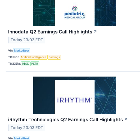
Innodata Q2 Earnings Call Highlights
↗
Today 23:03 EDT
VIA
MarketBeat
TOPICS
Artificial Intelligence
Earnings
TICKERS
INOD
PLTR
iRhythm Technologies Q2 Earnings Call Highlights
↗
Today 23:03 EDT
VIA
MarketBeat