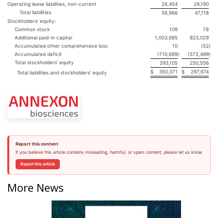
Operating lease liabilities, non-current
26,454
29,190
Total liabilities
56,966
47,118
Stockholders’ equity:
Common stock
109
78
Additional paid-in capital
1,003,685
823,029
Accumulated other comprehensive loss
10
(52
)
Accumulated deficit
(710,699
)
(572,499
)
Total stockholders' equity
293,105
250,556
$
350,071
$
297,674
Total liabilities and stockholders’ equity
Report this content
If you believe this article contains misleading, harmful, or spam content, please let us know.
Report this article
More News