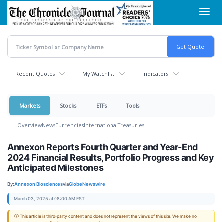
Skip
Toggl
to
navig
main
content
Recent Quotes
My Watchlist
Indicators
Markets
Stocks
ETFs
Tools
Overview
News
Currencies
International
Treasuries
Annexon Reports Fourth Quarter and Year-End
2024 Financial Results, Portfolio Progress and Key
Anticipated Milestones
By:
Annexon Biosciences
via
GlobeNewswire
March 03, 2025 at 08:00 AM EST
ⓘ This article is third-party content and does not represent the views of this site. We make no