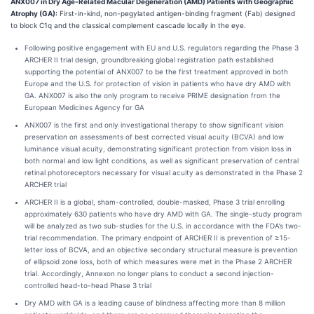
ANX007 in Dry Age-Related Macular Degeneration (AMD) Patients with Geographic
Atrophy (GA):
First-in-kind, non-pegylated antigen-binding fragment (Fab) designed
to block C1q and the classical complement cascade locally in the eye.
Following positive engagement with EU and U.S. regulators regarding the Phase 3
ARCHER II trial design, groundbreaking global registration path established
supporting the potential of ANX007 to be the first treatment approved in both
Europe and the U.S. for protection of vision in patients who have dry AMD with
GA. ANX007 is also the only program to receive PRIME designation from the
European Medicines Agency for GA
ANX007 is the first and only investigational therapy to show significant vision
preservation on assessments of best corrected visual acuity (BCVA) and low
luminance visual acuity, demonstrating significant protection from vision loss in
both normal and low light conditions, as well as significant preservation of central
retinal photoreceptors necessary for visual acuity as demonstrated in the Phase 2
ARCHER trial
ARCHER II is a global, sham-controlled, double-masked, Phase 3 trial enrolling
approximately 630 patients who have dry AMD with GA. The single-study program
will be analyzed as two sub-studies for the U.S. in accordance with the FDA’s two-
trial recommendation. The primary endpoint of ARCHER II is prevention of ≥15-
letter loss of BCVA, and an objective secondary structural measure is prevention
of ellipsoid zone loss, both of which measures were met in the Phase 2 ARCHER
trial. Accordingly, Annexon no longer plans to conduct a second injection-
controlled head-to-head Phase 3 trial
Dry AMD with GA is a leading cause of blindness affecting more than 8 million