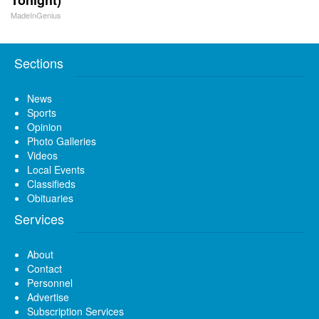
MadeInGenius
Sections
News
Sports
Opinion
Photo Galleries
Videos
Local Events
Classifieds
Obituaries
Services
About
Contact
Personnel
Advertise
Subscription Services