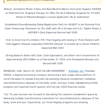
guarantees regarding its accuracy or completeness.
Robust, Consistent Phase 3 Data and Real-World Evidence Outcomes Support ANX005
as Potential First Targeted Therapy for GBS; Pre-BLA Meeting Targeted for 1H 2025
Ahead of Planned Biologics License Application (BLA) Submission
Established Groundbreaking Global Registration Path for ANX007 to be Potential First
Vision-Preserving Treatment for Dry AMD with GA in Europe and U.S.; Topline Phase 3
ARCHER II Data Expected Second Half 2026
First-in-Kind Oral C1s Inhibitor POC Trial Ongoing with Dosing in Three Patients with
Cold Agglutin Disease; Expanded ANX1502 Dataset to Include Up to Seven Patients
Expected Mid-2025
Strong Balance Sheet with Cash, Cash Equivalents, and Short-term Investments of
Approximately $312 Million as of December 31, 2024, and Anticipated Runway into
Second Half 2026
BRISBANE, Calif., March 03, 2025 (GLOBE NEWSWIRE) --
Annexon, Inc.
(Nasdaq:
ANNX), a biopharmaceutical company advancing a late-stage clinical platform of
novel therapies for people living with devastating classical complement-mediated
neuroinflammatory diseases of the body, brain, and eye, today highlighted portfolio
progress and reported fourth quarter and full year 2024 financial results.
“Our 10-year journey has focused on disrupting the classical complement space by
delivering multiple transformative treatments for neuroinflammatory diseases of the
body, brain and eye. Importantly, our three flagship programs are showing