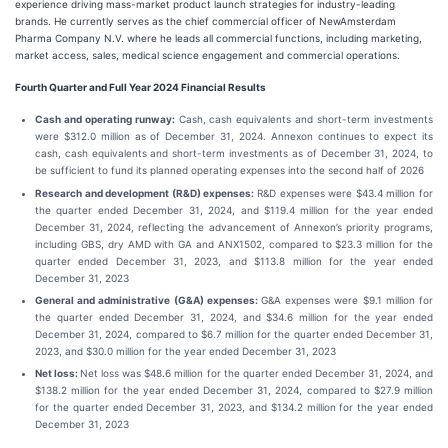
experience driving mass-market product launch strategies for industry-leading
brands. He currently serves as the chief commercial officer of NewAmsterdam
Pharma Company N.V. where he leads all commercial functions, including marketing,
market access, sales, medical science engagement and commercial operations.
Fourth Quarter and Full Year 2024 Financial Results
Cash and operating runway:
Cash, cash equivalents and short-term investments
were $312.0 million as of December 31, 2024. Annexon continues to expect its
cash, cash equivalents and short-term investments as of December 31, 2024, to
be sufficient to fund its planned operating expenses into the second half of 2026
Research and development (R&D) expenses:
R&D expenses were $43.4 million for
the quarter ended December 31, 2024, and $119.4 million for the year ended
December 31, 2024, reflecting the advancement of Annexon’s priority programs,
including GBS, dry AMD with GA and ANX1502, compared to $23.3 million for the
quarter ended December 31, 2023, and $113.8 million for the year ended
December 31, 2023
General and administrative (G&A) expenses:
G&A expenses were $9.1 million for
the quarter ended December 31, 2024, and $34.6 million for the year ended
December 31, 2024, compared to $6.7 million for the quarter ended December 31,
2023, and $30.0 million for the year ended December 31, 2023
Net loss:
Net loss was $48.6 million for the quarter ended December 31, 2024, and
$138.2 million for the year ended December 31, 2024, compared to $27.9 million
for the quarter ended December 31, 2023, and $134.2 million for the year ended
December 31, 2023