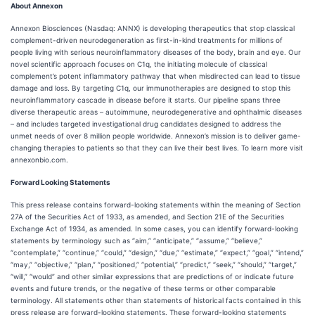
About Annexon
Annexon Biosciences (Nasdaq: ANNX) is developing therapeutics that stop classical
complement-driven neurodegeneration as first-in-kind treatments for millions of
people living with serious neuroinflammatory diseases of the body, brain and eye. Our
novel scientific approach focuses on C1q, the initiating molecule of classical
complement’s potent inflammatory pathway that when misdirected can lead to tissue
damage and loss. By targeting C1q, our immunotherapies are designed to stop this
neuroinflammatory cascade in disease before it starts. Our pipeline spans three
diverse therapeutic areas – autoimmune, neurodegenerative and ophthalmic diseases
– and includes targeted investigational drug candidates designed to address the
unmet needs of over 8 million people worldwide. Annexon’s mission is to deliver game-
changing therapies to patients so that they can live their best lives. To learn more visit
annexonbio.com.
Forward Looking Statements
This press release contains forward-looking statements within the meaning of Section
27A of the Securities Act of 1933, as amended, and Section 21E of the Securities
Exchange Act of 1934, as amended. In some cases, you can identify forward-looking
statements by terminology such as “aim,” “anticipate,” “assume,” “believe,”
“contemplate,” “continue,” “could,” “design,” “due,” “estimate,” “expect,” “goal,” “intend,”
“may,” “objective,” “plan,” “positioned,” “potential,” “predict,” “seek,” “should,” “target,”
“will,” “would” and other similar expressions that are predictions of or indicate future
events and future trends, or the negative of these terms or other comparable
terminology. All statements other than statements of historical facts contained in this
press release are forward-looking statements. These forward-looking statements