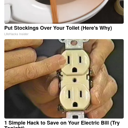
Put Stockings Over Your Toilet (Here's Why)
LifeHacks Insider
1 Simple Hack to Save on Your Electric Bill (Try
Tonight)