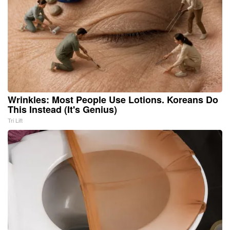
Wrinkles: Most People Use Lotions. Koreans Do
This Instead (It's Genius)
Tri Lift