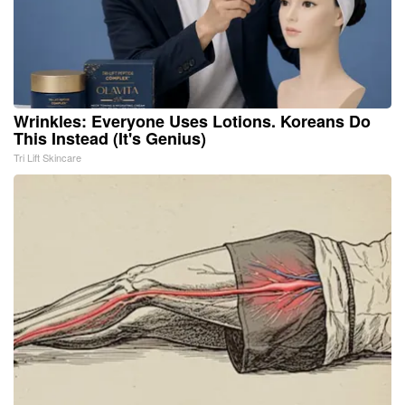
Wrinkles: Everyone Uses Lotions. Koreans Do
This Instead (It's Genius)
Tri Lift Skincare