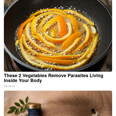
These 2 Vegetables Remove Parasites Living
Inside Your Body
Paratoxil