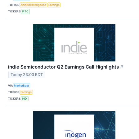
TOPICS
Artificial Intelligence
Earnings
TICKERS
IRTC
indie Semiconductor Q2 Earnings Call Highlights
↗
Today 23:03 EDT
VIA
MarketBeat
TOPICS
Earnings
TICKERS
INDI