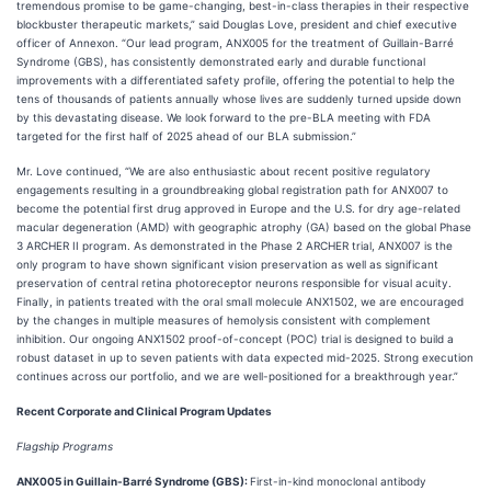
tremendous promise to be game-changing, best-in-class therapies in their respective
blockbuster therapeutic markets,” said Douglas Love, president and chief executive
officer of Annexon. “Our lead program, ANX005 for the treatment of Guillain-Barré
Syndrome (GBS), has consistently demonstrated early and durable functional
improvements with a differentiated safety profile, offering the potential to help the
tens of thousands of patients annually whose lives are suddenly turned upside down
by this devastating disease. We look forward to the pre-BLA meeting with FDA
targeted for the first half of 2025 ahead of our BLA submission.”
Mr. Love continued, “We are also enthusiastic about recent positive regulatory
engagements resulting in a groundbreaking global registration path for ANX007 to
become the potential first drug approved in Europe and the U.S. for dry age-related
macular degeneration (AMD) with geographic atrophy (GA) based on the global Phase
3 ARCHER II program. As demonstrated in the Phase 2 ARCHER trial, ANX007 is the
only program to have shown significant vision preservation as well as significant
preservation of central retina photoreceptor neurons responsible for visual acuity.
Finally, in patients treated with the oral small molecule ANX1502, we are encouraged
by the changes in multiple measures of hemolysis consistent with complement
inhibition. Our ongoing ANX1502 proof-of-concept (POC) trial is designed to build a
robust dataset in up to seven patients with data expected mid-2025. Strong execution
continues across our portfolio, and we are well-positioned for a breakthrough year.”
Recent Corporate and Clinical Program Updates
Flagship Programs
ANX005 in Guillain-Barré Syndrome (GBS):
First-in-kind monoclonal antibody