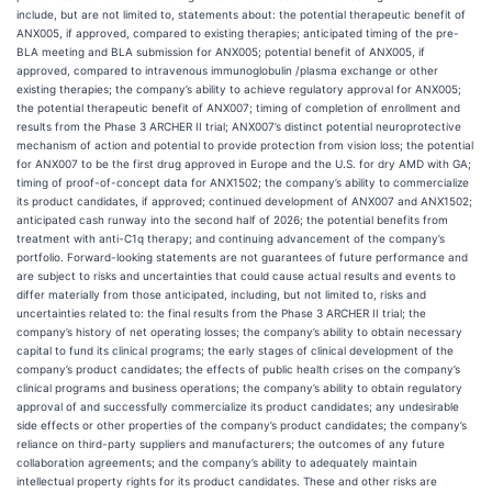
include, but are not limited to, statements about: the potential therapeutic benefit of
ANX005, if approved, compared to existing therapies; anticipated timing of the pre-
BLA meeting and BLA submission for ANX005; potential benefit of ANX005, if
approved, compared to intravenous immunoglobulin /plasma exchange or other
existing therapies; the company’s ability to achieve regulatory approval for ANX005;
the potential therapeutic benefit of ANX007; timing of completion of enrollment and
results from the Phase 3 ARCHER II trial; ANX007’s distinct potential neuroprotective
mechanism of action and potential to provide protection from vision loss; the potential
for ANX007 to be the first drug approved in Europe and the U.S. for dry AMD with GA;
timing of proof-of-concept data for ANX1502; the company’s ability to commercialize
its product candidates, if approved; continued development of ANX007 and ANX1502;
anticipated cash runway into the second half of 2026; the potential benefits from
treatment with anti-C1q therapy; and continuing advancement of the company’s
portfolio. Forward-looking statements are not guarantees of future performance and
are subject to risks and uncertainties that could cause actual results and events to
differ materially from those anticipated, including, but not limited to, risks and
uncertainties related to: the final results from the Phase 3 ARCHER II trial; the
company’s history of net operating losses; the company’s ability to obtain necessary
capital to fund its clinical programs; the early stages of clinical development of the
company’s product candidates; the effects of public health crises on the company’s
clinical programs and business operations; the company’s ability to obtain regulatory
approval of and successfully commercialize its product candidates; any undesirable
side effects or other properties of the company’s product candidates; the company’s
reliance on third-party suppliers and manufacturers; the outcomes of any future
collaboration agreements; and the company’s ability to adequately maintain
intellectual property rights for its product candidates. These and other risks are