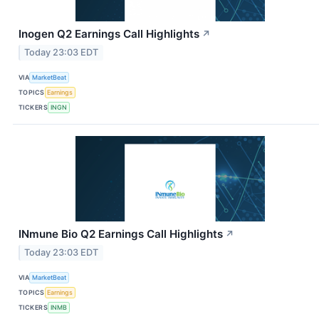
Inogen Q2 Earnings Call Highlights
↗
Today 23:03 EDT
VIA
MarketBeat
TOPICS
Earnings
TICKERS
INGN
INmune Bio Q2 Earnings Call Highlights
↗
Today 23:03 EDT
VIA
MarketBeat
TOPICS
Earnings
TICKERS
INMB