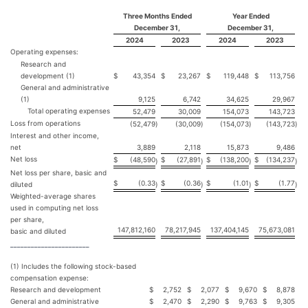
Three Months Ended
Year Ended
December 31,
December 31,
2024
2023
2024
2023
Operating expenses:
Research and
development (1)
$
43,354
$
23,267
$
119,448
$
113,756
General and administrative
(1)
9,125
6,742
34,625
29,967
Total operating expenses
52,479
30,009
154,073
143,723
Loss from operations
(52,479
)
(30,009
)
(154,073
)
(143,723
)
Interest and other income,
net
3,889
2,118
15,873
9,486
Net loss
$
(48,590
$
(27,891
$
(138,200
$
(134,237
)
)
)
)
Net loss per share, basic and
$
(0.33
$
(0.36
$
(1.01
$
(1.77
diluted
)
)
)
)
Weighted-average shares
used in computing net loss
per share,
147,812,160
78,217,945
137,404,145
75,673,081
basic and diluted
_______________________
(1) Includes the following stock-based
compensation expense:
Research and development
$
2,752
$
2,077
$
9,670
$
8,878
General and administrative
$
2,470
$
2,290
$
9,763
$
9,305