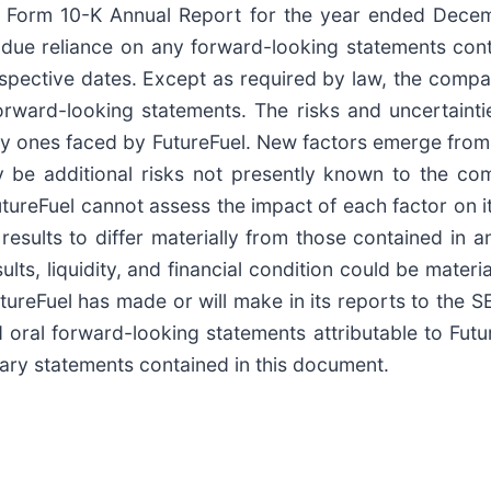
’s Form 10-K Annual Report for the year ended Decemb
due reliance on any forward-looking statements conta
espective dates. Except as required by law, the compa
 forward-looking statements. The risks and uncertaint
nly ones faced by FutureFuel. New factors emerge from t
y be additional risks not presently known to the c
 FutureFuel cannot assess the impact of each factor on 
results to differ materially from those contained in 
ults, liquidity, and financial condition could be mater
utureFuel has made or will make in its reports to the
oral forward-looking statements attributable to Futur
onary statements contained in this document.