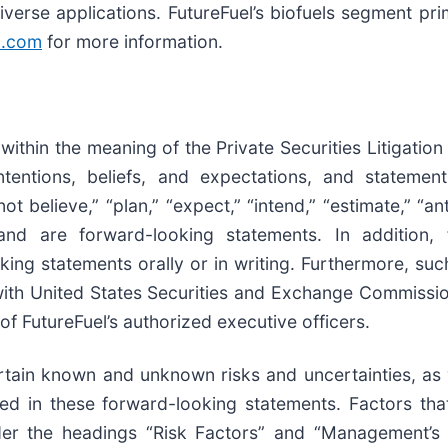
verse applications. FutureFuel’s biofuels segment pri
n.com
for more information.
ithin the meaning of the Private Securities Litigatio
intentions, beliefs, and expectations, and stateme
t believe,” “plan,” “expect,” “intend,” “estimate,” “an
nd are forward-looking statements. In addition, f
king statements orally or in writing. Furthermore, s
ith United States Securities and Exchange Commission 
f FutureFuel’s authorized executive officers.
rtain known and unknown risks and uncertainties, as 
cted in these forward-looking statements. Factors tha
nder the headings “Risk Factors” and “Management’s 