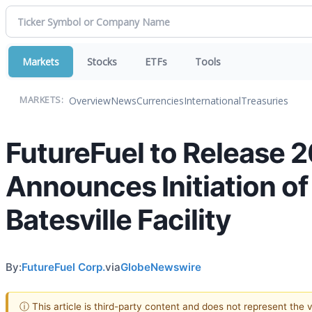
Markets
Stocks
ETFs
Tools
Overview
News
Currencies
International
Treasuries
MARKETS:
FutureFuel to Release 2
Announces Initiation of 
Batesville Facility
By:
FutureFuel Corp.
via
GlobeNewswire
ⓘ This article is third-party content and does not represent the