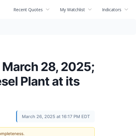
Recent Quotes
My Watchlist
Indicators
n March 28, 2025;
el Plant at its
March 26, 2025 at 16:17 PM EDT
completeness.