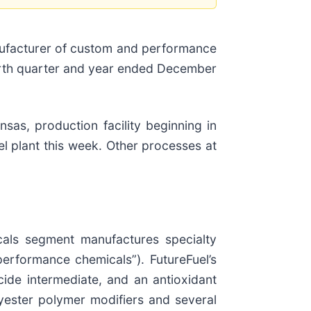
anufacturer of custom and performance
fourth quarter and year ended December
sas, production facility beginning in
l plant this week. Other processes at
icals segment manufactures specialty
performance chemicals”). FutureFuel’s
ide intermediate, and an antioxidant
lyester polymer modifiers and several