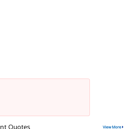
nt Quotes
View More