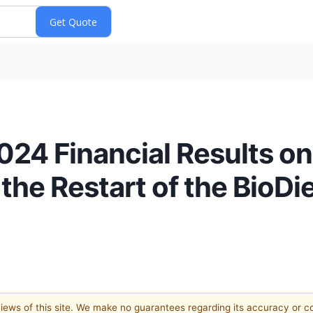
024 Financial Results o
the Restart of the BioDies
 views of this site. We make no guarantees regarding its accuracy or 