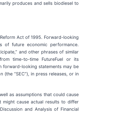
marily produces and sells biodiesel to
n Reform Act of 1995. Forward-looking
nts of future economic performance.
ticipate,” and other phrases of similar
rom time-to-time FutureFuel or its
uch forward-looking statements may be
(the “SEC”), in press releases, or in
well as assumptions that could cause
t might cause actual results to differ
Discussion and Analysis of Financial