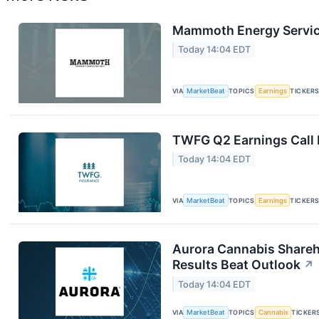
Mammoth Energy Service
Today 14:04 EDT
VIA
MarketBeat
TOPICS
Earnings
TICKER
TWFG Q2 Earnings Call 
Today 14:04 EDT
VIA
MarketBeat
TOPICS
Earnings
TICKER
Aurora Cannabis Shareh
Results Beat Outlook
↗
Today 14:04 EDT
VIA
MarketBeat
TOPICS
Cannabis
TICKER