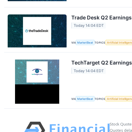
Trade Desk Q2 Earnings 
Today 14:04 EDT
VIA
MarketBeat
TOPICS
Artificial Intellige
TechTarget Q2 Earnings 
Today 14:04 EDT
VIA
MarketBeat
TOPICS
Artificial Intellige
Stock Quote
Quotes delay