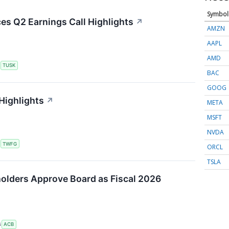
Symbol
s Q2 Earnings Call Highlights
↗
AMZN
AAPL
AMD
S
TUSK
BAC
GOOG
Highlights
↗
META
MSFT
NVDA
S
TWFG
ORCL
TSLA
olders Approve Board as Fiscal 2026
S
ACB