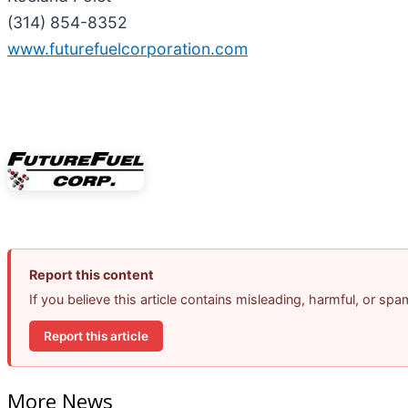
(314) 854-8352
www.futurefuelcorporation.com
Report this content
If you believe this article contains misleading, harmful, or sp
Report this article
More News