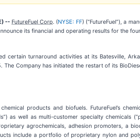
) --
FutureFuel Corp
. (
NYSE: FF
) (“FutureFuel”), a m
 announce its financial and operating results for the 
ertain turnaround activities at its Batesville, Arkan
he Company has initiated the restart of its BioDiese
d chemical products and biofuels. FutureFuel’s chem
s”) as well as multi-customer specialty chemicals (“
oprietary agrochemicals, adhesion promoters, a bioc
ucts include a portfolio of proprietary nylon and po