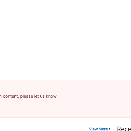
am content, please let us know.
Rece
View More