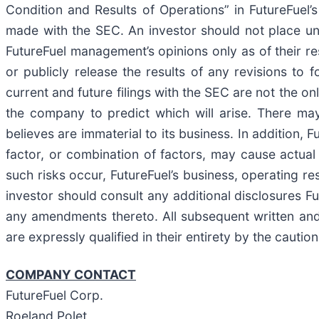
Condition and Results of Operations” in FutureFuel
made with the SEC. An investor should not place un
FutureFuel management’s opinions only as of their r
or publicly release the results of any revisions to
current and future filings with the SEC are not the o
the company to predict which will arise. There ma
believes are immaterial to its business. In addition,
factor, or combination of factors, may cause actual 
such risks occur, FutureFuel’s business, operating res
investor should consult any additional disclosures F
any amendments thereto. All subsequent written and 
are expressly qualified in their entirety by the cauti
COMPANY CONTACT
FutureFuel Corp.
Roeland Polet