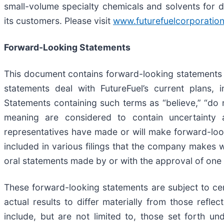
small-volume specialty chemicals and solvents for di
its customers. Please visit
www.futurefuelcorporatio
Forward-Looking Statements
This document contains forward-looking statements w
statements deal with FutureFuel’s current plans, 
Statements containing such terms as “believe,” “do no
meaning are considered to contain uncertainty a
representatives have made or will make forward-loo
included in various filings that the company makes w
oral statements made by or with the approval of one o
These forward-looking statements are subject to ce
actual results to differ materially from those refle
include, but are not limited to, those set forth u