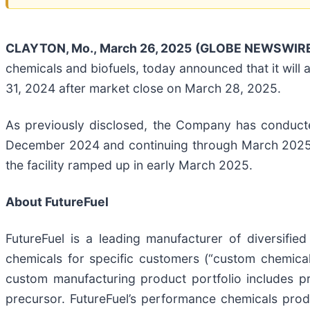
CLAYTON, Mo., March 26, 2025 (GLOBE NEWSWIRE
chemicals and biofuels, today announced that it will
31, 2024 after market close on March 28, 2025.
As previously disclosed, the Company has conducted c
December 2024 and continuing through March 2025. T
the facility ramped up in early March 2025.
About FutureFuel
FutureFuel is a leading manufacturer of diversifie
chemicals for specific customers (“custom chemical
custom manufacturing product portfolio includes pr
precursor. FutureFuel’s performance chemicals prod