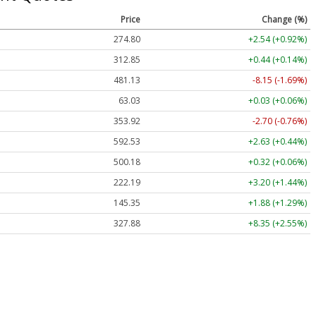
Price
Change (%)
274.80
+2.54 (+0.92%)
312.85
+0.44 (+0.14%)
481.13
-8.15 (-1.69%)
63.03
+0.03 (+0.06%)
353.90
-2.72 (-0.77%)
592.53
+2.63 (+0.44%)
500.18
+0.32 (+0.06%)
222.21
+3.22 (+1.45%)
145.35
+1.88 (+1.29%)
327.84
+8.31 (+2.53%)