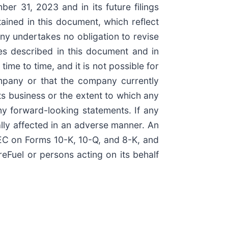
er 31, 2023 and in its future filings
ined in this document, which reflect
ny undertakes no obligation to revise
ies described in this document and in
ime to time, and it is not possible for
ompany or that the company currently
its business or the extent to which any
any forward-looking statements. If any
ially affected in an adverse manner. An
 SEC on Forms 10-K, 10-Q, and 8-K, and
eFuel or persons acting on its behalf