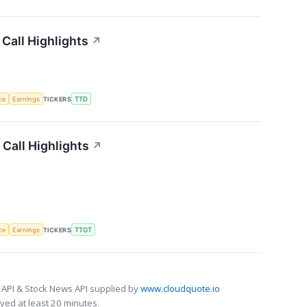
Call Highlights
↗
nce
Earnings
TICKERS
TTD
Call Highlights
↗
nce
Earnings
TICKERS
TTGT
 API & Stock News API supplied by
www.cloudquote.io
ed at least 20 minutes.