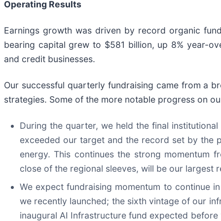
Operating Results
Earnings growth was driven by record organic fundra
bearing capital grew to $581 billion, up 8% year-ove
and credit businesses.
Our successful quarterly fundraising came from a b
strategies. Some of the more notable progress on our
During the quarter, we held the final institutional
exceeded our target and the record set by the pr
energy. This continues the strong momentum fr
close of the regional sleeves, will be our largest 
We expect fundraising momentum to continue in t
we recently launched; the sixth vintage of our inf
inaugural AI Infrastructure fund expected before 