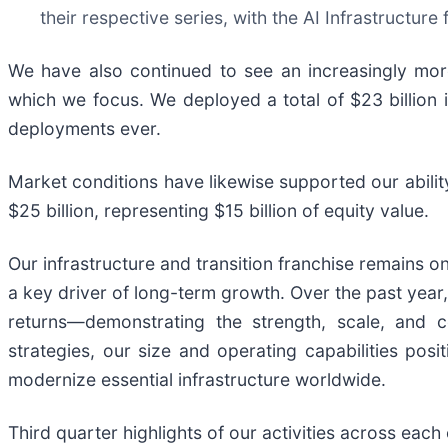
their respective series, with the AI Infrastructure
We have also continued to see an increasingly mor
which we focus. We deployed a total of $23 billion i
deployments ever.
Market conditions have likewise supported our abilit
$25 billion, representing $15 billion of equity value.
Our infrastructure and transition franchise remains o
a key driver of long-term growth. Over the past year,
returns—demonstrating the strength, scale, and c
strategies, our size and operating capabilities po
modernize essential infrastructure worldwide.
Third quarter highlights of our activities across each