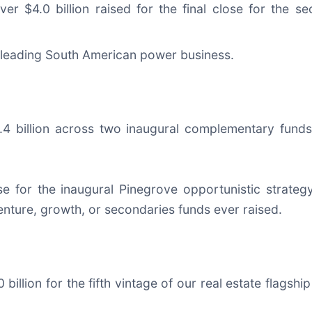
ver $4.0 billion raised for the final close for the s
 leading South American power business.
$1.4 billion across two inaugural complementary fund
 for the inaugural Pinegrove opportunistic strategy f
enture, growth, or secondaries funds ever raised.
0 billion for the fifth vintage of our real estate flags