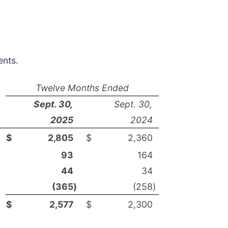
ents.
Twelve Months Ended
Sept. 30,
Sept. 30,
2025
2024
$
2,805
$
2,360
93
164
44
34
(365
)
(258
)
$
2,577
$
2,300