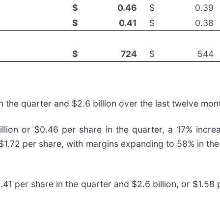
$
0.46
$
0.39
$
0.41
$
0.38
$
724
$
544
n the quarter and $2.6 billion over the last twelve mo
lion or $0.46 per share in the quarter, a 17% increa
 $1.72 per share, with margins expanding to 58% in the
.41 per share in the quarter and $2.6 billion, or $1.58