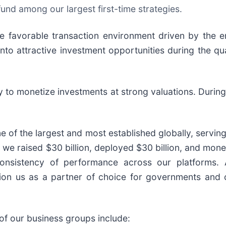
 fund among our largest first-time strategies.
e favorable transaction environment driven by the 
nto attractive investment opportunities during the qu
y to monetize investments at strong valuations. During
ne of the largest and most established globally, servin
 we raised $30 billion, deployed $30 billion, and mone
onsistency of performance across our platforms. 
sition us as a partner of choice for governments and
 of our business groups include: