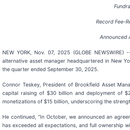
Fundr
Record Fee-R
Announced A
NEW YORK, Nov. 07, 2025 (GLOBE NEWSWIRE) -- 
alternative asset manager headquartered in New Yor
the quarter ended September 30, 2025.
Connor Teskey, President of Brookfield Asset Manag
capital raising of $30 billion and deployment of $2
monetizations of $15 billion, underscoring the streng
He continued, “In October, we announced an agreemen
has exceeded all expectations, and full ownership w