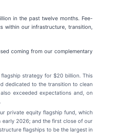
llion in the past twelve months. Fee-
within our infrastructure, transition,
 raised coming from our complementary
flagship strategy for $20 billion. This
d dedicated to the transition to clean
 also exceeded expectations and, on
.
r private equity flagship fund, which
 early 2026; and the first close of our
ructure flagships to be the largest in