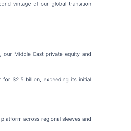
econd vintage of our global transition
s, our Middle East private equity and
or $2.5 billion, exceeding its initial
hip platform across regional sleeves and