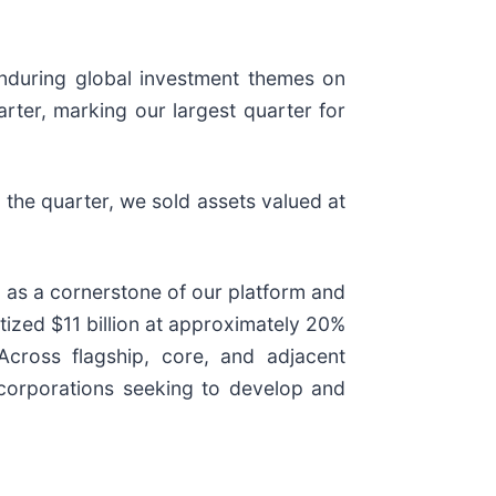
enduring global investment themes on
arter, marking our largest quarter for
 the quarter, we sold assets valued at
g as a cornerstone of our platform and
tized $11 billion at approximately 20%
Across flagship, core, and adjacent
 corporations seeking to develop and