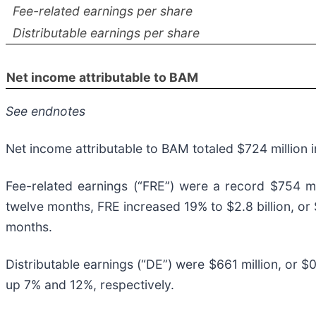
Fee-related earnings per share
Distributable earnings per share
Net income attributable to BAM
See endnotes
Net income attributable to BAM totaled $724 million i
Fee-related earnings (“FRE”) were a record $754 mil
twelve months, FRE increased 19% to $2.8 billion, or
months.
Distributable earnings (“DE”) were $661 million, or $0
up 7% and 12%, respectively.