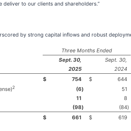
 deliver to our clients and shareholders.”
derscored by strong capital inflows and robust deploym
Three Months Ended
Sept. 30,
Sept. 30,
2025
2024
$
754
$
644
2
ense)
(6
)
51
11
8
(98
)
(84
)
$
661
$
619