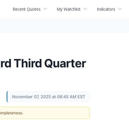
Recent Quotes
My Watchlist
Indicators
d Third Quarter
November 07, 2025 at 06:45 AM EST
completeness.