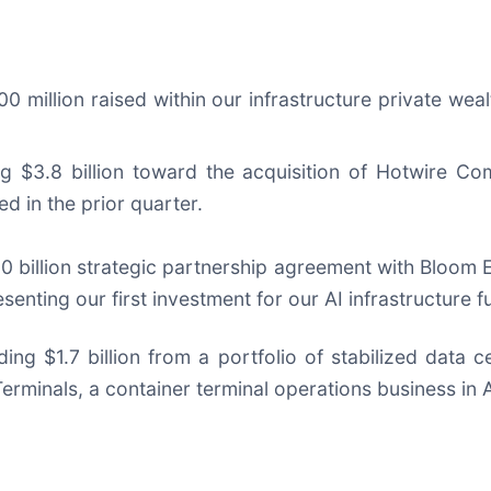
00 million raised within our infrastructure private wea
g $3.8 billion toward the acquisition of Hotwire Co
d in the prior quarter.
0 billion strategic partnership agreement with Bloom E
enting our first investment for our AI infrastructure f
ding $1.7 billion from a portfolio of stabilized data
Terminals, a container terminal operations business in A