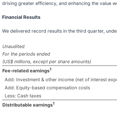
driving greater efficiency, and enhancing the value we
Financial Results
We delivered record results in the third quarter, un
Unaudited
For the periods ended
(US$ millions, except per share amounts)
1
Fee-related earnings
Add: Investment & other income (net of interest exp
Add: Equity-based compensation costs
Less: Cash taxes
1
Distributable earnings