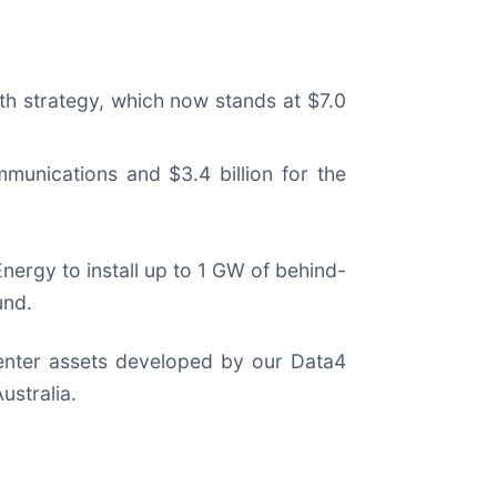
lth strategy, which now stands at $7.0
mmunications and $3.4 billion for the
nergy to install up to 1 GW of behind-
und.
 center assets developed by our Data4
ustralia.