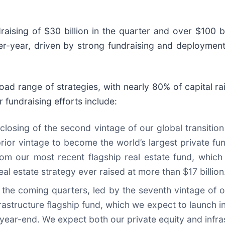
ising of $30 billion in the quarter and over $100 bi
r-year, driven by strong fundraising and deployments 
road range of strategies, with nearly 80% of capital
 fundraising efforts include:
 closing of the second vintage of our global transition 
ior vintage to become the world’s largest private fun
om our most recent flagship real estate fund, which
real estate strategy ever raised at more than $17 billion
he coming quarters, led by the seventh vintage of ou
rastructure flagship fund, which we expect to launch in
year-end. We expect both our private equity and infrast