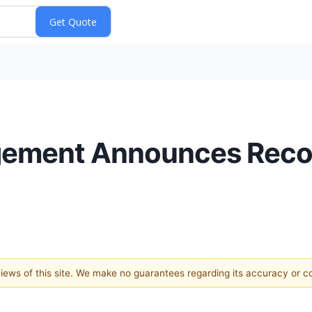
gement Announces Recor
 views of this site. We make no guarantees regarding its accuracy or 