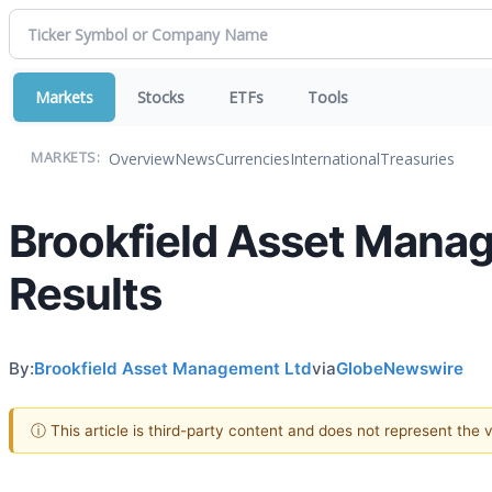
Markets
Stocks
ETFs
Tools
Overview
News
Currencies
International
Treasuries
MARKETS:
Brookfield Asset Mana
Results
By:
Brookfield Asset Management Ltd
via
GlobeNewswire
ⓘ This article is third-party content and does not represent the