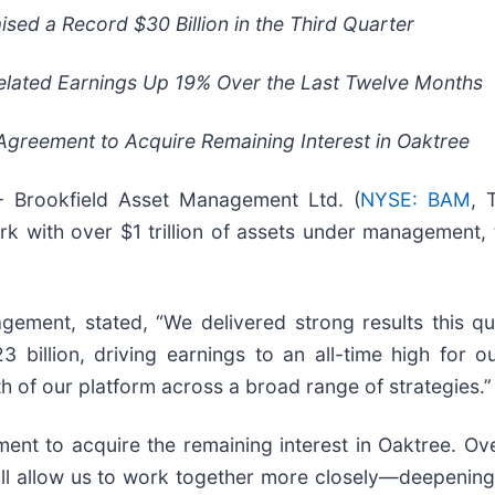
aised a Record
$30
Billion in the Third Quarter
elated Earnings Up
19%
Over the Last Twelve Months
greement to Acquire Remaining Interest in Oaktree
Brookfield Asset Management Ltd. (
NYSE: BAM
, 
k with over $1 trillion of assets under management, 
ement, stated, “We delivered strong results this qua
3 billion, driving earnings to an all-time high for 
th of our platform across a broad range of strategies.”
t to acquire the remaining interest in Oaktree. Over
ill allow us to work together more closely—deepening