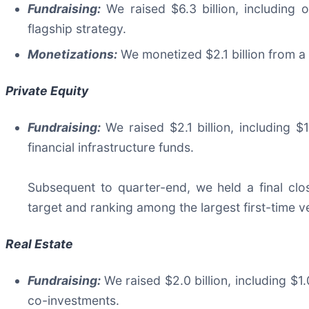
Fundraising:
We raised $6.3 billion, including o
flagship strategy.
Monetizations:
We monetized $2.1 billion from a
Private Equity
Fundraising:
We raised $2.1 billion, including 
financial infrastructure funds.
Subsequent to quarter-end, we held a final close
target and ranking among the largest first-time v
Real Estate
Fundraising:
We raised $2.0 billion, including $1.
co-investments.