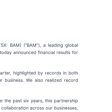
TSX: BAM) (“BAM”), a leading global
today announced financial results for
rter, highlighted by records in both
our business. We also realized record
 the past six years, this partnership
 collaboration across our businesses,