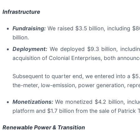
Infrastructure
Fundraising:
We raised $3.5 billion, including $8
billion.
Deployment:
We deployed $9.3 billion, includin
acquisition of Colonial Enterprises, both announce
Subsequent to quarter end, we entered into a $5.
the-meter, low-emission, power generation, repres
Monetizations:
We monetized $4.2 billion, inclu
platform and $1.7 billion from the sale of Patrick 
Renewable Power & Transition