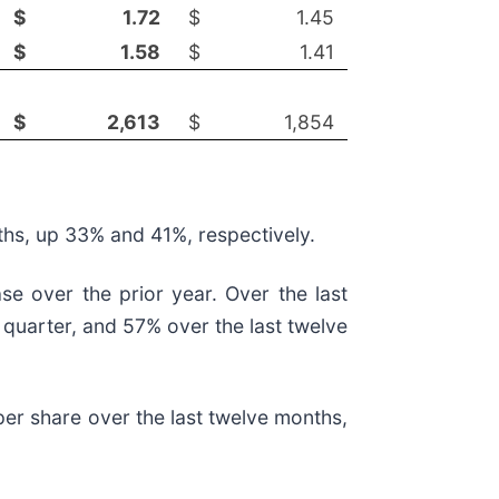
$
1.72
$
1.45
$
1.58
$
1.41
$
2,613
$
1,854
nths, up 33% and 41%, respectively.
se over the prior year. Over the last
 quarter, and 57% over the last twelve
 per share over the last twelve months,