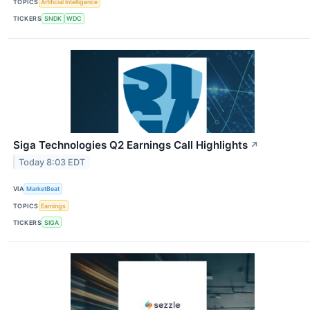
TOPICS
Artificial Intelligence
TICKERS
SNDK
WDC
Siga Technologies Q2 Earnings Call Highlights
↗
Today 8:03 EDT
VIA
MarketBeat
TOPICS
Earnings
TICKERS
SIGA