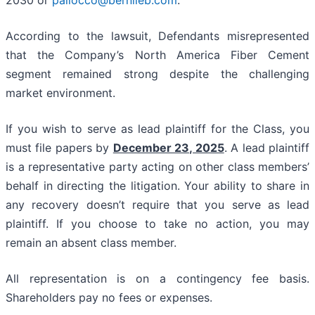
2030 or
pallocco@bernlieb.com
.
According to the lawsuit, Defendants misrepresented
that the Company’s North America Fiber Cement
segment remained strong despite the challenging
market environment.
If you wish to serve as lead plaintiff for the Class, you
must file papers by
December 23, 2025
. A lead plaintiff
is a representative party acting on other class members’
behalf in directing the litigation. Your ability to share in
any recovery doesn’t require that you serve as lead
plaintiff. If you choose to take no action, you may
remain an absent class member.
All representation is on a contingency fee basis.
Shareholders pay no fees or expenses.