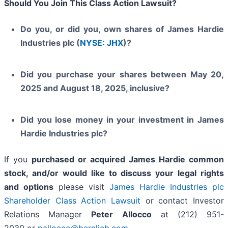
Should You Join This Class Action Lawsuit?
Do you, or did you, own shares of James Hardie
Industries plc (
NYSE: JHX
)?
Did you purchase your shares between May 20,
2025 and August 18, 2025, inclusive?
Did you lose money in your investment in James
Hardie Industries plc?
If you
purchased or acquired James Hardie common
stock, and/or would like to discuss your legal rights
and options
please visit
James Hardie Industries plc
Shareholder Class Action Lawsuit
or contact Investor
Relations Manager
Peter Allocco
at (212) 951-