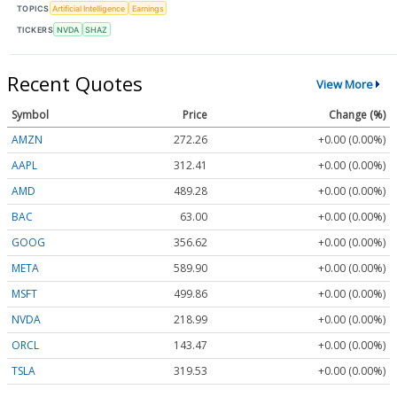
TOPICS
Artificial Intelligence
Earnings
TICKERS
NVDA
SHAZ
Recent Quotes
View More
Symbol
Price
Change (%)
AMZN
272.26
+0.00 (0.00%)
AAPL
312.41
+0.00 (0.00%)
AMD
489.28
+0.00 (0.00%)
BAC
63.00
+0.00 (0.00%)
GOOG
356.62
+0.00 (0.00%)
META
589.90
+0.00 (0.00%)
MSFT
499.86
+0.00 (0.00%)
NVDA
218.99
+0.00 (0.00%)
ORCL
143.47
+0.00 (0.00%)
TSLA
319.53
+0.00 (0.00%)