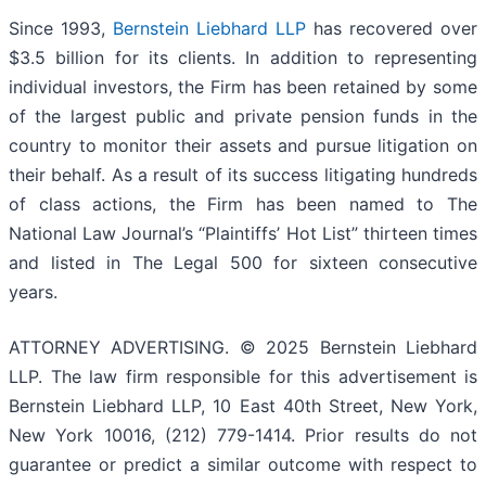
Since 1993,
Bernstein Liebhard LLP
has recovered over
$3.5 billion for its clients. In addition to representing
individual investors, the Firm has been retained by some
of the largest public and private pension funds in the
country to monitor their assets and pursue litigation on
their behalf. As a result of its success litigating hundreds
of class actions, the Firm has been named to The
National Law Journal’s “Plaintiffs’ Hot List” thirteen times
and listed in The Legal 500 for sixteen consecutive
years.
ATTORNEY ADVERTISING. © 2025 Bernstein Liebhard
LLP. The law firm responsible for this advertisement is
Bernstein Liebhard LLP, 10 East 40th Street, New York,
New York 10016, (212) 779-1414. Prior results do not
guarantee or predict a similar outcome with respect to