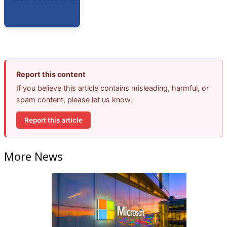
Report this content
If you believe this article contains misleading, harmful, or
spam content, please let us know.
Report this article
More News