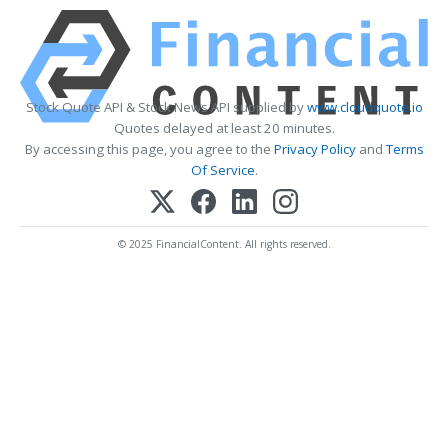
Stock Quote API & Stock News API supplied by
www.cloudquote.io
Quotes delayed at least 20 minutes.
By accessing this page, you agree to the
Privacy Policy
and
Terms
Of Service
.
© 2025 FinancialContent. All rights reserved.