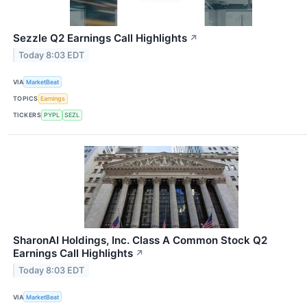
Sezzle Q2 Earnings Call Highlights
↗
Today 8:03 EDT
VIA
MarketBeat
TOPICS
Earnings
TICKERS
PYPL
SEZL
SharonAI Holdings, Inc. Class A Common Stock Q2
Earnings Call Highlights
↗
Today 8:03 EDT
VIA
MarketBeat