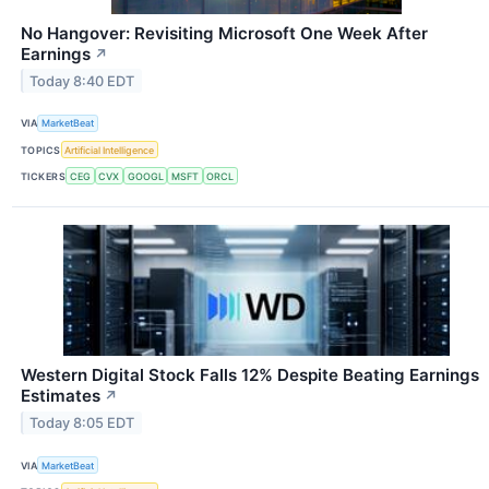
No Hangover: Revisiting Microsoft One Week After
Earnings
↗
Today 8:40 EDT
VIA
MarketBeat
TOPICS
Artificial Intelligence
TICKERS
CEG
CVX
GOOGL
MSFT
ORCL
Western Digital Stock Falls 12% Despite Beating Earnings
Estimates
↗
Today 8:05 EDT
VIA
MarketBeat