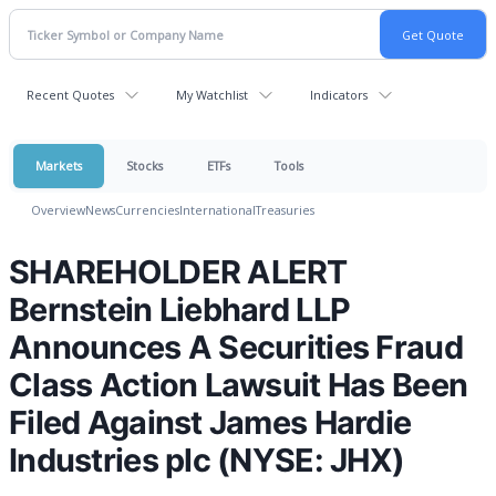
Recent Quotes
My Watchlist
Indicators
Markets
Stocks
ETFs
Tools
Overview
News
Currencies
International
Treasuries
SHAREHOLDER ALERT
Bernstein Liebhard LLP
Announces A Securities Fraud
Class Action Lawsuit Has Been
Filed Against James Hardie
Industries plc (NYSE: JHX)