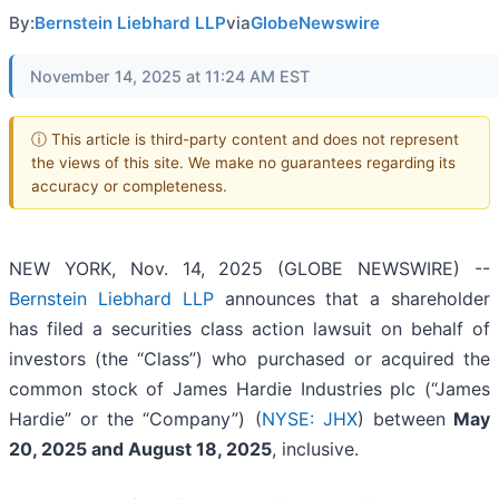
By:
Bernstein Liebhard LLP
via
GlobeNewswire
November 14, 2025 at 11:24 AM EST
ⓘ This article is third-party content and does not represent
the views of this site. We make no guarantees regarding its
accuracy or completeness.
NEW YORK, Nov. 14, 2025 (GLOBE NEWSWIRE) --
Bernstein Liebhard LLP
announces that a shareholder
has filed a securities class action lawsuit on behalf of
investors (the “Class”) who purchased or acquired the
common stock of James Hardie Industries plc (“James
Hardie” or the “Company”) (
NYSE: JHX
) between
May
20
,
202
5
and
August 18
, 202
5
, inclusive.