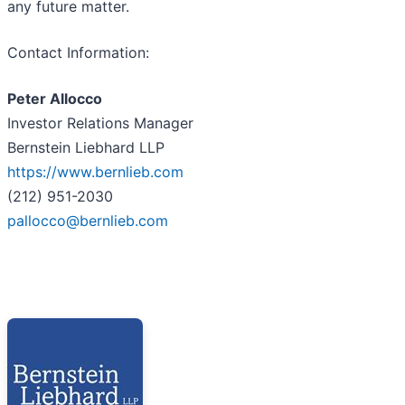
any future matter.
Contact Information:
Peter Allocco
Investor Relations Manager
Bernstein Liebhard LLP
https://www.bernlieb.com
(212) 951-2030
pallocco@bernlieb.com