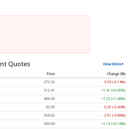
nt Quotes
View More
Price
Change (%)
272.26
-0.39 (-0.14%)
312.41
+1.41 (+0.45%)
489.28
+7.23 (+1.48%)
63.00
-0.25 (-0.40%)
356.62
-3.51 (-0.98%)
589.90
+1.13 (+0.19%)