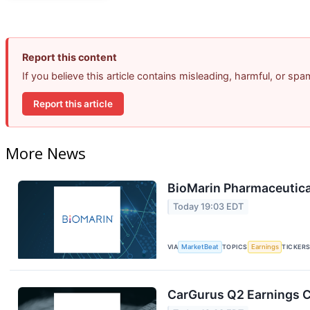
Report this content
If you believe this article contains misleading, harmful, or sp
Report this article
More News
BioMarin Pharmaceutical
Today 19:03 EDT
VIA
MarketBeat
TOPICS
Earnings
TICKER
CarGurus Q2 Earnings Ca