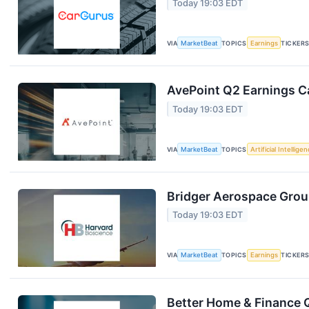
Today 19:03 EDT
VIA
MarketBeat
TOPICS
Earnings
TICKER
AvePoint Q2 Earnings Ca
Today 19:03 EDT
VIA
MarketBeat
TOPICS
Artificial Intellige
Bridger Aerospace Group
Today 19:03 EDT
VIA
MarketBeat
TOPICS
Earnings
TICKER
Better Home & Finance Q