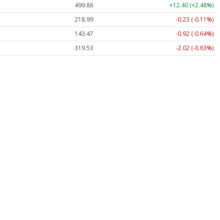
499.86
+12.40 (+2.48%)
218.99
-0.23 (-0.11%)
143.47
-0.92 (-0.64%)
319.53
-2.02 (-0.63%)