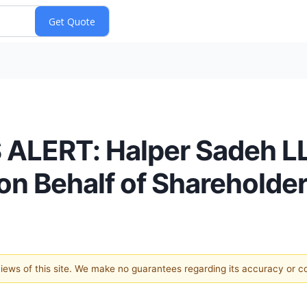
LERT: Halper Sadeh LLC
n Behalf of Shareholde
 views of this site. We make no guarantees regarding its accuracy or 