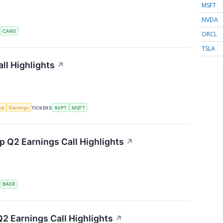
MSFT
NVDA
S
CARG
ORCL
TSLA
ll Highlights
↗
nce
Earnings
TICKERS
AVPT
MSFT
 Q2 Earnings Call Highlights
↗
S
BAER
2 Earnings Call Highlights
↗