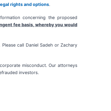
legal rights and options
.
nformation concerning the proposed
ingent fee basis, whereby you would
s. Please call Daniel Sadeh or Zachary
d corporate misconduct. Our attorneys
efrauded investors.