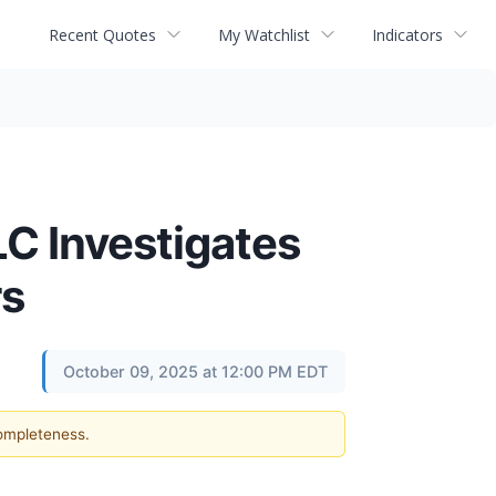
Recent Quotes
My Watchlist
Indicators
 Investigates
rs
October 09, 2025 at 12:00 PM EDT
completeness.