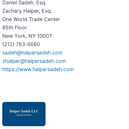
Daniel Sadeh, Esq.
Zachary Halper, Esq.
One World Trade Center
85th Floor
New York, NY 10007
(212) 763-0060
sadeh@halpersadeh.com
zhalper@halpersadeh.com
https://www.halpersadeh.com