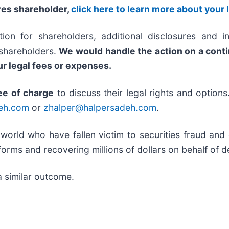
res shareholder,
click here to learn more about your 
on for shareholders, additional disclosures and i
f shareholders.
We would handle the action on a cont
r legal fees or expenses.
ee of charge
to discuss their legal rights and option
eh.com
or
zhalper@halpersadeh.com
.
 world who have fallen victim to securities fraud an
orms and recovering millions of dollars on behalf of d
a similar outcome.