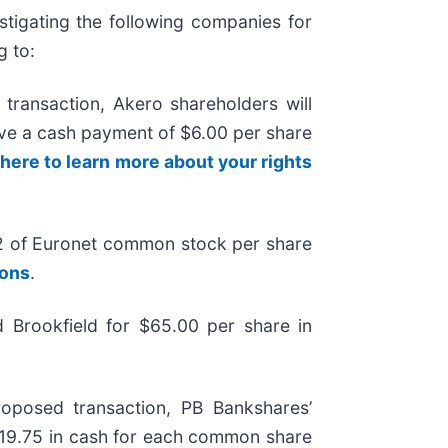
tigating the following companies for
g to:
transaction, Akero shareholders will
eive a cash payment of $6.00 per share
 here to learn more about your rights
2 of Euronet common stock per share
ions
.
 Brookfield for $65.00 per share in
oposed transaction, PB Bankshares’
$19.75 in cash for each common share