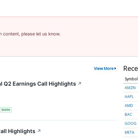
am content, please let us know.
Rece
View More
Symbol
 Q2 Earnings Call Highlights
↗
AMZN
AAPL
AMD
S
BMRN
BAC
GOOG
ll Highlights
↗
META