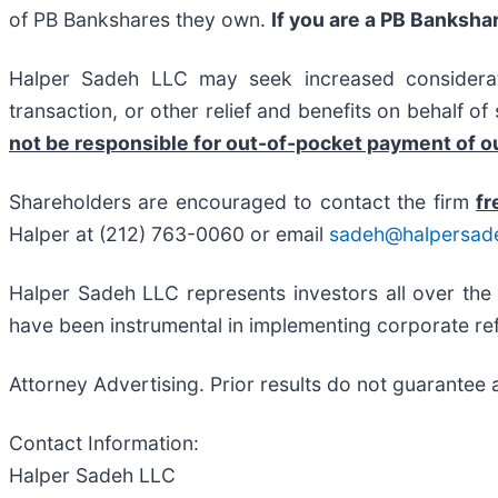
of PB Bankshares they own.
If you are a PB Banksha
Halper Sadeh LLC may seek increased considerati
transaction, or other relief and benefits on behalf o
not be responsible for out-of-pocket payment of ou
Shareholders are encouraged to contact the firm
fr
Halper at (212) 763-0060 or email
sadeh@halpersad
Halper Sadeh LLC represents investors all over the
have been instrumental in implementing corporate ref
Attorney Advertising. Prior results do not guarantee 
Contact Information:
Halper Sadeh LLC