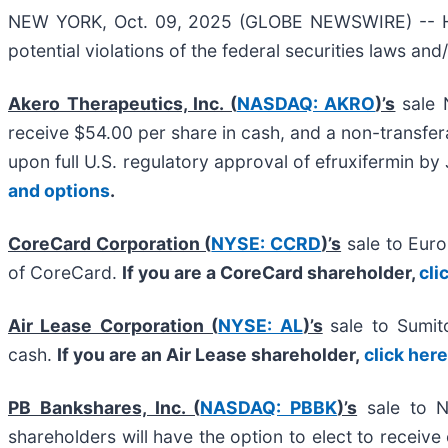
NEW YORK, Oct. 09, 2025 (GLOBE NEWSWIRE) -- Halpe
potential violations of the federal securities laws and
Akero Therapeutics, Inc. (
NASDAQ: AKRO
)’s
sale 
receive $54.00 per share in cash, and a non-transfera
upon full U.S. regulatory approval of efruxifermin b
and options
.
CoreCard Corporation (
NYSE: CCRD
)’s
sale to Eur
of CoreCard.
If you are a CoreCard shareholder,
cli
Air Lease Corporation (
NYSE: AL
)’s
sale to Sumit
cash.
If you are an Air Lease shareholder,
click her
PB Bankshares, Inc. (
NASDAQ: PBBK
)’s
sale to N
shareholders will have the option to elect to rece