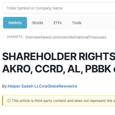
Markets
Stocks
ETFs
Tools
Overview
News
Currencies
International
Treasuries
MARKETS:
SHAREHOLDER RIGHTS A
AKRO, CCRD, AL, PBBK o
By:
Halper Sadeh LLC
via
GlobeNewswire
ⓘ This article is third-party content and does not represent the