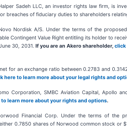
r Sadeh LLC, an investor rights law firm, is inves
/or breaches of fiduciary duties to shareholders relatin
Novo Nordisk A/S. Under the terms of the proposed 
ble Contingent Value Right entitling its holder to rec
y June 30, 2031.
If you are an Akero shareholder,
click
onet for an exchange ratio between 0.2783 and 0.314
ck here to learn more about your legal rights and opt
omo Corporation, SMBC Aviation Capital, Apollo and
e to learn more about your rights and options
.
orwood Financial Corp. Under the terms of the pr
ive either 0.7850 shares of Norwood common stock or 