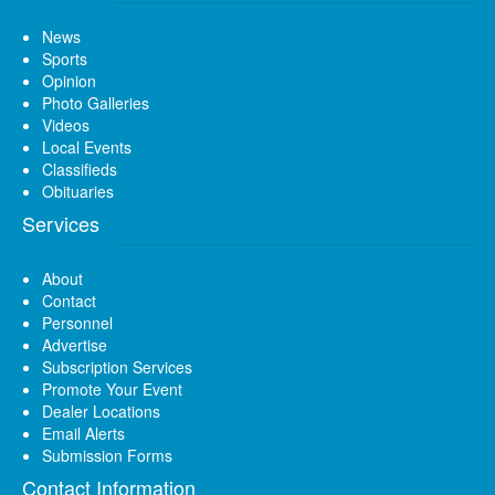
News
Sports
Opinion
Photo Galleries
Videos
Local Events
Classifieds
Obituaries
Services
About
Contact
Personnel
Advertise
Subscription Services
Promote Your Event
Dealer Locations
Email Alerts
Submission Forms
Contact Information