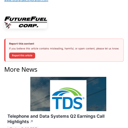
www.futurefuelcorporation.com
Report this content
If you believe this article contains misleading, harmful, or spam content, please let us know.
Report this article
More News
Telephone and Data Systems Q2 Earnings Call
Highlights
↗