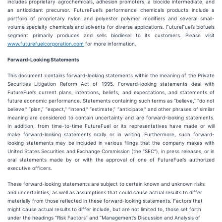
includes proprietary agrochemicals, adhesion promoters, a biocide intermediate, and
an antioxidant precursor. FutureFuel’s performance chemicals products include a
portfolio of proprietary nylon and polyester polymer modifiers and several small-
volume specialty chemicals and solvents for diverse applications. FutureFuel’s biofuels
segment primarily produces and sells biodiesel to its customers. Please visit
www.futurefuelcorporation.com
for more information.
Forward-Looking Statements
This document contains forward-looking statements within the meaning of the Private
Securities Litigation Reform Act of 1995. Forward-looking statements deal with
FutureFuel’s current plans, intentions, beliefs, and expectations, and statements of
future economic performance. Statements containing such terms as “believe,” “do not
believe,” “plan,” “expect,” “intend,” “estimate,” “anticipate,” and other phrases of similar
meaning are considered to contain uncertainty and are forward-looking statements.
In addition, from time-to-time FutureFuel or its representatives have made or will
make forward-looking statements orally or in writing. Furthermore, such forward-
looking statements may be included in various filings that the company makes with
United States Securities and Exchange Commission (the “SEC”), in press releases, or in
oral statements made by or with the approval of one of FutureFuel’s authorized
executive officers.
These forward-looking statements are subject to certain known and unknown risks
and uncertainties, as well as assumptions that could cause actual results to differ
materially from those reflected in these forward-looking statements. Factors that
might cause actual results to differ include, but are not limited to, those set forth
under the headings “Risk Factors” and “Management’s Discussion and Analysis of