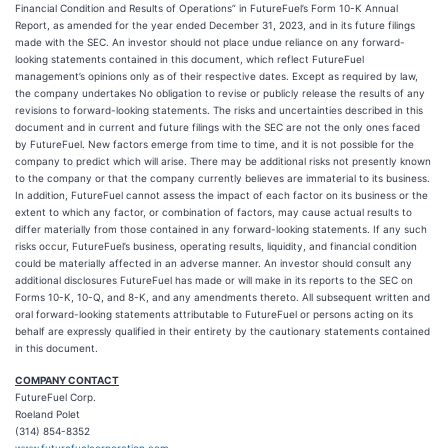
Financial Condition and Results of Operations” in FutureFuel’s Form 10-K Annual
Report, as amended for the year ended December 31, 2023, and in its future filings
made with the SEC. An investor should not place undue reliance on any forward-
looking statements contained in this document, which reflect FutureFuel
management’s opinions only as of their respective dates. Except as required by law,
the company undertakes No obligation to revise or publicly release the results of any
revisions to forward-looking statements. The risks and uncertainties described in this
document and in current and future filings with the SEC are not the only ones faced
by FutureFuel. New factors emerge from time to time, and it is not possible for the
company to predict which will arise. There may be additional risks not presently known
to the company or that the company currently believes are immaterial to its business.
In addition, FutureFuel cannot assess the impact of each factor on its business or the
extent to which any factor, or combination of factors, may cause actual results to
differ materially from those contained in any forward-looking statements. If any such
risks occur, FutureFuel’s business, operating results, liquidity, and financial condition
could be materially affected in an adverse manner. An investor should consult any
additional disclosures FutureFuel has made or will make in its reports to the SEC on
Forms 10-K, 10-Q, and 8-K, and any amendments thereto. All subsequent written and
oral forward-looking statements attributable to FutureFuel or persons acting on its
behalf are expressly qualified in their entirety by the cautionary statements contained
in this document.
COMPANY CONTACT
FutureFuel Corp.
Roeland Polet
(314) 854-8352