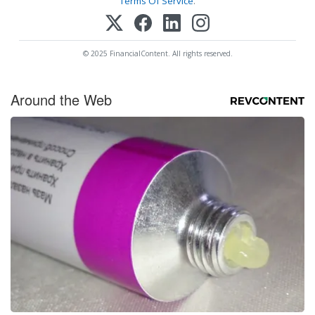
Terms Of Service
.
© 2025 FinancialContent. All rights reserved.
Around the Web