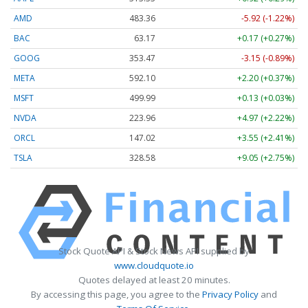
AMD
483.36
-5.92 (-1.22%)
BAC
63.17
+0.17 (+0.27%)
GOOG
353.47
-3.15 (-0.89%)
META
592.10
+2.20 (+0.37%)
MSFT
499.99
+0.13 (+0.03%)
NVDA
223.96
+4.97 (+2.22%)
ORCL
147.02
+3.55 (+2.41%)
TSLA
328.58
+9.05 (+2.75%)
Stock Quote API & Stock News API supplied by
www.cloudquote.io
Quotes delayed at least 20 minutes.
By accessing this page, you agree to the
Privacy Policy
and