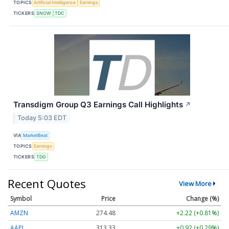
TOPICS
Artificial Intelligence
Earnings
TICKERS
SNOW
TDC
Transdigm Group Q3 Earnings Call Highlights
↗
Today 5:03 EDT
VIA
MarketBeat
TOPICS
Earnings
TICKERS
TDG
Recent Quotes
View More
Symbol
Price
Change (%)
AMZN
274.48
+2.22 (+0.81%)
AAPL
313.33
+0.92 (+0.29%)