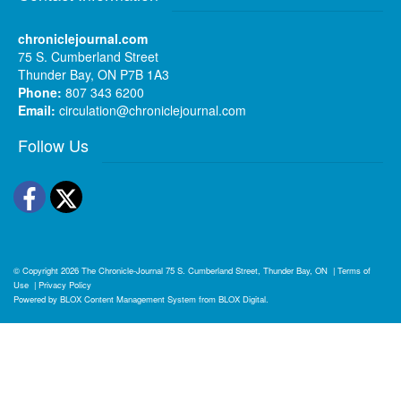
chroniclejournal.com
75 S. Cumberland Street
Thunder Bay, ON P7B 1A3
Phone:
807 343 6200
Email:
circulation@chroniclejournal.com
Follow Us
Facebook
Twitter
© Copyright 2026
The Chronicle-Journal
75 S. Cumberland Street, Thunder Bay, ON
|
Terms of
Use
|
Privacy Policy
Powered by
BLOX Content Management System
from
BLOX Digital
.