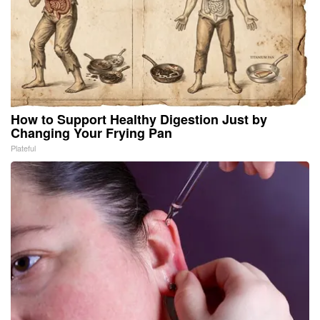
How to Support Healthy Digestion Just by
Changing Your Frying Pan
Plateful