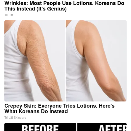
Wrinkles: Most People Use Lotions. Koreans Do
This Instead (It's Genius)
Tri Lift
Crepey Skin: Everyone Tries Lotions. Here's
What Koreans Do Instead
Tri Lift Skincare