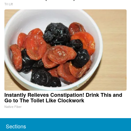
Tri Lift
Instantly Relieves Constipation! Drink This and
Go to The Toilet Like Clockwork
Native Fiber
Sections