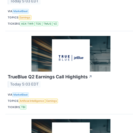
Today 5:03 EDT
VIA
MarketBeat
TOPICS
Earnings
TICKERS
ASX:TWR
TDS
TMUS
VZ
TrueBlue Q2 Earnings Call Highlights
↗
Today 5:03 EDT
VIA
MarketBeat
TOPICS
Artificial Intelligence
Earnings
TICKERS
TBI