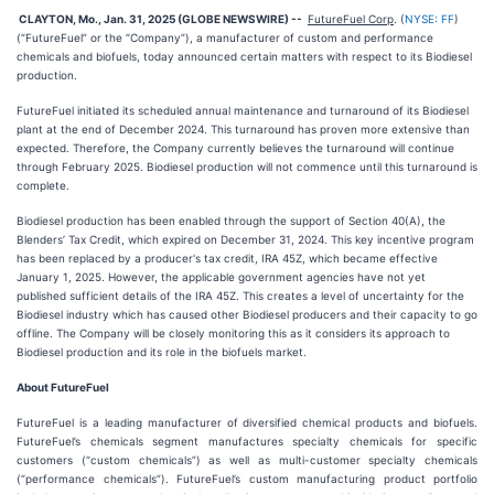
CLAYTON, Mo., Jan. 31, 2025 (GLOBE NEWSWIRE) --
FutureFuel Corp
. (
NYSE: FF
)
(“FutureFuel” or the “Company”), a manufacturer of custom and performance
chemicals and biofuels, today announced certain matters with respect to its Biodiesel
production.
FutureFuel initiated its scheduled annual maintenance and turnaround of its Biodiesel
plant at the end of December 2024. This turnaround has proven more extensive than
expected. Therefore, the Company currently believes the turnaround will continue
through February 2025. Biodiesel production will not commence until this turnaround is
complete.
Biodiesel production has been enabled through the support of Section 40(A), the
Blenders’ Tax Credit, which expired on December 31, 2024. This key incentive program
has been replaced by a producer's tax credit, IRA 45Z, which became effective
January 1, 2025. However, the applicable government agencies have not yet
published sufficient details of the IRA 45Z. This creates a level of uncertainty for the
Biodiesel industry which has caused other Biodiesel producers and their capacity to go
offline. The Company will be closely monitoring this as it considers its approach to
Biodiesel production and its role in the biofuels market.
About FutureFuel
FutureFuel is a leading manufacturer of diversified chemical products and biofuels.
FutureFuel’s chemicals segment manufactures specialty chemicals for specific
customers (“custom chemicals”) as well as multi-customer specialty chemicals
(“performance chemicals”). FutureFuel’s custom manufacturing product portfolio