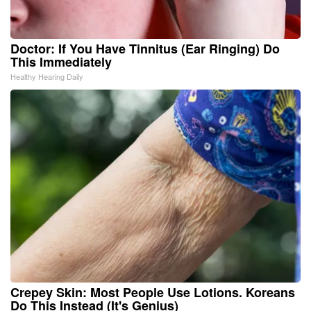
Doctor: If You Have Tinnitus (Ear Ringing) Do
This Immediately
Healthy Hearing Daily
Crepey Skin: Most People Use Lotions. Koreans
Do This Instead (It's Genius)