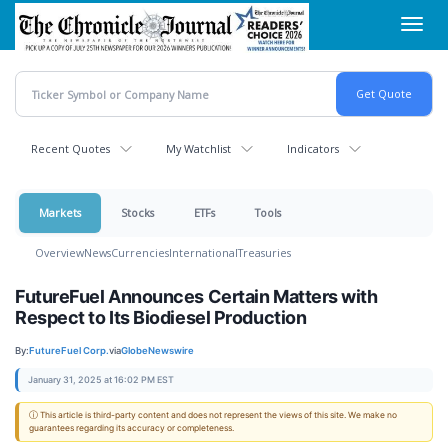
Skip
Toggl
to
navig
main
content
Recent Quotes
My Watchlist
Indicators
Markets
Stocks
ETFs
Tools
Overview
News
Currencies
International
Treasuries
FutureFuel Announces Certain Matters with
Respect to Its Biodiesel Production
By:
FutureFuel Corp.
via
GlobeNewswire
January 31, 2025 at 16:02 PM EST
ⓘ This article is third-party content and does not represent the views of this site. We make no
guarantees regarding its accuracy or completeness.