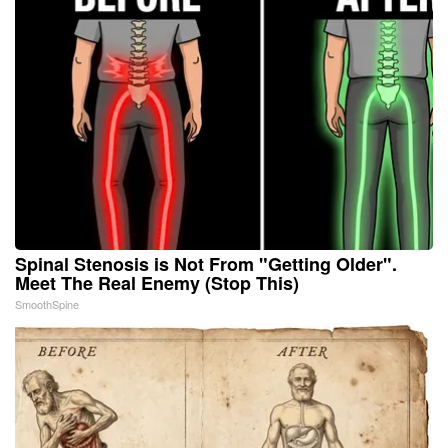
Spinal Stenosis is Not From "Getting Older".
Meet The Real Enemy (Stop This)
SmoothSpine