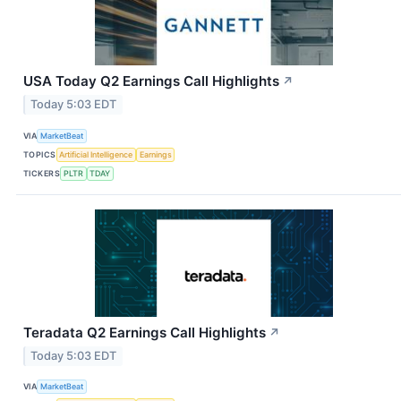
USA Today Q2 Earnings Call Highlights
↗
Today 5:03 EDT
VIA
MarketBeat
TOPICS
Artificial Intelligence
Earnings
TICKERS
PLTR
TDAY
Teradata Q2 Earnings Call Highlights
↗
Today 5:03 EDT
VIA
MarketBeat