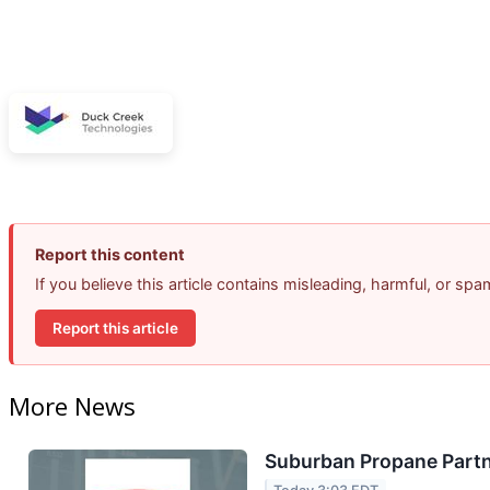
Report this content
If you believe this article contains misleading, harmful, or sp
Report this article
More News
Suburban Propane Partn