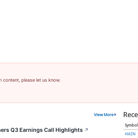
am content, please let us know.
Rece
View More
Symbol
ers Q3 Earnings Call Highlights
↗
AMZN