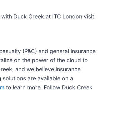
with Duck Creek at ITC London visit:
d casualty (P&C) and general insurance
alize on the power of the cloud to
 Creek, and we believe insurance
solutions are available on a
om
to learn more. Follow Duck Creek