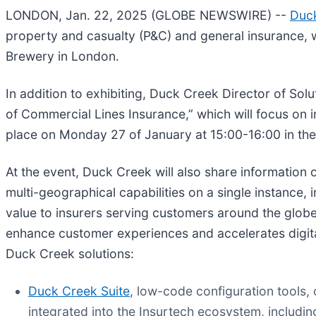
LONDON, Jan. 22, 2025 (GLOBE NEWSWIRE) --
Duc
property and casualty (P&C) and general insurance, w
Brewery in London.
In addition to exhibiting, Duck Creek Director of Solu
of Commercial Lines Insurance,” which will focus on i
place on Monday 27 of January at 15:00-16:00 in t
At the event, Duck Creek will also share information o
multi-geographical capabilities on a single instance,
value to insurers serving customers around the glob
enhance customer experiences and accelerates digital
Duck Creek solutions:
Duck Creek Suite
, low-code configuration tools
integrated into the Insurtech ecosystem, includi