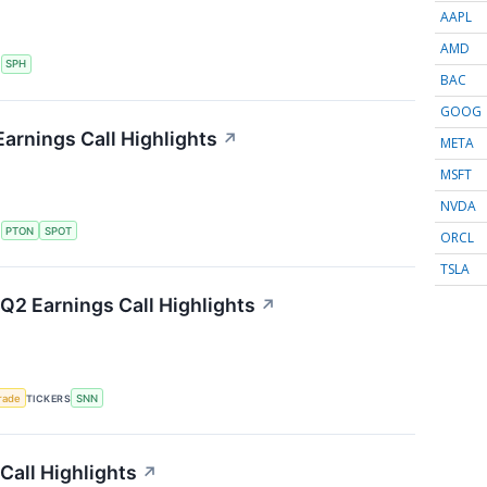
AAPL
AMD
S
SPH
BAC
GOOG
arnings Call Highlights
↗
META
MSFT
NVDA
S
PTON
SPOT
ORCL
TSLA
2 Earnings Call Highlights
↗
rade
TICKERS
SNN
Call Highlights
↗