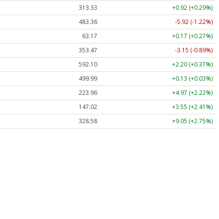
313.33
+0.92 (+0.29%)
483.36
-5.92 (-1.22%)
63.17
+0.17 (+0.27%)
353.47
-3.15 (-0.89%)
592.10
+2.20 (+0.37%)
499.99
+0.13 (+0.03%)
223.96
+4.97 (+2.22%)
147.02
+3.55 (+2.41%)
328.58
+9.05 (+2.75%)