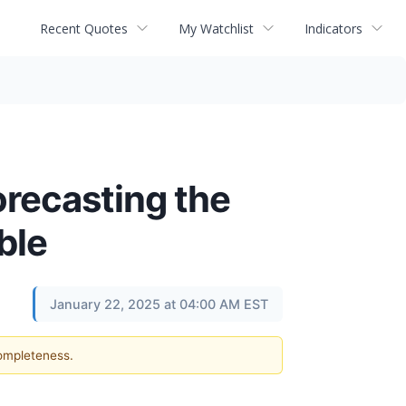
Recent Quotes
My Watchlist
Indicators
recasting the
ble
January 22, 2025 at 04:00 AM EST
completeness.