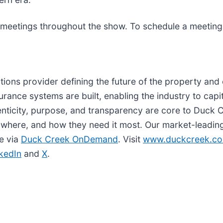
 meetings throughout the show. To schedule a meeting 
utions provider defining the future of the property an
ance systems are built, enabling the industry to capit
thenticity, purpose, and transparency are core to Duck
 where, and how they need it most. Our market-leading 
le via
Duck Creek OnDemand
. Visit
www.duckcreek.c
kedIn
and
X
.