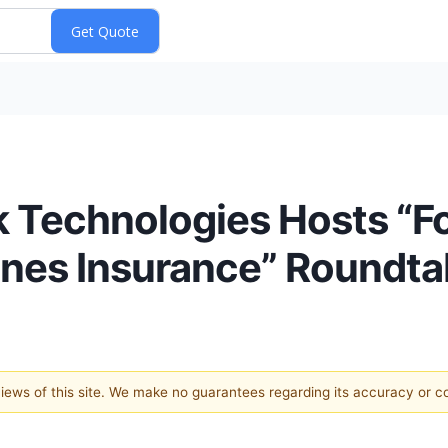
 Technologies Hosts “Fo
ines Insurance” Roundta
 views of this site. We make no guarantees regarding its accuracy or 