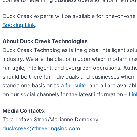
Duck Creek experts will be available for one-on-one
Booking Link
.
About Duck Creek Technologies
Duck Creek Technologies is the global intelligent sol
industry. We are the platform upon which modern insur
run agile, intelligent, and evergreen operations. Au
should be there for individuals and businesses when,
standalone basis or as a
full suite
, and all are availab
on our social channels for the latest information –
Lin
Media Contacts:
Tara Lefave Stred/Marianne Dempsey
duckcreek@threeringsinc.com