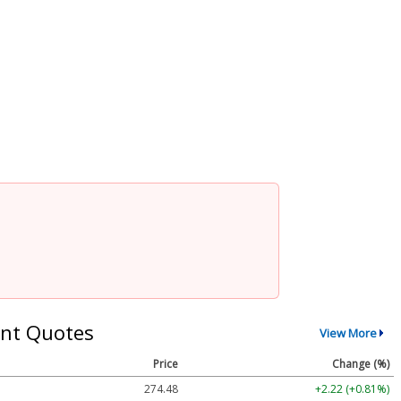
nt Quotes
View More
Price
Change (%)
274.48
+2.22 (+0.81%)