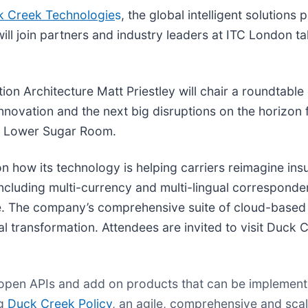
k Creek Technologie
s
, the global intelligent solutions 
ill join partners and industry leaders at ITC London t
tion Architecture Matt Priestley will chair a roundtabl
nnovation and the next big disruptions on the horizon f
he Lower Sugar Room.
n how its technology is helping carriers reimagine insur
 including multi-currency and multi-lingual correspond
e. The company’s comprehensive suite of cloud-based 
 transformation. Attendees are invited to visit Duck 
, open APIs and add on products that can be implement
ng
Duck Creek Policy
, an agile, comprehensive and scal