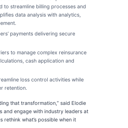
d to streamline billing processes and
lifies data analysis with analytics,
tlement.
iers’ payments delivering secure
riers to manage complex reinsurance
ulations, cash application and
eamline loss control activities while
r retention.
ng that transformation,” said Elodie
 and engage with industry leaders at
 rethink what’s possible when it