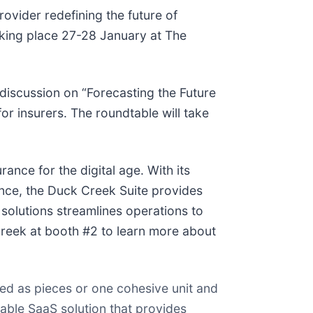
provider redefining the future of
aking place 27-28 January at The
e discussion on “Forecasting the Future
or insurers. The roundtable will take
ance for the digital age. With its
ence, the Duck Creek Suite provides
solutions streamlines operations to
Creek at booth #2 to learn more about
ed as pieces or one cohesive unit and
able SaaS solution that provides