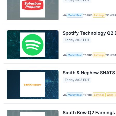
Today 3:03 EDT
VIA
MarketBeat
TOPICS
Earnings
TICKER
Spotify Technology Q2 E
Today 3:03 EDT
VIA
MarketBeat
TOPICS
Earnings
TICKER
Smith & Nephew SNATS Q
Today 3:03 EDT
VIA
MarketBeat
TOPICS
Earnings
World T
South Bow Q2 Earnings 