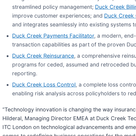
streamlined policy management;
Duck Creek Billi
improve customer experiences; and
Duck Creek 
and integrates seamlessly into existing systems to
Duck Creek Payments Facilitator
, a modern, end-
transaction capabilities as part of the proven D
Duck Creek Reinsurance
, a comprehensive reins
programs for ceded, assumed and retroceded bus
reporting.
Duck Creek Loss Control
, a complete loss contro
enabling risk analysis across policyholders to re
“Technology innovation is changing the way insurance
Hilderal, Managing Director EMEA at Duck Creek Tec
ITC London on technological advancements and emergi
comes to redefining business operations for the mod