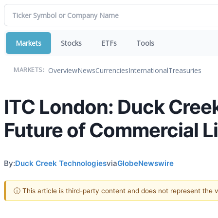
Markets
Stocks
ETFs
Tools
Overview
News
Currencies
International
Treasuries
MARKETS:
ITC London: Duck Creek
Future of Commercial L
By:
Duck Creek Technologies
via
GlobeNewswire
ⓘ This article is third-party content and does not represent the