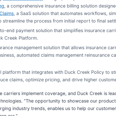
ng
, a comprehensive insurance billing solution designe
Claims
, a SaaS solution that automates workflows, simp
 streamline the process from initial report to final set
to-end payment solution that simplifies insurance carr
uck Creek Platform.
urance management solution that allows insurance car
iness, automated claims management reinsurance calc
l platform that integrates with Duck Creek Policy to str
duce claims, optimize pricing, and drive higher custome
 carriers implement coverage, and Duck Creek is leadi
hnologies. “The opportunity to showcase our products
ng industry trends, enables us to help our customers
ern era.”