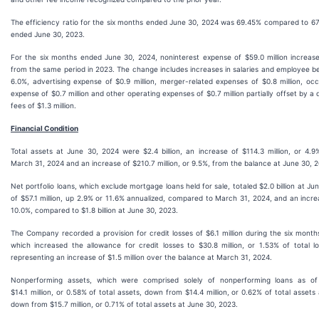
The efficiency ratio for the six months ended June 30, 2024 was 69.45% compared to 67
ended June 30, 2023.
For the six months ended June 30, 2024, noninterest expense of $59.0 million increased
from the same period in 2023. The change includes increases in salaries and employee bene
6.0%, advertising expense of $0.9 million, merger-related expenses of $0.8 million, 
expense of $0.7 million and other operating expenses of $0.7 million partially offset by a 
fees of $1.3 million.
Financial Condition
Total assets at June 30, 2024 were $2.4 billion, an increase of $114.3 million, or 4.
March 31, 2024 and an increase of $210.7 million, or 9.5%, from the balance at June 30, 
Net portfolio loans, which exclude mortgage loans held for sale, totaled $2.0 billion at Ju
of $57.1 million, up 2.9% or 11.6% annualized, compared to March 31, 2024, and an increa
10.0%, compared to $1.8 billion at June 30, 2023.
The Company recorded a provision for credit losses of $6.1 million during the six mont
which increased the allowance for credit losses to $30.8 million, or 1.53% of total 
representing an increase of $1.5 million over the balance at March 31, 2024.
Nonperforming assets, which were comprised solely of nonperforming loans as o
$14.1 million, or 0.58% of total assets, down from $14.4 million, or 0.62% of total asset
down from $15.7 million, or 0.71% of total assets at June 30, 2023.