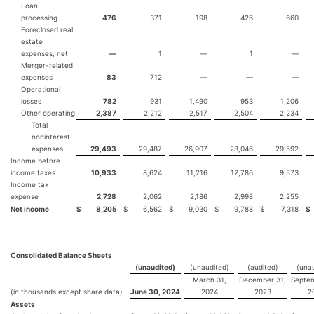
Loan
processing
476
371
198
426
660
Foreclosed real
estate
expenses, net
—
1
—
1
—
Merger-related
expenses
83
712
—
—
—
Operational
losses
782
931
1,490
953
1,206
Other operating
2,387
2,212
2,517
2,504
2,234
Total
noninterest
expenses
29,493
29,487
26,907
28,046
29,592
Income before
income taxes
10,933
8,624
11,216
12,786
9,573
Income tax
expense
2,728
2,062
2,186
2,998
2,255
Net income
$
8,205
$
6,562
$
9,030
$
9,788
$
7,318
$
Consolidated Balance Sheets
(unaudited)
(unaudited)
(audited)
(unau
March 31,
December 31,
Septem
(in thousands except share data)
June 30, 2024
2024
2023
2
Assets