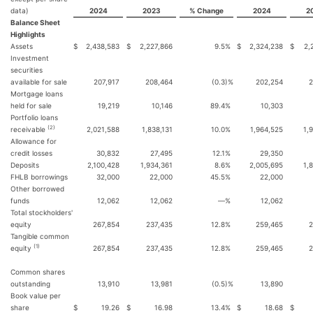
data)
2024
2023
% Change
2024
2
Balance Sheet
Highlights
Assets
$
2,438,583
$
2,227,866
9.5
%
$
2,324,238
$
2,
Investment
securities
available for sale
207,917
208,464
(0.3
)%
202,254
2
Mortgage loans
held for sale
19,219
10,146
89.4
%
10,303
Portfolio loans
(2)
receivable
2,021,588
1,838,131
10.0
%
1,964,525
1,
Allowance for
credit losses
30,832
27,495
12.1
%
29,350
Deposits
2,100,428
1,934,361
8.6
%
2,005,695
1,
FHLB borrowings
32,000
22,000
45.5
%
22,000
Other borrowed
funds
12,062
12,062
—
%
12,062
Total stockholders'
equity
267,854
237,435
12.8
%
259,465
2
Tangible common
(1)
equity
267,854
237,435
12.8
%
259,465
2
Common shares
outstanding
13,910
13,981
(0.5
)%
13,890
Book value per
share
$
19.26
$
16.98
13.4
%
$
18.68
$