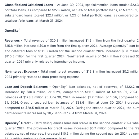
Classified and Criticized Loans
- At June 30, 2024, special mention loans totaled $23.3 m
portfolio loans, as compared to $27.5 million, or 1.4% of total portfolio loans, at March 31
substandard loans totaled $22.1 million, or 1.2% of total portfolio loans, as compared to $
total portfolio loans, at March 31, 2024.
™
OpenSky
Revenues
- Total revenue of $20.2 million increased $1.3 million from the first quarter 
™
$15.8 million increased $0.9 million from the first quarter 2024. Average OpenSky
loan ba
and deferred fees of $111.3 million for the second quarter 2024, increased $0.8 millio
$110.5 million for the first quarter 2024. Noninterest income of $4.4 million increased $0.
quarter 2024 primarily related to interchange income.
Noninterest Expense -
Total noninterest expense of $13.8 million increased $0.2 millio
2024 primarily related to data processing expense.
™
Loan and Deposit Balances -
OpenSky
loan balances, net of reserves, of $122.2 m
increased by $10.3 million, or 9.2%, compared to $111.9 million at March 31, 2024.
balances of $173.5 million at June 30, 2024 increased $1.7 million, or 1.0%, compared to
31, 2024. Gross unsecured loan balances of $33.6 million at June 30, 2024 increased 
compared to $28.5 million at March 31, 2024. During the second quarter 2024, the nu
card accounts increased by 10,784 to 537,734 from March 31, 2024.
™
OpenSky
Credit -
Card delinquencies remained stable in the second quarter 2024 whe
quarter 2024. The provision for credit losses increased $0.7 million compared to the fi
balances, net of reserves, increased $10.3 million during the second quarter 2024 as co
$11.4 million during the first quarter 2024.