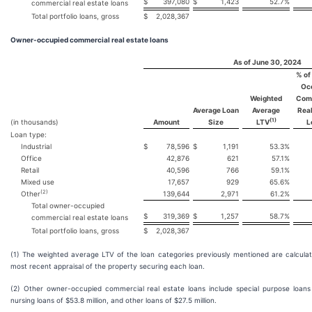
$
397,080
$
1,423
52.7
%
commercial real estate loans
Total portfolio loans, gross
$
2,028,367
Owner-occupied commercial real estate loans
As of June 30, 2024
% of
Oc
Weighted
Com
Average Loan
Average
Real
(1)
(in thousands)
Amount
Size
LTV
L
Loan type:
Industrial
$
78,596
$
1,191
53.3
%
Office
42,876
621
57.1
%
Retail
40,596
766
59.1
%
Mixed use
17,657
929
65.6
%
(2)
Other
139,644
2,971
61.2
%
Total owner-occupied
$
319,369
$
1,257
58.7
%
commercial real estate loans
Total portfolio loans, gross
$
2,028,367
(1) The weighted average LTV of the loan categories previously mentioned are calcula
most recent appraisal of the property securing each loan.
(2) Other owner-occupied commercial real estate loans include special purpose loans of
nursing loans of $53.8 million, and other loans of $27.5 million.