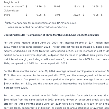
Tangible book
(1)
value per share
$
19.26
$
16.98
13.4
%
$
18.68
$
Dividends per
share
$
0.08
$
0.06
33.3
%
$
0.08
$
______________
(1)
Refer to Appendix for reconciliation of non-GAAP measures.
(2)
Loans are reflected net of deferred fees and costs.
Operating Results - Comparison of Three Months Ended June 30, 2024 and 2023
For the three months ended June 30, 2024, net interest income of $37.1 million incr
$35.3 million in the same period in 2023. The net interest margin decreased 17 basis point
months ended June 30, 2024 from the same period in 2023 as the increase in cost of de
market accounts and time deposits, outpaced the increase in portfolio loan yields, incl
(1)
Net interest margin, excluding credit card loans
, decreased to 4.00% for the three
2024, compared to 4.06% for the same period in 2023.
For the three months ended June 30, 2024, average interest earning assets increased $17
$2.3 billion as compared to the same period in 2023, and the average yield on interest 
36 basis points. Compared to the same period in the prior year, average interest-bearin
$164.4 million, or 13.2%, and the average cost of interest-bearing liabilities increased to
increase from 3.13%.
For the three months ended June 30, 2024, the provision for credit losses was $3.4 
$0.6 million from the same period in 2023, primarily driven by unsecured credit card l
offs for the three months ended June 30, 2024 were $1.9 million, or 0.39% on an annu
portfolio loans, compared to $1.6 million, or 0.35% on an annualized basis of average loan