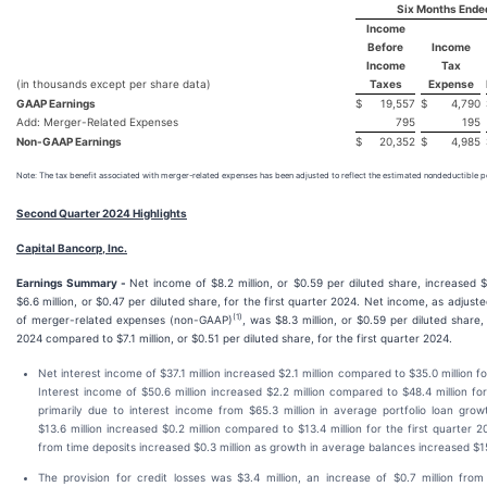
Six Months Ende
Income
Before
Income
Income
Tax
(in thousands except per share data)
Taxes
Expense
GAAP Earnings
$
19,557
$
4,790
Add: Merger-Related Expenses
795
195
Non-GAAP Earnings
$
20,352
$
4,985
Note: The tax benefit associated with merger-related expenses has been adjusted to reflect the estimated nondeductible po
Second Quarter 2024 Highlights
Capital Bancorp, Inc.
Earnings Summary -
Net income of $8.2 million, or $0.59 per diluted share, increased 
$6.6 million, or $0.47 per diluted share, for the first quarter 2024. Net income, as adjust
(1)
of merger-related expenses (non-GAAP)
, was $8.3 million, or $0.59 per diluted share
2024 compared to $7.1 million, or $0.51 per diluted share, for the first quarter 2024.
Net interest income of $37.1 million increased $2.1 million compared to $35.0 million fo
Interest income of $50.6 million increased $2.2 million compared to $48.4 million for
primarily due to interest income from $65.3 million in average portfolio loan grow
$13.6 million increased $0.2 million compared to $13.4 million for the first quarter 
from time deposits increased $0.3 million as growth in average balances increased $15.
The provision for credit losses was $3.4 million, an increase of $0.7 million from