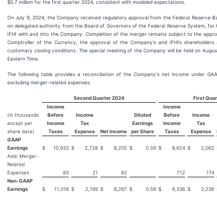
$0.7 million for the first quarter 2024, consistent with modeled expectations.
On July 9, 2024, the Company received regulatory approval from the Federal Reserve B
on delegated authority from the Board of Governors of the Federal Reserve System, for
IFHI with and into the Company. Completion of the merger remains subject to the approv
Comptroller of the Currency, the approval of the Company's and IFHI’s shareholders 
customary closing conditions. The special meeting of the Company will be held on August
Eastern Time.
The following table provides a reconciliation of the Company's net income under GA
excluding merger-related expenses.
Second Quarter 2024
First Qua
Income
Income
(in thousands
Before
Income
Diluted
Before
Income
except per
Income
Tax
Earnings
Income
Tax
share data)
Taxes
Expense
Net Income
per Share
Taxes
Expense
GAAP
Earnings
$
10,933
$
2,728
$
8,205
$
0.59
$
8,624
$
2,062
Add: Merger-
Related
Expenses
83
21
62
712
174
Non-GAAP
Earnings
$
11,016
$
2,749
$
8,267
$
0.59
$
9,336
$
2,236