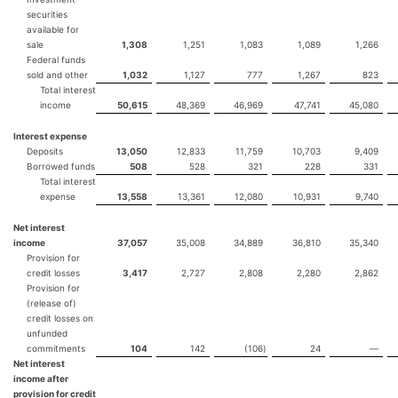
securities
available for
sale
1,308
1,251
1,083
1,089
1,266
Federal funds
sold and other
1,032
1,127
777
1,267
823
Total interest
income
50,615
48,369
46,969
47,741
45,080
Interest expense
Deposits
13,050
12,833
11,759
10,703
9,409
Borrowed funds
508
528
321
228
331
Total interest
expense
13,558
13,361
12,080
10,931
9,740
Net interest
income
37,057
35,008
34,889
36,810
35,340
Provision for
credit losses
3,417
2,727
2,808
2,280
2,862
Provision for
(release of)
credit losses on
unfunded
commitments
104
142
(106
)
24
—
Net interest
income after
provision for credit