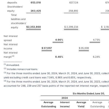
deposits
653,018
637,124
67
Stockholders’
equity
263,425
258,892
23
Total
liabilities and
stockholders’
$
2,353,868
$
2,299,234
$
2,18
equity
Net interest
4.96
%
4.73
%
spread
Net interest
$
37,057
$
35,008
income
Net interest
(4)
margin
6.46
%
6.24
%
_______________
(1)
Annualized.
(2)
Includes nonaccrual loans.
(3)
For the three months ended June 30, 2024, March 31, 2024, and June 30, 2023, collectiv
yield excluding credit card loans was 7.04%, 6.96% and 6.65%, respectively.
(4)
For the three months ended June 30, 2024, March 31, 2024, and June 30, 2023, collecti
accounted for 246, 239 and 257 basis points of the reported net interest margin, respecti
Six Months Ended June 30,
2024
Average
Interest
Average
Average
Outstanding
Income/
Yield/
Outstanding