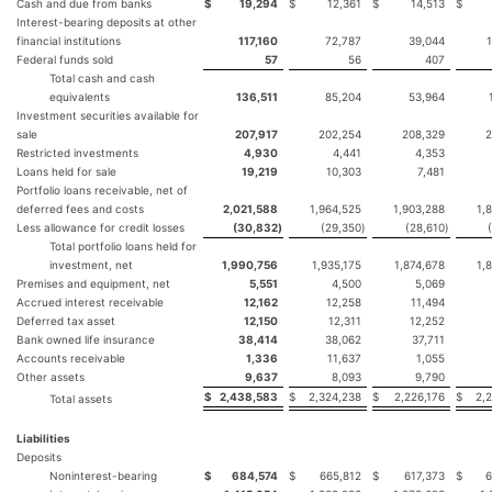
Cash and due from banks
$
19,294
$
12,361
$
14,513
$
Interest-bearing deposits at other
financial institutions
117,160
72,787
39,044
Federal funds sold
57
56
407
Total cash and cash
equivalents
136,511
85,204
53,964
Investment securities available for
sale
207,917
202,254
208,329
2
Restricted investments
4,930
4,441
4,353
Loans held for sale
19,219
10,303
7,481
Portfolio loans receivable, net of
deferred fees and costs
2,021,588
1,964,525
1,903,288
1,
Less allowance for credit losses
(30,832
)
(29,350
)
(28,610
)
Total portfolio loans held for
investment, net
1,990,756
1,935,175
1,874,678
1,
Premises and equipment, net
5,551
4,500
5,069
Accrued interest receivable
12,162
12,258
11,494
Deferred tax asset
12,150
12,311
12,252
Bank owned life insurance
38,414
38,062
37,711
Accounts receivable
1,336
11,637
1,055
Other assets
9,637
8,093
9,790
$
2,438,583
$
2,324,238
$
2,226,176
$
2,
Total assets
Liabilities
Deposits
Noninterest-bearing
$
684,574
$
665,812
$
617,373
$
6