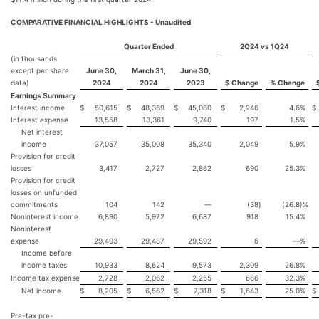
COMPARATIVE FINANCIAL HIGHLIGHTS - Unaudited
Quarter Ended
2Q24 vs 1Q24
(in thousands
except per share
June 30,
March 31,
June 30,
data)
2024
2024
2023
$ Change
% Change
Earnings Summary
Interest income
$
50,615
$
48,369
$
45,080
$
2,246
4.6
%
$
Interest expense
13,558
13,361
9,740
197
1.5
%
Net interest
income
37,057
35,008
35,340
2,049
5.9
%
Provision for credit
losses
3,417
2,727
2,862
690
25.3
%
Provision for credit
losses on unfunded
commitments
104
142
—
(38
)
(26.8
)%
Noninterest income
6,890
5,972
6,687
918
15.4
%
Noninterest
expense
29,493
29,487
29,592
6
—
%
Income before
income taxes
10,933
8,624
9,573
2,309
26.8
%
Income tax expense
2,728
2,062
2,255
666
32.3
%
Net income
$
8,205
$
6,562
$
7,318
$
1,643
25.0
%
$
Pre-tax pre-