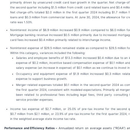
primarily driven by unsecured credit card loan growth in the quarter. Net charge-offs
the second quarter including $1.5 million from credit card related loans and $0.4 millio
Net charge-offs totaled $2.0 million in the first quarter 2024 including $1.7 million 
loans and $0.3 million from commercial loans. At June 30, 2024, the allowance for cred
ratio was 1.53%.
Noninterest income of $6.9 million increased $0.9 million compared to $6.0 million for
Mortgage banking revenue increased $0.5 million primarily due to increased mortgage
card fees increased $0.4 million primarily related to interchange income.
Noninterest expense of $29.5 million remained stable as compared to $29.5 million for
Within this category, variances included the following:
Salaries and employee benefits of $13.3 million increased $0.4 million due to an i
expense of $0.2 million, incentive based compensation expense of $0.1 million an
salary expense (an increase in expense) of $0.1 million as we continue to invest in
Occupancy and equipment expense of $1.9 million increased $0.3 million relate
expense to support business growth.
Merger-related expenses totaled $0.1 million in the second quarter 2024 as comp
the first quarter 2024, consistent with modeled expectations. Primarily all merg
been related to professional fees including legal fees, third party consulting
service provider expenses.
Income tax expense of $2.7 million, or 25.0% of pre-tax income for the second q
$0.7 million from $2.1 million, or 23.9% of pre-tax income for the first quarter 2024, 
in the weighted average state income tax rate.
Performance and Efficiency Ratios –
Annualized return on average assets ("ROAA") an