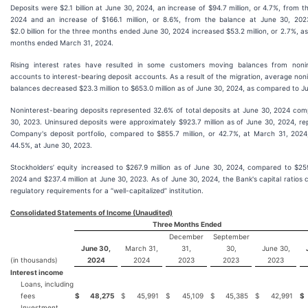
Deposits were $2.1 billion at June 30, 2024, an increase of $94.7 million, or 4.7%, from 
2024 and an increase of $166.1 million, or 8.6%, from the balance at June 30, 202
$2.0 billion for the three months ended June 30, 2024 increased $53.2 million, or 2.7%, 
months ended March 31, 2024.
Rising interest rates have resulted in some customers moving balances from nonin
accounts to interest-bearing deposit accounts. As a result of the migration, average non
balances decreased $23.3 million to $653.0 million as of June 30, 2024, as compared to J
Noninterest-bearing deposits represented 32.6% of total deposits at June 30, 2024 co
30, 2023. Uninsured deposits were approximately $923.7 million as of June 30, 2024, re
Company's deposit portfolio, compared to $855.7 million, or 42.7%, at March 31, 2024,
44.5%, at June 30, 2023.
Stockholders’ equity increased to $267.9 million as of June 30, 2024, compared to $259
2024 and $237.4 million at June 30, 2023. As of June 30, 2024, the Bank's capital ratios
regulatory requirements for a “well-capitalized” institution.
Consolidated Statements of Income (Unaudited)
Three Months Ended
December
September
June 30,
March 31,
31,
30,
June 30,
(in thousands)
2024
2024
2023
2023
2023
Interest income
Loans, including
fees
$
48,275
$
45,991
$
45,109
$
45,385
$
42,991
$
Investment