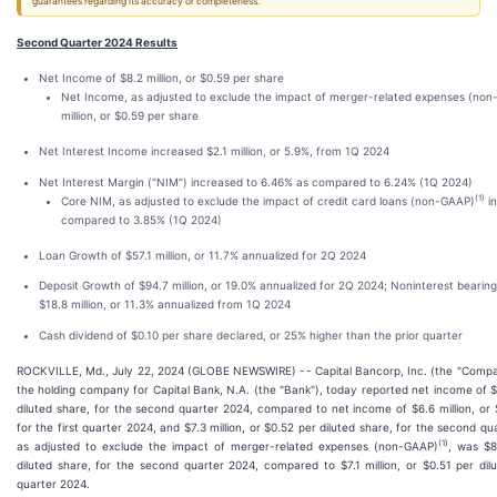
guarantees regarding its accuracy or completeness.
Second Quarter 2024 Results
Net Income of $8.2 million, or $0.59 per share
Net Income, as adjusted to exclude the impact of merger-related expenses (no
million, or $0.59 per share
Net Interest Income increased $2.1 million, or 5.9%, from 1Q 2024
Net Interest Margin ("NIM") increased to 6.46% as compared to 6.24% (1Q 2024)
(1)
Core NIM, as adjusted to exclude the impact of credit card loans (non-GAAP)
in
compared to 3.85% (1Q 2024)
Loan Growth of $57.1 million, or 11.7% annualized for 2Q 2024
Deposit Growth of $94.7 million, or 19.0% annualized for 2Q 2024; Noninterest bearin
$18.8 million, or 11.3% annualized from 1Q 2024
Cash dividend of $0.10 per share declared, or 25% higher than the prior quarter
ROCKVILLE, Md., July 22, 2024 (GLOBE NEWSWIRE) -- Capital Bancorp, Inc. (the "Compa
the holding company for Capital Bank, N.A. (the "Bank"), today reported net income of $8
diluted share, for the second quarter 2024, compared to net income of $6.6 million, or 
for the first quarter 2024, and $7.3 million, or $0.52 per diluted share, for the second q
(1)
as adjusted to exclude the impact of merger-related expenses (non-GAAP)
, was $8
diluted share, for the second quarter 2024, compared to $7.1 million, or $0.51 per dilu
quarter 2024.