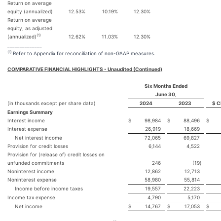
Return on average
equity (annualized)
12.53
%
10.19
%
12.30
%
Return on average
equity, as adjusted
(1)
(annualized)
12.62
%
11.03
%
12.30
%
______________
(1)
Refer to Appendix for reconciliation of non-GAAP measures.
COMPARATIVE FINANCIAL HIGHLIGHTS - Unaudited (Continued)
Six Months Ended
June 30,
(in thousands except per share data)
2024
2023
$ C
Earnings Summary
Interest income
$
98,984
$
88,496
$
Interest expense
26,919
18,669
Net interest income
72,065
69,827
Provision for credit losses
6,144
4,522
Provision for (release of) credit losses on
unfunded commitments
246
(19
)
Noninterest income
12,862
12,713
Noninterest expense
58,980
55,814
Income before income taxes
19,557
22,223
Income tax expense
4,790
5,170
Net income
$
14,767
$
17,053
$