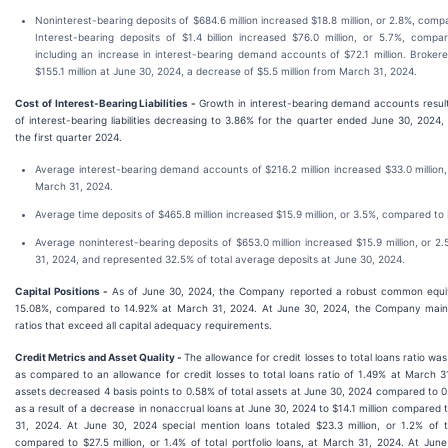
Noninterest-bearing deposits of $684.6 million increased $18.8 million, or 2.8%, com
Interest-bearing deposits of $1.4 billion increased $76.0 million, or 5.7%, com
including an increase in interest-bearing demand accounts of $72.1 million. Brokere
$155.1 million at June 30, 2024, a decrease of $5.5 million from March 31, 2024.
Cost of Interest-Bearing Liabilities -
Growth in interest-bearing demand accounts resul
of interest-bearing liabilities decreasing to 3.86% for the quarter ended June 30, 2024
the first quarter 2024.
Average interest-bearing demand accounts of $216.2 million increased $33.0 million
March 31, 2024.
Average time deposits of $465.8 million increased $15.9 million, or 3.5%, compared to
Average noninterest-bearing deposits of $653.0 million increased $15.9 million, or 
31, 2024, and represented 32.5% of total average deposits at June 30, 2024.
Capital Positions -
As of June 30, 2024, the Company reported a robust common equity 
15.08%, compared to 14.92% at March 31, 2024. At June 30, 2024, the Company mainta
ratios that exceed all capital adequacy requirements.
Credit Metrics and Asset Quality -
The allowance for credit losses to total loans ratio wa
as compared to an allowance for credit losses to total loans ratio of 1.49% at March 
assets decreased 4 basis points to 0.58% of total assets at June 30, 2024 compared to 
as a result of a decrease in nonaccrual loans at June 30, 2024 to $14.1 million compared t
31, 2024. At June 30, 2024 special mention loans totaled $23.3 million, or 1.2% of to
compared to $27.5 million, or 1.4% of total portfolio loans, at March 31, 2024. At Jun