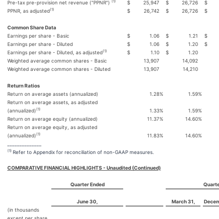
(1)
Pre-tax pre-provision net revenue ("PPNR")
$
25,947
$
26,726
$
(1)
PPNR, as adjusted
$
26,742
$
26,726
$
Common Share Data
Earnings per share - Basic
$
1.06
$
1.21
$
Earnings per share - Diluted
$
1.06
$
1.20
$
(1)
Earnings per share - Diluted, as adjusted
$
1.10
$
1.20
Weighted average common shares - Basic
13,907
14,092
Weighted average common shares - Diluted
13,907
14,210
Return Ratios
Return on average assets (annualized)
1.28
%
1.59
%
Return on average assets, as adjusted
(1)
(annualized)
1.33
%
1.59
%
Return on average equity (annualized)
11.37
%
14.60
%
Return on average equity, as adjusted
(1)
(annualized)
11.83
%
14.60
%
______________
(1)
Refer to Appendix for reconciliation of non-GAAP measures.
COMPARATIVE FINANCIAL HIGHLIGHTS - Unaudited (Continued)
Quarter Ended
Quarte
June 30,
March 31,
Decem
(in thousands
except per share