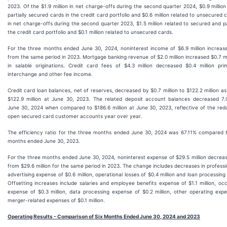
2023. Of the $1.9 million in net charge-offs during the second quarter 2024, $0.9 millio
partially secured cards in the credit card portfolio and $0.6 million related to unsecured c
in net charge-offs during the second quarter 2023, $1.5 million related to secured and pa
the credit card portfolio and $0.1 million related to unsecured cards.
For the three months ended June 30, 2024, noninterest income of $6.9 million increased
from the same period in 2023. Mortgage banking revenue of $2.0 million increased $0.7 mi
in salable originations. Credit card fees of $4.3 million decreased $0.4 million pri
interchange and other fee income.
Credit card loan balances, net of reserves, decreased by $0.7 million to $122.2 million a
$122.9 million at June 30, 2023. The related deposit account balances decreased 7.0
June 30, 2024 when compared to $186.6 million at June 30, 2023, reflective of the red
open secured card customer accounts year over year.
The efficiency ratio for the three months ended June 30, 2024 was 67.11% compared t
months ended June 30, 2023.
For the three months ended June 30, 2024, noninterest expense of $29.5 million decrease
from $29.6 million for the same period in 2023. The change includes decreases in profession
advertising expense of $0.6 million, operational losses of $0.4 million and loan processing
Offsetting increases include salaries and employee benefits expense of $1.1 million, 
expense of $0.3 million, data processing expense of $0.2 million, other operating expe
merger-related expenses of $0.1 million.
Operating Results - Comparison of Six Months Ended June 30, 2024 and 2023