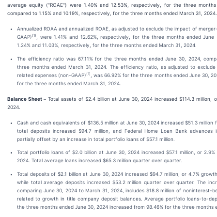
average equity ("ROAE") were 1.40% and 12.53%, respectively, for the three month
compared to 1.15% and 10.19%, respectively, for the three months ended March 31, 2024.
Annualized ROAA and annualized ROAE, as adjusted to exclude the impact of merger
(1)
GAAP)
, were 1.41% and 12.62%, respectively, for the three months ended June
1.24% and 11.03%, respectively, for the three months ended March 31, 2024.
The efficiency ratio was 67.11% for the three months ended June 30, 2024, comp
three months ended March 31, 2024. The efficiency ratio, as adjusted to exclude
(1)
related expenses (non-GAAP)
, was 66.92% for the three months ended June 30, 2
for the three months ended March 31, 2024.
Balance Sheet –
Total assets of $2.4 billion at June 30, 2024 increased $114.3 million,
2024.
Cash and cash equivalents of $136.5 million at June 30, 2024 increased $51.3 million
total deposits increased $94.7 million, and Federal Home Loan Bank advances in
partially offset by an increase in total portfolio loans of $57.1 million.
Total portfolio loans of $2.0 billion at June 30, 2024 increased $57.1 million, or 2.
2024. Total average loans increased $65.3 million quarter over quarter.
Total deposits of $2.1 billion at June 30, 2024 increased $94.7 million, or 4.7% grow
while total average deposits increased $53.2 million quarter over quarter. The inc
comparing June 30, 2024 to March 31, 2024, includes $18.8 million of noninterest-be
related to growth in title company deposit balances. Average portfolio loans-to-dep
the three months ended June 30, 2024 increased from 98.46% for the three months 