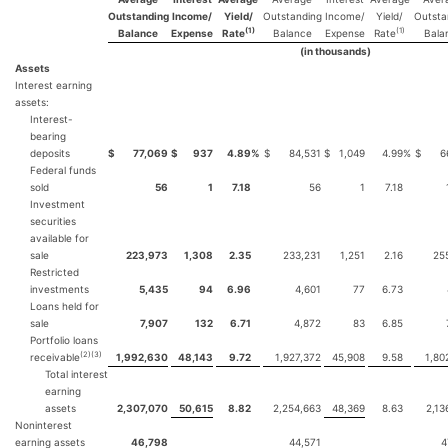
Outstanding
Income/
Yield/
Outstanding
Income/
Yield/
Outsta
(1)
(1)
Balance
Expense
Rate
Balance
Expense
Rate
Bala
(in thousands)
Assets
Interest earning
assets:
Interest-
bearing
deposits
$
77,069
$
937
4.89
%
$
84,531
$
1,049
4.99
%
$
6
Federal funds
sold
56
1
7.18
56
1
7.18
Investment
securities
available for
sale
223,973
1,308
2.35
233,231
1,251
2.16
25
Restricted
investments
5,435
94
6.96
4,601
77
6.73
Loans held for
sale
7,907
132
6.71
4,872
83
6.85
Portfolio loans
(2)(3)
receivable
1,992,630
48,143
9.72
1,927,372
45,908
9.58
1,80
Total interest
earning
assets
2,307,070
50,615
8.82
2,254,663
48,369
8.63
2,13
Noninterest
earning assets
46,798
44,571
4