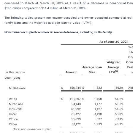
compared to 0.62% at March 31, 2024 as a result of a decrease in nonaccrual loa
$14.1 million compared to $14.4 million at March 31, 2024.
The following tables present non-owner-occupied and owner-occupied commercial real 
family loans and the weighted average loan-to-value ("LTV").
Non-owner-occupied commercial real estate loans, including multi-family
As of June 30, 2024
% o
O
Oc
Weighted
Com
Average Loan
Average
Real
(1)
(in thousands)
Amount
Size
LTV
L
Loan type:
$
156,744
$
1,823
56.1
%
App
Multi-family
Retail
$
113,697
$
1,458
54.2
%
Mixed use
94,143
1,177
51.3
%
Industrial
61,992
1,127
54.6
%
Hotel
75,427
4,190
50.8
%
Office
13,699
527
63.1
%
Other
38,122
1,733
48.2
%
Total non-owner-occupied