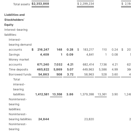
$
2,353,868
$
2,299,234
$
2,18
Total assets
Liabilities and
Stockholders’
Equity
Interest-bearing
liabilities:
Interest-
bearing demand
accounts
$
216,247
148
0.28
$
183,217
110
0.24
$
20
Savings
4,409
1
0.09
4,841
1
0.08
Money market
accounts
671,240
7,032
4.21
682,414
7,136
4.21
62
Time deposits
465,822
5,869
5.07
449,963
5,586
4.99
36
Borrowed funds
54,863
508
3.72
58,963
528
3.60
4
Total
interest-
bearing
liabilities
1,412,581
13,558
3.86
1,379,398
13,361
3.90
1,24
Noninterest-
bearing
liabilities:
Noninterest-
bearing liabilities
24,844
23,820
2
Noninterest-
bearing