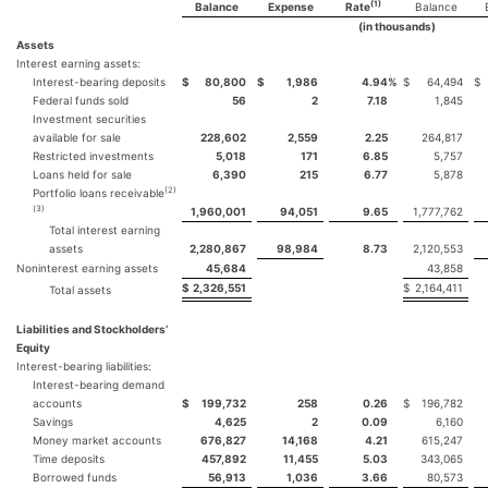
(1)
Balance
Expense
Rate
Balance
(in thousands)
Assets
Interest earning assets:
Interest-bearing deposits
$
80,800
$
1,986
4.94
%
$
64,494
$
Federal funds sold
56
2
7.18
1,845
Investment securities
available for sale
228,602
2,559
2.25
264,817
Restricted investments
5,018
171
6.85
5,757
Loans held for sale
6,390
215
6.77
5,878
(2)
Portfolio loans receivable
(3)
1,960,001
94,051
9.65
1,777,762
Total interest earning
assets
2,280,867
98,984
8.73
2,120,553
Noninterest earning assets
45,684
43,858
$
2,326,551
$
2,164,411
Total assets
Liabilities and Stockholders’
Equity
Interest-bearing liabilities:
Interest-bearing demand
accounts
$
199,732
258
0.26
$
196,782
Savings
4,625
2
0.09
6,160
Money market accounts
676,827
14,168
4.21
615,247
Time deposits
457,892
11,455
5.03
343,065
Borrowed funds
56,913
1,036
3.66
80,573