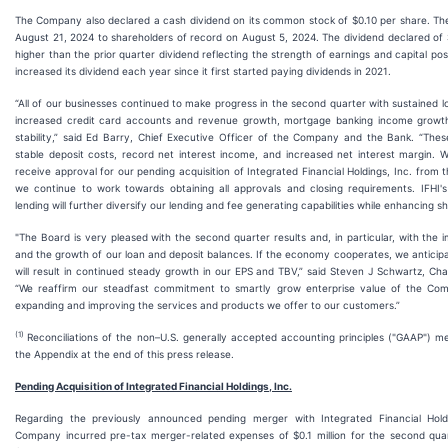
The Company also declared a cash dividend on its common stock of $0.10 per share. The
August 21, 2024 to shareholders of record on August 5, 2024. The dividend declared of $
higher than the prior quarter dividend reflecting the strength of earnings and capital p
increased its dividend each year since it first started paying dividends in 2021.
“All of our businesses continued to make progress in the second quarter with sustained 
increased credit card accounts and revenue growth, mortgage banking income growth
stability,” said Ed Barry, Chief Executive Officer of the Company and the Bank. “Thes
stable deposit costs, record net interest income, and increased net interest margin. 
receive approval for our pending acquisition of Integrated Financial Holdings, Inc. from
we continue to work towards obtaining all approvals and closing requirements. IFHI's
lending will further diversify our lending and fee generating capabilities while enhancing s
"The Board is very pleased with the second quarter results and, in particular, with the
and the growth of our loan and deposit balances. If the economy cooperates, we antici
will result in continued steady growth in our EPS and TBV,” said Steven J Schwartz, C
“We reaffirm our steadfast commitment to smartly grow enterprise value of the Comp
expanding and improving the services and products we offer to our customers.”
(1)
Reconciliations of the non–U.S. generally accepted accounting principles ("GAAP") me
the Appendix at the end of this press release.
Pending Acquisition of Integrated Financial Holdings, Inc.
Regarding the previously announced pending merger with Integrated Financial Holdin
Company incurred pre-tax merger-related expenses of $0.1 million for the second qu