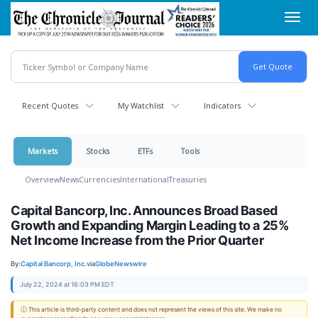
Skip
Toggl
to
navig
main
content
Recent Quotes
My Watchlist
Indicators
Markets
Stocks
ETFs
Tools
Overview
News
Currencies
International
Treasuries
Capital Bancorp, Inc. Announces Broad Based
Growth and Expanding Margin Leading to a 25%
Net Income Increase from the Prior Quarter
By:
Capital Bancorp, Inc.
via
GlobeNewswire
July 22, 2024 at 16:03 PM EDT
ⓘ This article is third-party content and does not represent the views of this site. We make no