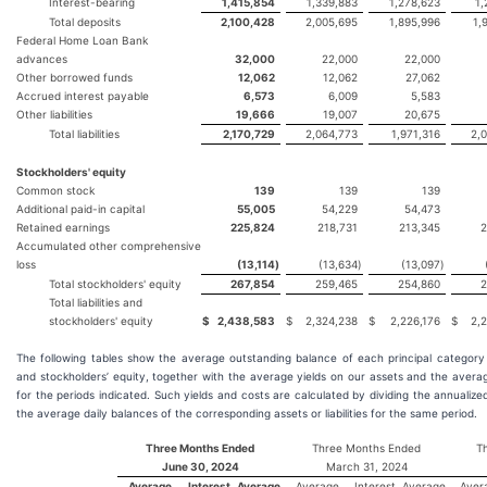
Interest-bearing
1,415,854
1,339,883
1,278,623
1,
Total deposits
2,100,428
2,005,695
1,895,996
1,
Federal Home Loan Bank
advances
32,000
22,000
22,000
Other borrowed funds
12,062
12,062
27,062
Accrued interest payable
6,573
6,009
5,583
Other liabilities
19,666
19,007
20,675
Total liabilities
2,170,729
2,064,773
1,971,316
2,
Stockholders' equity
Common stock
139
139
139
Additional paid-in capital
55,005
54,229
54,473
Retained earnings
225,824
218,731
213,345
2
Accumulated other comprehensive
loss
(13,114
)
(13,634
)
(13,097
)
Total stockholders' equity
267,854
259,465
254,860
2
Total liabilities and
stockholders' equity
$
2,438,583
$
2,324,238
$
2,226,176
$
2,
The following tables show the average outstanding balance of each principal category of
and stockholders’ equity, together with the average yields on our assets and the average 
for the periods indicated. Such yields and costs are calculated by dividing the annuali
the average daily balances of the corresponding assets or liabilities for the same period.
Three Months Ended
Three Months Ended
T
June 30, 2024
March 31, 2024
Average
Interest
Average
Average
Interest
Average
Aver