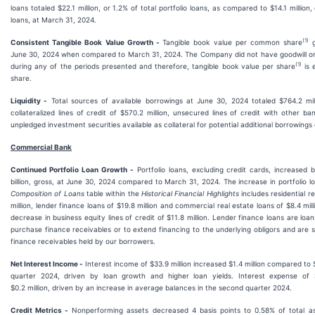
loans totaled $22.1 million, or 1.2% of total portfolio loans, as compared to $14.1 million, 
loans, at March 31, 2024.
(1
)
Consistent Tangible Book Value Growth -
Tangible book value per common share
g
June 30, 2024 when compared to March 31, 2024. The Company did not have goodwill or 
(1)
during any of the periods presented and therefore, tangible book value per share
is 
share.
Liquidity -
Total sources of available borrowings at June 30, 2024 totaled $764.2 milli
collateralized lines of credit of $570.2 million, unsecured lines of credit with other ba
unpledged investment securities available as collateral for potential additional borrowings o
Commercial Bank
Continued Portfolio Loan Growth -
Portfolio loans, excluding credit cards, increased b
billion, gross, at June 30, 2024 compared to March 31, 2024. The increase in portfolio lo
Composition of Loans
table within the
Historical Financial Highlights
includes residential r
million, lender finance loans of $19.8 million and commercial real estate loans of $8.4 milli
decrease in business equity lines of credit of $11.8 million. Lender finance loans are lo
purchase finance receivables or to extend financing to the underlying obligors and are 
finance receivables held by our borrowers.
Net Interest Income -
Interest income of $33.9 million increased $1.4 million compared to $3
quarter 2024, driven by loan growth and higher loan yields. Interest expense of $
$0.2 million, driven by an increase in average balances in the second quarter 2024.
Credit Metrics -
Nonperforming assets decreased 4 basis points to 0.58% of total a