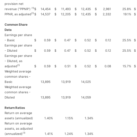
provision net
(1)
revenue ("PPNR")
$
14,454
$
11,493
$
12,435
$
2,961
25.8
%
$
(1)
PPNR, as adjusted
$
14,537
$
12,205
$
12,435
$
2,332
19.1
%
$
Common Share
Data
Earnings per share
- Basic
$
0.59
$
0.47
$
0.52
$
0.12
25.5
%
$
Earnings per share
- Diluted
$
0.59
$
0.47
$
0.52
$
0.12
25.5
%
$
Earnings per share
- Diluted, as
(1)
adjusted
$
0.59
$
0.51
$
0.52
$
0.08
15.7
%
$
Weighted average
common shares -
Basic
13,895
13,919
14,025
Weighted average
common shares -
Diluted
13,895
13,919
14,059
Return Ratios
Return on average
assets (annualized)
1.40
%
1.15
%
1.34
%
Return on average
assets, as adjusted
(1)
(annualized)
1.41
%
1.24
%
1.34
%