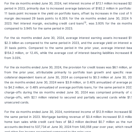
For the six months ended June 30, 2024, net interest income of $72.1 million increased $2
period in 2023, primarily due to increased average balances of $182.2 million in portfoli
11 basis point increase in the yield on portfolio loans, offset by increases in the cost of 
margin decreased 29 basis points to 6.35% for the six months ended June 30, 2024 f
(1)
2023. Net interest margin, excluding credit card loans
, was 3.93% for the six month
compared to 3.94% for the same period in 2023.
For the six months ended June 30, 2024, average interest earning assets increased $160
$2.3 billion as compared to the same period in 2023, and the average yield on interest 
31 basis points. Compared to the same period in the prior year, average interest-bearin
$154.2 million, or 12.4%, while the average cost of interest-bearing liabilities increased 
from 3.03%.
For the six months ended June 30, 2024, the provision for credit losses was $6.1 million, an
from the prior year, attributable primarily to portfolio loan growth and specific reser
collateral dependent loans at June 30, 2024 as compared to $0.3 million at June 30, 20
the six months ended June 30, 2024 were $3.9 million, or 0.40% annualized of average po
to $4.2 million, or 0.48% annualized of average portfolio loans, for the same period in 2023
charge-offs during the six months ended June 30, 2024 was comprised primarily of cr
charge-offs, with $2.1 million related to secured and partially secured cards while $1.
unsecured cards.
For the six months ended June 30, 2024, noninterest income of $12.9 million increased $0.
the same period in 2023. Mortgage banking revenue of $3.4 million increased $1.0 millio
home loan sales while credit card fees of $8.2 million declined $0.7 million as the 
accounts declined to 537,734 at June 30, 2024 from 540,058 year over year, which result
and other fee income recognized compared to the prior year.