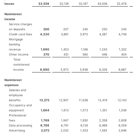
losses
33,536
32,139
32,187
34,506
32,478
Noninterest
income
Service charges
on deposits
200
207
240
250
245
Credit card fees
4,330
3,881
3,970
4,387
4,706
Mortgage
banking
revenue
1,990
1,453
1,166
1,243
1,332
Other income
370
431
560
446
404
Total
noninterest
income
6,890
5,972
5,936
6,326
6,687
Noninterest
expenses
Salaries and
employee
benefits
13,272
12,907
11,638
12,419
12,143
Occupancy and
equipment
1,864
1,613
1,573
1,351
1,536
Professional
fees
1,769
1,947
1,930
2,358
2,608
Data processing
6,788
6,761
6,128
6,469
6,559
Advertising
2,072
2,032
1,433
1,565
2,646