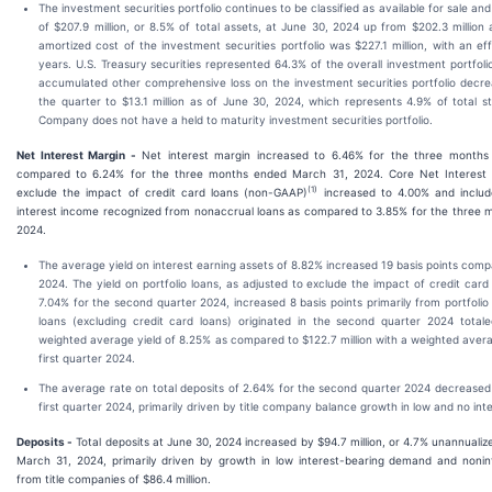
The investment securities portfolio continues to be classified as available for sale an
of $207.9 million, or 8.5% of total assets, at June 30, 2024 up from $202.3 million
amortized cost of the investment securities portfolio was $227.1 million, with an ef
years. U.S. Treasury securities represented 64.3% of the overall investment portfol
accumulated other comprehensive loss on the investment securities portfolio decrea
the quarter to $13.1 million as of June 30, 2024, which represents 4.9% of total st
Company does not have a held to maturity investment securities portfolio.
Net Interest Margin -
Net interest margin increased to 6.46% for the three months
compared to 6.24% for the three months ended March 31, 2024. Core Net Interest 
(1)
exclude the impact of credit card loans (non-GAAP)
increased to 4.00% and includ
interest income recognized from nonaccrual loans as compared to 3.85% for the three
2024.
The average yield on interest earning assets of 8.82% increased 19 basis points compa
2024. The yield on portfolio loans, as adjusted to exclude the impact of credit car
7.04% for the second quarter 2024, increased 8 basis points primarily from portfolio
loans (excluding credit card loans) originated in the second quarter 2024 totale
weighted average yield of 8.25% as compared to $122.7 million with a weighted avera
first quarter 2024.
The average rate on total deposits of 2.64% for the second quarter 2024 decreased 
first quarter 2024, primarily driven by title company balance growth in low and no int
Deposits -
Total deposits at June 30, 2024 increased by $94.7 million, or 4.7% unannuali
March 31, 2024, primarily driven by growth in low interest-bearing demand and nonin
from title companies of $86.4 million.