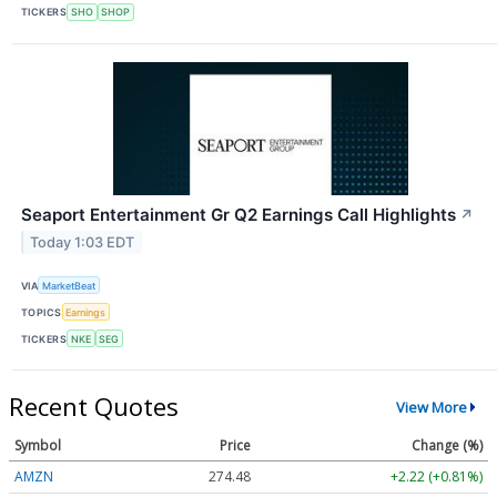
TICKERS
SHO
SHOP
Seaport Entertainment Gr Q2 Earnings Call Highlights
↗
Today 1:03 EDT
VIA
MarketBeat
TOPICS
Earnings
TICKERS
NKE
SEG
Recent Quotes
View More
Symbol
Price
Change (%)
AMZN
274.48
+2.22 (+0.81%)