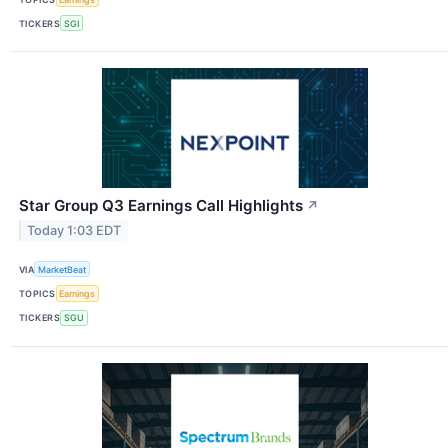
TICKERS
SGI
Star Group Q3 Earnings Call Highlights
↗
Today 1:03 EDT
VIA
MarketBeat
TOPICS
Earnings
TICKERS
SGU