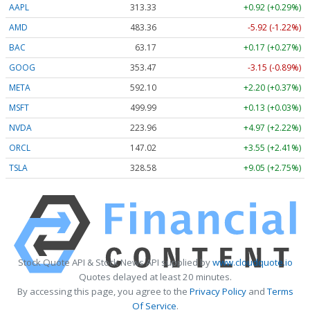
AAPL
313.33
+0.92 (+0.29%)
AMD
483.36
-5.92 (-1.22%)
BAC
63.17
+0.17 (+0.27%)
GOOG
353.47
-3.15 (-0.89%)
META
592.10
+2.20 (+0.37%)
MSFT
499.99
+0.13 (+0.03%)
NVDA
223.96
+4.97 (+2.22%)
ORCL
147.02
+3.55 (+2.41%)
TSLA
328.58
+9.05 (+2.75%)
Stock Quote API & Stock News API supplied by
www.cloudquote.io
Quotes delayed at least 20 minutes.
By accessing this page, you agree to the
Privacy Policy
and
Terms
Of Service
.