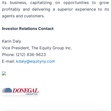
its business, capitalizing on opportunities to grow
profitably and delivering a superior experience to its
agents and customers.
Investor Relations Contact
Karin Daly
Vice President, The Equity Group Inc.
Phone: (212) 836-9623
E-mail:
kdaly@equityny.com