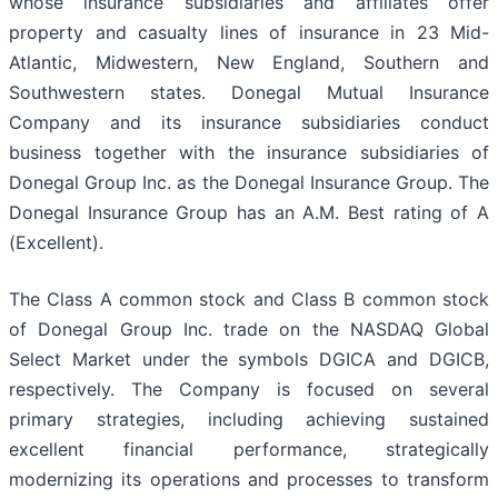
whose insurance subsidiaries and affiliates offer
property and casualty lines of insurance in 23 Mid-
Atlantic, Midwestern, New England, Southern and
Southwestern states. Donegal Mutual Insurance
Company and its insurance subsidiaries conduct
business together with the insurance subsidiaries of
Donegal Group Inc. as the Donegal Insurance Group. The
Donegal Insurance Group has an A.M. Best rating of A
(Excellent).
The Class A common stock and Class B common stock
of Donegal Group Inc. trade on the NASDAQ Global
Select Market under the symbols DGICA and DGICB,
respectively. The Company is focused on several
primary strategies, including achieving sustained
excellent financial performance, strategically
modernizing its operations and processes to transform