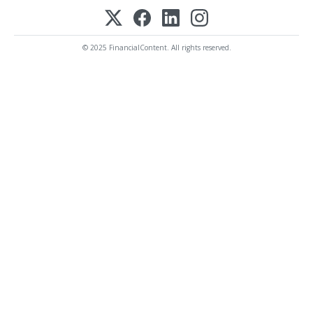
© 2025 FinancialContent. All rights reserved.