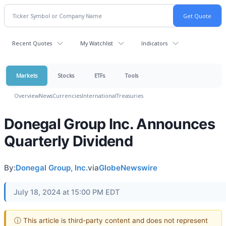
Recent Quotes
My Watchlist
Indicators
Markets
Stocks
ETFs
Tools
Overview
News
Currencies
International
Treasuries
Donegal Group Inc. Announces
Quarterly Dividend
By:
Donegal Group, Inc.
via
GlobeNewswire
July 18, 2024 at 15:00 PM EDT
ⓘ This article is third-party content and does not represent