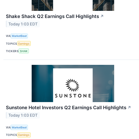
Shake Shack Q2 Earnings Call Highlights
↗
Today 1:03 EDT
VIA
MarketBeat
TOPICS
Earnings
TICKERS
SHAK
Sunstone Hotel Investors Q2 Earnings Call Highlights
↗
Today 1:03 EDT
VIA
MarketBeat
TOPICS
Earnings