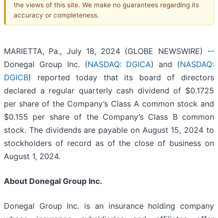
the views of this site. We make no guarantees regarding its
accuracy or completeness.
MARIETTA, Pa., July 18, 2024 (GLOBE NEWSWIRE) --
Donegal Group Inc. (
NASDAQ: DGICA
) and (
NASDAQ:
DGICB
) reported today that its board of directors
declared a regular quarterly cash dividend of $0.1725
per share of the Company’s Class A common stock and
$0.155 per share of the Company’s Class B common
stock. The dividends are payable on August 15, 2024 to
stockholders of record as of the close of business on
August 1, 2024.
About Donegal Group Inc.
Donegal Group Inc. is an insurance holding company