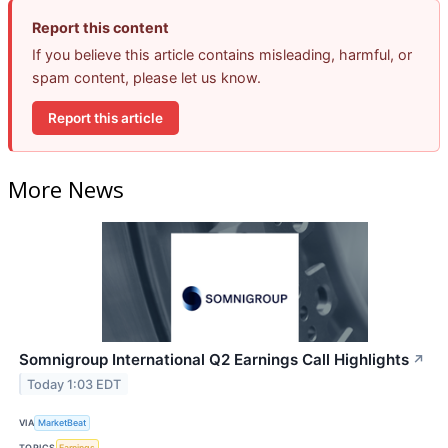
Report this content
If you believe this article contains misleading, harmful, or
spam content, please let us know.
Report this article
More News
Somnigroup International Q2 Earnings Call Highlights
↗
Today 1:03 EDT
VIA
MarketBeat
TOPICS
Earnings