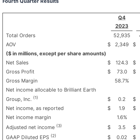
Fourth Quarter Results
Q4
2023
Total Orders
52,935
AOV
$
2,349
$
($ in millions, except per share amounts)
Net Sales
$
124.3
$
Gross Profit
$
73.0
$
Gross Margin
58.7%
Net income allocable to Brilliant Earth
(1)
$
0.2
$
Group, Inc.
Net income, as reported
$
1.9
$
Net income margin
1.6%
(3)
$
3.5
$
Adjusted net income
(2)
$
0.02
$
GAAP Diluted EPS