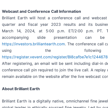
Webcast and Conference Call Information
Brilliant Earth will host a conference call and webcast
quarter and fiscal year 2023 results and its busine
March 14, 2024, at 5:00 p.m. ET/2:00 p.m. PT. 
accompanying slide presentation can b
https://investors.brilliantearth.com
. The conference call 
using the followin
https://register.vevent.com/register/BI8cafbe7e1c12446
After registering, an email will be sent including dial-in 
conference call pin required to join the live call. A replay
remain available on the website after the live webcast co
About Brilliant Earth
Brilliant Earth is a digitally native, omnichannel fine je
global leader in ethically sourced fine jewelry. Led by o