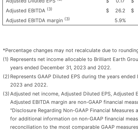
$
0.17
$
Adjusted Diluted EPS
(3)
$
26.2
$
Adjusted EBITDA
(3)
5.9%
Adjusted EBITDA margin
*Percentage changes may not recalculate due to roundin
(1)
Represents net income allocable to Brilliant Earth Grou
years ended December 31, 2023 and 2022.
(2)
Represents GAAP Diluted EPS during the years ended
2023 and 2022.
(3)
Adjusted net income, Adjusted Diluted EPS, Adjusted
Adjusted EBITDA margin are non-GAAP financial measu
"Disclosure Regarding Non-GAAP Financial Measures a
for additional information on non-GAAP financial mea
reconciliation to the most comparable GAAP measures