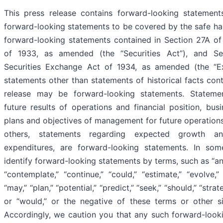
This press release contains forward-looking statement
forward-looking statements to be covered by the safe har
forward-looking statements contained in Section 27A of 
of 1933, as amended (the “Securities Act”), and S
Securities Exchange Act of 1934, as amended (the “Ex
statements other than statements of historical facts cont
release may be forward-looking statements. Stateme
future results of operations and financial position, bus
plans and objectives of management for future operations
others, statements regarding expected growth an
expenditures, are forward-looking statements. In so
identify forward-looking statements by terms, such as “anti
“contemplate,” “continue,” “could,” “estimate,” “evolve,” 
“may,” “plan,” “potential,” “predict,” “seek,” “should,” “strateg
or “would,” or the negative of these terms or other si
Accordingly, we caution you that any such forward-look