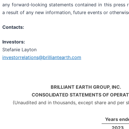
any forward-looking statements contained in this press r
a result of any new information, future events or otherwis
Contacts:
Investors:
Stefanie Layton
investorrelations@brilliantearth.com
BRILLIANT EARTH GROUP, INC.
CONSOLIDATED STATEMENTS OF OPERAT
(Unaudited and in thousands, except share and per 
Years end
2023