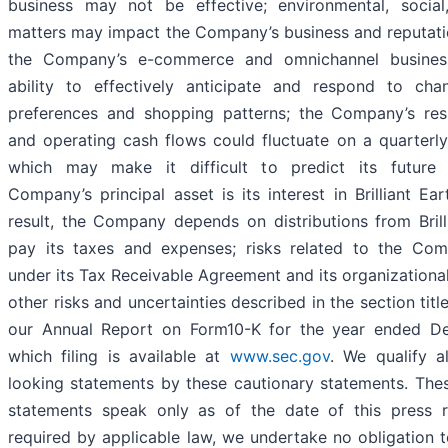
business may not be effective; environmental, socia
matters may impact the Company’s business and reputation
the Company’s e-commerce and omnichannel busines
ability to effectively anticipate and respond to ch
preferences and shopping patterns; the Company’s resu
and operating cash flows could fluctuate on a quarterly
which may make it difficult to predict its future
Company’s principal asset is its interest in Brilliant Ea
result, the Company depends on distributions from Brill
pay its taxes and expenses; risks related to the Comp
under its Tax Receivable Agreement and its organizational
other risks and uncertainties described in the section titl
our Annual Report on Form10-K for the year ended D
which filing is available at
www.sec.gov
. We qualify a
looking statements by these cautionary statements. The
statements speak only as of the date of this press r
required by applicable law, we undertake no obligation t