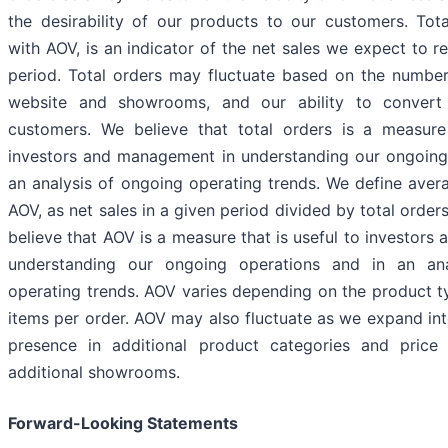
the desirability of our products to our customers. Tota
with AOV, is an indicator of the net sales we expect to r
period. Total orders may fluctuate based on the number 
website and showrooms, and our ability to convert 
customers. We believe that total orders is a measure 
investors and management in understanding our ongoing
an analysis of ongoing operating trends. We define avera
AOV, as net sales in a given period divided by total orders
believe that AOV is a measure that is useful to investor
understanding our ongoing operations and in an an
operating trends. AOV varies depending on the product 
items per order. AOV may also fluctuate as we expand int
presence in additional product categories and price
additional showrooms.
Forward-Looking Statements