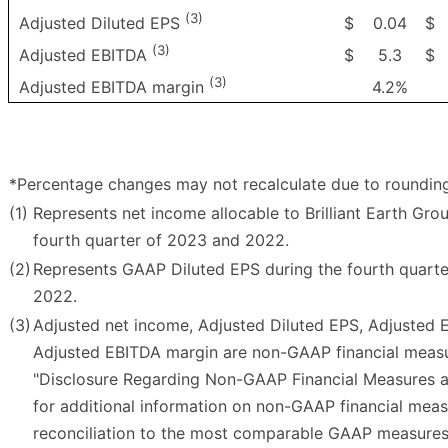
(3)
$
0.04
$
Adjusted Diluted EPS
(3)
$
5.3
$
Adjusted EBITDA
(3)
4.2%
Adjusted EBITDA margin
*Percentage changes may not recalculate due to roundin
(1)
Represents net income allocable to Brilliant Earth Grou
fourth quarter of 2023 and 2022.
(2)
Represents GAAP Diluted EPS during the fourth quart
2022.
(3)
Adjusted net income, Adjusted Diluted EPS, Adjusted
Adjusted EBITDA margin are non-GAAP financial measu
"Disclosure Regarding Non-GAAP Financial Measures a
for additional information on non-GAAP financial mea
reconciliation to the most comparable GAAP measures