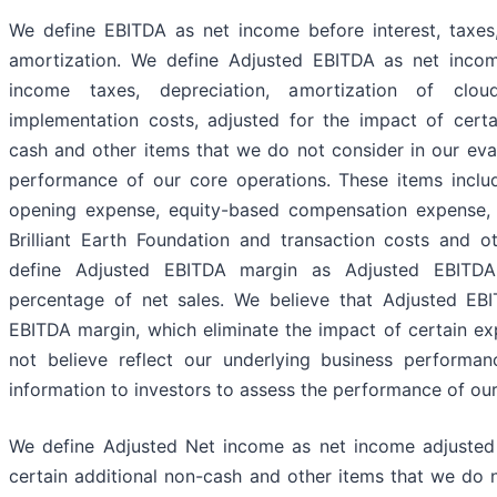
We define EBITDA as net income before interest, taxes
amortization. We define Adjusted EBITDA as net income
income taxes, depreciation, amortization of clou
implementation costs, adjusted for the impact of certa
cash and other items that we do not consider in our eva
performance of our core operations. These items incl
opening expense, equity-based compensation expense, 
Brilliant Earth Foundation and transaction costs and 
define Adjusted EBITDA margin as Adjusted EBITDA
percentage of net sales. We believe that Adjusted EB
EBITDA margin, which eliminate the impact of certain e
not believe reflect our underlying business performan
information to investors to assess the performance of our
We define Adjusted Net income as net income adjusted 
certain additional non-cash and other items that we do n