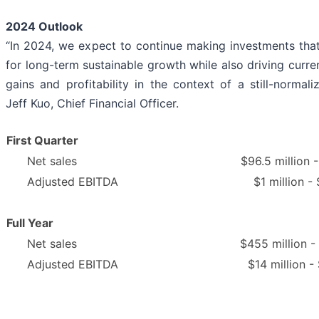
2024 Outlook
“In 2024, we expect to continue making investments that 
for long-term sustainable growth while also driving curre
gains and profitability in the context of a still-normaliz
Jeff Kuo, Chief Financial Officer.
First Quarter
Net sales
$96.5 million -
Adjusted EBITDA
$1 million - 
Full Year
Net sales
$455 million -
Adjusted EBITDA
$14 million -