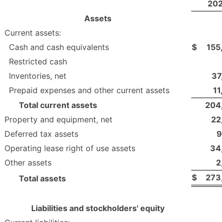
20
Assets
Current assets:
Cash and cash equivalents
$
155
Restricted cash
Inventories, net
37
Prepaid expenses and other current assets
11
Total current assets
204
Property and equipment, net
22
Deferred tax assets
9
Operating lease right of use assets
34
Other assets
2
$
273
Total assets
Liabilities and stockholders' equity