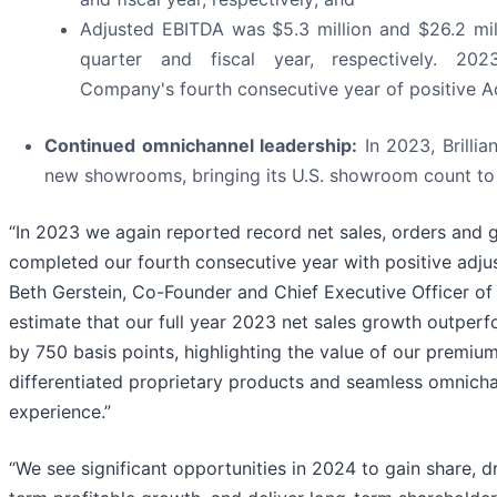
Adjusted EBITDA was $5.3 million and $26.2 mill
quarter and fiscal year, respectively. 202
Company's fourth consecutive year of positive A
Continued omnichannel leadership:
In 2023, Brillia
new showrooms, bringing its U.S. showroom count to 
“In 2023 we again reported record net sales, orders and 
completed our fourth consecutive year with positive adju
Beth Gerstein, Co-Founder and Chief Executive Officer of B
estimate that our full year 2023 net sales growth outperf
by 750 basis points, highlighting the value of our premiu
differentiated proprietary products and seamless omnich
experience.”
“We see significant opportunities in 2024 to gain share, d