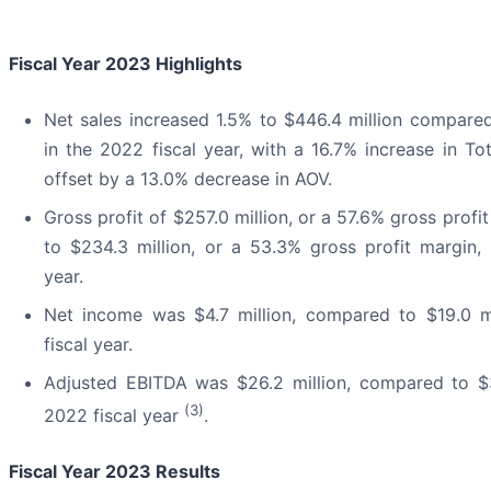
Fiscal Year 2023 Highlights
Net sales increased 1.5% to $446.4 million compared
in the 2022 fiscal year, with a 16.7% increase in Tot
offset by a 13.0% decrease in AOV.
Gross profit of $257.0 million, or a 57.6% gross prof
to $234.3 million, or a 53.3% gross profit margin, 
year.
Net income was $4.7 million, compared to $19.0 mi
fiscal year.
Adjusted EBITDA was $26.2 million, compared to $3
(3)
2022 fiscal year
.
Fiscal Year 2023 Results