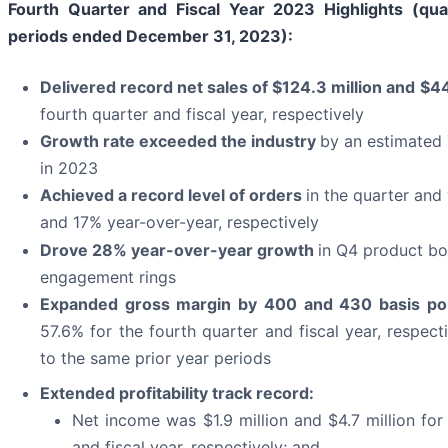
Fourth Quarter and Fiscal Year 2023 Highlights (qua
periods ended December 31, 2023):
Delivered record net sales of
$124.3 million
and
$44
fourth quarter and fiscal year, respectively
Growth rate exceeded the industry
by an estimated 
in 2023
Achieved a record level of orders
in the quarter and
and 17% year-over-year, respectively
Drove 28% year-over-year growth
in Q4 product bo
engagement rings
Expanded gross
margin
by
400
and
430
basis po
57.6% for the fourth quarter and fiscal year, respec
to the same prior year periods
Extended
profitability track record:
Net income was $1.9 million and $4.7 million for
and fiscal year, respectively; and