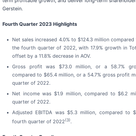
term profitable growth, and deliver long-term shareholder 
Gerstein.
Fourth Quarter 2023 Highlights
Net sales increased 4.0% to $124.3 million compared t
the fourth quarter of 2022, with 17.9% growth in Tot
offset by a 11.8% decrease in AOV.
Gross profit was $73.0 million, or a 58.7% gro
compared to $65.4 million, or a 54.7% gross profit ma
quarter of 2022.
Net income was $1.9 million, compared to $6.2 mil
quarter of 2022.
Adjusted EBITDA was $5.3 million, compared to $11
(3)
fourth quarter of 2022
.