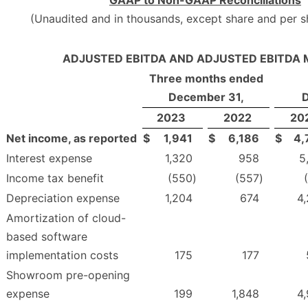
GAAP to Non-GAAP Reconciliations
(Unaudited and in thousands, except share and per 
ADJUSTED EBITDA AND ADJUSTED EBITDA 
Three months ended
December 31,
2023
2022
20
Net income, as reported
$
1,941
$
6,186
$
4,
Interest expense
1,320
958
5
Income tax benefit
(550
)
(557
)
Depreciation expense
1,204
674
4
Amortization of cloud-
based software
implementation costs
175
177
Showroom pre-opening
expense
199
1,848
4