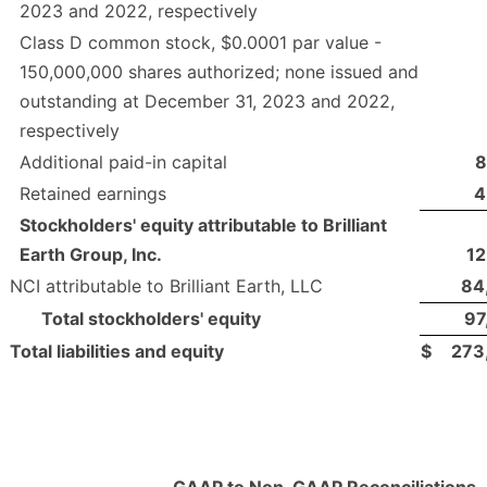
2023 and 2022, respectively
Class D common stock, $0.0001 par value -
150,000,000 shares authorized; none issued and
outstanding at December 31, 2023 and 2022,
respectively
Additional paid-in capital
8
Retained earnings
4
Stockholders' equity attributable to Brilliant
Earth Group, Inc.
12
NCI attributable to Brilliant Earth, LLC
84
Total stockholders' equity
97
Total liabilities and equity
$
273