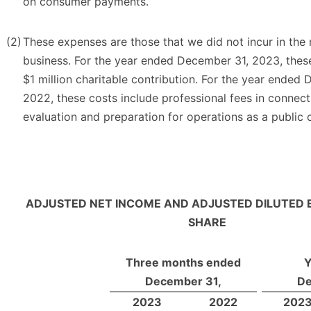
on consumer payments.
(2)
These expenses are those that we did not incur in the
business. For the year ended December 31, 2023, thes
$1 million charitable contribution. For the year ended
2022, these costs include professional fees in connect
evaluation and preparation for operations as a public
ADJUSTED NET INCOME AND ADJUSTED DILUTED 
SHARE
Three months ended
Y
December 31,
De
2023
2022
202