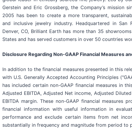
Gerstein and Eric Grossberg, the Company’s mission sin
2005 has been to create a more transparent, sustainab
and inclusive jewelry industry. Headquartered in San 
Denver, CO, Brilliant Earth has more than 35 showrooms
States and has served customers in over 50 countries wo
Disclosure Regarding Non-GAAP Financial Measures an
In addition to the financial measures presented in this re
with U.S. Generally Accepted Accounting Principles ("G
has included certain non-GAAP financial measures in this
Adjusted EBITDA, Adjusted Net income, Adjusted Dilute
EBITDA margin. These non-GAAP financial measures pro
financial information with useful information in evalua
performance and exclude certain items from net inc
substantially in frequency and magnitude from period to p