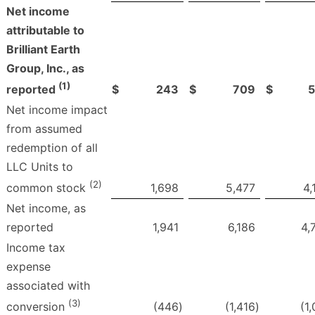
Net income
attributable to
Brilliant Earth
Group, Inc., as
(1)
$
243
$
709
$
reported
Net income impact
from assumed
redemption of all
LLC Units to
(2)
1,698
5,477
4,
common stock
Net income, as
reported
1,941
6,186
4,
Income tax
expense
associated with
(3)
(446
)
(1,416
)
(1
conversion