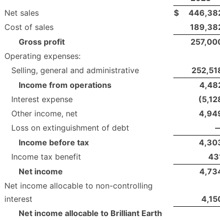
Net sales
$
446,38
Cost of sales
189,38
Gross profit
257,00
Operating expenses:
Selling, general and administrative
252,51
Income from operations
4,48
Interest expense
(5,12
Other income, net
4,94
Loss on extinguishment of debt
Income before tax
4,30
Income tax benefit
43
Net income
4,73
Net income allocable to non-controlling
interest
4,15
Net income allocable to Brilliant Earth