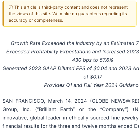
ⓘ This article is third-party content and does not represent
the views of this site. We make no guarantees regarding its
accuracy or completeness.
Growth Rate Exceeded the Industry by an Estimated 
Exceeded Profitability Expectations and Increased 202
430
bps to
57.6%
Generated 2023 GAAP
Diluted EPS of
$0.04
and 2023 Adj
of
$0.17
Provides Q1 and Full Year 2024 Guidanc
SAN FRANCISCO, March 14, 2024 (GLOBE NEWSWIRE) --
Group, Inc. (“Brilliant Earth” or the “Company”) (
innovative, global leader in ethically sourced fine jewel
financial results for the three and twelve months ended 