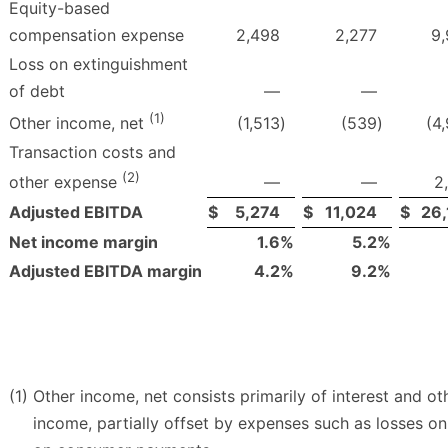
Equity-based
compensation expense
2,498
2,277
9
Loss on extinguishment
of debt
—
—
(1)
(1,513
)
(539
)
(4
Other income, net
Transaction costs and
(2)
—
—
2
other expense
Adjusted EBITDA
$
5,274
$
11,024
$
26,
Net income margin
1.6
%
5.2
%
Adjusted EBITDA margin
4.2
%
9.2
%
(1)
Other income, net consists primarily of interest and o
income, partially offset by expenses such as losses o