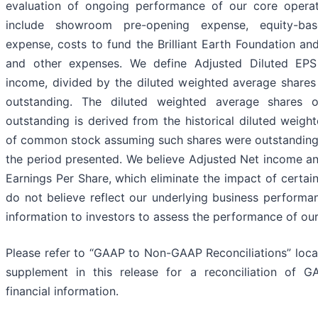
evaluation of ongoing performance of our core operat
include showroom pre-opening expense, equity-ba
expense, costs to fund the Brilliant Earth Foundation an
and other expenses. We define Adjusted Diluted EP
income, divided by the diluted weighted average share
outstanding. The diluted weighted average shares
outstanding is derived from the historical diluted weigh
of common stock assuming such shares were outstanding f
the period presented. We believe Adjusted Net income an
Earnings Per Share, which eliminate the impact of certai
do not believe reflect our underlying business performan
information to investors to assess the performance of our
Please refer to “GAAP to Non-GAAP Reconciliations” locat
supplement in this release for a reconciliation of
financial information.