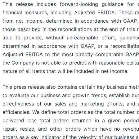
This release includes forward-looking guidance for
financial measures, including Adjusted EBITDA. These me
from net income, determined in accordance with GAAP, 
those described in the reconciliations at the end of this 
able to provide, without unreasonable effort, guidanc
determined in accordance with GAAP, or a reconciliati
Adjusted EBITDA to the most directly comparable GAA
the Company is not able to predict with reasonable certa
nature of all items that will be included in net income.
This press release also contains certain key business met
to evaluate our business and growth trends, establish bu
effectiveness of our sales and marketing efforts, and 
efficiencies. We define total orders as the total number
delivered less total orders returned in a given perio
repair, resize, and other orders which have no revenu
orders as a key indicator of the velocity of our business a