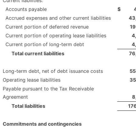
Current liabilities:
Accounts payable
$
Accrued expenses and other current liabilities
43
Current portion of deferred revenue
19
Current portion of operating lease liabilities
4
Current portion of long-term debt
4
Total current liabilities
76
Long-term debt, net of debt issuance costs
55
Operating lease liabilities
35
Payable pursuant to the Tax Receivable
Agreement
8
Total liabilities
17
Commitments and contingencies