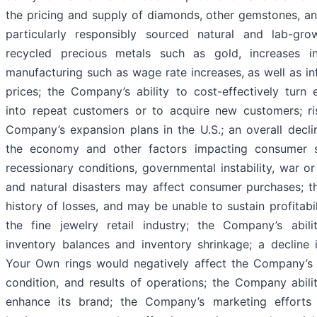
the pricing and supply of diamonds, other gemstones, an
particularly responsibly sourced natural and lab-g
recycled precious metals such as gold, increases i
manufacturing such as wage rate increases, as well as in
prices; the Company’s ability to cost-effectively turn 
into repeat customers or to acquire new customers; ri
Company’s expansion plans in the U.S.; an overall declin
the economy and other factors impacting consumer 
recessionary conditions, governmental instability, war or
and natural disasters may affect consumer purchases; 
history of losses, and may be unable to sustain profitabil
the fine jewelry retail industry; the Company’s abil
inventory balances and inventory shrinkage; a decline 
Your Own rings would negatively affect the Company’s b
condition, and results of operations; the Company abili
enhance its brand; the Company’s marketing efforts