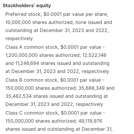
Stockholders’ equity
Preferred stock, $0.0001 par value per share,
10,000,000 shares authorized, none issued and
outstanding at December 31, 2023 and 2022,
respectively
Class A common stock, $0.0001 par value -
1,200,000,000 shares authorized; 12,522,146
and 11,246,694 shares issued and outstanding
at December 31, 2023 and 2022, respectively
Class B common stock, $0.0001 par value -
150,000,000 shares authorized; 35,688,349 and
35,482,534 shares issued and outstanding at
December 31, 2023 and 2022, respectively
Class C common stock, $0.0001 par value -
150,000,000 shares authorized; 49,119,976
shares issued and outstanding at December 31,