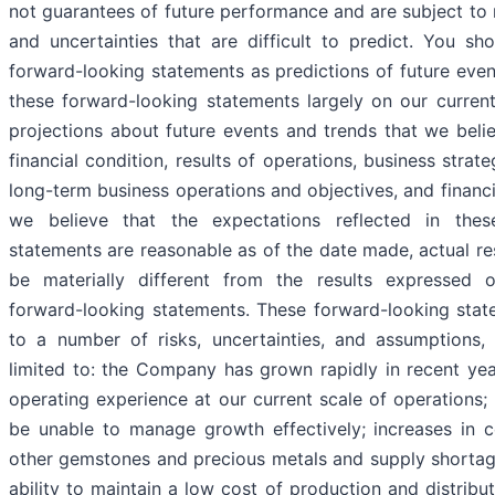
not guarantees of future performance and are subject to 
and uncertainties that are difficult to predict. You sh
forward-looking statements as predictions of future eve
these forward-looking statements largely on our curren
projections about future events and trends that we beli
financial condition, results of operations, business strat
long-term business operations and objectives, and financ
we believe that the expectations reflected in thes
statements are reasonable as of the date made, actual re
be materially different from the results expressed 
forward-looking statements. These forward-looking stat
to a number of risks, uncertainties, and assumptions, 
limited to: the Company has grown rapidly in recent yea
operating experience at our current scale of operation
be unable to manage growth effectively; increases in 
other gemstones and precious metals and supply shorta
ability to maintain a low cost of production and distributi