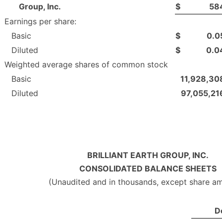
Group, Inc.
$
58
Earnings per share:
Basic
$
0.0
Diluted
$
0.0
Weighted average shares of common stock
Basic
11,928,30
Diluted
97,055,21
BRILLIANT EARTH GROUP, INC.
CONSOLIDATED BALANCE SHEETS
(Unaudited and in thousands, except share a
D