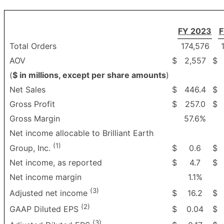
FY 2023
F
Total Orders
174,576
AOV
$
2,557
$
(
$ in millions, except per share amounts
)
Net Sales
$
446.4
$
Gross Profit
$
257.0
$
Gross Margin
57.6%
Net income allocable to Brilliant Earth
(1)
$
0.6
$
Group, Inc.
Net income, as reported
$
4.7
$
Net income margin
1.1%
(3)
$
16.2
$
Adjusted net income
(2)
$
0.04
$
GAAP Diluted EPS
(3)