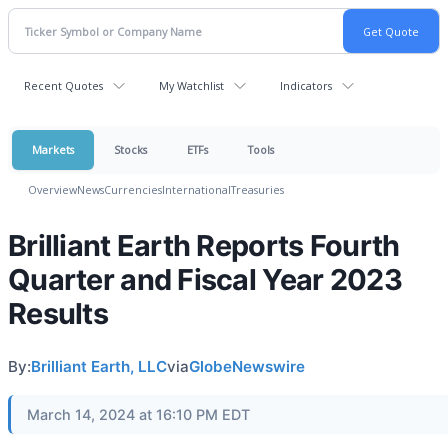
Recent Quotes
My Watchlist
Indicators
Markets
Stocks
ETFs
Tools
Overview
News
Currencies
International
Treasuries
Brilliant Earth Reports Fourth
Quarter and Fiscal Year 2023
Results
By:
Brilliant Earth, LLC
via
GlobeNewswire
March 14, 2024 at 16:10 PM EDT