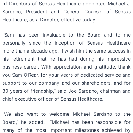
of Directors of Sensus Healthcare appointed Michael J.
Sardano, President and General Counsel of Sensus
Healthcare, as a Director, effective today.
“Sam has been invaluable to the Board and to me
personally since the inception of Sensus Healthcare
more than a decade ago. I wish him the same success in
his retirement that he has had during his impressive
business career. With appreciation and gratitude, thank
you Sam O’Rear, for your years of dedicated service and
support to our company and our shareholders, and for
30 years of friendship,” said Joe Sardano, chairman and
chief executive officer of Sensus Healthcare.
“We also want to welcome Michael Sardano to the
Board,” he added. “Michael has been responsible for
many of the most important milestones achieved by