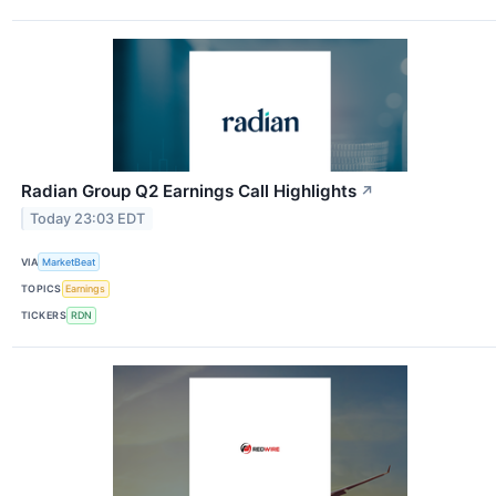
Radian Group Q2 Earnings Call Highlights
↗
Today 23:03 EDT
VIA
MarketBeat
TOPICS
Earnings
TICKERS
RDN