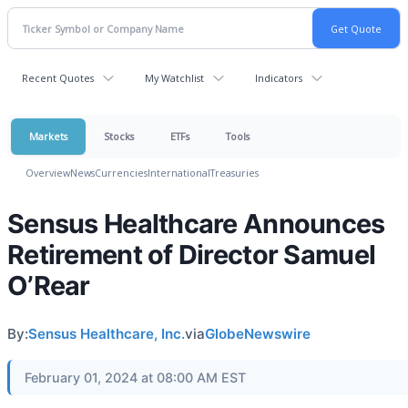
Recent Quotes
My Watchlist
Indicators
Markets
Stocks
ETFs
Tools
Overview
News
Currencies
International
Treasuries
Sensus Healthcare Announces
Retirement of Director Samuel
O’Rear
By:
Sensus Healthcare, Inc.
via
GlobeNewswire
February 01, 2024 at 08:00 AM EST