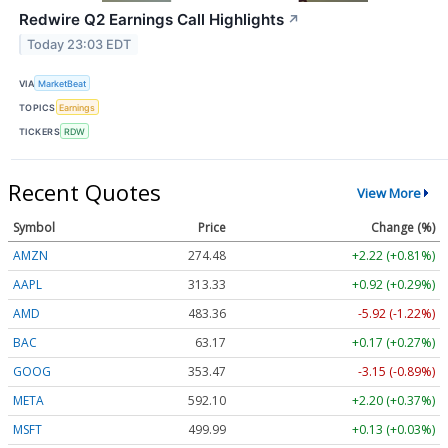
Redwire Q2 Earnings Call Highlights
↗
Today 23:03 EDT
VIA
MarketBeat
TOPICS
Earnings
TICKERS
RDW
Recent Quotes
View More
Symbol
Price
Change (%)
AMZN
274.48
+2.22 (+0.81%)
AAPL
313.33
+0.92 (+0.29%)
AMD
483.36
-5.92 (-1.22%)
BAC
63.17
+0.17 (+0.27%)
GOOG
353.47
-3.15 (-0.89%)
META
592.10
+2.20 (+0.37%)
MSFT
499.99
+0.13 (+0.03%)