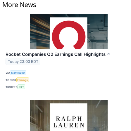
More News
Rocket Companies Q2 Earnings Call Highlights
↗
Today 23:03 EDT
VIA
MarketBeat
TOPICS
Earnings
TICKERS
RKT