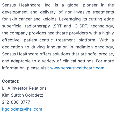
Sensus Healthcare, Inc. is a global pioneer in the
development and delivery of non-invasive treatments
for skin cancer and keloids. Leveraging its cutting-edge
superficial radiotherapy (SRT and IG-SRT) technology,
the company provides healthcare providers with a highly
effective, patient-centric treatment platform. With a
dedication to driving innovation in radiation oncology,
Sensus Healthcare offers solutions that are safe, precise,
and adaptable to a variety of clinical settings. For more
information, please visit
www.sensushealthcare.com
.
Contact:
LHA Investor Relations
Kim Sutton Golodetz
212-838-3777
kgolodetz@lhai.com