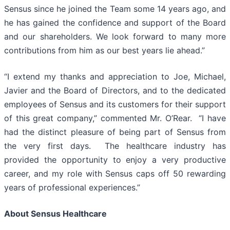
Sensus since he joined the Team some 14 years ago, and
he has gained the confidence and support of the Board
and our shareholders. We look forward to many more
contributions from him as our best years lie ahead.”
“I extend my thanks and appreciation to Joe, Michael,
Javier and the Board of Directors, and to the dedicated
employees of Sensus and its customers for their support
of this great company,” commented Mr. O’Rear. “I have
had the distinct pleasure of being part of Sensus from
the very first days. The healthcare industry has
provided the opportunity to enjoy a very productive
career, and my role with Sensus caps off 50 rewarding
years of professional experiences.”
About Sensus Healthcare