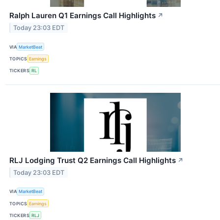
Ralph Lauren Q1 Earnings Call Highlights
↗
Today 23:03 EDT
VIA
MarketBeat
TOPICS
Earnings
TICKERS
RL
RLJ Lodging Trust Q2 Earnings Call Highlights
↗
Today 23:03 EDT
VIA
MarketBeat
TOPICS
Earnings
TICKERS
RLJ