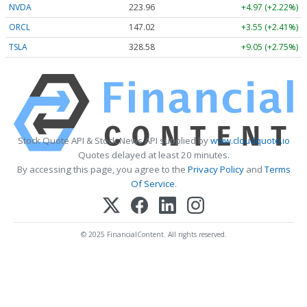
NVDA
223.96
+4.97 (+2.22%)
ORCL
147.02
+3.55 (+2.41%)
TSLA
328.58
+9.05 (+2.75%)
Stock Quote API & Stock News API supplied by
www.cloudquote.io
Quotes delayed at least 20 minutes.
By accessing this page, you agree to the
Privacy Policy
and
Terms
Of Service
.
© 2025 FinancialContent. All rights reserved.