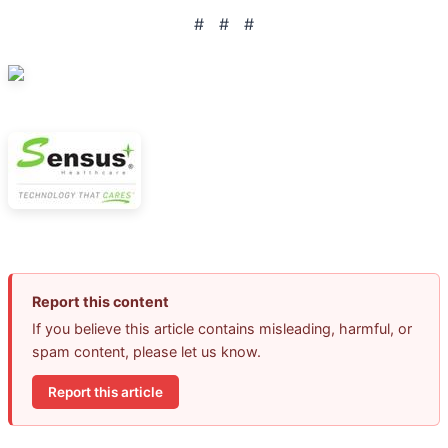
# # #
Report this content
If you believe this article contains misleading, harmful, or
spam content, please let us know.
Report this article