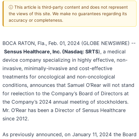
ⓘ This article is third-party content and does not represent
the views of this site. We make no guarantees regarding its
accuracy or completeness.
BOCA RATON, Fla., Feb. 01, 2024 (GLOBE NEWSWIRE) --
Sensus Healthcare, Inc. (Nasdaq: SRTS
), a medical
device company specializing in highly effective, non-
invasive, minimally-invasive and cost-effective
treatments for oncological and non-oncological
conditions, announces that Samuel O’Rear will not stand
for reelection to the Company’s Board of Directors at
the Company’s 2024 annual meeting of stockholders.
Mr. O’Rear has been a Director of Sensus Healthcare
since 2012.
As previously announced, on January 11, 2024 the Board