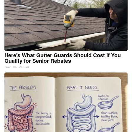
Here's What Gutter Guards Should Cost if You
Qualify for Senior Rebates
LeafFilter Partner