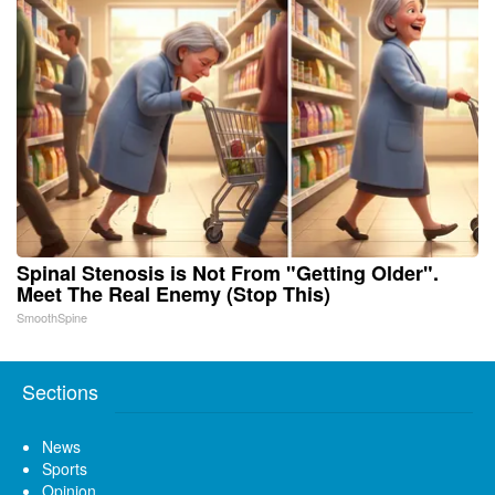
Spinal Stenosis is Not From "Getting Older".
Meet The Real Enemy (Stop This)
SmoothSpine
Sections
News
Sports
Opinion