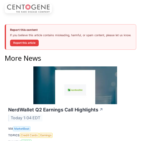
Report this content
If you believe this article contains misleading, harmful, or spam content, please let us know.
Report this article
More News
NerdWallet Q2 Earnings Call Highlights
↗
Today 1:04 EDT
VIA
MarketBeat
TOPICS
Credit Cards
Earnings