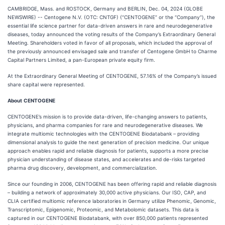
CAMBRIDGE, Mass. and ROSTOCK, Germany and BERLIN, Dec. 04, 2024 (GLOBE
NEWSWIRE) -- Centogene N.V. (OTC: CNTGF) (“CENTOGENE” or the “Company”), the
essential life science partner for data-driven answers in rare and neurodegenerative
diseases, today announced the voting results of the Company’s Extraordinary General
Meeting. Shareholders voted in favor of all proposals, which included the approval of
the previously announced envisaged sale and transfer of Centogene GmbH to Charme
Capital Partners Limited, a pan-European private equity firm.
At the Extraordinary General Meeting of CENTOGENE, 57.16% of the Company’s issued
share capital were represented.
About
CENTOGENE
CENTOGENE’s mission is to provide data-driven, life-changing answers to patients,
physicians, and pharma companies for rare and neurodegenerative diseases. We
integrate multiomic technologies with the CENTOGENE Biodatabank – providing
dimensional analysis to guide the next generation of precision medicine. Our unique
approach enables rapid and reliable diagnosis for patients, supports a more precise
physician understanding of disease states, and accelerates and de-risks targeted
pharma drug discovery, development, and commercialization.
Since our founding in 2006, CENTOGENE has been offering rapid and reliable diagnosis
– building a network of approximately 30,000 active physicians. Our ISO, CAP, and
CLIA certified multiomic reference laboratories in Germany utilize Phenomic, Genomic,
Transcriptomic, Epigenomic, Proteomic, and Metabolomic datasets. This data is
captured in our CENTOGENE Biodatabank, with over 850,000 patients represented