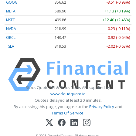
GOOG
356.62
-3.51 (-0.98%)
META
589.90
+1.13 (+0.19%)
MSFT
499.86
+12.40 (+2.48%)
NVDA
218.99
-0.23 (-0.11%)
ORCL
143.47
-0.92 (-0.64%)
TSLA
319.53
-2.02 (-0.63%)
Stock Quote API & Stock News API supplied by
www.cloudquote.io
Quotes delayed at least 20 minutes.
By accessing this page, you agree to the
Privacy Policy
and
Terms Of Service
.
© 2025 FinancialContent. All rights reserved.