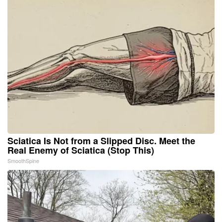
Sciatica Is Not from a Slipped Disc. Meet the
Real Enemy of Sciatica (Stop This)
SmoothSpine