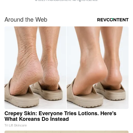
Around the Web
Crepey Skin: Everyone Tries Lotions. Here's
What Koreans Do Instead
Tri Lift Skincare