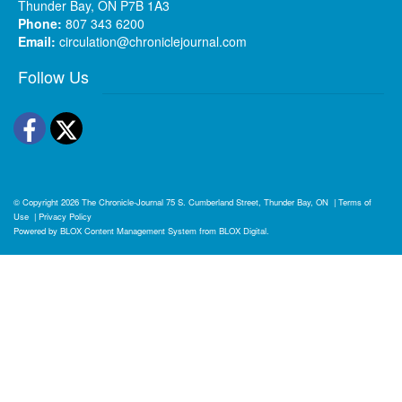
Thunder Bay, ON P7B 1A3
Phone:
807 343 6200
Email:
circulation@chroniclejournal.com
Follow Us
Facebook
Twitter
© Copyright 2026
The Chronicle-Journal
75 S. Cumberland Street, Thunder Bay, ON
|
Terms of
Use
|
Privacy Policy
Powered by
BLOX Content Management System
from
BLOX Digital
.