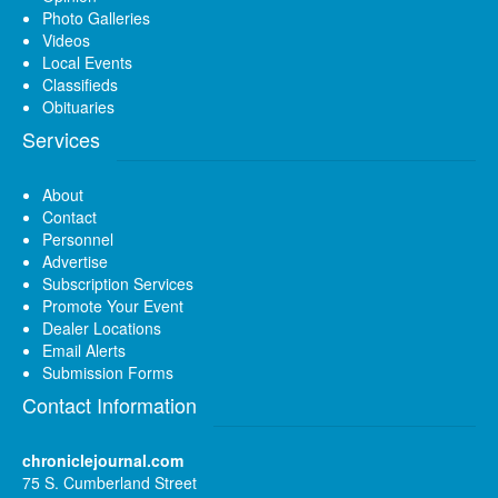
Photo Galleries
Videos
Local Events
Classifieds
Obituaries
Services
About
Contact
Personnel
Advertise
Subscription Services
Promote Your Event
Dealer Locations
Email Alerts
Submission Forms
Contact Information
chroniclejournal.com
75 S. Cumberland Street