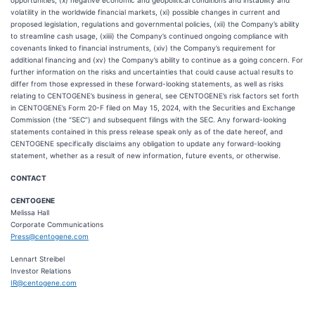
opportunities, (x) negative economic and geopolitical conditions and instability and
volatility in the worldwide financial markets, (xi) possible changes in current and
proposed legislation, regulations and governmental policies, (xii) the Company’s ability
to streamline cash usage, (xiiii) the Company’s continued ongoing compliance with
covenants linked to financial instruments, (xiv) the Company’s requirement for
additional financing and (xv) the Company’s ability to continue as a going concern. For
further information on the risks and uncertainties that could cause actual results to
differ from those expressed in these forward-looking statements, as well as risks
relating to CENTOGENE’s business in general, see CENTOGENE’s risk factors set forth
in CENTOGENE’s Form 20-F filed on May 15, 2024, with the Securities and Exchange
Commission (the “SEC”) and subsequent filings with the SEC. Any forward-looking
statements contained in this press release speak only as of the date hereof, and
CENTOGENE specifically disclaims any obligation to update any forward-looking
statement, whether as a result of new information, future events, or otherwise.
CONTACT
CENTOGENE
Melissa Hall
Corporate Communications
Press@centogene.com
Lennart Streibel
Investor Relations
IR@centogene.com