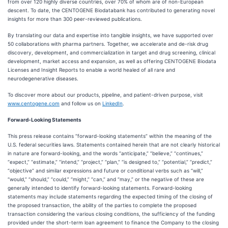
from over 120 highly diverse countries, over 70% of whom are of non-European
descent. To date, the CENTOGENE Biodatabank has contributed to generating novel
insights for more than 300 peer-reviewed publications.
By translating our data and expertise into tangible insights, we have supported over
50 collaborations with pharma partners. Together, we accelerate and de-risk drug
discovery, development, and commercialization in target and drug screening, clinical
development, market access and expansion, as well as offering CENTOGENE Biodata
Licenses and Insight Reports to enable a world healed of all rare and
neurodegenerative diseases.
To discover more about our products, pipeline, and patient-driven purpose, visit
www.centogene.com
and follow us on
LinkedIn
.
Forward-Looking Statements
This press release contains “forward-looking statements” within the meaning of the
U.S. federal securities laws. Statements contained herein that are not clearly historical
in nature are forward-looking, and the words “anticipate,” “believe,” “continues,”
“expect,” “estimate,” “intend,” “project,” “plan,” “is designed to,” “potential,” “predict,”
“objective” and similar expressions and future or conditional verbs such as “will,”
“would,” “should,” “could,” “might,” “can,” and “may,” or the negative of these are
generally intended to identify forward-looking statements. Forward-looking
statements may include statements regarding the expected timing of the closing of
the proposed transaction, the ability of the parties to complete the proposed
transaction considering the various closing conditions, the sufficiency of the funding
provided under the short-term loan agreement to finance the Company to the closing