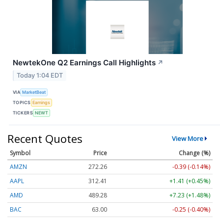
NewtekOne Q2 Earnings Call Highlights
↗
Today 1:04 EDT
VIA
MarketBeat
TOPICS
Earnings
TICKERS
NEWT
Recent Quotes
View More
Symbol
Price
Change (%)
AMZN
272.26
-0.39 (-0.14%)
AAPL
312.41
+1.41 (+0.45%)
AMD
489.28
+7.23 (+1.48%)
BAC
63.00
-0.25 (-0.40%)