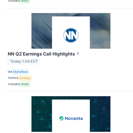
TICKERS
NRDS
NN Q2 Earnings Call Highlights
↗
Today 1:04 EDT
VIA
MarketBeat
TOPICS
Earnings
TICKERS
NNBR