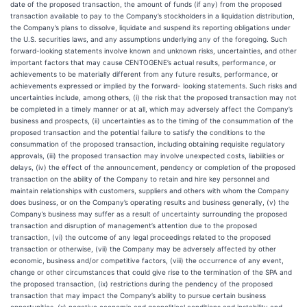
date of the proposed transaction, the amount of funds (if any) from the proposed
transaction available to pay to the Company’s stockholders in a liquidation distribution,
the Company’s plans to dissolve, liquidate and suspend its reporting obligations under
the U.S. securities laws, and any assumptions underlying any of the foregoing. Such
forward-looking statements involve known and unknown risks, uncertainties, and other
important factors that may cause CENTOGENE’s actual results, performance, or
achievements to be materially different from any future results, performance, or
achievements expressed or implied by the forward- looking statements. Such risks and
uncertainties include, among others, (i) the risk that the proposed transaction may not
be completed in a timely manner or at all, which may adversely affect the Company’s
business and prospects, (ii) uncertainties as to the timing of the consummation of the
proposed transaction and the potential failure to satisfy the conditions to the
consummation of the proposed transaction, including obtaining requisite regulatory
approvals, (iii) the proposed transaction may involve unexpected costs, liabilities or
delays, (iv) the effect of the announcement, pendency or completion of the proposed
transaction on the ability of the Company to retain and hire key personnel and
maintain relationships with customers, suppliers and others with whom the Company
does business, or on the Company’s operating results and business generally, (v) the
Company’s business may suffer as a result of uncertainty surrounding the proposed
transaction and disruption of management’s attention due to the proposed
transaction, (vi) the outcome of any legal proceedings related to the proposed
transaction or otherwise, (vii) the Company may be adversely affected by other
economic, business and/or competitive factors, (viii) the occurrence of any event,
change or other circumstances that could give rise to the termination of the SPA and
the proposed transaction, (ix) restrictions during the pendency of the proposed
transaction that may impact the Company’s ability to pursue certain business