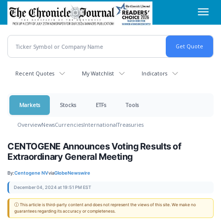
Skip
Toggl
to
navig
main
content
Recent Quotes
My Watchlist
Indicators
Markets
Stocks
ETFs
Tools
Overview
News
Currencies
International
Treasuries
CENTOGENE Announces Voting Results of
Extraordinary General Meeting
By:
Centogene NV
via
GlobeNewswire
December 04, 2024 at 19:51 PM EST
ⓘ This article is third-party content and does not represent the views of this site. We make no
guarantees regarding its accuracy or completeness.