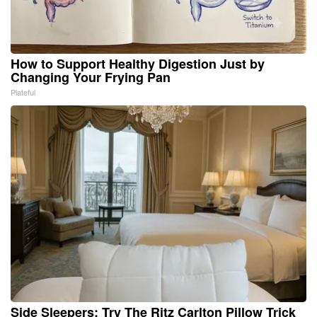
How to Support Healthy Digestion Just by
Changing Your Frying Pan
Plateful
Side Sleepers: Try The Ritz Carlton Pillow Trick