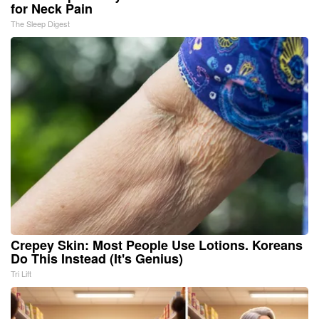
for Neck Pain
The Sleep Digest
Crepey Skin: Most People Use Lotions. Koreans
Do This Instead (It's Genius)
Tri Lift