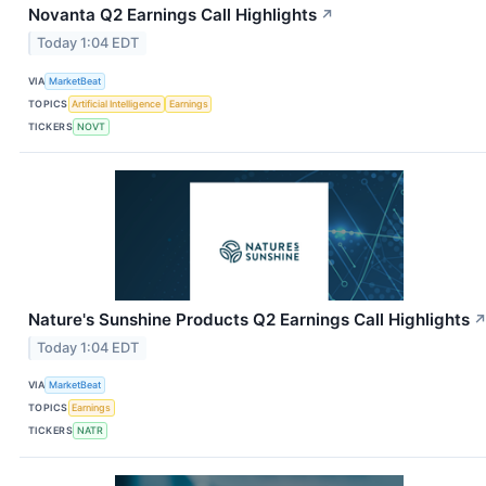
Novanta Q2 Earnings Call Highlights
↗
Today 1:04 EDT
VIA
MarketBeat
TOPICS
Artificial Intelligence
Earnings
TICKERS
NOVT
Nature's Sunshine Products Q2 Earnings Call Highlights
Today 1:04 EDT
VIA
MarketBeat
TOPICS
Earnings
TICKERS
NATR