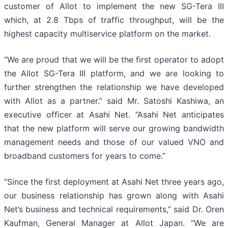
customer of Allot to implement the new SG-Tera III
which, at 2.8 Tbps of traffic throughput, will be the
highest capacity multiservice platform on the market.
“We are proud that we will be the first operator to adopt
the Allot SG-Tera III platform, and we are looking to
further strengthen the relationship we have developed
with Allot as a partner.” said Mr. Satoshi Kashiwa, an
executive officer at Asahi Net. “Asahi Net anticipates
that the new platform will serve our growing bandwidth
management needs and those of our valued VNO and
broadband customers for years to come.”
“Since the first deployment at Asahi Net three years ago,
our business relationship has grown along with Asahi
Net’s business and technical requirements,” said Dr. Oren
Kaufman, General Manager at Allot Japan. “We are