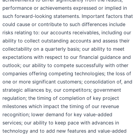
performance or achievements expressed or implied in
such forward-looking statements. Important factors that
could cause or contribute to such differences include
risks relating to: our accounts receivables, including our
ability to collect outstanding accounts and assess their
collectability on a quarterly basis; our ability to meet
expectations with respect to our financial guidance and
outlook; our ability to compete successfully with other
companies offering competing technologies; the loss of
one or more significant customers; consolidation of, and
strategic alliances by, our competitors; government
regulation; the timing of completion of key project
milestones which impact the timing of our revenue
recognition; lower demand for key value-added
services; our ability to keep pace with advances in
technology and to add new features and value-added