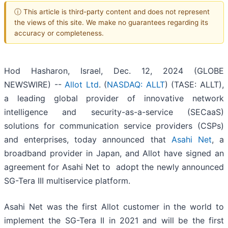
ⓘ This article is third-party content and does not represent
the views of this site. We make no guarantees regarding its
accuracy or completeness.
Hod Hasharon, Israel, Dec. 12, 2024 (GLOBE
NEWSWIRE) --
Allot Ltd
. (
NASDAQ: ALLT
) (TASE: ALLT),
a leading global provider of innovative network
intelligence and security-as-a-service (SECaaS)
solutions for communication service providers (CSPs)
and enterprises, today announced that
Asahi Net
, a
broadband provider in Japan, and Allot have signed an
agreement for Asahi Net to adopt the newly announced
SG-Tera III multiservice platform.
Asahi Net was the first Allot customer in the world to
implement the SG-Tera II in 2021 and will be the first