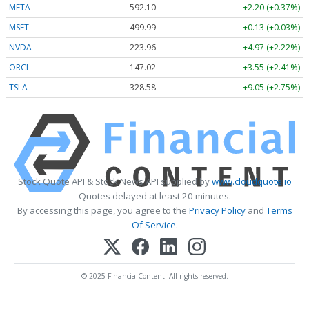
META
592.10
+2.20 (+0.37%)
MSFT
499.99
+0.13 (+0.03%)
NVDA
223.96
+4.97 (+2.22%)
ORCL
147.02
+3.55 (+2.41%)
TSLA
328.58
+9.05 (+2.75%)
Stock Quote API & Stock News API supplied by
www.cloudquote.io
Quotes delayed at least 20 minutes.
By accessing this page, you agree to the
Privacy Policy
and
Terms
Of Service
.
© 2025 FinancialContent. All rights reserved.