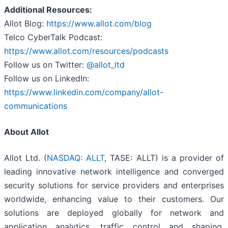
Additional Resources:
Allot Blog:
https://www.allot.com/blog
Telco CyberTalk Podcast:
https://www.allot.com/resources/podcasts
Follow us on Twitter:
@allot_ltd
Follow us on LinkedIn:
https://www.linkedin.com/company/allot-
communications
About Allot
Allot Ltd. (
NASDAQ: ALLT
, TASE: ALLT) is a provider of
leading innovative network intelligence and converged
security solutions for service providers and enterprises
worldwide, enhancing value to their customers. Our
solutions are deployed globally for network and
application analytics, traffic control and shaping,