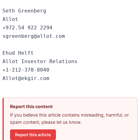
Seth Greenberg

Allot

+972.54 922 2294

sgreenberg@allot.com

Ehud Helft

Allot Investor Relations

+1-212-378-8040

Report this content
If you believe this article contains misleading, harmful, or
spam content, please let us know.
Report this article