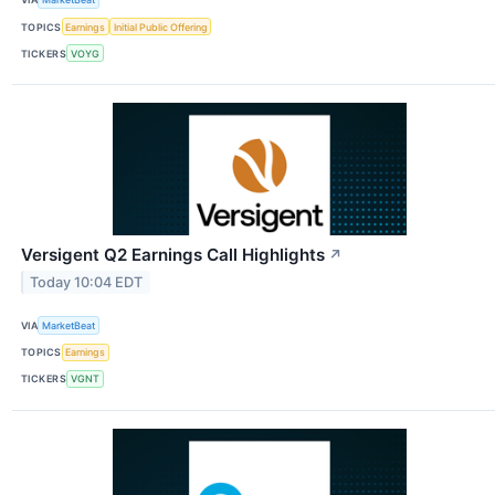
TOPICS
Earnings
Initial Public Offering
TICKERS
VOYG
Versigent Q2 Earnings Call Highlights
↗
Today 10:04 EDT
VIA
MarketBeat
TOPICS
Earnings
TICKERS
VGNT