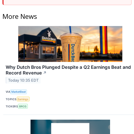
More News
Why Dutch Bros Plunged Despite a Q2 Earnings Beat and
Record Revenue
↗
Today 10:35 EDT
VIA
MarketBeat
TOPICS
Earnings
TICKERS
BROS