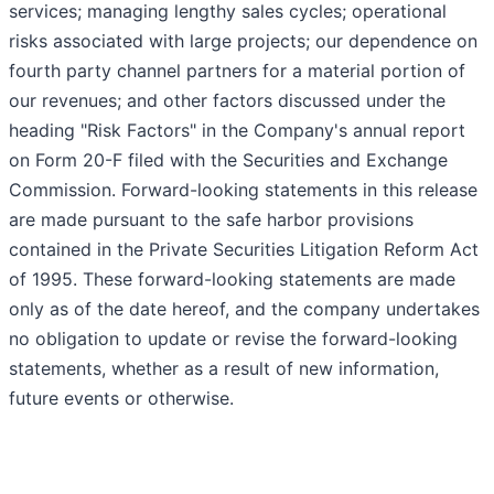
services; managing lengthy sales cycles; operational
risks associated with large projects; our dependence on
fourth party channel partners for a material portion of
our revenues; and other factors discussed under the
heading "Risk Factors" in the Company's annual report
on Form 20-F filed with the Securities and Exchange
Commission. Forward-looking statements in this release
are made pursuant to the safe harbor provisions
contained in the Private Securities Litigation Reform Act
of 1995. These forward-looking statements are made
only as of the date hereof, and the company undertakes
no obligation to update or revise the forward-looking
statements, whether as a result of new information,
future events or otherwise.