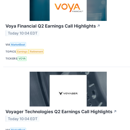
Voya Financial Q2 Earnings Call Highlights
↗
Today 10:04 EDT
VIA
MarketBeat
TOPICS
Earnings
Retirement
TICKERS
VOYA
Voyager Technologies Q2 Earnings Call Highlights
↗
Today 10:04 EDT
VIA
MarketBeat