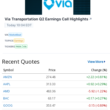
Via Transportation Q2 Earnings Call Highlights
↗
Today 10:04 EDT
VIA
MarketBeat
TOPICS
Earnings
TICKERS
PARA
VIA
Recent Quotes
View More
Symbol
Price
Change (%)
AMZN
274.48
+2.22 (+0.81%)
AAPL
313.33
+0.92 (+0.29%)
AMD
483.36
-5.92 (-1.22%)
BAC
63.17
+0.17 (+0.27%)
GOOG
353.47
-3.15 (-0.89%)