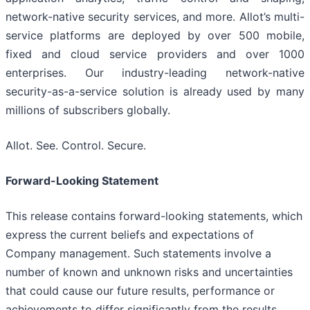
network-native security services, and more. Allot’s multi-
service platforms are deployed by over 500 mobile,
fixed and cloud service providers and over 1000
enterprises. Our industry-leading network-native
security-as-a-service solution is already used by many
millions of subscribers globally.
Allot. See. Control. Secure.
Forward-Looking Statement
This release contains forward-looking statements, which
express the current beliefs and expectations of
Company management. Such statements involve a
number of known and unknown risks and uncertainties
that could cause our future results, performance or
achievements to differ significantly from the results,