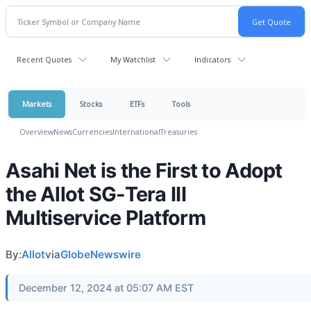
Recent Quotes
My Watchlist
Indicators
Markets
Stocks
ETFs
Tools
Overview
News
Currencies
International
Treasuries
Asahi Net is the First to Adopt
the Allot SG-Tera III
Multiservice Platform
By:
Allot
via
GlobeNewswire
December 12, 2024 at 05:07 AM EST