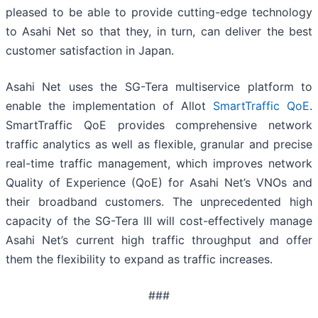
pleased to be able to provide cutting-edge technology
to Asahi Net so that they, in turn, can deliver the best
customer satisfaction in Japan.
Asahi Net uses the SG-Tera multiservice platform to
enable the implementation of Allot
SmartTraffic QoE
.
SmartTraffic QoE provides comprehensive network
traffic analytics as well as flexible, granular and precise
real-time traffic management, which improves network
Quality of Experience (QoE) for Asahi Net’s VNOs and
their broadband customers. The unprecedented high
capacity of the SG-Tera III will cost-effectively manage
Asahi Net’s current high traffic throughput and offer
them the flexibility to expand as traffic increases.
###