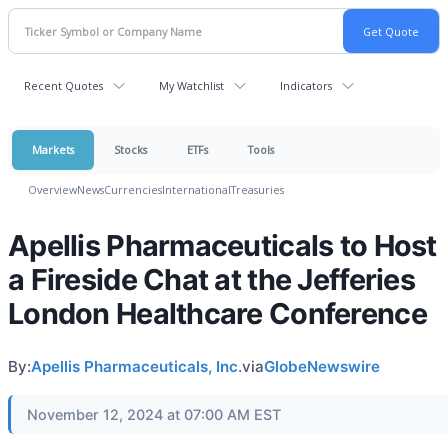
Recent Quotes
My Watchlist
Indicators
Markets
Stocks
ETFs
Tools
Overview
News
Currencies
International
Treasuries
Apellis Pharmaceuticals to Host
a Fireside Chat at the Jefferies
London Healthcare Conference
By:
Apellis Pharmaceuticals, Inc.
via
GlobeNewswire
November 12, 2024 at 07:00 AM EST