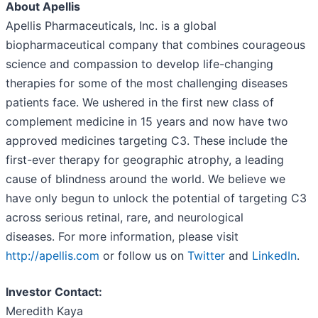
About Apellis
Apellis Pharmaceuticals, Inc. is a global
biopharmaceutical company that combines courageous
science and compassion to develop life-changing
therapies for some of the most challenging diseases
patients face. We ushered in the first new class of
complement medicine in 15 years and now have two
approved medicines targeting C3. These include the
first-ever therapy for geographic atrophy, a leading
cause of blindness around the world. We believe we
have only begun to unlock the potential of targeting C3
across serious retinal, rare, and neurological
diseases. For more information, please visit
http://apellis.com
or follow us on
Twitter
and
LinkedIn
.
Investor Contact:
Meredith Kaya