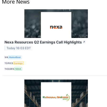
More News
Nexa Resources Q2 Earnings Call Highlights
↗
Today 16:03 EDT
VIA
MarketBeat
TOPICS
Earnings
TICKERS
NEXA