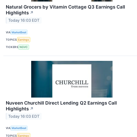
Natural Grocers by Vitamin Cottage Q3 Earnings Call
Highlights
↗
Today 16:03 EDT
VIA
MarketBeat
TOPICS
Earnings
TICKERS
NGVC
Nuveen Churchill Direct Lending Q2 Earnings Call
Highlights
↗
Today 16:03 EDT
VIA
MarketBeat
TOPICS
Earnings