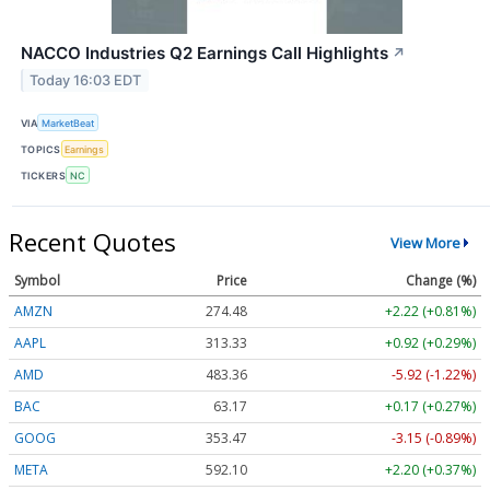
NACCO Industries Q2 Earnings Call Highlights
↗
Today 16:03 EDT
VIA
MarketBeat
TOPICS
Earnings
TICKERS
NC
Recent Quotes
View More
Symbol
Price
Change (%)
AMZN
274.48
+2.22 (+0.81%)
AAPL
313.33
+0.92 (+0.29%)
AMD
483.36
-5.92 (-1.22%)
BAC
63.17
+0.17 (+0.27%)
GOOG
353.47
-3.15 (-0.89%)
META
592.10
+2.20 (+0.37%)