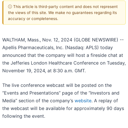
ⓘ This article is third-party content and does not represent
the views of this site. We make no guarantees regarding its
accuracy or completeness.
WALTHAM, Mass., Nov. 12, 2024 (GLOBE NEWSWIRE) --
Apellis Pharmaceuticals, Inc. (Nasdaq: APLS) today
announced that the company will host a fireside chat at
the Jefferies London Healthcare Conference on Tuesday,
November 19, 2024, at 8:30 a.m. GMT.
The live conference webcast will be posted on the
“Events and Presentations” page of the “Investors and
Media” section of the company’s
website
. A replay of
the webcast will be available for approximately 90 days
following the event.