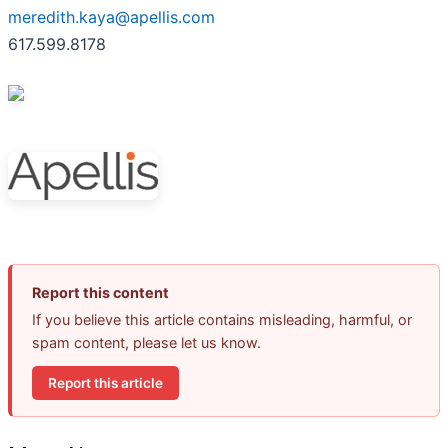
meredith.kaya@apellis.com
617.599.8178
Report this content
If you believe this article contains misleading, harmful, or
spam content, please let us know.
Report this article