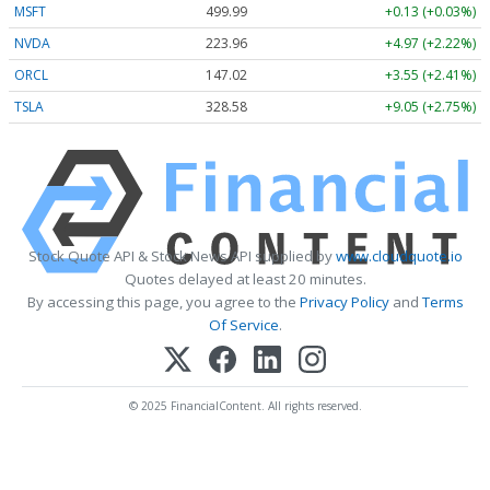
MSFT
499.99
+0.13 (+0.03%)
NVDA
223.96
+4.97 (+2.22%)
ORCL
147.02
+3.55 (+2.41%)
TSLA
328.58
+9.05 (+2.75%)
Stock Quote API & Stock News API supplied by
www.cloudquote.io
Quotes delayed at least 20 minutes.
By accessing this page, you agree to the
Privacy Policy
and
Terms
Of Service
.
© 2025 FinancialContent. All rights reserved.