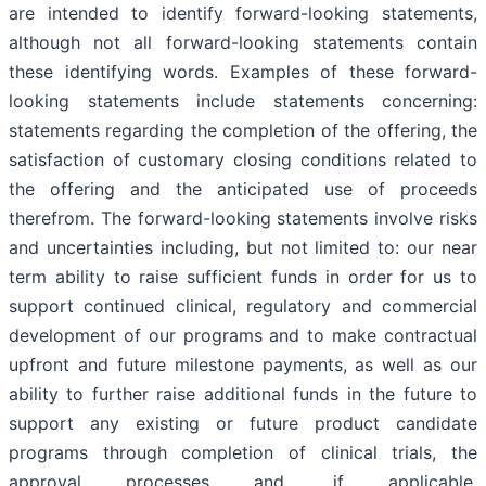
are intended to identify forward-looking statements,
although not all forward-looking statements contain
these identifying words. Examples of these forward-
looking statements include statements concerning:
statements regarding the completion of the offering, the
satisfaction of customary closing conditions related to
the offering and the anticipated use of proceeds
therefrom. The forward-looking statements involve risks
and uncertainties including, but not limited to: our near
term ability to raise sufficient funds in order for us to
support continued clinical, regulatory and commercial
development of our programs and to make contractual
upfront and future milestone payments, as well as our
ability to further raise additional funds in the future to
support any existing or future product candidate
programs through completion of clinical trials, the
approval processes and, if applicable,