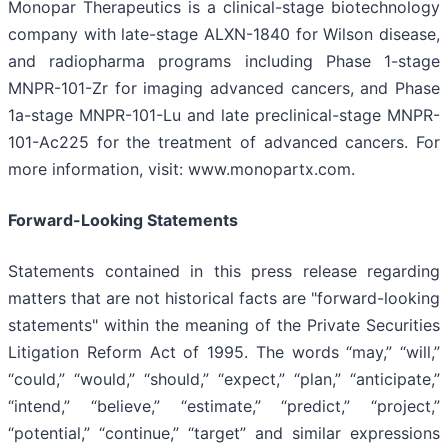
Monopar Therapeutics is a clinical-stage biotechnology
company with late-stage ALXN-1840 for Wilson disease,
and radiopharma programs including Phase 1-stage
MNPR-101-Zr for imaging advanced cancers, and Phase
1a-stage MNPR-101-Lu and late preclinical-stage MNPR-
101-Ac225 for the treatment of advanced cancers. For
more information, visit: www.monopartx.com.
Forward-Looking Statements
Statements contained in this press release regarding
matters that are not historical facts are "forward-looking
statements" within the meaning of the Private Securities
Litigation Reform Act of 1995. The words “may,” “will,”
“could,” “would,” “should,” “expect,” “plan,” “anticipate,”
“intend,” “believe,” “estimate,” “predict,” “project,”
“potential,” “continue,” “target” and similar expressions