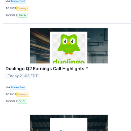
VIA
MarketBeat
TOPICS
Earnings
TICKERS
EVCM
Duolingo Q2 Earnings Call Highlights
↗
Today 21:03 EDT
VIA
MarketBeat
TOPICS
Earnings
TICKERS
DUOL