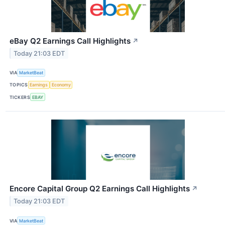
eBay Q2 Earnings Call Highlights
↗
Today 21:03 EDT
VIA
MarketBeat
TOPICS
Earnings
Economy
TICKERS
EBAY
Encore Capital Group Q2 Earnings Call Highlights
↗
Today 21:03 EDT
VIA
MarketBeat