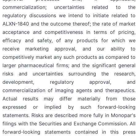
commercialization; uncertainties related to the
regulatory discussions we intend to initiate related to
ALXN-1840 and the outcome thereof; the rate of market
acceptance and competitiveness in terms of pricing,
efficacy and safety, of any products for which we
receive marketing approval, and our ability to
competitively market any such products as compared to
larger pharmaceutical firms; and the significant general
risks and uncertainties surrounding the research,
development, regulatory approval, and
commercialization of imaging agents and therapeutics.
Actual results may differ materially from those
expressed or implied by such forward-looking
statements. Risks are described more fully in Monopar's
filings with the Securities and Exchange Commission. All
forward-looking statements contained in this press