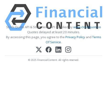
Stock Quote API & Stock News API supplied by
www.cloudquote.io
Quotes delayed at least 20 minutes.
By accessing this page, you agree to the
Privacy Policy
and
Terms
Of Service
.
© 2025 FinancialContent. All rights reserved.