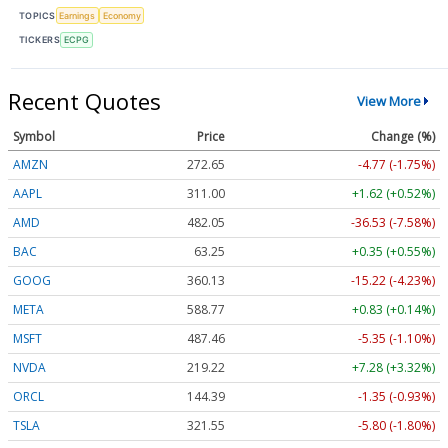
TOPICS
Earnings
Economy
TICKERS
ECPG
Recent Quotes
View More
Symbol
Price
Change (%)
AMZN
272.65
-4.77 (-1.75%)
AAPL
311.00
+1.62 (+0.52%)
AMD
482.05
-36.53 (-7.58%)
BAC
63.25
+0.35 (+0.55%)
GOOG
360.13
-15.22 (-4.23%)
META
588.77
+0.83 (+0.14%)
MSFT
487.46
-5.35 (-1.10%)
NVDA
219.22
+7.28 (+3.32%)
ORCL
144.39
-1.35 (-0.93%)
TSLA
321.55
-5.80 (-1.80%)