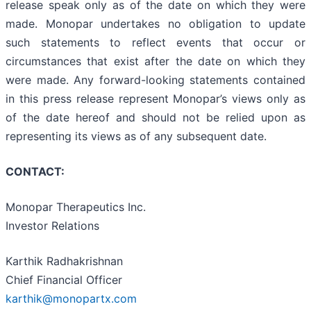
release speak only as of the date on which they were
made. Monopar undertakes no obligation to update
such statements to reflect events that occur or
circumstances that exist after the date on which they
were made. Any forward-looking statements contained
in this press release represent Monopar’s views only as
of the date hereof and should not be relied upon as
representing its views as of any subsequent date.
CONTACT:
Monopar Therapeutics Inc.
Investor Relations
Karthik Radhakrishnan
Chief Financial Officer
karthik@monopartx.com