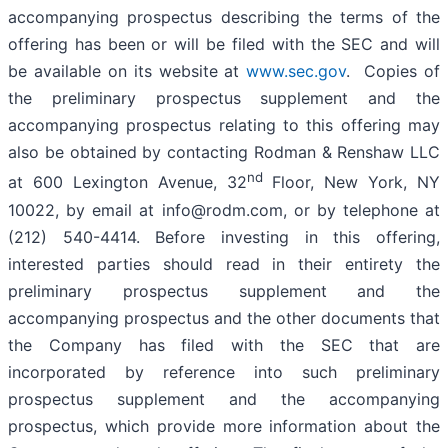
accompanying prospectus describing the terms of the
offering has been or will be filed with the SEC and will
be available on its website at
www.sec.gov
. Copies of
the preliminary prospectus supplement and the
accompanying prospectus relating to this offering may
also be obtained by contacting Rodman & Renshaw LLC
nd
at 600 Lexington Avenue, 32
Floor, New York, NY
10022, by email at info@rodm.com, or by telephone at
(212) 540-4414. Before investing in this offering,
interested parties should read in their entirety the
preliminary prospectus supplement and the
accompanying prospectus and the other documents that
the Company has filed with the SEC that are
incorporated by reference into such preliminary
prospectus supplement and the accompanying
prospectus, which provide more information about the