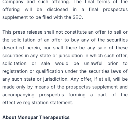
Company and such offering. The final terms of the
offering will be disclosed in a final prospectus
supplement to be filed with the SEC.
This press release shall not constitute an offer to sell or
the solicitation of an offer to buy any of the securities
described herein, nor shall there be any sale of these
securities in any state or jurisdiction in which such offer,
solicitation or sale would be unlawful prior to
registration or qualification under the securities laws of
any such state or jurisdiction. Any offer, if at all, will be
made only by means of the prospectus supplement and
accompanying prospectus forming a part of the
effective registration statement.
About Monopar Therapeutics