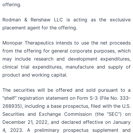
offering.
Rodman & Renshaw LLC is acting as the exclusive
placement agent for the offering.
Monopar Therapeutics intends to use the net proceeds
from the offering for general corporate purposes, which
may include research and development expenditures,
clinical trial expenditures, manufacture and supply of
product and working capital.
The securities will be offered and sold pursuant to a
"shelf" registration statement on Form S-3 (File No. 333-
268935), including a base prospectus, filed with the U.S.
Securities and Exchange Commission (the “SEC”) on
December 21, 2022, and declared effective on January
4, 2023. A preliminary prospectus supplement and