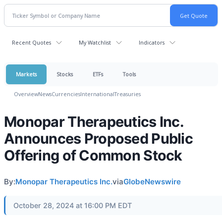
Recent Quotes
My Watchlist
Indicators
Markets
Stocks
ETFs
Tools
Overview
News
Currencies
International
Treasuries
Monopar Therapeutics Inc.
Announces Proposed Public
Offering of Common Stock
By:
Monopar Therapeutics Inc.
via
GlobeNewswire
October 28, 2024 at 16:00 PM EDT