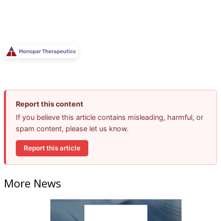
Report this content
If you believe this article contains misleading, harmful, or
spam content, please let us know.
Report this article
More News