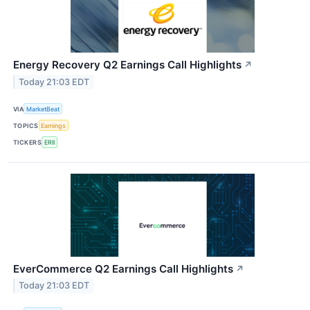
Energy Recovery Q2 Earnings Call Highlights
↗
Today 21:03 EDT
VIA
MarketBeat
TOPICS
Earnings
TICKERS
ERII
EverCommerce Q2 Earnings Call Highlights
↗
Today 21:03 EDT