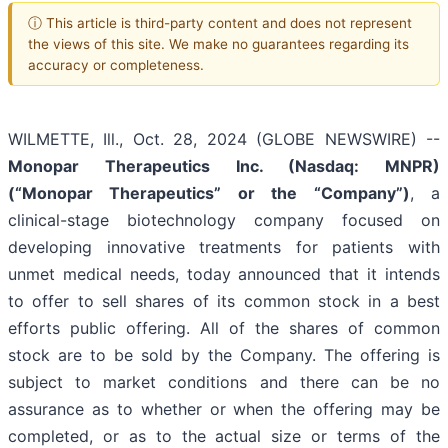
ⓘ This article is third-party content and does not represent
the views of this site. We make no guarantees regarding its
accuracy or completeness.
WILMETTE, Ill., Oct. 28, 2024 (GLOBE NEWSWIRE) --
Monopar Therapeutics Inc. (Nasdaq: MNPR)
(“Monopar Therapeutics” or the “Company”)
, a
clinical-stage biotechnology company focused on
developing innovative treatments for patients with
unmet medical needs, today announced that it intends
to offer to sell shares of its common stock in a best
efforts public offering. All of the shares of common
stock are to be sold by the Company. The offering is
subject to market conditions and there can be no
assurance as to whether or when the offering may be
completed, or as to the actual size or terms of the