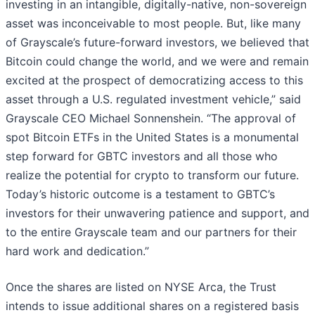
investing in an intangible, digitally-native, non-sovereign
asset was inconceivable to most people. But, like many
of Grayscale’s future-forward investors, we believed that
Bitcoin could change the world, and we were and remain
excited at the prospect of democratizing access to this
asset through a U.S. regulated investment vehicle,” said
Grayscale CEO Michael Sonnenshein. “The approval of
spot Bitcoin ETFs in the United States is a monumental
step forward for GBTC investors and all those who
realize the potential for crypto to transform our future.
Today’s historic outcome is a testament to GBTC’s
investors for their unwavering patience and support, and
to the entire Grayscale team and our partners for their
hard work and dedication.”
Once the shares are listed on NYSE Arca, the Trust
intends to issue additional shares on a registered basis