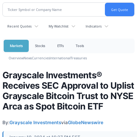
Recent Quotes
My Watchlist
Indicators
Markets
Stocks
ETFs
Tools
Overview
News
Currencies
International
Treasuries
Grayscale Investments®
Receives SEC Approval to Uplist
Grayscale Bitcoin Trust to NYSE
Arca as Spot Bitcoin ETF
By:
Grayscale Investments
via
GlobeNewswire