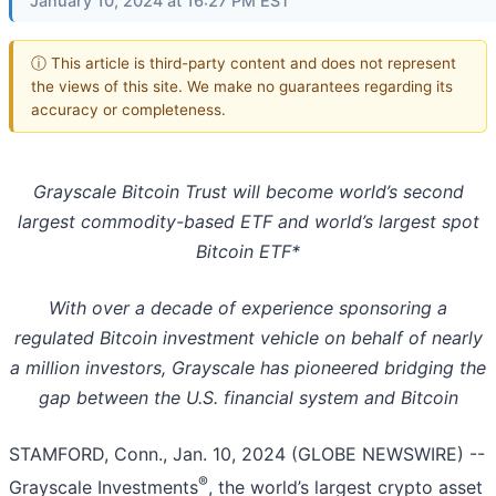
January 10, 2024 at 16:27 PM EST
ⓘ This article is third-party content and does not represent
the views of this site. We make no guarantees regarding its
accuracy or completeness.
Grayscale Bitcoin Trust will become world’s second
largest commodity-based ETF and world’s largest spot
Bitcoin ETF*
With over a decade of experience sponsoring a
regulated Bitcoin investment vehicle on behalf of nearly
a million investors, Grayscale has pioneered bridging the
gap between the U.S. financial system and Bitcoin
STAMFORD, Conn., Jan. 10, 2024 (GLOBE NEWSWIRE) --
®
Grayscale Investments
, the world’s largest crypto asset