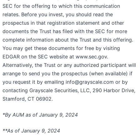
SEC for the offering to which this communication
relates. Before you invest, you should read the
prospectus in that registration statement and other
documents the Trust has filed with the SEC for more
complete information about the Trust and this offering.
You may get these documents for free by visiting
EDGAR on the SEC website at www.sec.gov.
Alternatively, the Trust or any authorized participant will
arrange to send you the prospectus (when available) if
you request it by emailing info@grayscale.com or by
contacting Grayscale Securities, LLC, 290 Harbor Drive,
Stamford, CT 06902.
*By AUM as of January 9, 2024
**As of January 9, 2024