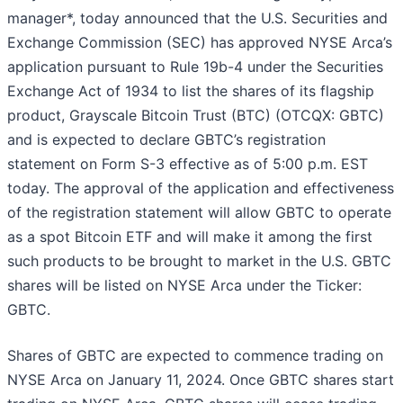
manager*, today announced that the U.S. Securities and
Exchange Commission (SEC) has approved NYSE Arca’s
application pursuant to Rule 19b-4 under the Securities
Exchange Act of 1934 to list the shares of its flagship
product, Grayscale Bitcoin Trust (BTC) (OTCQX: GBTC)
and is expected to declare GBTC’s registration
statement on Form S-3 effective as of 5:00 p.m. EST
today. The approval of the application and effectiveness
of the registration statement will allow GBTC to operate
as a spot Bitcoin ETF and will make it among the first
such products to be brought to market in the U.S. GBTC
shares will be listed on NYSE Arca under the Ticker:
GBTC.
Shares of GBTC are expected to commence trading on
NYSE Arca on January 11, 2024. Once GBTC shares start