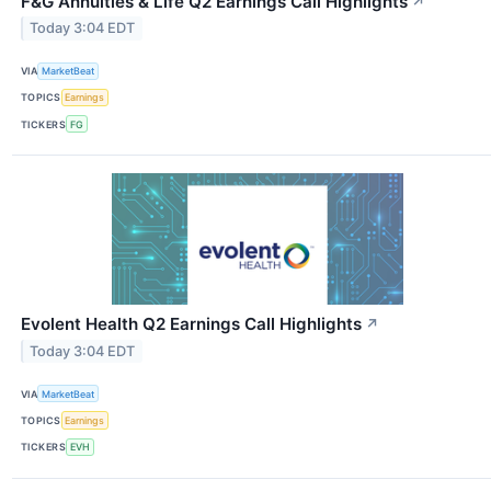
F&G Annuities & Life Q2 Earnings Call Highlights
↗
Today 3:04 EDT
VIA
MarketBeat
TOPICS
Earnings
TICKERS
FG
Evolent Health Q2 Earnings Call Highlights
↗
Today 3:04 EDT
VIA
MarketBeat
TOPICS
Earnings
TICKERS
EVH