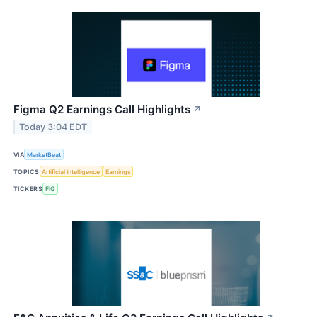
Figma Q2 Earnings Call Highlights
↗
Today 3:04 EDT
VIA
MarketBeat
TOPICS
Artificial Intelligence
Earnings
TICKERS
FIG