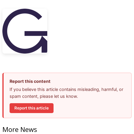
Report this content
If you believe this article contains misleading, harmful, or
spam content, please let us know.
Report this article
More News