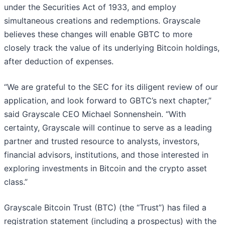
under the Securities Act of 1933, and employ
simultaneous creations and redemptions. Grayscale
believes these changes will enable GBTC to more
closely track the value of its underlying Bitcoin holdings,
after deduction of expenses.
“We are grateful to the SEC for its diligent review of our
application, and look forward to GBTC’s next chapter,”
said Grayscale CEO Michael Sonnenshein. “With
certainty, Grayscale will continue to serve as a leading
partner and trusted resource to analysts, investors,
financial advisors, institutions, and those interested in
exploring investments in Bitcoin and the crypto asset
class.”
Grayscale Bitcoin Trust (BTC) (the “Trust”) has filed a
registration statement (including a prospectus) with the