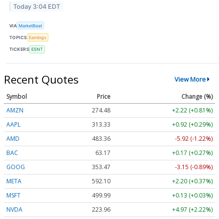
Today 3:04 EDT
VIA
MarketBeat
TOPICS
Earnings
TICKERS
ESNT
Recent Quotes
View More
Symbol
Price
Change (%)
AMZN
274.48
+2.22 (+0.81%)
AAPL
313.33
+0.92 (+0.29%)
AMD
483.36
-5.92 (-1.22%)
BAC
63.17
+0.17 (+0.27%)
GOOG
353.47
-3.15 (-0.89%)
META
592.10
+2.20 (+0.37%)
MSFT
499.99
+0.13 (+0.03%)
NVDA
223.96
+4.97 (+2.22%)