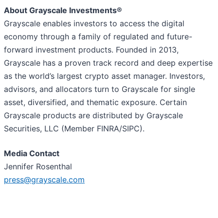
About Grayscale Investments®
Grayscale enables investors to access the digital
economy through a family of regulated and future-
forward investment products. Founded in 2013,
Grayscale has a proven track record and deep expertise
as the world’s largest crypto asset manager. Investors,
advisors, and allocators turn to Grayscale for single
asset, diversified, and thematic exposure. Certain
Grayscale products are distributed by Grayscale
Securities, LLC (Member FINRA/SIPC).
Media Contact
Jennifer Rosenthal
press@grayscale.com