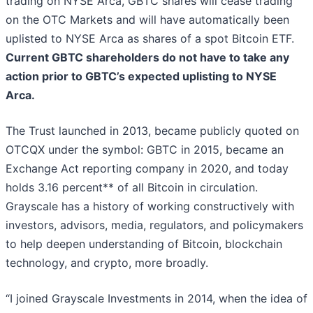
trading on NYSE Arca, GBTC shares will cease trading
on the OTC Markets and will have automatically been
uplisted to NYSE Arca as shares of a spot Bitcoin ETF.
Current GBTC shareholders do not have to take any
action prior to GBTC’s expected uplisting to NYSE
Arca.
The Trust launched in 2013, became publicly quoted on
OTCQX under the symbol: GBTC in 2015, became an
Exchange Act reporting company in 2020, and today
holds 3.16 percent** of all Bitcoin in circulation.
Grayscale has a history of working constructively with
investors, advisors, media, regulators, and policymakers
to help deepen understanding of Bitcoin, blockchain
technology, and crypto, more broadly.
“I joined Grayscale Investments in 2014, when the idea of