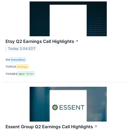
Etsy Q2 Earnings Call Highlights
↗
Today 3:04 EDT
VIA
MarketBeat
TOPICS
Earnings
TICKERS
EBAY
ETSY
Essent Group Q2 Earnings Call Highlights
↗