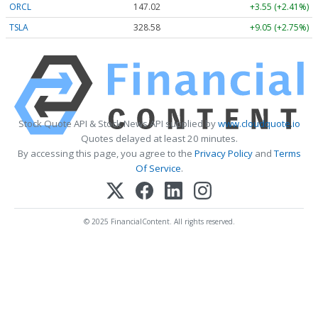
ORCL
147.02
+3.55 (+2.41%)
TSLA
328.58
+9.05 (+2.75%)
Stock Quote API & Stock News API supplied by
www.cloudquote.io
Quotes delayed at least 20 minutes.
By accessing this page, you agree to the
Privacy Policy
and
Terms
Of Service
.
© 2025 FinancialContent. All rights reserved.