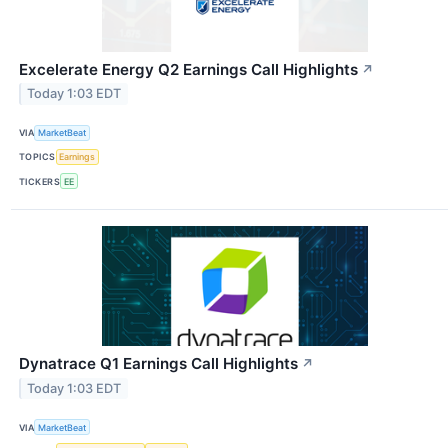
Excelerate Energy Q2 Earnings Call Highlights
↗
Today 1:03 EDT
VIA
MarketBeat
TOPICS
Earnings
TICKERS
EE
Dynatrace Q1 Earnings Call Highlights
↗
Today 1:03 EDT
VIA
MarketBeat