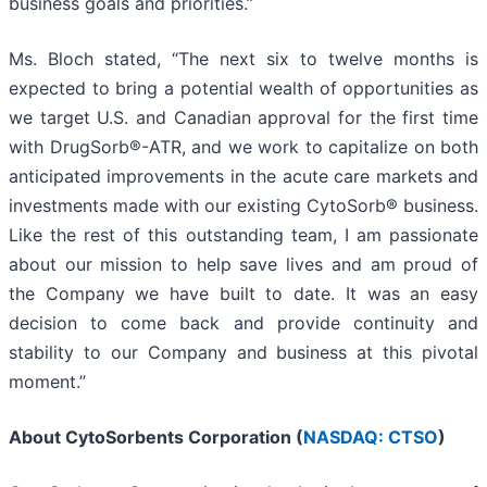
business goals and priorities.”
Ms. Bloch stated, “The next six to twelve months is
expected to bring a potential wealth of opportunities as
we target U.S. and Canadian approval for the first time
with DrugSorb®-ATR, and we work to capitalize on both
anticipated improvements in the acute care markets and
investments made with our existing CytoSorb® business.
Like the rest of this outstanding team, I am passionate
about our mission to help save lives and am proud of
the Company we have built to date. It was an easy
decision to come back and provide continuity and
stability to our Company and business at this pivotal
moment.”
About CytoSorbents Corporation (
NASDAQ: CTSO
)