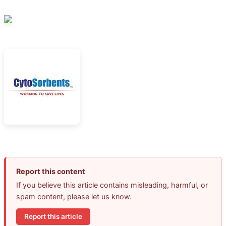
Report this content
If you believe this article contains misleading, harmful, or
spam content, please let us know.
Report this article