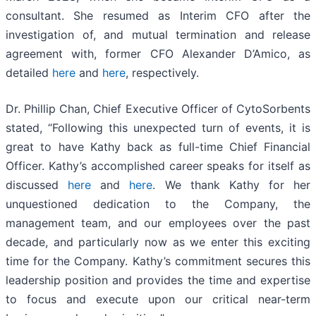
consultant. She resumed as Interim CFO after the
investigation of, and mutual termination and release
agreement with, former CFO Alexander D’Amico, as
detailed
here
and
here
, respectively.
Dr. Phillip Chan, Chief Executive Officer of CytoSorbents
stated, “Following this unexpected turn of events, it is
great to have Kathy back as full-time Chief Financial
Officer. Kathy’s accomplished career speaks for itself as
discussed
here
and
here
. We thank Kathy for her
unquestioned dedication to the Company, the
management team, and our employees over the past
decade, and particularly now as we enter this exciting
time for the Company. Kathy’s commitment secures this
leadership position and provides the time and expertise
to focus and execute upon our critical near-term