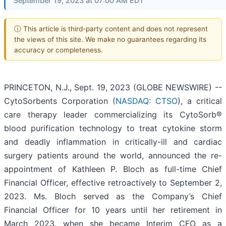
September 19, 2023 at 07:00 AM EDT
ⓘ This article is third-party content and does not represent
the views of this site. We make no guarantees regarding its
accuracy or completeness.
PRINCETON, N.J., Sept. 19, 2023 (GLOBE NEWSWIRE) --
CytoSorbents Corporation (
NASDAQ: CTSO
), a critical
care therapy leader commercializing its CytoSorb®
blood purification technology to treat cytokine storm
and deadly inflammation in critically-ill and cardiac
surgery patients around the world, announced the re-
appointment of Kathleen P. Bloch as full-time Chief
Financial Officer, effective retroactively to September 2,
2023. Ms. Bloch served as the Company’s Chief
Financial Officer for 10 years until her retirement in
March 2023, when she became Interim CFO as a