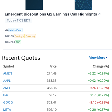
Emergent Biosolutions Q2 Earnings Call Highlights
↗
Today 1:03 EDT
VIA
MarketBeat
TOPICS
Earnings
Economy
TICKERS
EBS
Recent Quotes
View More
Symbol
Price
Change (%)
AMZN
274.48
+2.22 (+0.81%)
AAPL
313.33
+0.92 (+0.29%)
AMD
483.36
-5.92 (-1.22%)
BAC
63.17
+0.17 (+0.27%)
GOOG
353.47
-3.15 (-0.89%)
META
592.10
+2.20 (+0.37%)