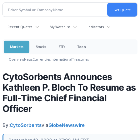
Recent Quotes
My Watchlist
Indicators
Markets
Stocks
ETFs
Tools
Overview
News
Currencies
International
Treasuries
CytoSorbents Announces
Kathleen P. Bloch To Resume as
Full-Time Chief Financial
Officer
By:
CytoSorbents
via
GlobeNewswire