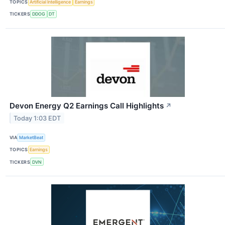
TOPICS
Artificial Intelligence
Earnings
TICKERS
DDOG
DT
Devon Energy Q2 Earnings Call Highlights
↗
Today 1:03 EDT
VIA
MarketBeat
TOPICS
Earnings
TICKERS
DVN