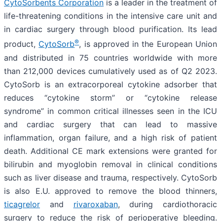
CytoSorbents Corporation
is a leader in the treatment of
life-threatening conditions in the intensive care unit and
in cardiac surgery through blood purification. Its lead
®
product,
CytoSorb
, is approved in the European Union
and distributed in 75 countries worldwide with more
than 212,000 devices cumulatively used as of Q2 2023.
CytoSorb is an extracorporeal cytokine adsorber that
reduces “cytokine storm” or “cytokine release
syndrome” in common critical illnesses seen in the ICU
and cardiac surgery that can lead to massive
inflammation, organ failure, and a high risk of patient
death. Additional CE mark extensions were granted for
bilirubin and myoglobin removal in clinical conditions
such as liver disease and trauma, respectively. CytoSorb
is also E.U. approved to remove the blood thinners,
ticagrelor
and
rivaroxaban
,
during cardiothoracic
surgery to reduce the risk of perioperative bleeding.