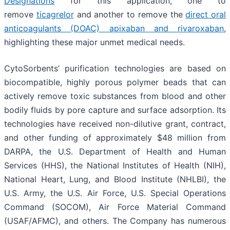
Designations
for this application, one to
remove
ticagrelor
and another to remove the
direct oral
anticoagulants (DOAC) apixaban and rivaroxaban
,
highlighting these major unmet medical needs.
CytoSorbents’ purification technologies are based on
biocompatible, highly porous polymer beads that can
actively remove toxic substances from blood and other
bodily fluids by pore capture and surface adsorption. Its
technologies have received non-dilutive grant, contract,
and other funding of approximately $48 million from
DARPA, the U.S. Department of Health and Human
Services (HHS), the National Institutes of Health (NIH),
National Heart, Lung, and Blood Institute (NHLBI), the
U.S. Army, the U.S. Air Force, U.S. Special Operations
Command (SOCOM), Air Force Material Command
(USAF/AFMC), and others. The Company has numerous