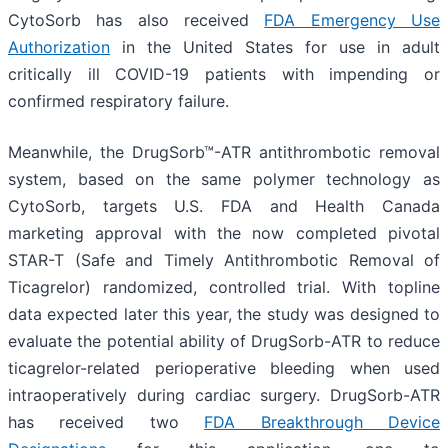
CytoSorb has also received
FDA Emergency Use
Authorization
in the United States for use in adult
critically ill COVID-19 patients with impending or
confirmed respiratory failure.
Meanwhile, the DrugSorb™-ATR antithrombotic removal
system, based on the same polymer technology as
CytoSorb, targets U.S. FDA and Health Canada
marketing approval with the now completed pivotal
STAR-T (Safe and Timely Antithrombotic Removal of
Ticagrelor) randomized, controlled trial. With topline
data expected later this year, the study was designed to
evaluate the potential ability of DrugSorb-ATR to reduce
ticagrelor-related perioperative bleeding when used
intraoperatively during cardiac surgery. DrugSorb-ATR
has received two
FDA Breakthrough Device