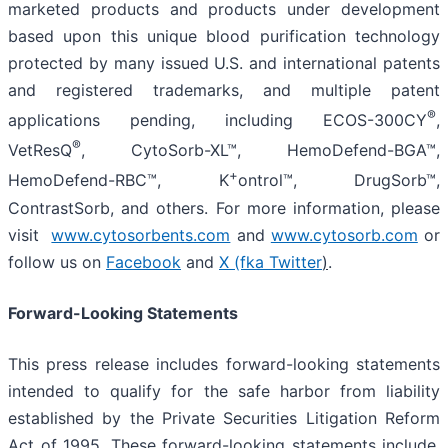
marketed products and products under development
based upon this unique blood purification technology
protected by many issued U.S. and international patents
and registered trademarks, and multiple patent
®
applications pending, including ECOS-300CY
,
®
VetResQ
, CytoSorb-XL™, HemoDefend-BGA™,
+
HemoDefend-RBC™, K
ontrol™, DrugSorb™,
ContrastSorb, and others. For more information, please
visit
www.cytosorbents.com
and
www.cytosorb.com
or
follow us on
Facebook
and
X (fka Twitter
)
.
Forward-Looking Statements
This press release includes forward-looking statements
intended to qualify for the safe harbor from liability
established by the Private Securities Litigation Reform
Act of 1995. These forward-looking statements include,