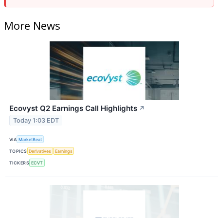
More News
Ecovyst Q2 Earnings Call Highlights
↗
Today 1:03 EDT
VIA
MarketBeat
TOPICS
Derivatives
Earnings
TICKERS
ECVT