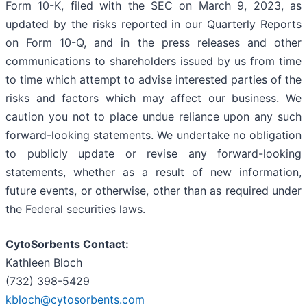
Form 10-K, filed with the SEC on March 9, 2023, as
updated by the risks reported in our Quarterly Reports
on Form 10-Q, and in the press releases and other
communications to shareholders issued by us from time
to time which attempt to advise interested parties of the
risks and factors which may affect our business. We
caution you not to place undue reliance upon any such
forward-looking statements. We undertake no obligation
to publicly update or revise any forward-looking
statements, whether as a result of new information,
future events, or otherwise, other than as required under
the Federal securities laws.
CytoSorbents Contact:
Kathleen Bloch
(732) 398-5429
kbloch@cytosorbents.com