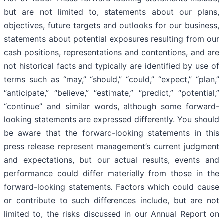
but are not limited to, statements about our plans,
objectives, future targets and outlooks for our business,
statements about potential exposures resulting from our
cash positions, representations and contentions, and are
not historical facts and typically are identified by use of
terms such as “may,” “should,” “could,” “expect,” “plan,”
“anticipate,” “believe,” “estimate,” “predict,” “potential,”
“continue” and similar words, although some forward-
looking statements are expressed differently. You should
be aware that the forward-looking statements in this
press release represent management’s current judgment
and expectations, but our actual results, events and
performance could differ materially from those in the
forward-looking statements. Factors which could cause
or contribute to such differences include, but are not
limited to, the risks discussed in our Annual Report on