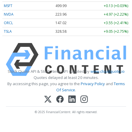
MSFT
499.99
+0.13 (+0.03%)
NVDA
223.96
+4.97 (+2.22%)
ORCL
147.02
+3.55 (+2.41%)
TSLA
328.58
+9.05 (+2.75%)
Stock Quote API & Stock News API supplied by
www.cloudquote.io
Quotes delayed at least 20 minutes.
By accessing this page, you agree to the
Privacy Policy
and
Terms
Of Service
.
© 2025 FinancialContent. All rights reserved.