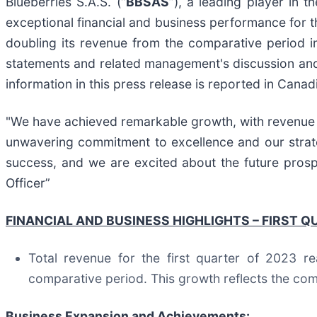
Blueberries S.A.S. (“
BBSAS
”), a leading player in t
exceptional financial and business performance for
doubling its revenue from the comparative period in
statements and related management's discussion and a
information in this press release is reported in Canad
"We have achieved remarkable growth, with revenue 
unwavering commitment to excellence and our strateg
success, and we are excited about the future pros
Officer”
FINANCIAL AND BUSINESS HIGHLIGHTS – FIRST Q
Total revenue for the first quarter of 2023 r
comparative period. This growth reflects the com
Business Expansion and Achievements: