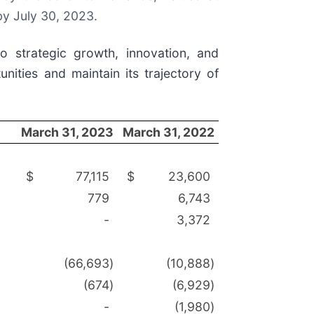
by July 30, 2023.
o strategic growth, innovation, and
nities and maintain its trajectory of
March 31, 2023
March 31, 2022
$
77,115
$
23,600
779
6,743
-
3,372
(66,693
)
(10,888
)
(674
)
(6,929
)
-
(1,980
)