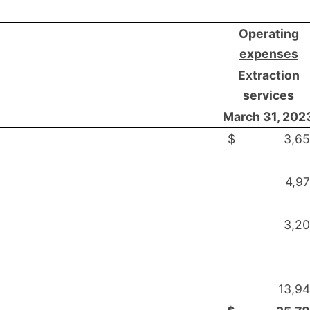
Operating
expenses
Extraction
services
March 31, 202
$
3,6
4,9
3,2
13,9