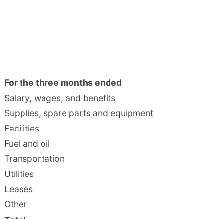
For the three months ended
Salary, wages, and benefits
Supplies, spare parts and equipment
Facilities
Fuel and oil
Transportation
Utilities
Leases
Other