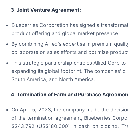
3. Joint Venture Agreement:
Blueberries Corporation has signed a transformat
product offering and global market presence.
By combining Allied's expertise in premium quality
collaborate on sales efforts and optimize product
This strategic partnership enables Allied Corp to 
expanding its global footprint. The companies' cl
South America, and North America.
4. Termination of Farmland Purchase Agreemen
On April 5, 2023, the company made the decision
of the termination agreement, Blueberries Corpo
$243,792 (US$180,000) in cash on closing. Tra