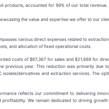
il products, accounted for 99% of our total revenue. 
owcasing the value and expertise we offer to our clie
mpasses various direct expenses related to extraction 
sts, and allocation of fixed operational costs.
ded costs of $67,367 for sales and $21,669 for direct
 previous year. This reduction was primarily due to 
isolate/derivatives and extraction services. The opti
rformance reflects our commitment to delivering inno
 profitability. We remain dedicated to driving growth