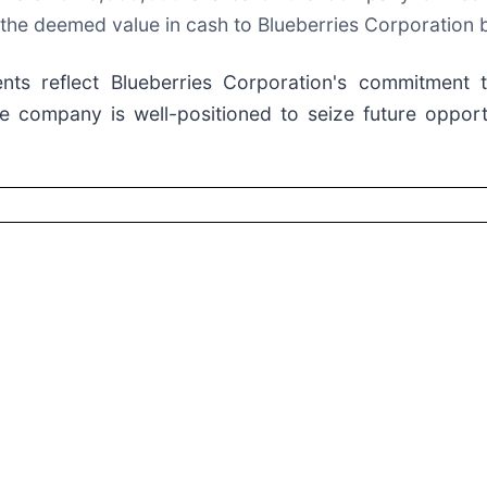
y the deemed value in cash to Blueberries Corporation 
ts reflect Blueberries Corporation's commitment t
he company is well-positioned to seize future opportu