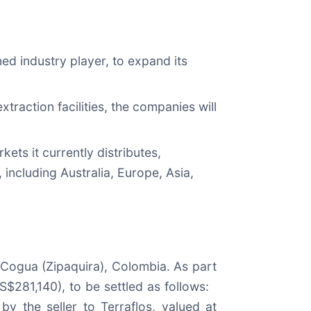
ed industry player, to expand its
traction facilities, the companies will
ets it currently distributes,
 including Australia, Europe, Asia,
 Cogua (Zipaquira), Colombia. As part
S$281,140), to be settled as follows:
 the seller to Terraflos, valued at