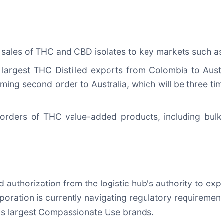
sales of THC and CBD isolates to key markets such as 
argest THC Distilled exports from Colombia to Austral
ing second order to Australia, which will be three ti
orders of THC value-added products, including bulk
d authorization from the logistic hub's authority to ex
ration is currently navigating regulatory requirements
l's largest Compassionate Use brands.