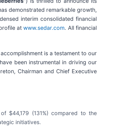
ueberries
") is thrilled to announce its
 has demonstrated remarkable growth,
densed interim consolidated financial
rofile at
www.sedar.com
. All financial
 accomplishment is a testament to our
have been instrumental in driving our
rreton, Chairman and Chief Executive
e of $44,179 (131%) compared to the
gic initiatives.