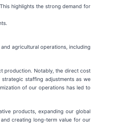
This highlights the strong demand for
nts.
and agricultural operations, including
 production. Notably, the direct cost
strategic staffing adjustments as we
mization of our operations has led to
vative products, expanding our global
 and creating long-term value for our