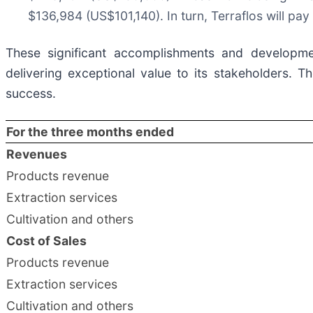
$136,984 (US$101,140). In turn, Terraflos will pa
These significant accomplishments and developmen
delivering exceptional value to its stakeholders. T
success.
For the three months ended
Revenues
Products revenue
Extraction services
Cultivation and others
Cost of Sales
Products revenue
Extraction services
Cultivation and others