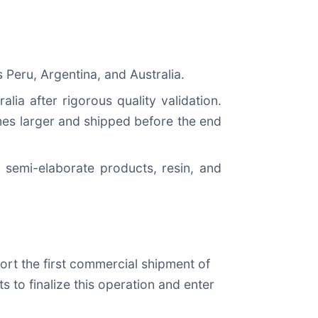
Peru, Argentina, and Australia.
ia after rigorous quality validation.
mes larger and shipped before the end
 semi-elaborate products, resin, and
port the first commercial shipment of
 to finalize this operation and enter