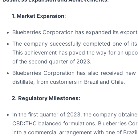
1. Market Expansion
:
Blueberries Corporation has expanded its export 
The company successfully completed one of its l
This achievement has paved the way for an upcom
of the second quarter of 2023.
Blueberries Corporation has also received new 
distillate, from customers in Brazil and Chile.
2.
Regulatory Milestones:
In the first quarter of 2023, the company obtaine
CBD:THC balanced formulations. Blueberries Corpo
into a commercial arrangement with one of Brazi