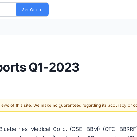
ports Q1-2023
 views of this site. We make no guarantees regarding its accuracy or 
eberries Medical Corp. (CSE: BBM) (OTC: BBRRF) 