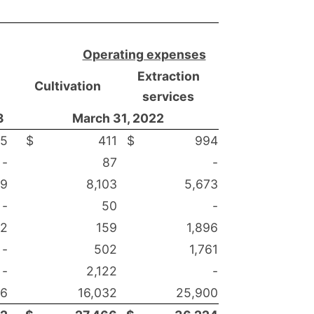
Operating expenses
Extraction
Cultivation
services
3
March 31, 2022
55
$
411
$
994
-
87
-
79
8,103
5,673
-
50
-
02
159
1,896
-
502
1,761
-
2,122
-
46
16,032
25,900