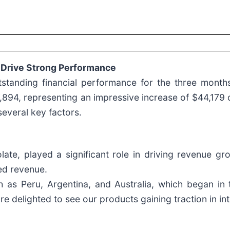
 Drive Strong Performance
utstanding financial performance for the three mont
7,894, representing an impressive increase of $44,17
several key factors.
ate, played a significant role in driving revenue g
sed revenue.
 as Peru, Argentina, and Australia, which began in 
re delighted to see our products gaining traction in in