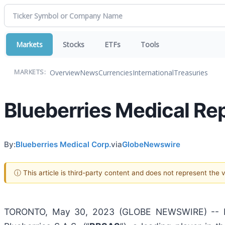
Markets
Stocks
ETFs
Tools
Overview
News
Currencies
International
Treasuries
MARKETS:
Blueberries Medical Re
By:
Blueberries Medical Corp.
via
GlobeNewswire
ⓘ This article is third-party content and does not represent the
TORONTO, May 30, 2023 (GLOBE NEWSWIRE) -- Blu