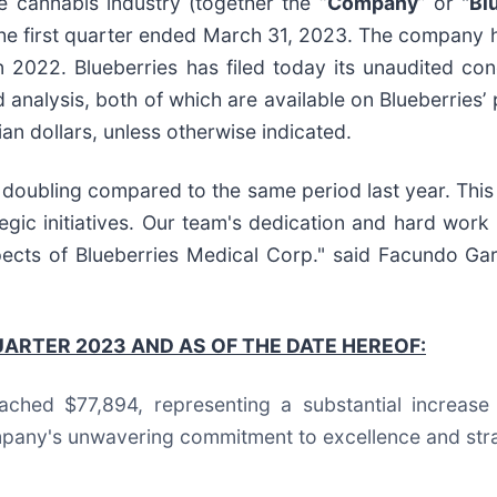
he cannabis industry (together the “
Company
” or "
Bl
 the first quarter ended March 31, 2023. The company
 2022. Blueberries has filed today its unaudited con
nalysis, both of which are available on Blueberries’ p
ian dollars, unless otherwise indicated.
doubling compared to the same period last year. This
ic initiatives. Our team's dedication and hard work 
pects of Blueberries Medical Corp." said Facundo Ga
UARTER 2023 AND AS OF THE DATE HEREOF:
eached $77,894, representing a substantial increas
pany's unwavering commitment to excellence and strate