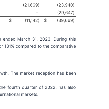
(21,669
)
(23,940
)
-
(29,647
)
$
(11,142
)
$
(39,669
)
hs ended March 31, 2023. During this
9 or 131% compared to the comparative
rowth. The market reception has been
the fourth quarter of 2022, has also
ternational markets.