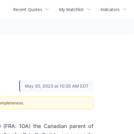
Recent Quotes
My Watchlist
Indicators
May 30, 2023 at 10:35 AM EDT
completeness.
(FRA: 1OA) the Canadian parent of