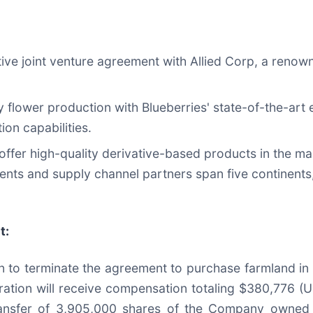
ive joint venture agreement with Allied Corp, a renown
 flower production with Blueberries' state-of-the-art ex
ion capabilities.
offer high-quality derivative-based products in the mark
ients and supply channel partners span five continents,
t:
 to terminate the agreement to purchase farmland in
ration will receive compensation totaling $380,776 (U
nsfer of 3,905,000 shares of the Company owned by