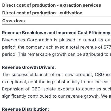
Direct cost of production - extraction services
Direct cost of production - cultivation
Gross loss
Revenue Breakdown and Improved Cost Efficiency
Blueberries Corporation is pleased to report its o
period, the company achieved a total revenue of $7
period. This remarkable growth can be attributed to 
Revenue Growth Drivers:
The successful launch of our new product, CBD isol
exceptional, contributing substantially to our increa
Expansion of CBD isolate exports to countries such
significantly contributed to our revenue growth. We a
Revenue Distribution: