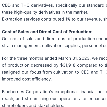
CBD and THC derivatives, specifically our standard o
these high-quality derivatives in the market.
Extraction services contributed 1% to our revenue, sh
Cost of Sales and Direct Cost of Production:
Our cost of sales and direct cost of production enco
strain management, cultivation supplies, personnel co
For the three months ended March 31, 2023, we recor
of production decreased by $31,918 compared to the
realigned our focus from cultivation to CBD and THC 
improved cost efficiency.
Blueberries Corporation's exceptional financial pe
reach, and streamlining our operations for enhanced
shareholders and stakeholders.