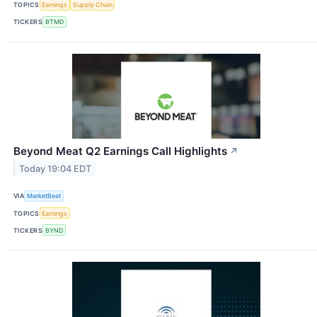
TOPICS
Earnings
Supply Chain
TICKERS
BTMD
Beyond Meat Q2 Earnings Call Highlights
↗
Today 19:04 EDT
VIA
MarketBeat
TOPICS
Earnings
TICKERS
BYND