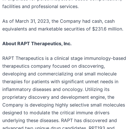
facilities and professional services.
As of March 31, 2023, the Company had cash, cash
equivalents and marketable securities of $231.6 million.
About RAPT Therapeutics, Inc.
RAPT Therapeutics is a clinical stage immunology-based
therapeutics company focused on discovering,
developing and commercializing oral small molecule
therapies for patients with significant unmet needs in
inflammatory diseases and oncology. Utilizing its
proprietary discovery and development engine, the
Company is developing highly selective small molecules
designed to modulate the critical immune drivers
underlying these diseases. RAPT has discovered and
advanced two unique drug candidates, RPT193 and