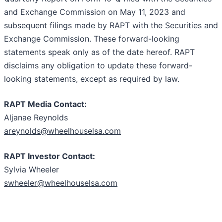
and Exchange Commission on May 11, 2023 and
subsequent filings made by RAPT with the Securities and
Exchange Commission. These forward-looking
statements speak only as of the date hereof. RAPT
disclaims any obligation to update these forward-
looking statements, except as required by law.
RAPT Media Contact:
Aljanae Reynolds
areynolds@wheelhouselsa.com
RAPT Investor Contact:
Sylvia Wheeler
swheeler@wheelhouselsa.com