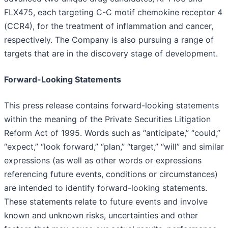
FLX475, each targeting C-C motif chemokine receptor 4
(CCR4), for the treatment of inflammation and cancer,
respectively. The Company is also pursuing a range of
targets that are in the discovery stage of development.
Forward-Looking Statements
This press release contains forward-looking statements
within the meaning of the Private Securities Litigation
Reform Act of 1995. Words such as “anticipate,” “could,”
“expect,” “look forward,” “plan,” “target,” “will” and similar
expressions (as well as other words or expressions
referencing future events, conditions or circumstances)
are intended to identify forward-looking statements.
These statements relate to future events and involve
known and unknown risks, uncertainties and other