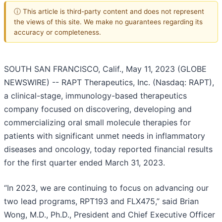
ⓘ This article is third-party content and does not represent
the views of this site. We make no guarantees regarding its
accuracy or completeness.
SOUTH SAN FRANCISCO, Calif., May 11, 2023 (GLOBE
NEWSWIRE) -- RAPT Therapeutics, Inc. (Nasdaq: RAPT),
a clinical-stage, immunology-based therapeutics
company focused on discovering, developing and
commercializing oral small molecule therapies for
patients with significant unmet needs in inflammatory
diseases and oncology, today reported financial results
for the first quarter ended March 31, 2023.
“In 2023, we are continuing to focus on advancing our
two lead programs, RPT193 and FLX475,” said Brian
Wong, M.D., Ph.D., President and Chief Executive Officer