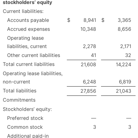
stockholders’ equity
Current liabilities:
Accounts payable
$
8,941
$
3,365
Accrued expenses
10,348
8,656
Operating lease
liabilities, current
2,278
2,171
Other current liabilities
41
32
Total current liabilities
21,608
14,224
Operating lease liabilities,
non-current
6,248
6,819
Total liabilities
27,856
21,043
Commitments
Stockholders’ equity:
Preferred stock
—
—
Common stock
3
3
Additional paid-in