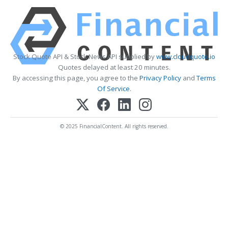
Stock Quote API & Stock News API supplied by
www.cloudquote.io
Quotes delayed at least 20 minutes.
By accessing this page, you agree to the
Privacy Policy
and
Terms
Of Service
.
© 2025 FinancialContent. All rights reserved.