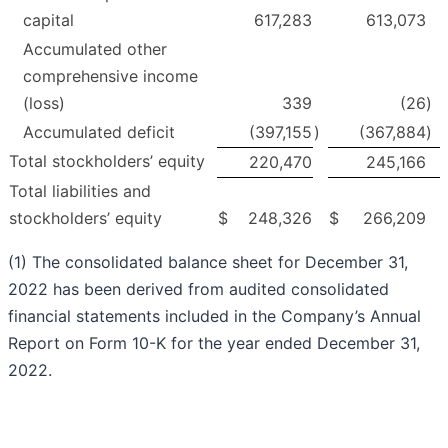
capital
617,283
613,073
Accumulated other
comprehensive income
(loss)
339
(26
)
Accumulated deficit
(397,155
)
(367,884
)
Total stockholders’ equity
220,470
245,166
Total liabilities and
stockholders’ equity
$
248,326
$
266,209
(1) The consolidated balance sheet for December 31,
2022 has been derived from audited consolidated
financial statements included in the Company’s Annual
Report on Form 10-K for the year ended December 31,
2022.