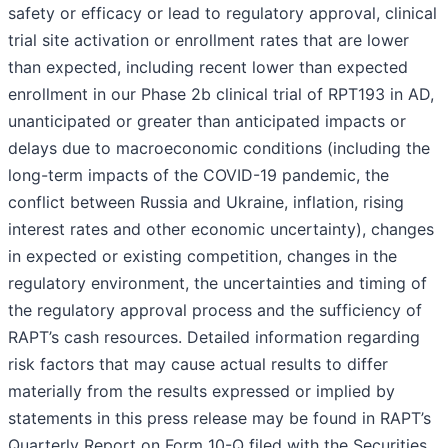
safety or efficacy or lead to regulatory approval, clinical
trial site activation or enrollment rates that are lower
than expected, including recent lower than expected
enrollment in our Phase 2b clinical trial of RPT193 in AD,
unanticipated or greater than anticipated impacts or
delays due to macroeconomic conditions (including the
long-term impacts of the COVID-19 pandemic, the
conflict between Russia and Ukraine, inflation, rising
interest rates and other economic uncertainty), changes
in expected or existing competition, changes in the
regulatory environment, the uncertainties and timing of
the regulatory approval process and the sufficiency of
RAPT’s cash resources. Detailed information regarding
risk factors that may cause actual results to differ
materially from the results expressed or implied by
statements in this press release may be found in RAPT’s
Quarterly Report on Form 10-Q filed with the Securities