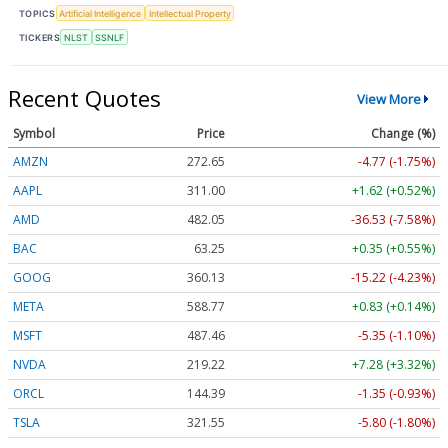
TOPICS
Artificial Intelligence
Intellectual Property
TICKERS
NLST
SSNLF
Recent Quotes
View More
Symbol
Price
Change (%)
AMZN
272.65
-4.77 (-1.75%)
AAPL
311.00
+1.62 (+0.52%)
AMD
482.05
-36.53 (-7.58%)
BAC
63.25
+0.35 (+0.55%)
GOOG
360.13
-15.22 (-4.23%)
META
588.77
+0.83 (+0.14%)
MSFT
487.46
-5.35 (-1.10%)
NVDA
219.22
+7.28 (+3.32%)
ORCL
144.39
-1.35 (-0.93%)
TSLA
321.55
-5.80 (-1.80%)