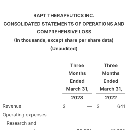
RAPT THERAPEUTICS INC.
CONSOLIDATED STATEMENTS OF OPERATIONS AND
COMPREHENSIVE LOSS
(In thousands, except share per share data)
(Unaudited)
Three
Three
Months
Months
Ended
Ended
March 31,
March 31,
2023
2022
Revenue
$
—
$
641
Operating expenses:
Research and