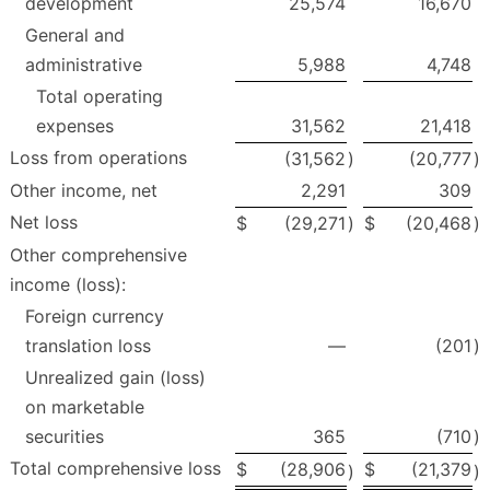
development
25,574
16,670
General and
administrative
5,988
4,748
Total operating
expenses
31,562
21,418
Loss from operations
(31,562
)
(20,777
)
Other income, net
2,291
309
Net loss
$
(29,271
)
$
(20,468
)
Other comprehensive
income (loss):
Foreign currency
translation loss
—
(201
)
Unrealized gain (loss)
on marketable
securities
365
(710
)
Total comprehensive loss
$
(28,906
$
(21,379
)
)