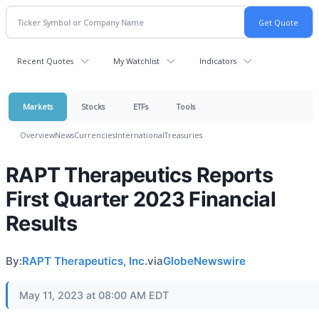
Recent Quotes
My Watchlist
Indicators
Markets
Stocks
ETFs
Tools
Overview
News
Currencies
International
Treasuries
RAPT Therapeutics Reports
First Quarter 2023 Financial
Results
By:
RAPT Therapeutics, Inc.
via
GlobeNewswire
May 11, 2023 at 08:00 AM EDT