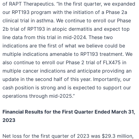
of RAPT Therapeutics. “In the first quarter, we expanded
our RPT193 program with the initiation of a Phase 2a
clinical trial in asthma. We continue to enroll our Phase
2b trial of RPT193 in atopic dermatitis and expect top
line data from this trial in mid-2024. These two
indications are the first of what we believe could be
multiple indications amenable to RPT193 treatment. We
also continue to enroll our Phase 2 trial of FLX475 in
multiple cancer indications and anticipate providing an
update in the second half of this year. Importantly, our
cash position is strong and is expected to support our
operations through mid-2025.”
Financial Results for the First Quarter Ended March 31,
2023
Net loss for the first quarter of 2023 was $29.3 million,