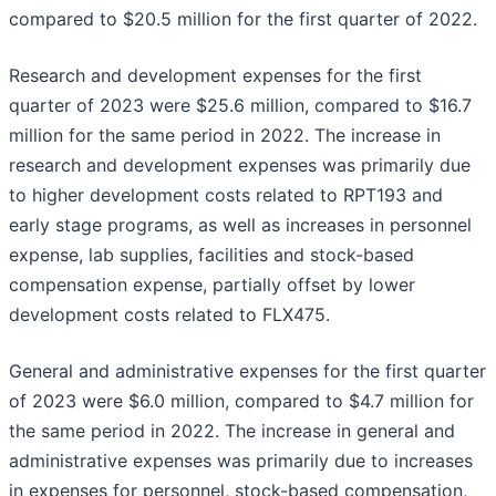
compared to $20.5 million for the first quarter of 2022.
Research and development expenses for the first
quarter of 2023 were $25.6 million, compared to $16.7
million for the same period in 2022. The increase in
research and development expenses was primarily due
to higher development costs related to RPT193 and
early stage programs, as well as increases in personnel
expense, lab supplies, facilities and stock-based
compensation expense, partially offset by lower
development costs related to FLX475.
General and administrative expenses for the first quarter
of 2023 were $6.0 million, compared to $4.7 million for
the same period in 2022. The increase in general and
administrative expenses was primarily due to increases
in expenses for personnel, stock-based compensation,