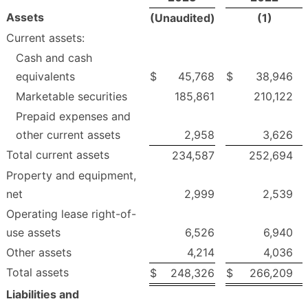
Assets
(Unaudited)
(1)
Current assets:
Cash and cash
equivalents
$
45,768
$
38,946
Marketable securities
185,861
210,122
Prepaid expenses and
other current assets
2,958
3,626
Total current assets
234,587
252,694
Property and equipment,
net
2,999
2,539
Operating lease right-of-
use assets
6,526
6,940
Other assets
4,214
4,036
Total assets
$
248,326
$
266,209
Liabilities and