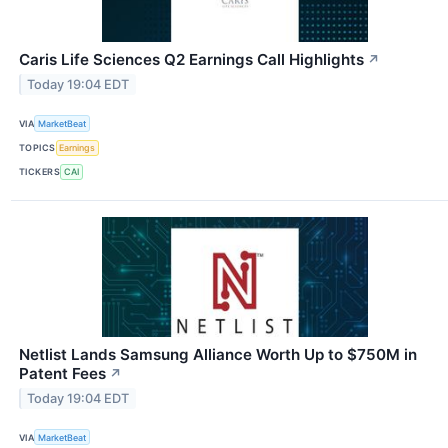
Caris Life Sciences Q2 Earnings Call Highlights
↗
Today 19:04 EDT
VIA
MarketBeat
TOPICS
Earnings
TICKERS
CAI
Netlist Lands Samsung Alliance Worth Up to $750M in
Patent Fees
↗
Today 19:04 EDT
VIA
MarketBeat