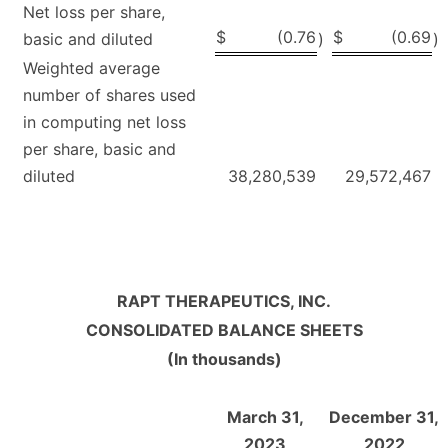
Net loss per share,
$
(0.76
$
(0.69
basic and diluted
)
)
Weighted average
number of shares used
in computing net loss
per share, basic and
diluted
38,280,539
29,572,467
RAPT THERAPEUTICS, INC.
CONSOLIDATED BALANCE SHEETS
(In thousands)
March 31,
December 31,
2023
2022