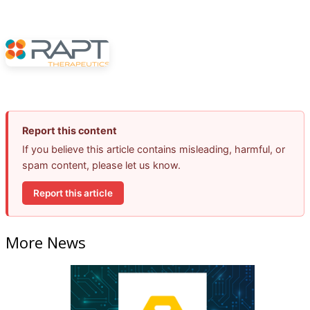
Report this content
If you believe this article contains misleading, harmful, or
spam content, please let us know.
Report this article
More News