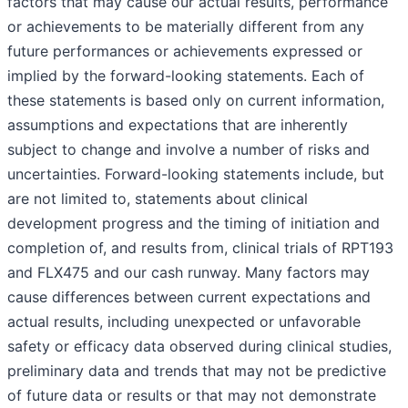
factors that may cause our actual results, performance
or achievements to be materially different from any
future performances or achievements expressed or
implied by the forward-looking statements. Each of
these statements is based only on current information,
assumptions and expectations that are inherently
subject to change and involve a number of risks and
uncertainties. Forward-looking statements include, but
are not limited to, statements about clinical
development progress and the timing of initiation and
completion of, and results from, clinical trials of RPT193
and FLX475 and our cash runway. Many factors may
cause differences between current expectations and
actual results, including unexpected or unfavorable
safety or efficacy data observed during clinical studies,
preliminary data and trends that may not be predictive
of future data or results or that may not demonstrate