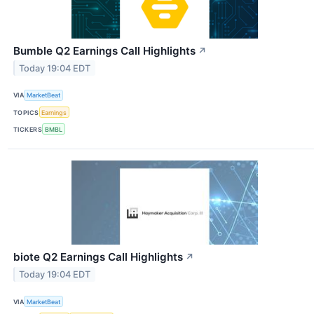
Bumble Q2 Earnings Call Highlights
↗
Today 19:04 EDT
VIA
MarketBeat
TOPICS
Earnings
TICKERS
BMBL
biote Q2 Earnings Call Highlights
↗
Today 19:04 EDT
VIA
MarketBeat