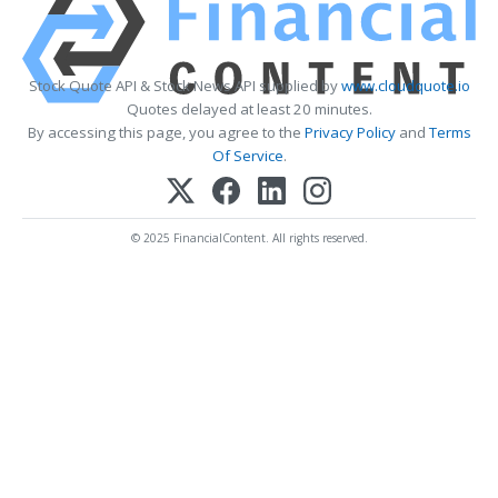
Stock Quote API & Stock News API supplied by
www.cloudquote.io
Quotes delayed at least 20 minutes.
By accessing this page, you agree to the
Privacy Policy
and
Terms
Of Service
.
© 2025 FinancialContent. All rights reserved.