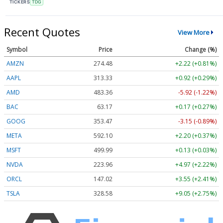
TICKERS
TDG
Recent Quotes
View More
Symbol
Price
Change (%)
AMZN
274.48
+2.22 (+0.81%)
AAPL
313.33
+0.92 (+0.29%)
AMD
483.36
-5.92 (-1.22%)
BAC
63.17
+0.17 (+0.27%)
GOOG
353.47
-3.15 (-0.89%)
META
592.10
+2.20 (+0.37%)
MSFT
499.99
+0.13 (+0.03%)
NVDA
223.96
+4.97 (+2.22%)
ORCL
147.02
+3.55 (+2.41%)
TSLA
328.58
+9.05 (+2.75%)