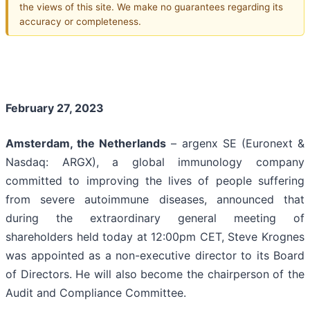
the views of this site. We make no guarantees regarding its
accuracy or completeness.
February 27, 2023
Amsterdam
, the Netherlands
– argenx SE (Euronext &
Nasdaq: ARGX), a global immunology company
committed to improving the lives of people suffering
from severe autoimmune diseases, announced that
during the extraordinary general meeting of
shareholders held today at 12:00pm CET, Steve Krognes
was appointed as a non-executive director to its Board
of Directors. He will also become the chairperson of the
Audit and Compliance Committee.