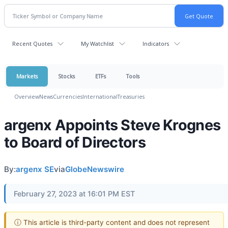
Recent Quotes
My Watchlist
Indicators
Markets
Stocks
ETFs
Tools
Overview
News
Currencies
International
Treasuries
argenx Appoints Steve Krognes
to Board of Directors
By:
argenx SE
via
GlobeNewswire
February 27, 2023 at 16:01 PM EST
ⓘ This article is third-party content and does not represent