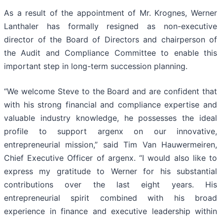
As a result of the appointment of Mr. Krognes, Werner
Lanthaler has formally resigned as non-executive
director of the Board of Directors and chairperson of
the Audit and Compliance Committee to enable this
important step in long-term succession planning.
“We welcome Steve to the Board and are confident that
with his strong financial and compliance expertise and
valuable industry knowledge, he possesses the ideal
profile to support argenx on our innovative,
entrepreneurial mission,” said Tim Van Hauwermeiren,
Chief Executive Officer of argenx. “I would also like to
express my gratitude to Werner for his substantial
contributions over the last eight years. His
entrepreneurial spirit combined with his broad
experience in finance and executive leadership within