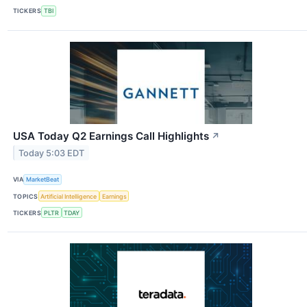
TICKERS
TBI
USA Today Q2 Earnings Call Highlights
↗
Today 5:03 EDT
VIA
MarketBeat
TOPICS
Artificial Intelligence
Earnings
TICKERS
PLTR
TDAY