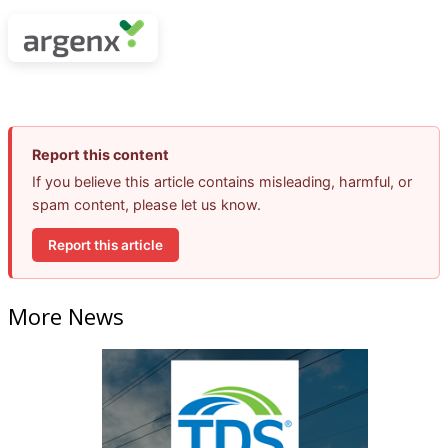
Report this content
If you believe this article contains misleading, harmful, or
spam content, please let us know.
Report this article
More News