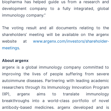
biopharma has helped guide us from a research and
development company to a fully integrated, global
immunology company.”
The voting result and all documents relating to the
shareholders’ meeting will be available on the argenx
website at
www.argenx.com/investors/shareholder-
meetings
.
About argenx
argenx is a global immunology company committed to
improving the lives of people suffering from severe
autoimmune diseases. Partnering with leading academic
researchers through its Immunology Innovation Program
(IIP), argenx aims to translate immunology
breakthroughs into a world-class portfolio of novel
antibody-based medicines. argenx developed and is