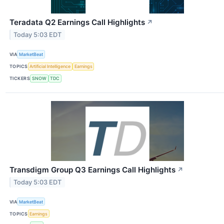
Teradata Q2 Earnings Call Highlights
↗
Today 5:03 EDT
VIA
MarketBeat
TOPICS
Artificial Intelligence
Earnings
TICKERS
SNOW
TDC
Transdigm Group Q3 Earnings Call Highlights
↗
Today 5:03 EDT
VIA
MarketBeat
TOPICS
Earnings