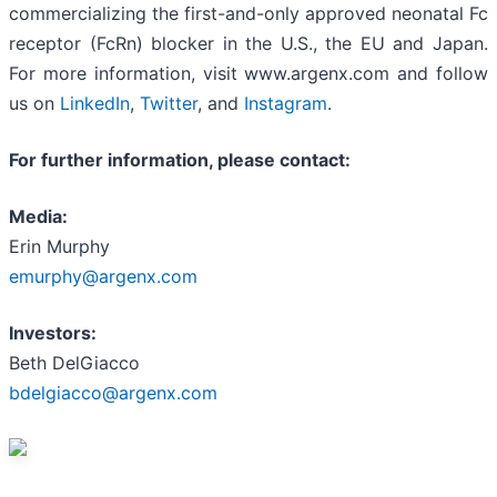
commercializing the first-and-only approved neonatal Fc
receptor (FcRn) blocker in the U.S., the EU and Japan.
For more information, visit www.argenx.com and follow
us on
LinkedIn
,
Twitter
, and
Instagram
.
For further information, please contact:
Media:
Erin Murphy
emurphy
@argenx.com
Investors:
Beth DelGiacco
bdelgiacco@argenx.com