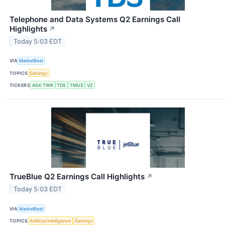
Telephone and Data Systems Q2 Earnings Call
Highlights
↗
Today 5:03 EDT
VIA
MarketBeat
TOPICS
Earnings
TICKERS
ASX:TWR
TDS
TMUS
VZ
TrueBlue Q2 Earnings Call Highlights
↗
Today 5:03 EDT
VIA
MarketBeat
TOPICS
Artificial Intelligence
Earnings