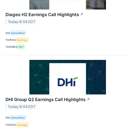
Diageo H2 Earnings Call Highlights
↗
Today 8:04 EDT
VIA
MarketBeat
TOPICS
Earnings
TICKERS
DEO
DHI Group Q2 Earnings Call Highlights
↗
Today 8:04 EDT
VIA
MarketBeat
TOPICS
Earnings