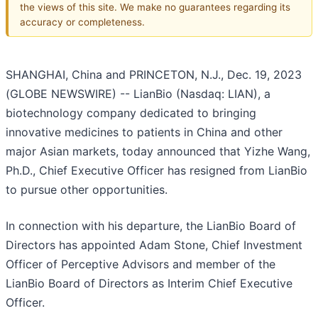
the views of this site. We make no guarantees regarding its
accuracy or completeness.
SHANGHAI, China and PRINCETON, N.J., Dec. 19, 2023
(GLOBE NEWSWIRE) -- LianBio (Nasdaq: LIAN), a
biotechnology company dedicated to bringing
innovative medicines to patients in China and other
major Asian markets, today announced that Yizhe Wang,
Ph.D., Chief Executive Officer has resigned from LianBio
to pursue other opportunities.
In connection with his departure, the LianBio Board of
Directors has appointed Adam Stone, Chief Investment
Officer of Perceptive Advisors and member of the
LianBio Board of Directors as Interim Chief Executive
Officer.