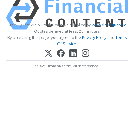
Stock Quote API & Stock News API supplied by
www.cloudquote.io
Quotes delayed at least 20 minutes.
By accessing this page, you agree to the
Privacy Policy
and
Terms
Of Service
.
© 2025 FinancialContent. All rights reserved.