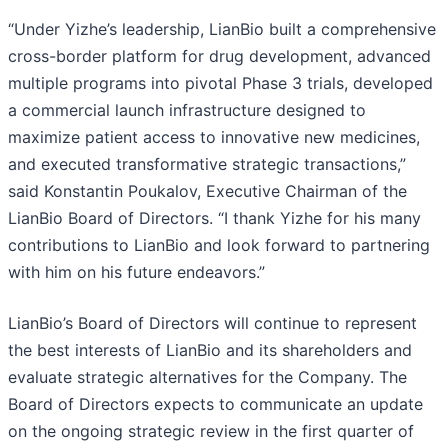
“Under Yizhe’s leadership, LianBio built a comprehensive
cross-border platform for drug development, advanced
multiple programs into pivotal Phase 3 trials, developed
a commercial launch infrastructure designed to
maximize patient access to innovative new medicines,
and executed transformative strategic transactions,”
said Konstantin Poukalov, Executive Chairman of the
LianBio Board of Directors. “I thank Yizhe for his many
contributions to LianBio and look forward to partnering
with him on his future endeavors.”
LianBio’s Board of Directors will continue to represent
the best interests of LianBio and its shareholders and
evaluate strategic alternatives for the Company. The
Board of Directors expects to communicate an update
on the ongoing strategic review in the first quarter of