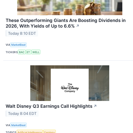
These Outperforming Giants Are Boosting Dividends in
2026, With Yields of Up to 6.6%
↗
Today 8:10 EDT
VIA
MarketBeat
TICKERS
BAC
ET
WELL
Walt Disney Q3 Earnings Call Highlights
↗
Today 8:04 EDT
VIA
MarketBeat
TOPICS
Artificial Intelligence
Earnings