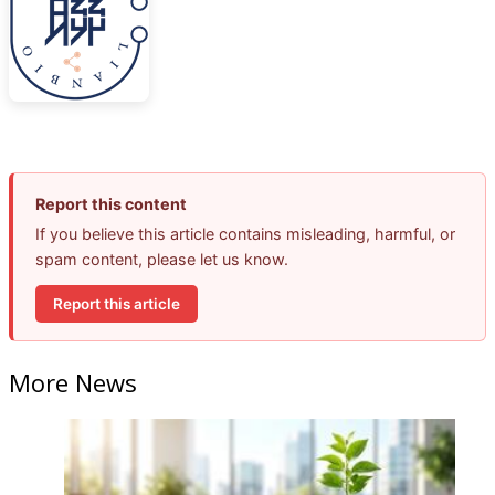
Report this content
If you believe this article contains misleading, harmful, or
spam content, please let us know.
Report this article
More News