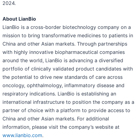
2024.
About LianBio
LianBio is a cross-border biotechnology company on a
mission to bring transformative medicines to patients in
China and other Asian markets. Through partnerships
with highly innovative biopharmaceutical companies
around the world, LianBio is advancing a diversified
portfolio of clinically validated product candidates with
the potential to drive new standards of care across
oncology, ophthalmology, inflammatory disease and
respiratory indications. LianBio is establishing an
international infrastructure to position the company as a
partner of choice with a platform to provide access to
China and other Asian markets. For additional
information, please visit the company’s website at
www.lianbio.com
.