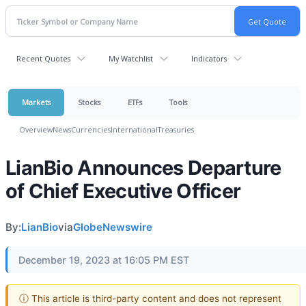
Recent Quotes
My Watchlist
Indicators
Markets
Stocks
ETFs
Tools
Overview
News
Currencies
International
Treasuries
LianBio Announces Departure
of Chief Executive Officer
By:
LianBio
via
GlobeNewswire
December 19, 2023 at 16:05 PM EST
ⓘ This article is third-party content and does not represent