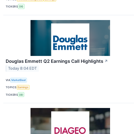
TICKERS
DIS
Douglas Emmett Q2 Earnings Call Highlights
↗
Today 8:04 EDT
VIA
MarketBeat
TOPICS
Earnings
TICKERS
DEI