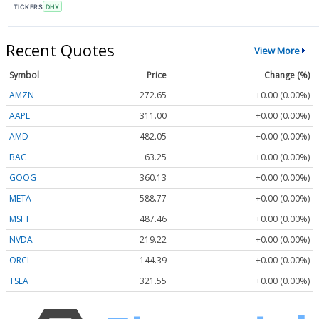
TICKERS
DHX
Recent Quotes
View More
Symbol
Price
Change (%)
AMZN
272.65
+0.00 (0.00%)
AAPL
311.00
+0.00 (0.00%)
AMD
482.05
+0.00 (0.00%)
BAC
63.25
+0.00 (0.00%)
GOOG
360.13
+0.00 (0.00%)
META
588.77
+0.00 (0.00%)
MSFT
487.46
+0.00 (0.00%)
NVDA
219.22
+0.00 (0.00%)
ORCL
144.39
+0.00 (0.00%)
TSLA
321.55
+0.00 (0.00%)