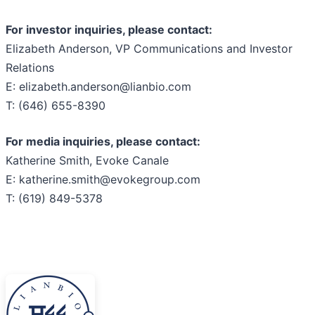
For investor inquiries, please contact:
Elizabeth Anderson, VP Communications and Investor
Relations
E: elizabeth.anderson@lianbio.com
T: (646) 655-8390
For media inquiries, please contact:
Katherine Smith, Evoke Canale
E: katherine.smith@evokegroup.com
T: (619) 849-5378