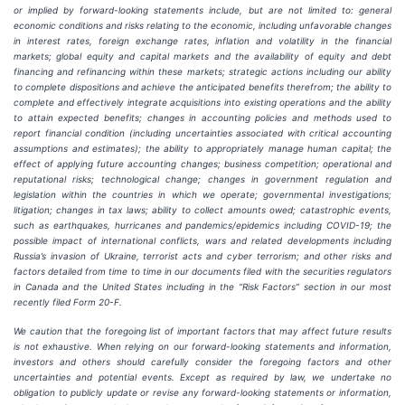
or implied by forward-looking statements include, but are not limited to: general
economic conditions and risks relating to the economic, including unfavorable changes
in interest rates, foreign exchange rates, inflation and volatility in the financial
markets; global equity and capital markets and the availability of equity and debt
financing and refinancing within these markets; strategic actions including our ability
to complete dispositions and achieve the anticipated benefits therefrom; the ability to
complete and effectively integrate acquisitions into existing operations and the ability
to attain expected benefits; changes in accounting policies and methods used to
report financial condition (including uncertainties associated with critical accounting
assumptions and estimates); the ability to appropriately manage human capital; the
effect of applying future accounting changes; business competition; operational and
reputational risks; technological change; changes in government regulation and
legislation within the countries in which we operate; governmental investigations;
litigation; changes in tax laws; ability to collect amounts owed; catastrophic events,
such as earthquakes, hurricanes and pandemics/epidemics including COVID-19; the
possible impact of international conflicts, wars and related developments including
Russia’s invasion of Ukraine, terrorist acts and cyber terrorism; and other risks and
factors detailed from time to time in our documents filed with the securities regulators
in Canada and the United States including in the “Risk Factors” section in our most
recently filed Form 20-F.
We caution that the foregoing list of important factors that may affect future results
is not exhaustive. When relying on our forward-looking statements and information,
investors and others should carefully consider the foregoing factors and other
uncertainties and potential events. Except as required by law, we undertake no
obligation to publicly update or revise any forward-looking statements or information,