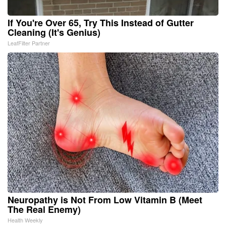
If You're Over 65, Try This Instead of Gutter
Cleaning (It's Genius)
LeafFilter Partner
Neuropathy is Not From Low Vitamin B (Meet
The Real Enemy)
Health Weekly