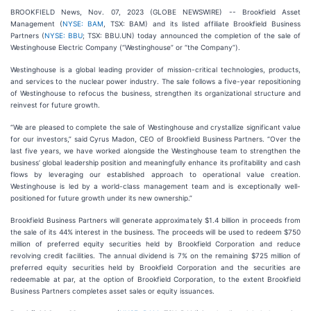
BROOKFIELD News, Nov. 07, 2023 (GLOBE NEWSWIRE) -- Brookfield Asset
Management (
NYSE: BAM
, TSX: BAM) and its listed affiliate Brookfield Business
Partners (
NYSE: BBU
; TSX: BBU.UN) today announced the completion of the sale of
Westinghouse Electric Company (“Westinghouse” or “the Company”).
Westinghouse is a global leading provider of mission-critical technologies, products,
and services to the nuclear power industry. The sale follows a five-year repositioning
of Westinghouse to refocus the business, strengthen its organizational structure and
reinvest for future growth.
“We are pleased to complete the sale of Westinghouse and crystallize significant value
for our investors,” said Cyrus Madon, CEO of Brookfield Business Partners. “Over the
last five years, we have worked alongside the Westinghouse team to strengthen the
business’ global leadership position and meaningfully enhance its profitability and cash
flows by leveraging our established approach to operational value creation.
Westinghouse is led by a world-class management team and is exceptionally well-
positioned for future growth under its new ownership.”
Brookfield Business Partners will generate approximately $1.4 billion in proceeds from
the sale of its 44% interest in the business. The proceeds will be used to redeem $750
million of preferred equity securities held by Brookfield Corporation and reduce
revolving credit facilities. The annual dividend is 7% on the remaining $725 million of
preferred equity securities held by Brookfield Corporation and the securities are
redeemable at par, at the option of Brookfield Corporation, to the extent Brookfield
Business Partners completes asset sales or equity issuances.