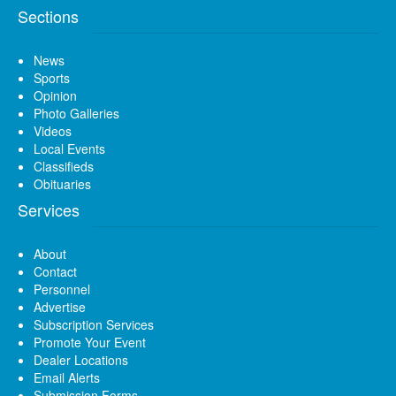
Sections
News
Sports
Opinion
Photo Galleries
Videos
Local Events
Classifieds
Obituaries
Services
About
Contact
Personnel
Advertise
Subscription Services
Promote Your Event
Dealer Locations
Email Alerts
Submission Forms