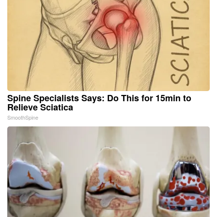
Spine Specialists Says: Do This for 15min to
Relieve Sciatica
SmoothSpine