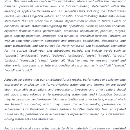
Note: This news release contains “forward-looking information” within the meaning of
Canadian provincial securities laws and “forward-looking statements” within the
meaning of applicable Canadian and U.S. securities laws, including the United States
Private Securities Litigation Reform Act of 1995. Forward-looking statements include
statements that are predictive in nature, depend upon or refer to future events or
conditions, include statements regarding the operations, business, financial condition,
expected financial results, performance, prospects, opportunities, priorities, targets,
goals, ongoing objectives, strategies and outlook of Brookfield Business Partners, as
well as regarding recently completed and proposed acquisitions, dispositions, and
other transactions, and the outlook for North American and international economies
for the current fiscal year and subsequent periods, and include words such as
“expects”, “anticipates”, “plans”, “believes”, “estimates”, “seeks”, “intends”, “targets,”
“projects”, “forecasts”, “views”, “potential”, “likely” or negative versions thereof and
other similar expressions, or future or conditional verbs such as “may,” “will,” “should,”
“would” and “could”.
Although we believe that our anticipated future results, performance or achievements
expressed or implied by the forward-looking statements and information are based
upon reasonable assumptions and expectations, investors and other readers should
not place undue reliance on forward-looking statements and information because
they involve known and unknown risks, uncertainties and other factors, many of which
are beyond our control, which may cause the actual results, performance or
achievements of Brookfield Business Partners to differ materially from anticipated
future results, performance or achievements expressed or implied by such forward-
looking statements and information.
Factors that could cause actual results to differ materially from those contemplated