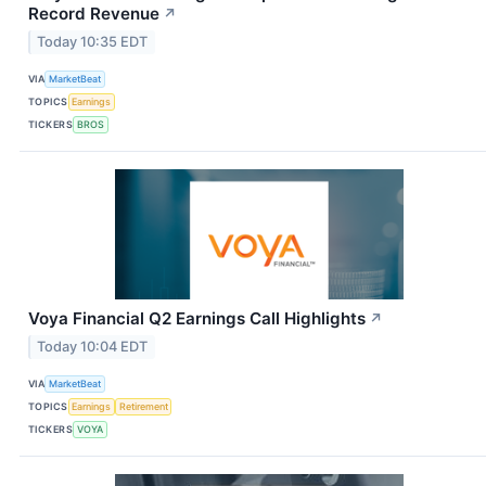
Record Revenue
↗
Today 10:35 EDT
VIA
MarketBeat
TOPICS
Earnings
TICKERS
BROS
Voya Financial Q2 Earnings Call Highlights
↗
Today 10:04 EDT
VIA
MarketBeat
TOPICS
Earnings
Retirement
TICKERS
VOYA