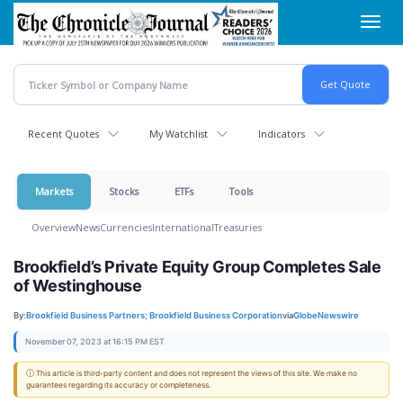
Skip
Toggl
to
navig
main
content
Recent Quotes
My Watchlist
Indicators
Markets
Stocks
ETFs
Tools
Overview
News
Currencies
International
Treasuries
Brookfield’s Private Equity Group Completes Sale
of Westinghouse
By:
Brookfield Business Partners; Brookfield Business Corporation
via
GlobeNewswire
November 07, 2023 at 16:15 PM EST
ⓘ This article is third-party content and does not represent the views of this site. We make no
guarantees regarding its accuracy or completeness.