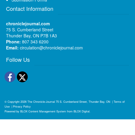
Contact Information
chroniclejournal.com
75 S. Cumberland Street
Thunder Bay, ON P7B 1A3
Phone:
807 343 6200
Email:
circulation@chroniclejournal.com
Follow Us
Facebook
Twitter
© Copyright 2026
The Chronicle-Journal
75 S. Cumberland Street, Thunder Bay, ON
|
Terms of
Use
|
Privacy Policy
Powered by
BLOX Content Management System
from
BLOX Digital
.