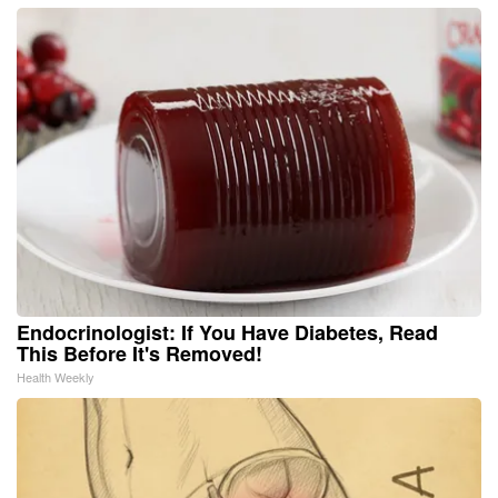
Endocrinologist: If You Have Diabetes, Read
This Before It's Removed!
Health Weekly