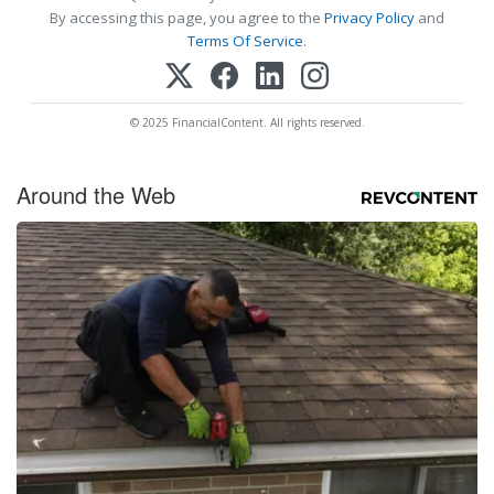
By accessing this page, you agree to the
Privacy Policy
and
Terms Of Service
.
© 2025 FinancialContent. All rights reserved.
Around the Web