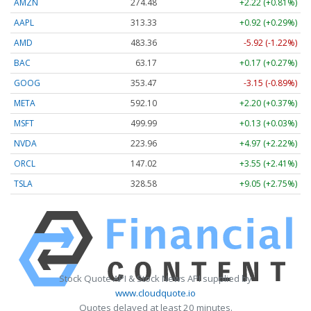
AMZN
274.48
+2.22 (+0.81%)
AAPL
313.33
+0.92 (+0.29%)
AMD
483.36
-5.92 (-1.22%)
BAC
63.17
+0.17 (+0.27%)
GOOG
353.47
-3.15 (-0.89%)
META
592.10
+2.20 (+0.37%)
MSFT
499.99
+0.13 (+0.03%)
NVDA
223.96
+4.97 (+2.22%)
ORCL
147.02
+3.55 (+2.41%)
TSLA
328.58
+9.05 (+2.75%)
Stock Quote API & Stock News API supplied by
www.cloudquote.io
Quotes delayed at least 20 minutes.