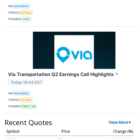
VIA
MarketBeat
TOPICS
Earnings
TICKERS
VGNT
Via Transportation Q2 Earnings Call Highlights
↗
Today 10:04 EDT
VIA
MarketBeat
TOPICS
Earnings
TICKERS
PARA
VIA
Recent Quotes
View More
Symbol
Price
Change (%)