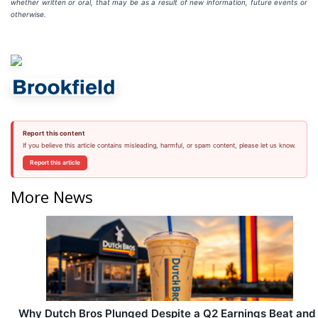
whether written or oral, that may be as a result of new information, future events or
otherwise.
Report this content
If you believe this article contains misleading, harmful, or spam content, please let us know.
Report this article
More News
Why Dutch Bros Plunged Despite a Q2 Earnings Beat and