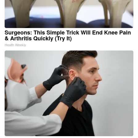
Surgeons: This Simple Trick Will End Knee Pain
& Arthritis Quickly (Try It)
Health Weekly