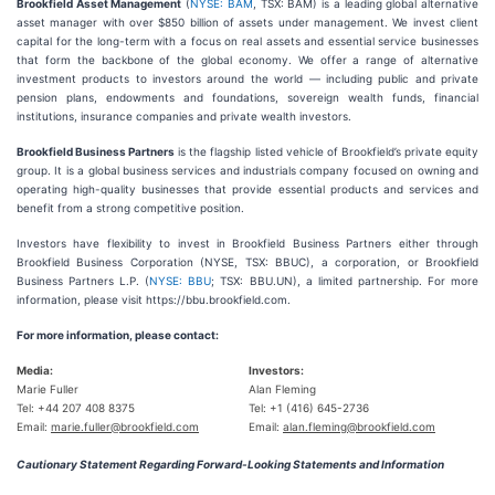
Brookfield Asset Management
(
NYSE: BAM
, TSX: BAM) is a leading global alternative
asset manager with over $850 billion of assets under management. We invest client
capital for the long-term with a focus on real assets and essential service businesses
that form the backbone of the global economy. We offer a range of alternative
investment products to investors around the world — including public and private
pension plans, endowments and foundations, sovereign wealth funds, financial
institutions, insurance companies and private wealth investors.
Brookfield Business Partners
is the flagship listed vehicle of Brookfield’s private equity
group. It is a global business services and industrials company focused on owning and
operating high-quality businesses that provide essential products and services and
benefit from a strong competitive position.
Investors have flexibility to invest in Brookfield Business Partners either through
Brookfield Business Corporation (NYSE, TSX: BBUC), a corporation, or Brookfield
Business Partners L.P. (
NYSE: BBU
; TSX: BBU.UN), a limited partnership. For more
information, please visit https://bbu.brookfield.com.
For more information, please contact:
Media:
Investors:
Marie Fuller
Alan Fleming
Tel: +44 207 408 8375
Tel: +1 (416) 645-2736
Email:
marie.fuller@brookfield.com
Email:
alan.fleming@brookfield.com
Cautionary Statement Regarding Forward-Looking Statements and Information