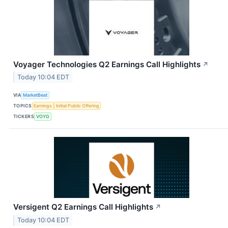
Voyager Technologies Q2 Earnings Call Highlights
↗
Today 10:04 EDT
VIA
MarketBeat
TOPICS
Earnings
Initial Public Offering
TICKERS
VOYG
Versigent Q2 Earnings Call Highlights
↗
Today 10:04 EDT