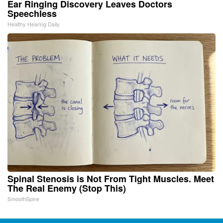
Ear Ringing Discovery Leaves Doctors
Speechless
Healthy Hearing Daily
Spinal Stenosis is Not From Tight Muscles. Meet
The Real Enemy (Stop This)
SmoothSpine