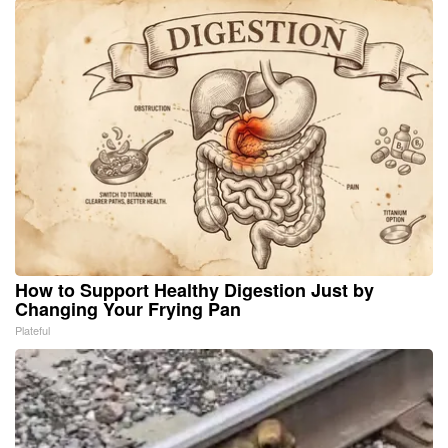
How to Support Healthy Digestion Just by
Changing Your Frying Pan
Plateful