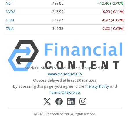
MSFT
499.86
+12.40 (+2.48%)
NVDA
218.99
-0.23 (-0.11%)
ORCL
143.47
-0.92 (-0.64%)
TSLA
319.53
-2.02 (-0.63%)
Stock Quote API & Stock News API supplied by
www.cloudquote.io
Quotes delayed at least 20 minutes.
By accessing this page, you agree to the
Privacy Policy
and
Terms Of Service
.
© 2025 FinancialContent. All rights reserved.