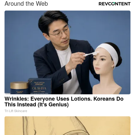
Around the Web
Wrinkles: Everyone Uses Lotions. Koreans Do
This Instead (It's Genius)
Tri Lift Skincare