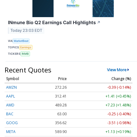
INmune Bio Q2 Earnings Call Highlights
↗
Today 23:03 EDT
VIA
MarketBeat
TOPICS
Earnings
TICKERS
INMB
Recent Quotes
View More
Symbol
Price
Change (%)
AMZN
272.26
-0.39 (-0.14%)
AAPL
312.41
+1.41 (+0.45%)
AMD
489.28
+7.23 (+1.48%)
BAC
63.00
-0.25 (-0.40%)
GOOG
356.62
-3.51 (-0.98%)
META
589.90
+1.13 (+0.19%)