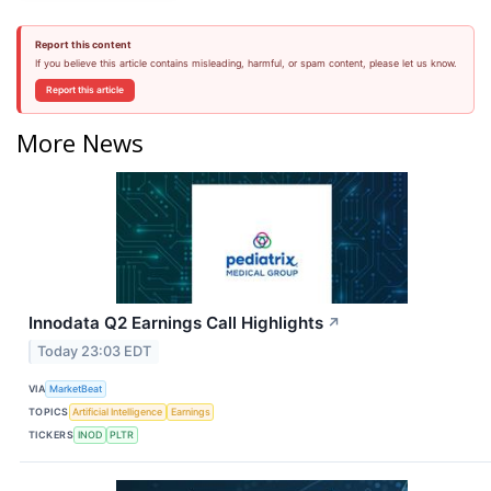
Report this content
If you believe this article contains misleading, harmful, or spam content, please let us know.
Report this article
More News
Innodata Q2 Earnings Call Highlights
↗
Today 23:03 EDT
VIA
MarketBeat
TOPICS
Artificial Intelligence
Earnings
TICKERS
INOD
PLTR