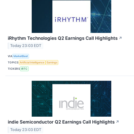
iRhythm Technologies Q2 Earnings Call Highlights
↗
Today 23:03 EDT
VIA
MarketBeat
TOPICS
Artificial Intelligence
Earnings
TICKERS
IRTC
indie Semiconductor Q2 Earnings Call Highlights
↗
Today 23:03 EDT