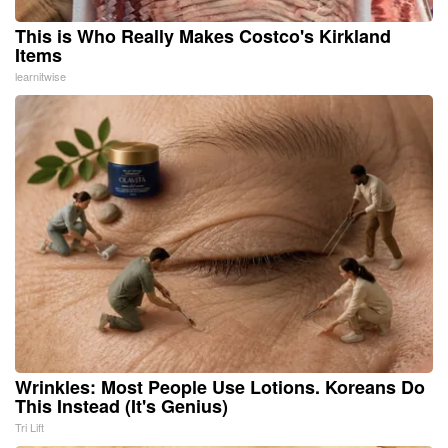
This is Who Really Makes Costco's Kirkland
Items
learnitwise
Wrinkles: Most People Use Lotions. Koreans Do
This Instead (It's Genius)
Tri Lift