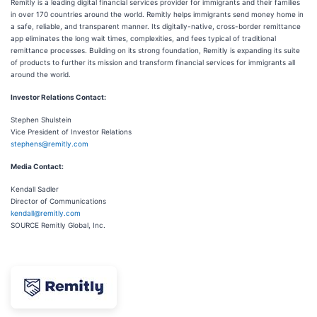
Remitly is a leading digital financial services provider for immigrants and their families
in over 170 countries around the world. Remitly helps immigrants send money home in
a safe, reliable, and transparent manner. Its digitally-native, cross-border remittance
app eliminates the long wait times, complexities, and fees typical of traditional
remittance processes. Building on its strong foundation, Remitly is expanding its suite
of products to further its mission and transform financial services for immigrants all
around the world.
Investor Relations Contact:
Stephen Shulstein
Vice President of Investor Relations
stephens@remitly.com
Media Contact:
Kendall Sadler
Director of Communications
kendall@remitly.com
SOURCE Remitly Global, Inc.