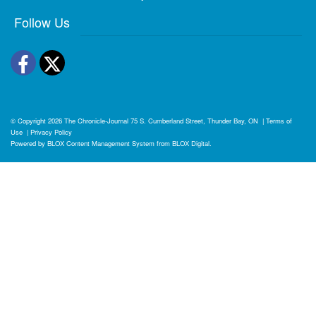
Follow Us
Facebook
Twitter
© Copyright 2026
The Chronicle-Journal
75 S. Cumberland Street, Thunder Bay, ON
|
Terms of
Use
|
Privacy Policy
Powered by
BLOX Content Management System
from
BLOX Digital
.