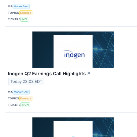
VIA
MarketBeat
TOPICS
Earnings
TICKERS
INDI
Inogen Q2 Earnings Call Highlights
↗
Today 23:03 EDT
VIA
MarketBeat
TOPICS
Earnings
TICKERS
INGN