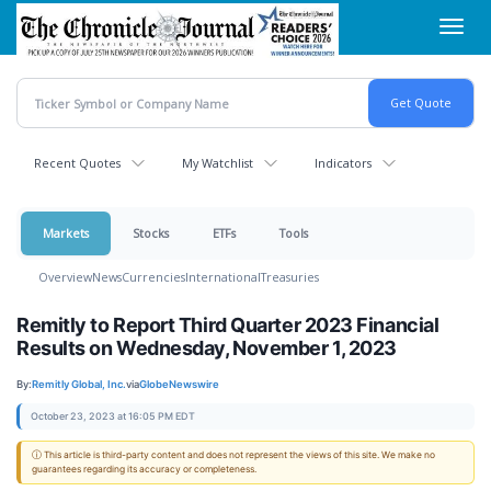
Skip
Toggl
to
navig
main
content
Recent Quotes
My Watchlist
Indicators
Markets
Stocks
ETFs
Tools
Overview
News
Currencies
International
Treasuries
Remitly to Report Third Quarter 2023 Financial
Results on Wednesday, November 1, 2023
By:
Remitly Global, Inc.
via
GlobeNewswire
October 23, 2023 at 16:05 PM EDT
ⓘ This article is third-party content and does not represent the views of this site. We make no
guarantees regarding its accuracy or completeness.