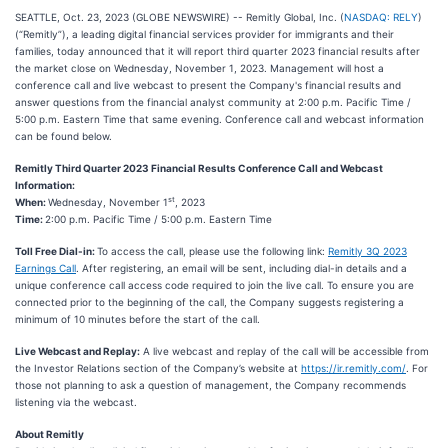
SEATTLE, Oct. 23, 2023 (GLOBE NEWSWIRE) -- Remitly Global, Inc. (
NASDAQ: RELY
)
(“Remitly”), a leading digital financial services provider for immigrants and their
families, today announced that it will report third quarter 2023 financial results after
the market close on Wednesday, November 1, 2023. Management will host a
conference call and live webcast to present the Company's financial results and
answer questions from the financial analyst community at 2:00 p.m. Pacific Time /
5:00 p.m. Eastern Time that same evening. Conference call and webcast information
can be found below.
Remitly Third Quarter 2023 Financial Results Conference Call and Webcast
Information:
st
When:
Wednesday, November 1
, 2023
Time:
2:00 p.m. Pacific Time / 5:00 p.m. Eastern Time
Toll Free Dial-in:
To access the call, please use the following link:
Remitly 3Q 2023
Earnings Call
. After registering, an email will be sent, including dial-in details and a
unique conference call access code required to join the live call. To ensure you are
connected prior to the beginning of the call, the Company suggests registering a
minimum of 10 minutes before the start of the call.
Live Webcast and Replay:
A live webcast and replay of the call will be accessible from
the Investor Relations section of the Company’s website at
https://ir.remitly.com/
. For
those not planning to ask a question of management, the Company recommends
listening via the webcast.
About Remitly