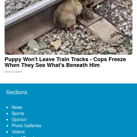
Puppy Won't Leave Train Tracks - Cops Freeze
When They See What's Beneath Him
beachraider
Sections
News
Sports
Opinion
Photo Galleries
Videos