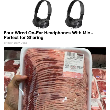
Four Wired On-Ear Headphones With Mic -
Perfect for Sharing
Bikoosh Daily Deals