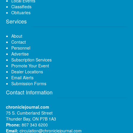
Local Events
Classifieds
Obituaries
Services
About
Contact
Personnel
Advertise
Subscription Services
Promote Your Event
Dealer Locations
Email Alerts
Submission Forms
Contact Information
chroniclejournal.com
75 S. Cumberland Street
Thunder Bay, ON P7B 1A3
Phone:
807 343 6200
Email:
circulation@chroniclejournal.com