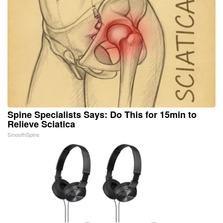
Spine Specialists Says: Do This for 15min to
Relieve Sciatica
SmoothSpine