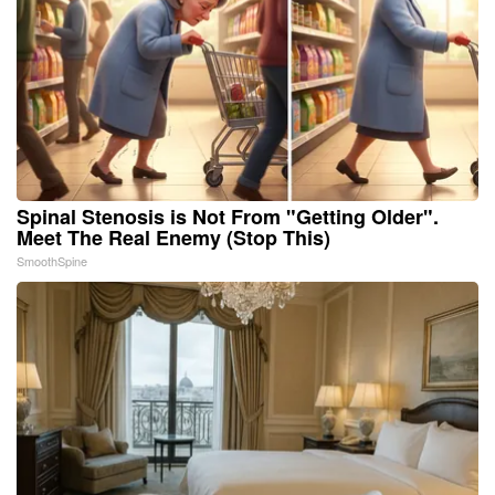
Spinal Stenosis is Not From "Getting Older".
Meet The Real Enemy (Stop This)
SmoothSpine