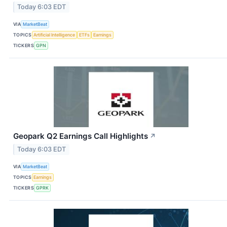
Today 6:03 EDT
VIA
MarketBeat
TOPICS
Artificial Intelligence
ETFs
Earnings
TICKERS
GPN
Geopark Q2 Earnings Call Highlights
↗
Today 6:03 EDT
VIA
MarketBeat
TOPICS
Earnings
TICKERS
GPRK