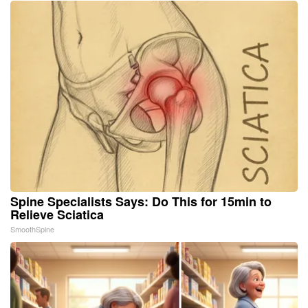
Spine Specialists Says: Do This for 15min to
Relieve Sciatica
SmoothSpine