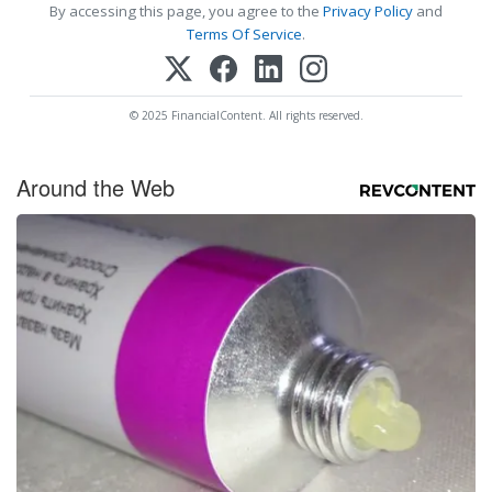
By accessing this page, you agree to the
Privacy Policy
and
Terms Of Service
.
© 2025 FinancialContent. All rights reserved.
Around the Web