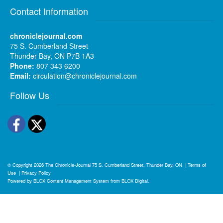
Contact Information
chroniclejournal.com
75 S. Cumberland Street
Thunder Bay, ON P7B 1A3
Phone:
807 343 6200
Email:
circulation@chroniclejournal.com
Follow Us
Facebook
Twitter
© Copyright 2026
The Chronicle-Journal
75 S. Cumberland Street, Thunder Bay, ON
|
Terms of
Use
|
Privacy Policy
Powered by
BLOX Content Management System
from
BLOX Digital
.