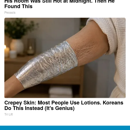
His Room Was Still Hot at Midnight. Then He
Found This
Peoasis
Crepey Skin: Most People Use Lotions. Koreans
Do This Instead (It's Genius)
Tri Lift