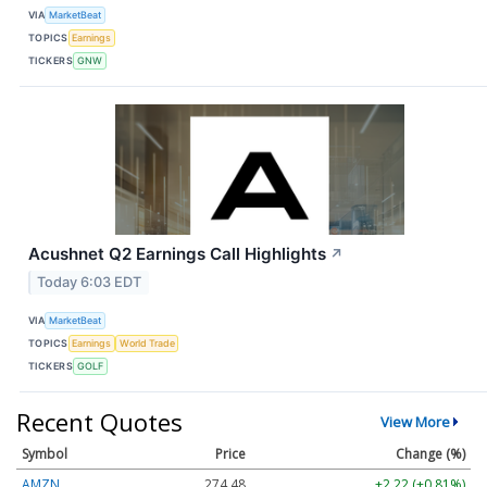
VIA
MarketBeat
TOPICS
Earnings
TICKERS
GNW
Acushnet Q2 Earnings Call Highlights
↗
Today 6:03 EDT
VIA
MarketBeat
TOPICS
Earnings
World Trade
TICKERS
GOLF
Recent Quotes
View More
Symbol
Price
Change (%)
AMZN
274.48
+2.22 (+0.81%)