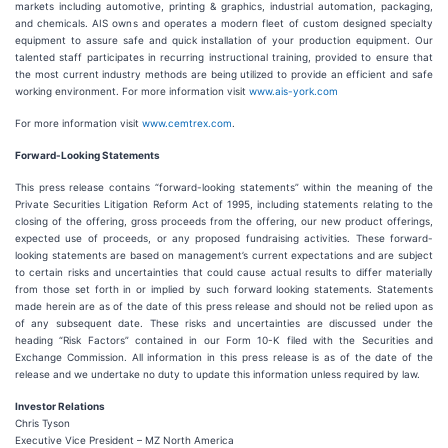
markets including automotive, printing & graphics, industrial automation, packaging,
and chemicals. AIS owns and operates a modern fleet of custom designed specialty
equipment to assure safe and quick installation of your production equipment. Our
talented staff participates in recurring instructional training, provided to ensure that
the most current industry methods are being utilized to provide an efficient and safe
working environment. For more information visit
www.ais-york.com
For more information visit
www.cemtrex.com
.
Forward-Looking Statements
This press release contains “forward-looking statements” within the meaning of the
Private Securities Litigation Reform Act of 1995, including statements relating to the
closing of the offering, gross proceeds from the offering, our new product offerings,
expected use of proceeds, or any proposed fundraising activities. These forward-
looking statements are based on management’s current expectations and are subject
to certain risks and uncertainties that could cause actual results to differ materially
from those set forth in or implied by such forward looking statements. Statements
made herein are as of the date of this press release and should not be relied upon as
of any subsequent date. These risks and uncertainties are discussed under the
heading “Risk Factors” contained in our Form 10-K filed with the Securities and
Exchange Commission. All information in this press release is as of the date of the
release and we undertake no duty to update this information unless required by law.
Investor Relations
Chris Tyson
Executive Vice President – MZ North America