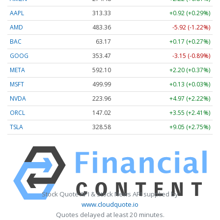
AAPL
313.33
+0.92 (+0.29%)
AMD
483.36
-5.92 (-1.22%)
BAC
63.17
+0.17 (+0.27%)
GOOG
353.47
-3.15 (-0.89%)
META
592.10
+2.20 (+0.37%)
MSFT
499.99
+0.13 (+0.03%)
NVDA
223.96
+4.97 (+2.22%)
ORCL
147.02
+3.55 (+2.41%)
TSLA
328.58
+9.05 (+2.75%)
Stock Quote API & Stock News API supplied by
www.cloudquote.io
Quotes delayed at least 20 minutes.