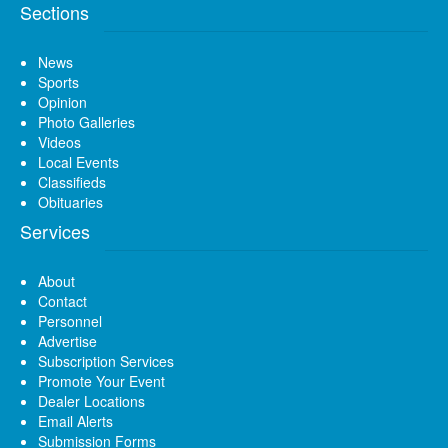
Sections
News
Sports
Opinion
Photo Galleries
Videos
Local Events
Classifieds
Obituaries
Services
About
Contact
Personnel
Advertise
Subscription Services
Promote Your Event
Dealer Locations
Email Alerts
Submission Forms