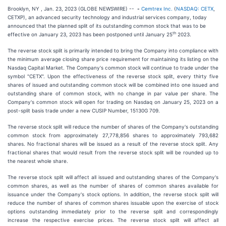
Brooklyn, NY , Jan. 23, 2023 (GLOBE NEWSWIRE) --
-
Cemtrex Inc.
(
NASDAQ: CETX
,
CETXP), an advanced security technology and industrial services company, today
announced that the planned split of its outstanding common stock that was to be
th
effective on January 23, 2023 has been postponed until January 25
2023.
The reverse stock split is primarily intended to bring the Company into compliance with
the minimum average closing share price requirement for maintaining its listing on the
Nasdaq Capital Market. The Company's common stock will continue to trade under the
symbol "CETX". Upon the effectiveness of the reverse stock split, every thirty five
shares of issued and outstanding common stock will be combined into one issued and
outstanding share of common stock, with no change in par value per share. The
Company's common stock will open for trading on Nasdaq on January 25, 2023 on a
post-split basis trade under a new CUSIP Number, 15130G 709.
The reverse stock split will reduce the number of shares of the Company's outstanding
common stock from approximately 27,778,856 shares to approximately 793,682
shares. No fractional shares will be issued as a result of the reverse stock split. Any
fractional shares that would result from the reverse stock split will be rounded up to
the nearest whole share.
The reverse stock split will affect all issued and outstanding shares of the Company's
common shares, as well as the number of shares of common shares available for
issuance under the Company's stock options. In addition, the reverse stock split will
reduce the number of shares of common shares issuable upon the exercise of stock
options outstanding immediately prior to the reverse split and correspondingly
increase the respective exercise prices. The reverse stock split will affect all