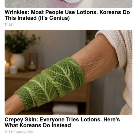
Wrinkles: Most People Use Lotions. Koreans Do
This Instead (It's Genius)
Tri Lift
Crepey Skin: Everyone Tries Lotions. Here's
What Koreans Do Instead
Tri Lift Crepey Skin