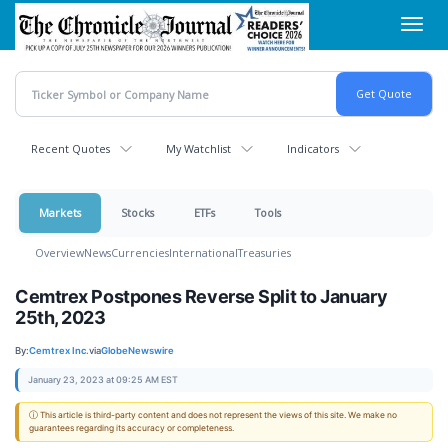
Skip
Toggl
to
navig
main
content
Recent Quotes
My Watchlist
Indicators
Markets
Stocks
ETFs
Tools
Overview
News
Currencies
International
Treasuries
Cemtrex Postpones Reverse Split to January
25th, 2023
By:
Cemtrex Inc.
via
GlobeNewswire
January 23, 2023 at 09:25 AM EST
ⓘ This article is third-party content and does not represent the views of this site. We make no
guarantees regarding its accuracy or completeness.