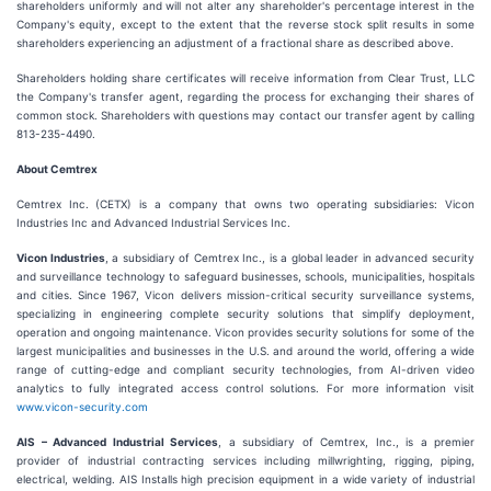
shareholders uniformly and will not alter any shareholder's percentage interest in the
Company's equity, except to the extent that the reverse stock split results in some
shareholders experiencing an adjustment of a fractional share as described above.
Shareholders holding share certificates will receive information from Clear Trust, LLC
the Company's transfer agent, regarding the process for exchanging their shares of
common stock. Shareholders with questions may contact our transfer agent by calling
813-235-4490.
About Cemtrex
Cemtrex Inc. (CETX) is a company that owns two operating subsidiaries: Vicon
Industries Inc and Advanced Industrial Services Inc.
Vicon Industries
, a subsidiary of Cemtrex Inc., is a global leader in advanced security
and surveillance technology to safeguard businesses, schools, municipalities, hospitals
and cities. Since 1967, Vicon delivers mission-critical security surveillance systems,
specializing in engineering complete security solutions that simplify deployment,
operation and ongoing maintenance. Vicon provides security solutions for some of the
largest municipalities and businesses in the U.S. and around the world, offering a wide
range of cutting-edge and compliant security technologies, from AI-driven video
analytics to fully integrated access control solutions. For more information visit
www.vicon-security.com
AIS – Advanced Industrial Services
, a subsidiary of Cemtrex, Inc., is a premier
provider of industrial contracting services including millwrighting, rigging, piping,
electrical, welding. AIS Installs high precision equipment in a wide variety of industrial