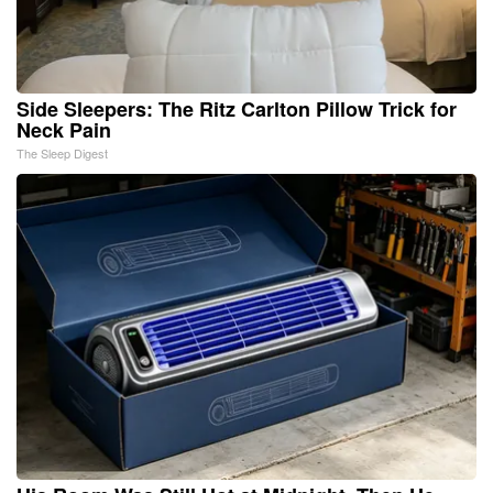
Side Sleepers: The Ritz Carlton Pillow Trick for
Neck Pain
The Sleep Digest