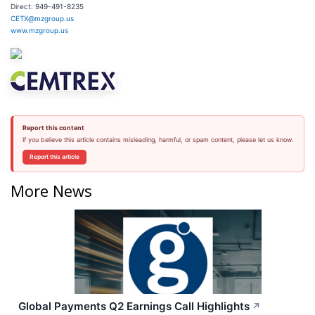
Direct: 949-491-8235
CETX@mzgroup.us
www.mzgroup.us
Report this content
If you believe this article contains misleading, harmful, or spam content, please let us know.
Report this article
More News
Global Payments Q2 Earnings Call Highlights
↗