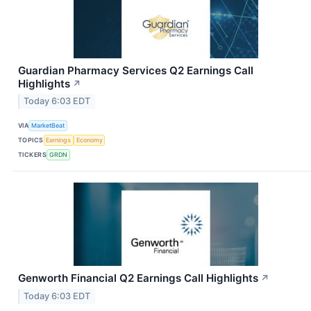
Guardian Pharmacy Services Q2 Earnings Call
Highlights
↗
Today 6:03 EDT
VIA
MarketBeat
TOPICS
Earnings
Economy
TICKERS
GRDN
Genworth Financial Q2 Earnings Call Highlights
↗
Today 6:03 EDT