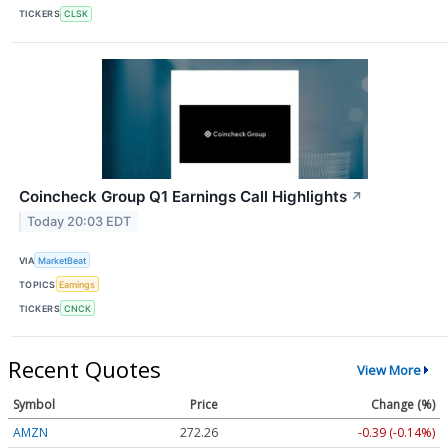
TICKERS
CLSK
Coincheck Group Q1 Earnings Call Highlights
↗
Today 20:03 EDT
VIA
MarketBeat
TOPICS
Earnings
TICKERS
CNCK
Recent Quotes
View More
Symbol
Price
Change (%)
AMZN
272.26
-0.39 (-0.14%)