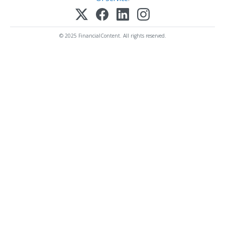
© 2025 FinancialContent. All rights reserved.