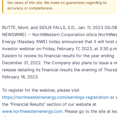
the views of this site. We make no guarantees regarding its
accuracy or completeness.
BUTTE, Mont. and SIOUX FALLS, S.D., Jan. 11, 2023 (GLO
NEWSWIRE) -- NorthWestern Corporation d/b/a NorthWes
Energy (Nasdaq: NWE) today announced that it will host 
investor webinar on Friday, February 17, 2023, at 3:30 p.m
Eastern to review its financial results for the year ending
December 31, 2022. The Company also plans to issue a 
release detailing its financial results the evening of Thurs
February 16, 2023.
To register for the webinar, please visit
https://northwesternenergy.com/earnings-registration
or v
the “Financial Results” section of our website at
www.northwesternenergy.com
. Please go to the site at le