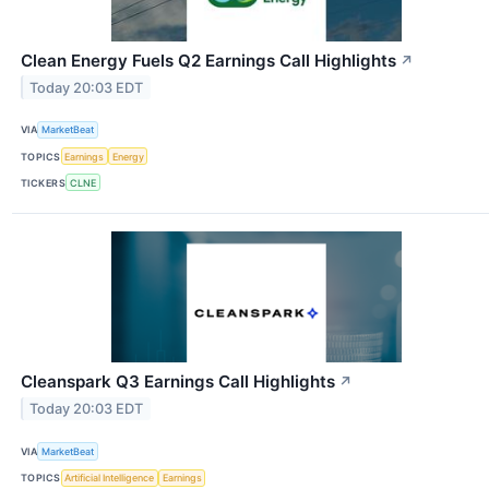
Clean Energy Fuels Q2 Earnings Call Highlights
↗
Today 20:03 EDT
VIA
MarketBeat
TOPICS
Earnings
Energy
TICKERS
CLNE
Cleanspark Q3 Earnings Call Highlights
↗
Today 20:03 EDT
VIA
MarketBeat
TOPICS
Artificial Intelligence
Earnings