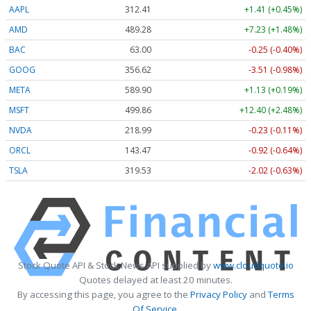
AAPL
312.41
+1.41 (+0.45%)
AMD
489.28
+7.23 (+1.48%)
BAC
63.00
-0.25 (-0.40%)
GOOG
356.62
-3.51 (-0.98%)
META
589.90
+1.13 (+0.19%)
MSFT
499.86
+12.40 (+2.48%)
NVDA
218.99
-0.23 (-0.11%)
ORCL
143.47
-0.92 (-0.64%)
TSLA
319.53
-2.02 (-0.63%)
Stock Quote API & Stock News API supplied by
www.cloudquote.io
Quotes delayed at least 20 minutes.
By accessing this page, you agree to the
Privacy Policy
and
Terms
Of Service
.