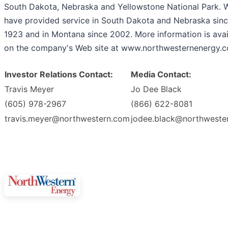
South Dakota, Nebraska and Yellowstone National Park. 
have provided service in South Dakota and Nebraska sin
1923 and in Montana since 2002. More information is avai
on the company's Web site at www.northwesternenergy.
Investor Relations Contact:
Media Contact:
Travis Meyer
Jo Dee Black
(605) 978-2967
(866) 622-8081
travis.meyer@northwestern.com
jodee.black@northweste