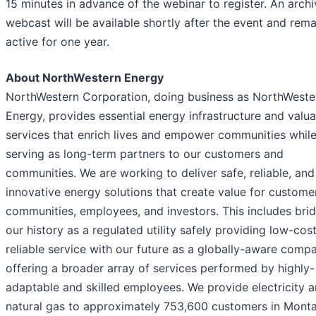
15 minutes in advance of the webinar to register. An arch
webcast will be available shortly after the event and rema
active for one year.
About NorthWestern Energy
NorthWestern Corporation, doing business as NorthWeste
Energy, provides essential energy infrastructure and valu
services that enrich lives and empower communities whil
serving as long-term partners to our customers and
communities. We are working to deliver safe, reliable, and
innovative energy solutions that create value for custome
communities, employees, and investors. This includes bri
our history as a regulated utility safely providing low-cos
reliable service with our future as a globally-aware comp
offering a broader array of services performed by highly-
adaptable and skilled employees. We provide electricity a
natural gas to approximately 753,600 customers in Monta