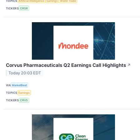
TOPICS
Artificial Intelligence
Earnings
World Trade
TICKERS
CRSR
Corvus Pharmaceuticals Q2 Earnings Call Highlights
↗
Today 20:03 EDT
VIA
MarketBeat
TOPICS
Earnings
TICKERS
CRVS