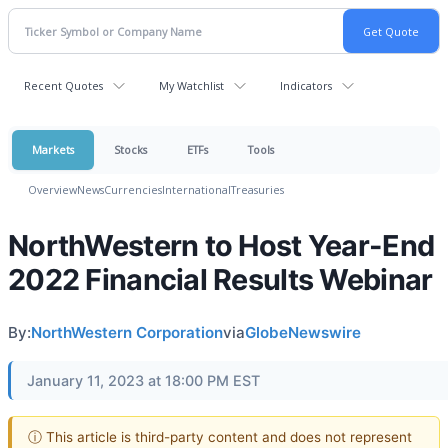
Recent Quotes
My Watchlist
Indicators
Markets
Stocks
ETFs
Tools
Overview
News
Currencies
International
Treasuries
NorthWestern to Host Year-End
2022 Financial Results Webinar
By:
NorthWestern Corporation
via
GlobeNewswire
January 11, 2023 at 18:00 PM EST
ⓘ This article is third-party content and does not represent