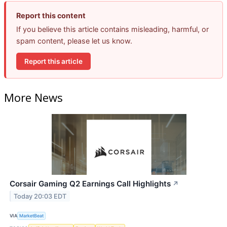
Report this content
If you believe this article contains misleading, harmful, or
spam content, please let us know.
Report this article
More News
Corsair Gaming Q2 Earnings Call Highlights
↗
Today 20:03 EDT
VIA
MarketBeat