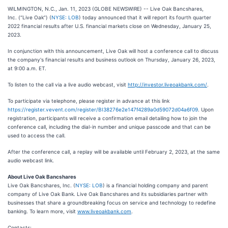
WILMINGTON, N.C., Jan. 11, 2023 (GLOBE NEWSWIRE) -- Live Oak Bancshares,
Inc. (“Live Oak”) (
NYSE: LOB
) today announced that it will report its fourth quarter
2022 financial results after U.S. financial markets close on Wednesday, January 25,
2023.
In conjunction with this announcement, Live Oak will host a conference call to discuss
the company's financial results and business outlook on Thursday, January 26, 2023,
at 9:00 a.m. ET.
To listen to the call via a live audio webcast, visit
http://investor.liveoakbank.com/
.
To participate via telephone, please register in advance at this link
https://register.vevent.com/register/BI38276e2e147f4289a0d59072d04a6f09
. Upon
registration, participants will receive a confirmation email detailing how to join the
conference call, including the dial-in number and unique passcode and that can be
used to access the call.
After the conference call, a replay will be available until February 2, 2023, at the same
audio webcast link.
About Live Oak Bancshares
Live Oak Bancshares, Inc. (
NYSE: LOB
) is a financial holding company and parent
company of Live Oak Bank. Live Oak Bancshares and its subsidiaries partner with
businesses that share a groundbreaking focus on service and technology to redefine
banking. To learn more, visit
www.liveoakbank.com
.
Contacts: