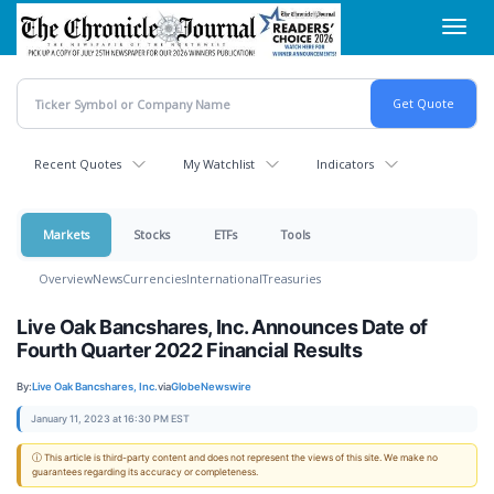
Skip
Toggl
to
navig
main
content
Recent Quotes
My Watchlist
Indicators
Markets
Stocks
ETFs
Tools
Overview
News
Currencies
International
Treasuries
Live Oak Bancshares, Inc. Announces Date of
Fourth Quarter 2022 Financial Results
By:
Live Oak Bancshares, Inc.
via
GlobeNewswire
January 11, 2023 at 16:30 PM EST
ⓘ This article is third-party content and does not represent the views of this site. We make no
guarantees regarding its accuracy or completeness.