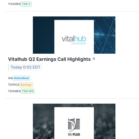
TICKERS
TSX:Y
Vitalhub Q2 Earnings Call Highlights
↗
Today 0:02 EDT
VIA
MarketBeat
TOPICS
Earnings
TICKERS
TSX:VHI