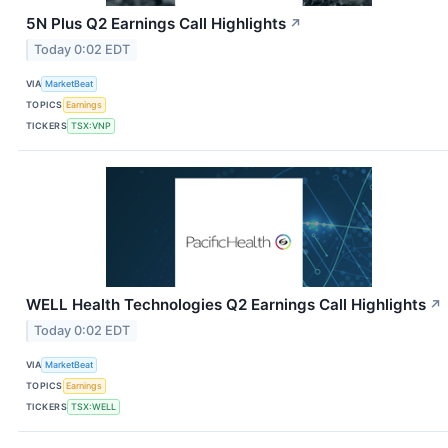
5N Plus Q2 Earnings Call Highlights
↗
Today 0:02 EDT
VIA
MarketBeat
TOPICS
Earnings
TICKERS
TSX:VNP
WELL Health Technologies Q2 Earnings Call Highlights
↗
Today 0:02 EDT
VIA
MarketBeat
TOPICS
Earnings
TICKERS
TSX:WELL