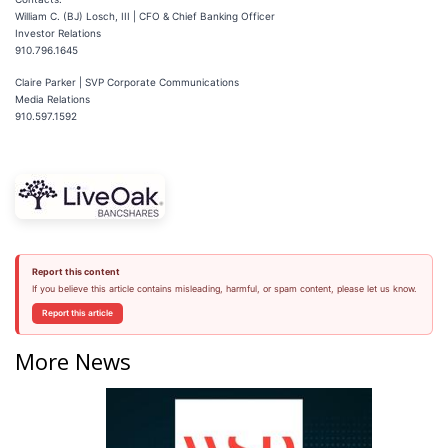
William C. (BJ) Losch, III | CFO & Chief Banking Officer
Investor Relations
910.796.1645
Claire Parker | SVP Corporate Communications
Media Relations
910.597.1592
Report this content
If you believe this article contains misleading, harmful, or spam content, please let us know.
Report this article
More News