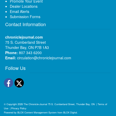
Promote Your Event
Dealer Locations
Email Alerts
Submission Forms
Contact Information
chroniclejournal.com
75 S. Cumberland Street
Thunder Bay, ON P7B 1A3
Phone:
807 343 6200
Email:
circulation@chroniclejournal.com
Follow Us
Facebook
Twitter
© Copyright 2026
The Chronicle-Journal
75 S. Cumberland Street, Thunder Bay, ON
|
Terms of
Use
|
Privacy Policy
Powered by
BLOX Content Management System
from
BLOX Digital
.