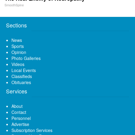
SmoothSpine
Sections
News
Sports
Opinion
Photo Galleries
Videos
Local Events
Classifieds
Obituaries
Services
About
Contact
Personnel
Advertise
Subscription Services