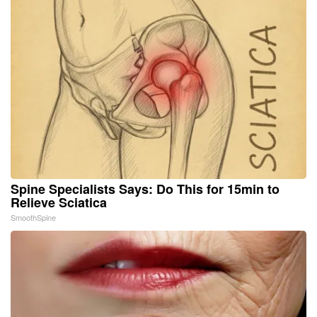
Spine Specialists Says: Do This for 15min to
Relieve Sciatica
SmoothSpine