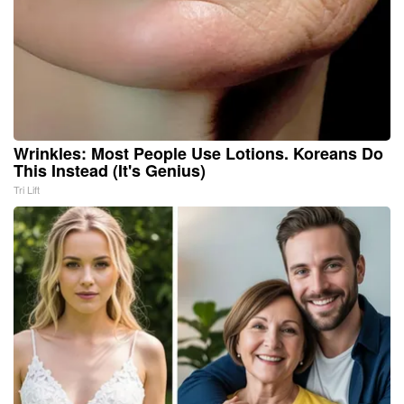
Wrinkles: Most People Use Lotions. Koreans Do
This Instead (It's Genius)
Tri Lift