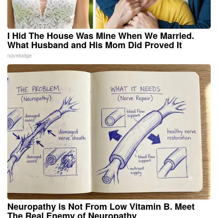
I Hid The House Was Mine When We Married.
What Husband and His Mom Did Proved It
novelodge
Neuropathy is Not From Low Vitamin B. Meet
The Real Enemy of Neuropathy