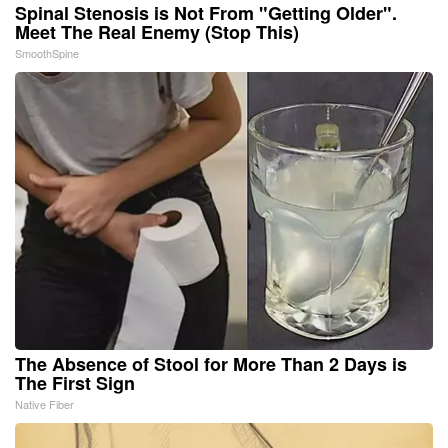
Spinal Stenosis is Not From "Getting Older".
Meet The Real Enemy (Stop This)
SmoothSpine
The Absence of Stool for More Than 2 Days is
The First Sign
Native Fiber