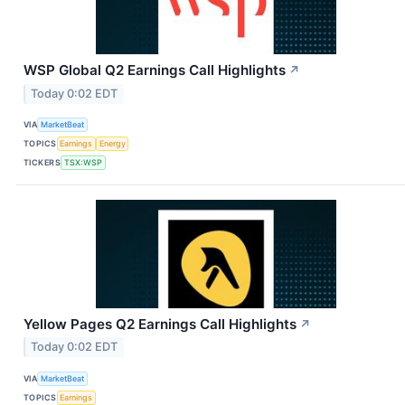
WSP Global Q2 Earnings Call Highlights
↗
Today 0:02 EDT
VIA
MarketBeat
TOPICS
Earnings
Energy
TICKERS
TSX:WSP
Yellow Pages Q2 Earnings Call Highlights
↗
Today 0:02 EDT
VIA
MarketBeat
TOPICS
Earnings