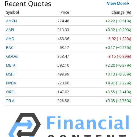
Recent Quotes
View More
Symbol
Price
Change (%)
AMZN
274.48
+2.22 (+0.81%)
AAPL
313.33
+0.92 (+0.29%)
AMD
483.36
-5.92 (-1.22%)
BAC
63.17
+0.17 (+0.27%)
GOOG
353.47
-3.15 (-0.89%)
META
592.10
+2.20 (+0.37%)
MSFT
499.99
+0.13 (+0.03%)
NVDA
223.96
+4.97 (+2.22%)
ORCL
147.02
+3.55 (+2.41%)
TSLA
328.58
+9.05 (+2.75%)