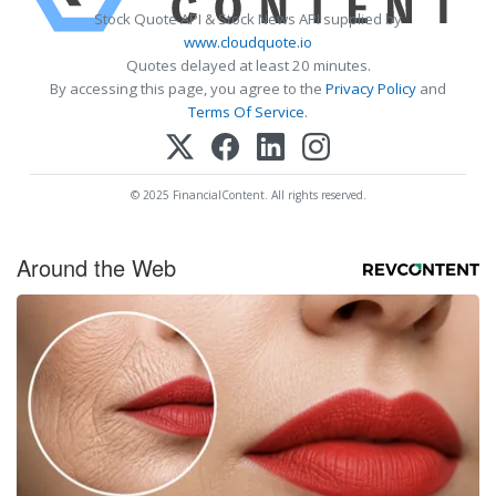
Stock Quote API & Stock News API supplied by
www.cloudquote.io
Quotes delayed at least 20 minutes.
By accessing this page, you agree to the
Privacy Policy
and
Terms Of Service
.
© 2025 FinancialContent. All rights reserved.
Around the Web