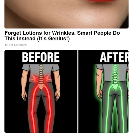
Forget Lotions for Wrinkles. Smart People Do
This Instead (It’s Genius!)
Tri Lift Skincare