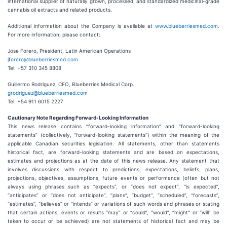
international supplier of naturally grown, processed, and standardized medicinal-grade
cannabis oil extracts and related products.
Additional information about the Company is available at
www.blueberriesmed.com
.
For more information, please contact:
Jose Forero, President, Latin American Operations
jforero@blueberriesmed.com
Tel: +57 310 345 8808
Guillermo Rodriguez, CFO, Blueberries Medical Corp.
grodriguez@blueberriesmed.com
Tel: +54 911 6015 2227
Cautionary Note Regarding Forward-Looking Information
This news release contains “forward-looking information” and “forward-looking
statements” (collectively, “forward-looking statements”) within the meaning of the
applicable Canadian securities legislation. All statements, other than statements
historical fact, are forward-looking statements and are based on expectations,
estimates and projections as at the date of this news release. Any statement that
involves discussions with respect to predictions, expectations, beliefs, plans,
projections, objectives, assumptions, future events or performance (often but not
always using phrases such as “expects”, or “does not expect”, “is expected”,
“anticipates” or “does not anticipate”, “plans”, “budget”, “scheduled”, “forecasts”,
“estimates”, “believes” or “intends” or variations of such words and phrases or stating
that certain actions, events or results “may” or “could”, “would”, “might” or “will” be
taken to occur or be achieved) are not statements of historical fact and may be