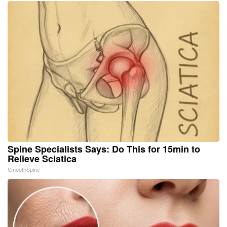
Spine Specialists Says: Do This for 15min to
Relieve Sciatica
SmoothSpine