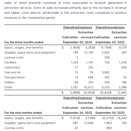
sales, of which primarily consisted of costs associated to revenue generated in
extraction services. Costs of sales increased primarily due to the increase in revenue
and higher costs directly attributable to the extraction costs compared to product
revenues in the comparative period.
Operating Expenses
Operating expenses
Extraction
Extraction
Cultivation
services
Cultivation
services
For the three months ended
September 30, 2022
September 30, 2022
Salary, wages, and benefits
$
2,464
$
4,263
$
15,794
$
8,074
Supplies, spare parts and equipment
144
12,740
2,920
383
License costs
4
-
328
-
Facilities
1,104
1,791
755
1,234
Laboratory
17
331
-
636
Fuel and oil
13
78
3,692
-
Transportation
14
649
262
52
Utilities
69
410
550
186
Other
2,167
10,572
6,533
2,098
$
5,996
$
30,834
$
30,834
$
12,663
Operating Expenses
Operating expenses
Extraction
Extraction
Cultivation
services
Cultivation
services
For the nine months ended
September 30, 2022
September 30, 2022
Salary, wages, and benefits
$
11,610
$
4,539
$
43,079
$
16,442
Supplies, spare parts and equipment
681
13,566
7,963
780
License costs
20
-
894
-