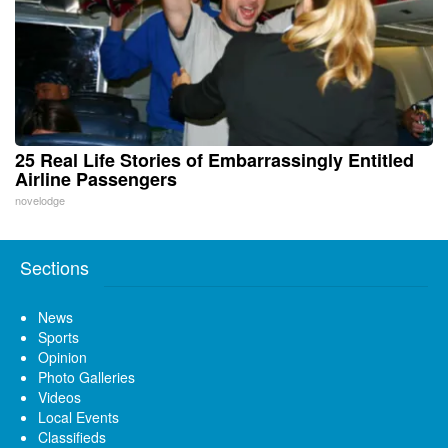
25 Real Life Stories of Embarrassingly Entitled
Airline Passengers
novelodge
Sections
News
Sports
Opinion
Photo Galleries
Videos
Local Events
Classifieds