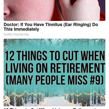
Doctor: If You Have Tinnitus (Ear Ringing) Do
This Immediately
Healthy Hearing Daily