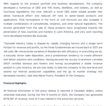
With regards to the product portfolio and business development, the company
developed a numerous of CBD and THC resins, distillates, and Isolates, as well as
functional ingredients; the most relevant a novel CBD water soluble powder that
allows translucid effect and reduced off note to water-based products and
applications. Final formulations in the form of oral tinctures are also available in
multiple combinations of cannabinoids, terpenes, and other natural ingredients. The
income generated from the sale of these products have progressed towards the
penetration of new countries and markets in Latin-America, and very soon reaching
more developed markets like Australia.
“Cannabis industry today is shaped by rapidly changing factors and a longer-term
horizon for revenue and profits, so the three fundamentals we traced back in 2021 are
still valid. We characterize ourselves in Blueberries with efficiency in everything we do,
a naturally driven sales disposition, and a predominant tendency to create different
and better solutions and conditions. Having secured the access to premium cannabis
GACP certified biomass and flowers and having accomplished a stable revenue
position in Latin America, we are now ready to take the company to the next level and
extend our internal production capabilities and the go to market strategy into
developed markets,” said Jose María Forero, President of the Company.
Financial Highlights
All financial information in this press release is reported in Canadian dollars, unless
otherwise indicated. During the first 9 months of 2022, the Company has generated
$178,397 of revenue, most of it was related to the extraction services.