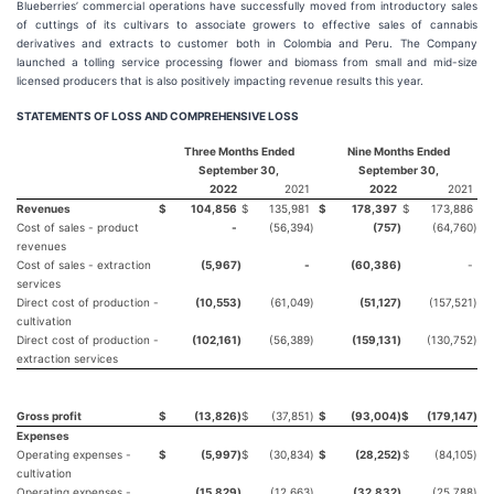
Blueberries’ commercial operations have successfully moved from introductory sales
of cuttings of its cultivars to associate growers to effective sales of cannabis
derivatives and extracts to customer both in Colombia and Peru. The Company
launched a tolling service processing flower and biomass from small and mid-size
licensed producers that is also positively impacting revenue results this year.
STATEMENTS OF LOSS AND COMPREHENSIVE LOSS
Three Months Ended
Nine Months Ended
September 30,
September 30,
2022
2021
2022
2021
Revenues
$
104,856
$
135,981
$
178,397
$
173,886
Cost of sales - product
-
(56,394
)
(757
)
(64,760
)
revenues
Cost of sales - extraction
(5,967
)
-
(60,386
)
-
services
Direct cost of production -
(10,553
)
(61,049
)
(51,127
)
(157,521
)
cultivation
Direct cost of production -
(102,161
)
(56,389
)
(159,131
)
(130,752
)
extraction services
Gross profit
$
(13,826
)
$
(37,851
)
$
(93,004
)
$
(179,147
)
Expenses
Operating expenses -
$
(5,997
)
$
(30,834
)
$
(28,252
)
$
(84,105
)
cultivation
Operating expenses -
(15,829
)
(12,663
)
(32,832
)
(25,788
)