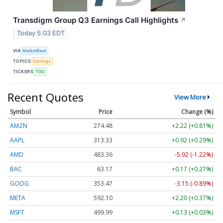
Transdigm Group Q3 Earnings Call Highlights
↗
Today 5:03 EDT
VIA
MarketBeat
TOPICS
Earnings
TICKERS
TDG
Recent Quotes
View More
Symbol
Price
Change (%)
AMZN
274.48
+2.22 (+0.81%)
AAPL
313.33
+0.92 (+0.29%)
AMD
483.36
-5.92 (-1.22%)
BAC
63.17
+0.17 (+0.27%)
GOOG
353.47
-3.15 (-0.89%)
META
592.10
+2.20 (+0.37%)
MSFT
499.99
+0.13 (+0.03%)