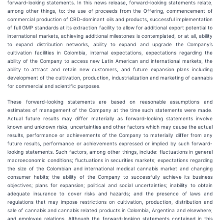
forward-looking statements. In this news release, forward-looking statements relate,
among other things, to: the use of proceeds from the Offering, commencement of
commercial production of CBD-dominant oils and products, successful implementation
of full GMP standards at its extraction facility to allow for additional export potential to
international markets, achieving additional milestones is contemplated, or at all, ability
to expand distribution networks, ability to expand and upgrade the Company’s
cultivation facilities in Colombia, internal expectations, expectations regarding the
ability of the Company to access new Latin American and international markets, the
ability to attract and retain new customers, and future expansion plans including
development of the cultivation, production, industrialization and marketing of cannabis
for commercial and scientific purposes.
These forward-looking statements are based on reasonable assumptions and
estimates of management of the Company at the time such statements were made.
Actual future results may differ materially as forward-looking statements involve
known and unknown risks, uncertainties and other factors which may cause the actual
results, performance or achievements of the Company to materially differ from any
future results, performance or achievements expressed or implied by such forward-
looking statements. Such factors, among other things, include: fluctuations in general
macroeconomic conditions; fluctuations in securities markets; expectations regarding
the size of the Colombian and international medical cannabis market and changing
consumer habits; the ability of the Company to successfully achieve its business
objectives; plans for expansion; political and social uncertainties; inability to obtain
adequate insurance to cover risks and hazards; and the presence of laws and
regulations that may impose restrictions on cultivation, production, distribution and
sale of cannabis and cannabis related products in Colombia, Argentina and elsewhere;
and employee relations. Although the forward-looking statements contained in this