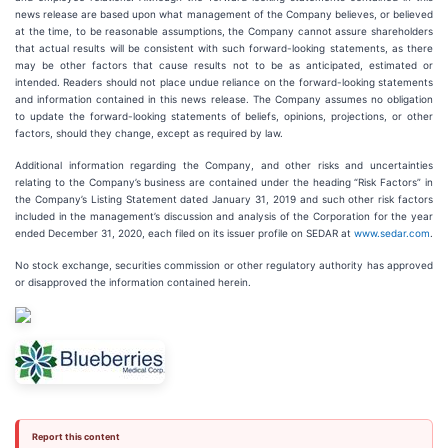
news release are based upon what management of the Company believes, or believed
at the time, to be reasonable assumptions, the Company cannot assure shareholders
that actual results will be consistent with such forward-looking statements, as there
may be other factors that cause results not to be as anticipated, estimated or
intended. Readers should not place undue reliance on the forward-looking statements
and information contained in this news release. The Company assumes no obligation
to update the forward-looking statements of beliefs, opinions, projections, or other
factors, should they change, except as required by law.
Additional information regarding the Company, and other risks and uncertainties
relating to the Company’s business are contained under the heading “Risk Factors” in
the Company’s Listing Statement dated January 31, 2019 and such other risk factors
included in the management’s discussion and analysis of the Corporation for the year
ended December 31, 2020, each filed on its issuer profile on SEDAR at
www.sedar.com
.
No stock exchange, securities commission or other regulatory authority has approved
or disapproved the information contained herein.
Report this content