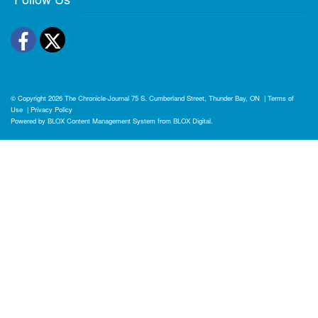
Facebook
Twitter
© Copyright 2026
The Chronicle-Journal
75 S. Cumberland Street, Thunder Bay, ON
|
Terms of
Use
|
Privacy Policy
Powered by
BLOX Content Management System
from
BLOX Digital
.