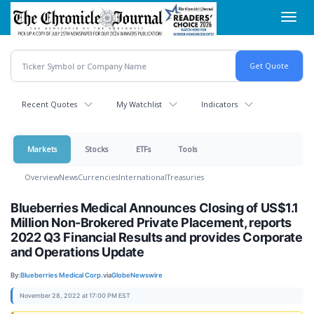
Skip
Toggl
to
navig
main
content
Recent Quotes
My Watchlist
Indicators
Markets
Stocks
ETFs
Tools
Overview
News
Currencies
International
Treasuries
Blueberries Medical Announces Closing of US$1.1
Million Non-Brokered Private Placement, reports
2022 Q3 Financial Results and provides Corporate
and Operations Update
By:
Blueberries Medical Corp.
via
GlobeNewswire
November 28, 2022 at 17:00 PM EST