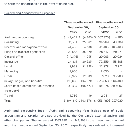
to seize the opportunities in the extraction market.
General and Administrative Expenses
Three months ended
Nine months ended
September 30,
September 30,
2022
2021
2022
2021
Audit and accounting
$
42,402
$
(4,403
)
$
167,970
$
4,280
Consulting
31,571
25,662
94,969
48,709
Director and management fees
41,495
4,738
41,495
105,438
Filing and transfer agent fees
20,888
35,229
55,817
68,071
General office
(14,376
)
4,955
20,068
29,934
Insurance
24,831
20,625
72,256
58,808
Legal
3,958
(1,988
)
12,378
2,841
Marketing
2,650
-
2,650
-
Other
6,992
12,389
7,628
35,283
Salary, wages, and benefits
110,608
104,979
375,853
264,490
Share based compensation expense
31,514
(98,527
)
103,174
(389,952
)
(recovery)
Travel
1,786
19
2,231
37
Total
$
304,319
$
103,678
$
956,489
$
227,939
Audit and accounting fees – Audit and accounting fees include cost of audit,
accounting and taxation services provided by the Company’s external auditor and
other third parties. The increase of $163,690 and $46,805 in the three months ended
and nine months ended September 30, 2022, respectively, was related to increased