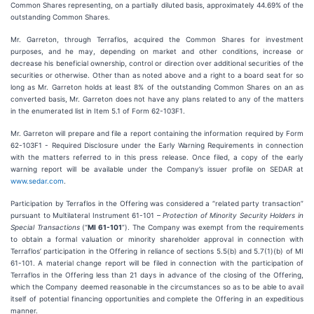
Common Shares representing, on a partially diluted basis, approximately 44.69% of the
outstanding Common Shares.
Mr. Garreton, through Terraflos, acquired the Common Shares for investment
purposes, and he may, depending on market and other conditions, increase or
decrease his beneficial ownership, control or direction over additional securities of the
securities or otherwise. Other than as noted above and a right to a board seat for so
long as Mr. Garreton holds at least 8% of the outstanding Common Shares on an as
converted basis, Mr. Garreton does not have any plans related to any of the matters
in the enumerated list in Item 5.1 of Form 62-103F1.
Mr. Garreton will prepare and file a report containing the information required by Form
62-103F1 - Required Disclosure under the Early Warning Requirements in connection
with the matters referred to in this press release. Once filed, a copy of the early
warning report will be available under the Company’s issuer profile on SEDAR at
www.sedar.com
.
Participation by Terraflos in the Offering was considered a “related party transaction”
pursuant to Multilateral Instrument 61-101 –
Protection of Minority Security Holders in
Special Transactions
(“
MI 61-101
”). The Company was exempt from the requirements
to obtain a formal valuation or minority shareholder approval in connection with
Terraflos’ participation in the Offering in reliance of sections 5.5(b) and 5.7(1)(b) of MI
61-101. A material change report will be filed in connection with the participation of
Terraflos in the Offering less than 21 days in advance of the closing of the Offering,
which the Company deemed reasonable in the circumstances so as to be able to avail
itself of potential financing opportunities and complete the Offering in an expeditious
manner.