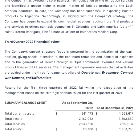
The Company has pivoted its core business from cultivation to the extraction services
and identified a unique niche in export market of isolated products to the Latin
America countries. To date, the Company has been successful in exporting isolated
products to Argentina. “Accordingly, in aligning with the Company’s strategy, the
Company has begun to expand its commercial revenues, adding more final products
and services to others cannabis companies in Colombia and Latin America (Latam),”
said Guillermo Rodriguez, Chief Financial Officer of Blueberries Medical Corp.
Third Quarter 2022 Financial Review
The Company’s current strategic focus is centered in the optimization of the cash
position, giving special attention to the continued reduction and control of expenses
and to the generation of income through multiple commercial avenues and various
product lines and B2B services. The management rigorously ensures that all activities
are guided under the three fundamentals pillars of
Operate with Excellence, Connect
with Demand, and Differentiate
.
Results for the first three quarters of 2022 fall within the expectation of the
management based on the strategic decision taken for the last quarter of 2021.
SUMMARY BALANCE SHEET
As at September 30,
2022
As at December 31, 2021
Total current assets
$
541,473
$
1,563,617
Total assets
2,162,032
3,593,880
Total liabilities
2,133,626
2,159,134
Total equity
$
28,406
$
1,434,746