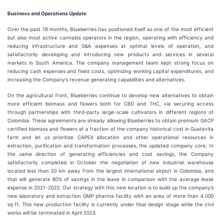
Business and Operations Update
Over the past 18 months, Blueberries has positioned itself as one of the most efficient
but also most active cannabis operators in the region, operating with efficiency and
reducing infrastructure and G&A expenses at optimal levels of operation, and
satisfactorily developing and introducing new products and services in several
markets in South America. The company management team kept strong focus on
reducing cash expenses and fixed costs, optimizing working capital expenditures, and
increasing the Company’s revenue generating capabilities and alternatives.
On the agricultural front, Blueberries continue to develop new alternatives to obtain
more efficient biomass and flowers both for CBD and THC, via securing access
through partnerships with third-party large-scale cultivators in different regions of
Colombia. These agreements are already allowing Blueberries to obtain premium GACP
certified biomass and flowers at a fraction of the company historical cost in Guatavita
farm and let us prioritize CAPEX allocation and other operational resources in
extraction, purification and transformation processes, the updated company core. In
the same direction of generating efficiencies and cost savings, the Company
satisfactorily completed in October the negotiation of new industrial warehouse
located less than 20 km away from the largest international airport in Colombia, and
that will generate 80% of savings in the lease in comparison with the average lease
expense in 2021-2022. Our strategy with this new location is to build up the company’s
new laboratory and extraction GMP pharma facility with an area of more than 4.000
sq ft. This new production facility is currently under final design stage while the civil
works will be terminated in April 2023.