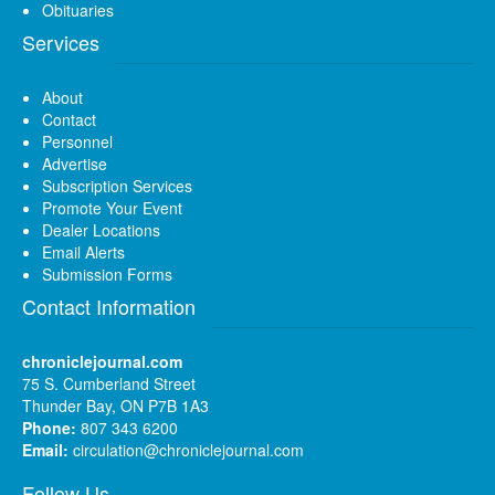
Obituaries
Services
About
Contact
Personnel
Advertise
Subscription Services
Promote Your Event
Dealer Locations
Email Alerts
Submission Forms
Contact Information
chroniclejournal.com
75 S. Cumberland Street
Thunder Bay, ON P7B 1A3
Phone:
807 343 6200
Email:
circulation@chroniclejournal.com
Follow Us