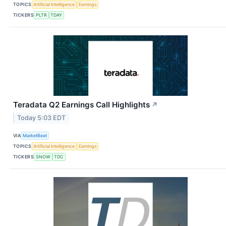
TOPICS
Artificial Intelligence
Earnings
TICKERS
PLTR
TDAY
Teradata Q2 Earnings Call Highlights
↗
Today 5:03 EDT
VIA
MarketBeat
TOPICS
Artificial Intelligence
Earnings
TICKERS
SNOW
TDC