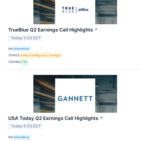
TrueBlue Q2 Earnings Call Highlights
↗
Today 5:03 EDT
VIA
MarketBeat
TOPICS
Artificial Intelligence
Earnings
TICKERS
TBI
USA Today Q2 Earnings Call Highlights
↗
Today 5:03 EDT
VIA
MarketBeat