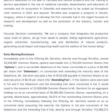
platform dedicated to the sale of cannabis and natural products and the training of
doctors specialized in the use of medicinal cannabis, dissemination and education of
cannabis and its ecosystem in Colombia and expected to be scaled up throughout
Latin America in 2022 and beyond. Terraflos also acquired a property in Garzón,
Uruguay, where it expects to develop the first cannabis hub in the region focused on
research and development as well as the promotion of the industry, tourism and
training.
Facundo Garreton commented, “We are a company that integrates the productive
value chain of plants, we go from seeds to people, linking regenerative agriculture,
organic extraction, manufacturing, sale and distribution of natural products,
generating social impact and impacting health and the welfare of the human being.”
Early Warning Disclosure
Immediately prior to the Offering Mr. Garreton, directly and through Terraflos, owned
33,249,687 Common Shares, options exercisable into 2,750,000 Common Shares (the
“
Options
”), and a convertible debenture of the Issuer convertible at a price of $0.065
per share (the “
Debenture
”). In connection with extending the maturity date of the
Debenture, Mr. Garreton was paid a fee of $133,439 payable in Common Shares at an
exercise price of $0.05 per share (the “
Amending Fee
”). If the Options were exercised
in full and if the Debenture and the Amending Fee were converted in full, it would
result in the issuance of 22,839,696 Common Shares to Mr. Garreton for an aggregate
holdings on an as converted basis of 56,089,383 Common Shares, representing, on a
partially diluted basis, approximately 29.07% of the outstanding Common Shares prior
to the Offering. Immediately following the Offering, Mr. Garreton owned on an as
converted basis (assuming the exercise the Options in full and conversion of the
Debenture and the Amending Fee in full), directly and through Terraflos: 110,588,272