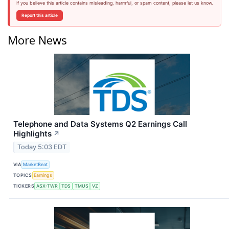
If you believe this article contains misleading, harmful, or spam content, please let us know.
Report this article
More News
Telephone and Data Systems Q2 Earnings Call
Highlights
↗
Today 5:03 EDT
VIA
MarketBeat
TOPICS
Earnings
TICKERS
ASX:TWR
TDS
TMUS
VZ