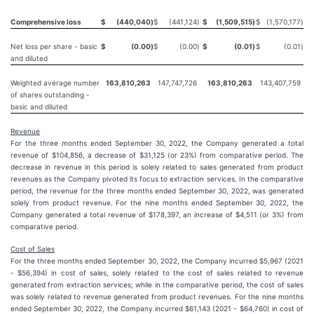
Comprehensive loss
$
(440,040
)
$
(441,124
)
$
(1,509,515
)
$
(1,570,177
)
Net loss per share - basic
$
(0.00
)
$
(0.00
)
$
(0.01
)
$
(0.01
)
and diluted
Weighted average number
163,810,263
147,747,726
163,810,263
143,407,759
of shares outstanding -
basic and diluted
Revenue
For the three months ended September 30, 2022, the Company generated a total
revenue of $104,856, a decrease of $31,125 (or 23%) from comparative period. The
decrease in revenue in this period is solely related to sales generated from product
revenues as the Company pivoted its focus to extraction services. In the comparative
period, the revenue for the three months ended September 30, 2022, was generated
solely from product revenue. For the nine months ended September 30, 2022, the
Company generated a total revenue of $178,397, an increase of $4,511 (or 3%) from
comparative period.
Cost of Sales
For the three months ended September 30, 2022, the Company incurred $5,967 (2021
- $56,394) in cost of sales, solely related to the cost of sales related to revenue
generated from extraction services; while in the comparative period, the cost of sales
was solely related to revenue generated from product revenues. For the nine months
ended September 30, 2022, the Company incurred $61,143 (2021 - $64,760) in cost of