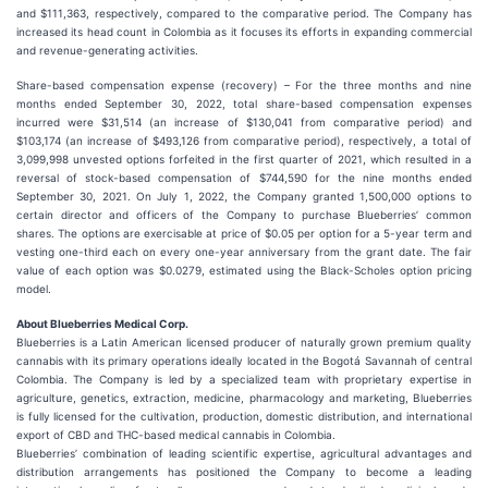
and $111,363, respectively, compared to the comparative period. The Company has
increased its head count in Colombia as it focuses its efforts in expanding commercial
and revenue-generating activities.
Share-based compensation expense (recovery) – For the three months and nine
months ended September 30, 2022, total share-based compensation expenses
incurred were $31,514 (an increase of $130,041 from comparative period) and
$103,174 (an increase of $493,126 from comparative period), respectively, a total of
3,099,998 unvested options forfeited in the first quarter of 2021, which resulted in a
reversal of stock-based compensation of $744,590 for the nine months ended
September 30, 2021. On July 1, 2022, the Company granted 1,500,000 options to
certain director and officers of the Company to purchase Blueberries’ common
shares. The options are exercisable at price of $0.05 per option for a 5-year term and
vesting one-third each on every one-year anniversary from the grant date. The fair
value of each option was $0.0279, estimated using the Black-Scholes option pricing
model.
About Blueberries Medical Corp.
Blueberries is a Latin American licensed producer of naturally grown premium quality
cannabis with its primary operations ideally located in the Bogotá Savannah of central
Colombia. The Company is led by a specialized team with proprietary expertise in
agriculture, genetics, extraction, medicine, pharmacology and marketing, Blueberries
is fully licensed for the cultivation, production, domestic distribution, and international
export of CBD and THC-based medical cannabis in Colombia.
Blueberries’ combination of leading scientific expertise, agricultural advantages and
distribution arrangements has positioned the Company to become a leading