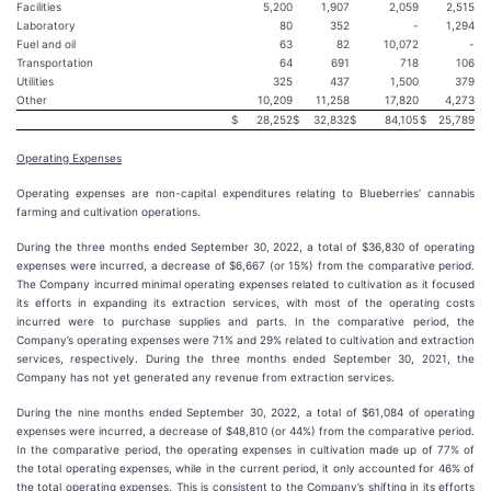
Facilities
5,200
1,907
2,059
2,515
Laboratory
80
352
-
1,294
Fuel and oil
63
82
10,072
-
Transportation
64
691
718
106
Utilities
325
437
1,500
379
Other
10,209
11,258
17,820
4,273
$
28,252
$
32,832
$
84,105
$
25,789
Operating Expenses
Operating expenses are non-capital expenditures relating to Blueberries’ cannabis
farming and cultivation operations.
During the three months ended September 30, 2022, a total of $36,830 of operating
expenses were incurred, a decrease of $6,667 (or 15%) from the comparative period.
The Company incurred minimal operating expenses related to cultivation as it focused
its efforts in expanding its extraction services, with most of the operating costs
incurred were to purchase supplies and parts. In the comparative period, the
Company’s operating expenses were 71% and 29% related to cultivation and extraction
services, respectively. During the three months ended September 30, 2021, the
Company has not yet generated any revenue from extraction services.
During the nine months ended September 30, 2022, a total of $61,084 of operating
expenses were incurred, a decrease of $48,810 (or 44%) from the comparative period.
In the comparative period, the operating expenses in cultivation made up of 77% of
the total operating expenses, while in the current period, it only accounted for 46% of
the total operating expenses. This is consistent to the Company’s shifting in its efforts