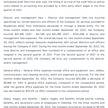
anticipated audit fees from prior year, the timing of accrual of the audit fees as well as
costs related to accounting fess provided by a third party which began in the third
quarter of 2021.
Director and management fees – Director and management fees are incurred
specifically for certain directors and officers of the Company for services provided to
Blueberries either from themselves personally or through a related entity. For the
three months ended and nine months ended September 30, 2022, the Company
incurred $41,495 (2021 - $4,738) and $41,495 (2021 - $105,438) in director and
management fees expenses. The overall decrease for nine months ended September
30, 2022, reflects savings measures implemented, with certain directors and officers
leaving the Company in 2021. During the nine months ended September 30, 2022, the
total director and management fees consisted of a compensation of an office who
resigned in the second quarter of 2021. From the second quarter of 2021 to the
second quarter of 2022, the Company did incur any compensation to the director
and/or management.
General office – General office expenses include office and equipment rent, utilities,
communication, and cleaning services, which are expensed as incurred. For the nine
months ended September 30, 2022, the Company incurred $20,068, a decrease of
$9,866 (or 33%) in general office expenses, compared to the comparative period;
while the general office expenses for the three months ended September 30, 2022
was decreased by $19,331 (or 65%) compared to the comparative period.
Salary, wages, and benefits
–
Salary, wages, and benefits include payroll, training,
benefits, and severance costs of employees in Colombia. For the three months and
nine months ended September 30, 2022, the Company incurred an increase of $5,629