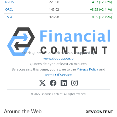
NVDA
223.96
+4.97 (+2.22%)
ORCL
147.02
+3.55 (+2.41%)
TSLA
328.58
+9.05 (+2.75%)
Stock Quote API & Stock News API supplied by
www.cloudquote.io
Quotes delayed at least 20 minutes.
By accessing this page, you agree to the
Privacy Policy
and
Terms Of Service
.
© 2025 FinancialContent. All rights reserved.
Around the Web