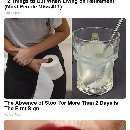
12 Things to Cut When Living on Retirement
(Most People Miss #11)
Greensprout
The Absence of Stool for More Than 2 Days is
The First Sign
Native Fiber