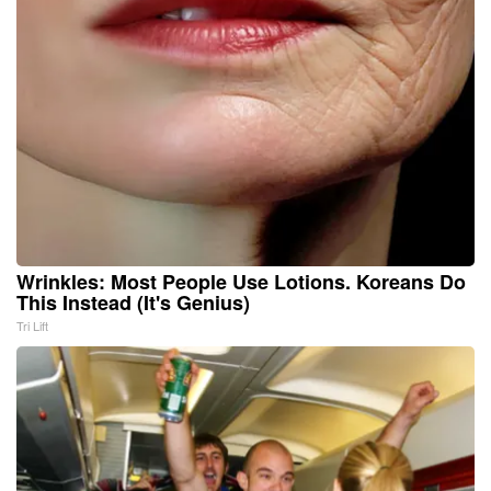
Wrinkles: Most People Use Lotions. Koreans Do
This Instead (It's Genius)
Tri Lift