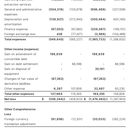
extraction services
General and administrative
(304,319
)
(103,678
)
(956,489
)
(227,939
)
expenses
Depreciation and
(136,927
)
(272,943
)
(305,484
)
(631,160
)
amortization
Finance expense
(87,002
)
(67,682
)
(239,087
)
(195,151
)
Foreign exchange loss
429
(77,427
)
(3,589
)
(104,489
)
Total expenses
(549,645
)
(565,227
)
(1,565,733
)
(1,268,632
)
Other income (expense)
Gain on amendment of
198,839
-
198,839
-
convertible debt
Gain on debt settlement
-
66,596
-
66,596
Gain on disposal of
-
-
20,181
-
equipment
Changes of fair value of
(67,262
)
-
(67,262
)
-
derivative liabilities
Other expense
6,387
107,859
32,497
93,230
Total other expenses
137,964
174,455
184,255
159,826
Net loss
$
(358,244
)
$
(428,623
)
$
(1,474,482
)
$
(1,287,953
)
Other Comprehensive
Loss
Foreign currency
(81,858
)
(12,501
)
(35,033
)
(282,224
)
translation adjustment