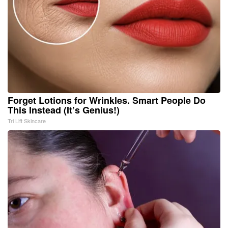
Forget Lotions for Wrinkles. Smart People Do
This Instead (It’s Genius!)
Tri Lift Skincare