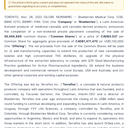
ⓘ This article is third-party content and does not represent the views of this site. We make no
guarantees regarding its accuracy or completeness.
TORONTO, Nov. 28, 2022 (GLOBE NEWSWIRE) -- Blueberries Medical Corp. (CSE:
BBM) (OTC: BBRRF) (FRA: 1OA) (the “
Company
” or “
Blueberries
”), a Latin American
licensed producer of medicinal cannabis and cannabis-derived products, announces
the completion of a non-brokered private placement consisting of the sale of
54,498,889
common shares (“
Common Shares
”) at a price of
CAD$0.027
per
Common Share for aggregate gross proceeds of
CAD$1,471,470
(or US$1,100,000)
(the “
Offering
”). The net proceeds from the sale of the Common Shares will be used
to: (i) add manufacturing capacities to extend the production of new cannabinoids
isolates and high concentrated THC distillates; (ii) upgrade of the physical
infrastructure of the extraction laboratory to comply with Q7A Good Manufacturing
Practice guidelines for Active Pharmaceutical ingredients; (iii) extend the business
development and commercial network to cover Europe, USA and Australia; and (iv)
other general corporate and working capital purposes.
The Offering was led by Terraflos Inc. (“
Terraflos
”), a cannabis & natural products
producer company with operations throughout Latin America that was founded, and is
controlled, by Facundo Garreton, the Chairman, interim-CEO and a director of
Blueberries. Terraflos one year ago announced the closing of its US$8 million seed
round funding to continue developing and expanding its businesses in Latin America; in
Uruguay through YVY Life Sciences, a company controlled by Terraflos, and in
Colombia, through Blueberries Medical Corp. Terraflos is currently considering various
opportunities in Argentina, Mexico and Brazil, and aims to expand its operations into
those markets in the short term. In addition, Terraflos has also launch DrGea.com, a