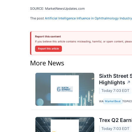
SOURCE: MarketNewsUpdates.com
The post
Artificial Intelligence Influence in Ophthalmology Industr
Report this content
If you believe this article contains misleading, harmful, or spam content, pleas
Report this article
More News
Sixth Street 
Highlights
↗
Today 7:03 EDT
VIA
TOPIC
MarketBeat
Trex Q2 Earn
Today 7:03 EDT