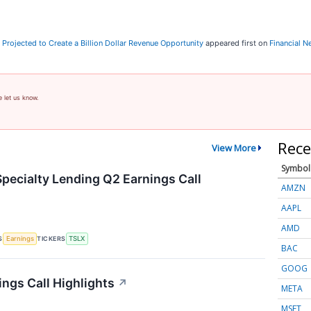
y Projected to Create a Billion Dollar Revenue Opportunity
appeared first on
Financial 
e let us know.
Rece
View More
Symbol
Specialty Lending Q2 Earnings Call
AMZN
AAPL
AMD
S
TICKERS
Earnings
TSLX
BAC
GOOG
ings Call Highlights
↗
META
MSFT