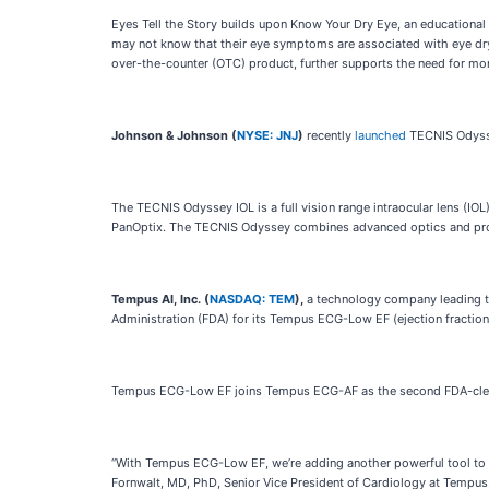
Eyes Tell the Story builds upon Know Your Dry Eye, an educational
may not know that their eye symptoms are associated with eye dryn
over-the-counter (OTC) product, further supports the need for mo
Johnson & Johnson (
NYSE: JNJ
)
recently
launched
TECNIS Odysse
The TECNIS Odyssey IOL is a full vision range intraocular lens (IO
PanOptix. The TECNIS Odyssey combines advanced optics and propri
Tempus AI, Inc. (
NASDAQ: TEM
),
a technology company leading th
Administration (FDA) for its Tempus ECG-Low EF (ejection fraction) 
Tempus ECG-Low EF joins Tempus ECG-AF as the second FDA-cleared 
“With Tempus ECG-Low EF, we’re adding another powerful tool to the
Fornwalt, MD, PhD, Senior Vice President of Cardiology at Tempus. “