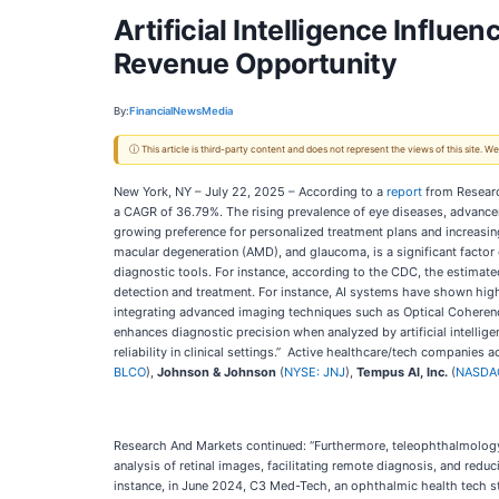
Artificial Intelligence Influe
Revenue Opportunity
By:
FinancialNewsMedia
ⓘ This article is third-party content and does not represent the views of this site.
New York, NY – July 22, 2025 – According to a
report
from Researc
a CAGR of 36.79%. The rising prevalence of eye diseases, advancem
growing preference for personalized treatment plans and increasing
macular degeneration (AMD), and glaucoma, is a significant factor 
diagnostic tools. For instance, according to the CDC, the estimate
detection and treatment. For instance, AI systems have shown high s
integrating advanced imaging techniques such as Optical Coherenc
enhances diagnostic precision when analyzed by artificial intellige
reliability in clinical settings.” Active healthcare/tech companies a
BLCO
),
Johnson & Johnson
(
NYSE: JNJ
),
Tempus AI, Inc.
(
NASDA
Research And Markets continued: “Furthermore, teleophthalmology, t
analysis of retinal images, facilitating remote diagnosis, and redu
instance, in June 2024, C3 Med-Tech, an ophthalmic health tech sta