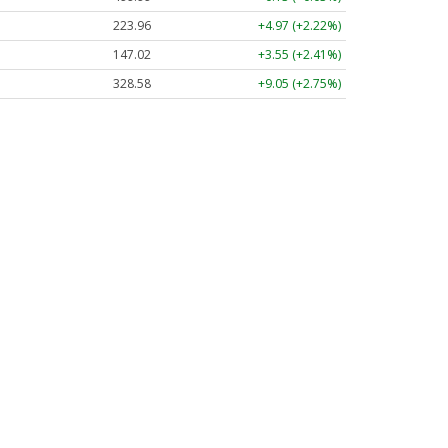
223.96
+4.97 (+2.22%)
147.02
+3.55 (+2.41%)
328.58
+9.05 (+2.75%)