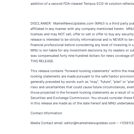
addition of a second FDA-cleared Tempus ECG-AI solution reflects
DISCLAIMER: MarketNewsUpdates.com (MNU) is a third party publi
affiliated in any manner with any company mentioned herein. MNU a
licenses and may NOT sell, offer to sell or offer to buy any securi
release is intended to be strictly informational and is NEVER to be
financial professional before considering any level of investing i
MNU is not liable for any investment decisions by its readers or s
was compensated forty nine hundred dollars for news coverage o
THIS RELEASE.
This release contains “forward-looking statements” within the me
looking statements are made pursuant to the safe harbor provisions
generally preceded by words such as “may”, “future”, “plan” or “plann
risks and uncertainties that could cause future circumstances, event
those projected in the forward-looking statements as a result of v
Securities and Exchange Commission. You should consider these fa
in this release are made as of the date hereof and MNU undertakes
Contact Information:
Media Contact email: editor@marketnewsupdates.com – +1(561)