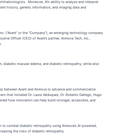
hthalmologists. Moreover, AI’s ability to analyze and interpret
ient history, genetic information, and imaging data and
Inc. (“Avant” or the “Company”), an emerging technology company
tive Officer (CEO) of Avant’s partner, Ainnova Tech, Inc.,
.
n, diabetic macular edema, and diabetic retinopathy, while also
ship between Avant and Ainnova to advance and commercialize
kers that included Dr. Laura Velásquez, Dr. Roberto Gallego, Hugo
ined how innovation can help build stronger, accessible, and
ram to combat diabetic retinopathy using Ainnova’s AI-powered,
reasing the risks of diabetic retinopathy.