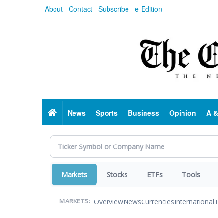
Skip
About
Contact
Subscribe
e-Edition
to
main
content
Home
News
Sports
Business
Opinion
A &
Markets
Stocks
ETFs
Tools
Overview
News
Currencies
International
T
MARKETS: