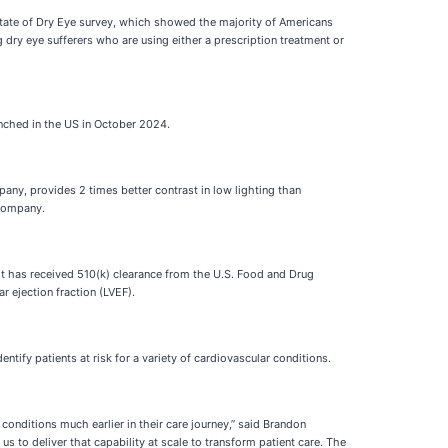
State of Dry Eye survey, which showed the majority of Americans
ry eye sufferers who are using either a prescription treatment or
nched in the US in October 2024.
any, provides 2 times better contrast in low lighting than
 company.
it has received 510(k) clearance from the U.S. Food and Drug
r ejection fraction (LVEF).
fy patients at risk for a variety of cardiovascular conditions.
conditions much earlier in their care journey,” said Brandon
s to deliver that capability at scale to transform patient care. The