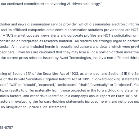
 our continued commitment to advancing AI-driven cardiology.”
sher and news dissemination service provider, which disseminates electronic inform
nd its affiliated companies are a news dissemination solutions provider and are NOT 
ty. MNU’S market updates, news alerts and corporate profiles are NOT a solicitation or 
 construed or interpreted as research material. All readers are strongly urged to perfo
n stocks. All material included herein is republished content and details which were pr
ubscribers. Investors are cautioned that they may lose all or a portion of their inves
f the current press releases issued by Avant Technologies, Inc. by a non-affiliat
aning of Section 27A of the Securities Act of 1933, as amended, and Section 21E the 
 of the Private Securities Litigation Reform Act of 1995. “Forward-looking statements” 
ed”, “will” or “should”, “expected,” “anticipates”, “draft”, “eventually” or “projected”. 
s, or results to differ materially from those projected in the forward-looking statement
arious factors, and other risks identified in a company’s annual report on Form 10-K 
ctors in evaluating the forward-looking statements included herein, and not place u
 no obligation to update such statements.
325-8757