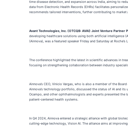
time disease detection, and expansion across India, aiming to redu
data from Electronic Health Records (EHRs) facilitates personaliz
recommends tailored interventions, further contributing to market
Avant Technologies, Inc. (OTCQB: AVAI)
Joint Venture Partner
developing healthcare solutions using both artificial intelligence 
(Ainnova), was a featured speaker Friday and Saturday at Roche’s
The conference highlighted the latest in scientific advances in t
focusing on strengthening collaboration between industry specialis
Ainnova’s CEO, Vinicio Vargas, who is also a member of the Board
Ainnova’s technology portfolio, discussed the status of AI and its
Ocampo, and other ophthalmologists and experts presented the late
patient-centered health systems.
In Q4 2024, Ainnova entered a strategic alliance with global biote
cutting-edge technology, Vision AI. The alliance aims at improving 