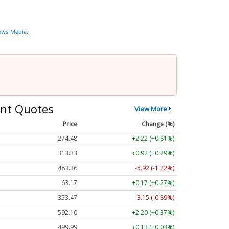
News Media
.
nt Quotes
View More
Price
Change (%)
274.48
+2.22 (+0.81%)
313.33
+0.92 (+0.29%)
483.36
-5.92 (-1.22%)
63.17
+0.17 (+0.27%)
353.47
-3.15 (-0.89%)
592.10
+2.20 (+0.37%)
499.99
+0.13 (+0.03%)