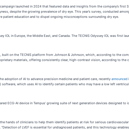
 campaign launched in 2024 that featured data and insights from the company’s first 
ess, despite the growing prevalence of dry eye. This year’s survey, conducted among d
re patient education and to dispel ongoing misconceptions surrounding dry eye.
y IOL in Europe, the Middle East, and Canada. The TECNIS Odyssey IOL was first lau
L), built on the TECNIS platform from Johnson & Johnson, which, according to the comp
etary materials, offering consistently clear, high-contrast vision, according to the
e adoption of AI to advance precision medicine and patient care, recently
announced
software, which uses AI to identify certain patients who may have a low left ventricula
ECG-AI device in Tempus’ growing suite of next generation devices designed to identi
 hands of clinicians to help them identify patients at risk for serious cardiovascular 
Detection of LVEF is essential for undiagnosed patients, and this technology enables u