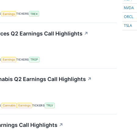
NVDA
S
TICKERS
Earnings
TREX
ORCL
TSLA
ces Q2 Earnings Call Highlights
↗
S
TICKERS
Earnings
TRGP
nabis Q2 Earnings Call Highlights
↗
S
TICKERS
Cannabis
Earnings
TRLV
rnings Call Highlights
↗