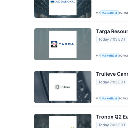
VIA
TOPIC
MarketBeat
Targa Resour
Today 7:03 EDT
VIA
TOPIC
MarketBeat
Trulieve Can
Today 7:03 EDT
VIA
TOPIC
MarketBeat
Tronox Q2 Ea
Today 7:03 EDT