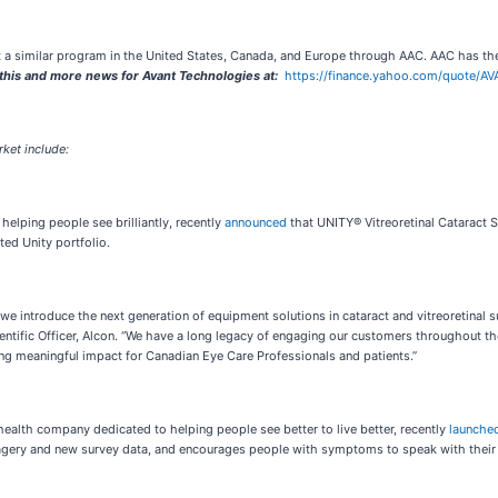
 a similar program in the United States, Canada, and Europe through AAC. AAC has the 
s and more news for Avant Technologies at:
https://finance.yahoo.com/quote/AV
ket include:
helping people see brilliantly, recently
announced
that UNITY® Vitreoretinal Cataract 
ted Unity portfolio.
 introduce the next generation of equipment solutions in cataract and vitreoretinal s
cientific Officer, Alcon. “We have a long legacy of engaging our customers throughout 
ing meaningful impact for Canadian Eye Care Professionals and patients.”
health company dedicated to helping people see better to live better, recently
launche
gery and new survey data, and encourages people with symptoms to speak with their ey