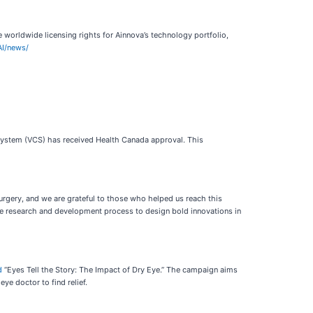
worldwide licensing rights for Ainnova’s technology portfolio,
AI/news/
System (VCS) has received Health Canada approval. This
urgery, and we are grateful to those who helped us reach this
the research and development process to design bold innovations in
d
“Eyes Tell the Story: The Impact of Dry Eye.” The campaign aims
e doctor to find relief.