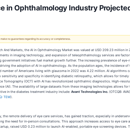
nce in Ophthalmology Industry Projected 
 We make no guarantees regarding its accuracy or completeness.
h And Markets, the AI in Ophthalmology Market was valued at USD 209.23 million in 202
ents in imaging technology, and expansion of teleophthalmology services are factors 
 government initiatives fuel market growth further. The increasing prevalence of eye-r
driving the adoption of AI in ophthalmology. As the population ages, the incidence of t
d number of Americans living with glaucoma in 2022 was 4.22 million. AI algorithms can
ensitivity and specificity in identifying diabetic retinopathy, which allows for timely
e Tomography (OCT) with AI has revolutionized ophthalmic diagnostics. High-resoluti
nce (AI). The availability of large datasets from these imaging technologies allows for
ctive in the diabetes treatment industry include:
Avant Technologies Inc.
(OTCQB: AVAI
Q: TEM
).
he remote delivery of eye care services, has gained traction, especially in underserve
cing the need for in-person consultations. This approach increases access to eye care 
rtup, raised USD 0.23 million to launch AI-enabled, portable eye screening devices. Th