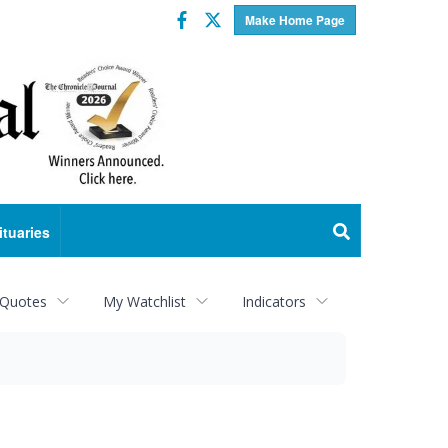
Facebook
Twitter
Make Home Page
ituaries
 Quotes
My Watchlist
Indicators