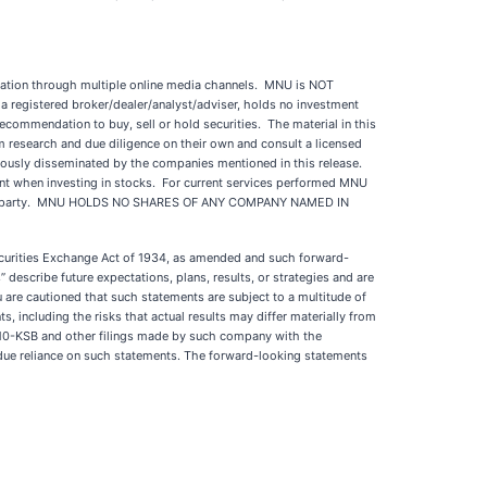
ation through multiple online media channels. MNU is NOT
a registered broker/dealer/analyst/adviser, holds no investment
recommendation to buy, sell or hold securities. The material in this
rm research and due diligence on their own and consult a licensed
eviously disseminated by the companies mentioned in this release.
tment when investing in stocks. For current services performed MNU
ed third party. MNU HOLDS NO SHARES OF ANY COMPANY NAMED IN
Securities Exchange Act of 1934, as amended and such forward-
describe future expectations, plans, results, or strategies and are
You are cautioned that such statements are subject to a multitude of
s, including the risks that actual results may differ materially from
or 10-KSB and other filings made by such company with the
ndue reliance on such statements. The forward-looking statements