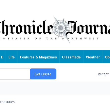
 E
Life
Features & Magazines
Classifieds
Weather
Ob
Recent
reasuries