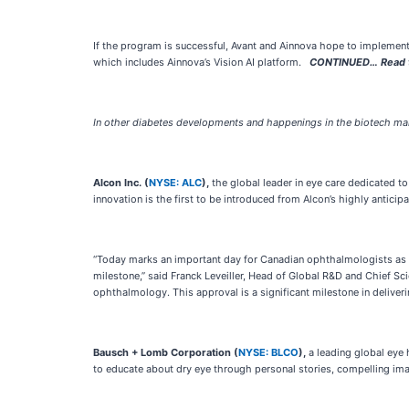
If the program is successful, Avant and Ainnova hope to implement
which includes Ainnova’s Vision AI platform.
CONTINUED… Read thi
In other diabetes developments and happenings in the biotech mar
Alcon Inc. (
NYSE: ALC
),
the global leader in eye care dedicated to 
innovation is the first to be introduced from Alcon’s highly anticipa
“Today marks an important day for Canadian ophthalmologists as we
milestone,” said Franck Leveiller, Head of Global R&D and Chief S
ophthalmology. This approval is a significant milestone in deliver
Bausch + Lomb Corporation (
NYSE: BLCO
),
a leading global eye 
to educate about dry eye through personal stories, compelling ima