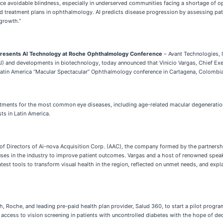
ce avoidable blindness, especially in underserved communities facing a shortage of op
ed treatment plans in ophthalmology. AI predicts disease progression by assessing pat
 growth.”
 Presents AI Technology at Roche Ophthalmology Conference
–
Avant Technologies, 
(AI) and developments in biotechnology, today announced that Vinicio Vargas, Chief Execu
 Latin America “Macular Spectacular” Ophthalmology conference in Cartagena, Colombia
reatments for the most common eye diseases, including age-related macular degeneratio
ts in Latin America.
 of Directors of Ai-nova Acquisition Corp. (AAC), the company formed by the partner
 uses in the industry to improve patient outcomes. Vargas and a host of renowned spea
st tools to transform visual health in the region, reflected on unmet needs, and expla
ch, Roche, and leading pre-paid health plan provider, Salud 360, to start a pilot prog
access to vision screening in patients with uncontrolled diabetes with the hope of dec