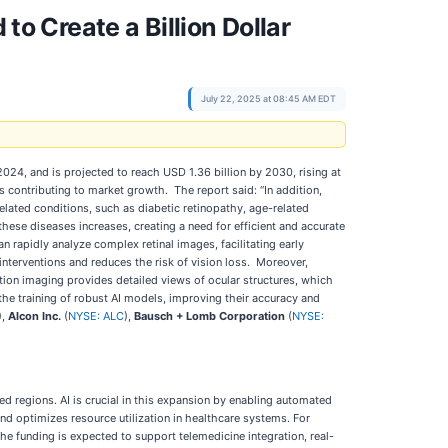
to Create a Billion Dollar
July 22, 2025 at 08:45 AM EDT
4, and is projected to reach USD 1.36 billion by 2030, rising at
contributing to market growth. The report said: “In addition,
elated conditions, such as diabetic retinopathy, age-related
hese diseases increases, creating a need for efficient and accurate
 rapidly analyze complex retinal images, facilitating early
 interventions and reduces the risk of vision loss. Moreover,
on imaging provides detailed views of ocular structures, which
 the training of robust AI models, improving their accuracy and
),
Alcon Inc.
(
NYSE: ALC
),
Bausch + Lomb Corporation
(
NYSE:
d regions. AI is crucial in this expansion by enabling automated
and optimizes resource utilization in healthcare systems. For
e funding is expected to support telemedicine integration, real-