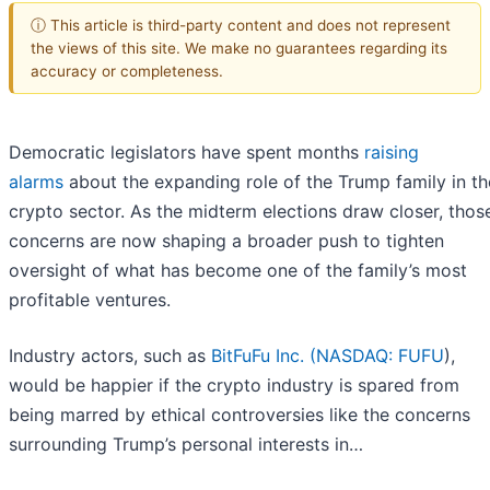
ⓘ This article is third-party content and does not represent
the views of this site. We make no guarantees regarding its
accuracy or completeness.
Democratic legislators have spent months
raising
alarms
about the expanding role of the Trump family in th
crypto sector. As the midterm elections draw closer, thos
concerns are now shaping a broader push to tighten
oversight of what has become one of the family’s most
profitable ventures.
Industry actors, such as
BitFuFu Inc. (
NASDAQ: FUFU
),
would be happier if the crypto industry is spared from
being marred by ethical controversies like the concerns
surrounding Trump’s personal interests in…