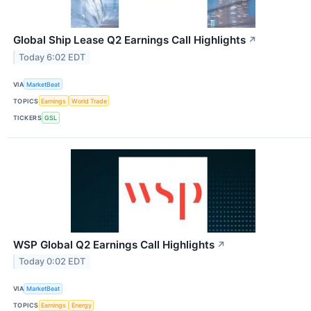
Global Ship Lease Q2 Earnings Call Highlights
↗
Today 6:02 EDT
VIA
MarketBeat
TOPICS
Earnings
World Trade
TICKERS
GSL
WSP Global Q2 Earnings Call Highlights
↗
Today 0:02 EDT
VIA
MarketBeat
TOPICS
Earnings
Energy