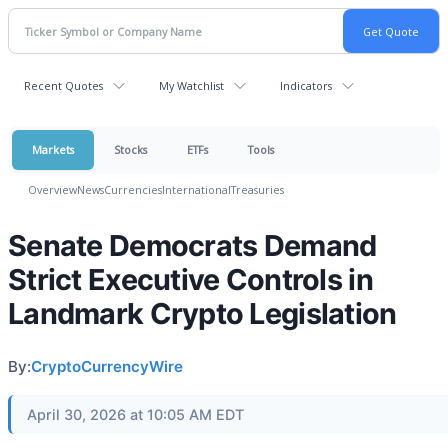
Recent Quotes
My Watchlist
Indicators
Markets
Stocks
ETFs
Tools
Overview
News
Currencies
International
Treasuries
Senate Democrats Demand
Strict Executive Controls in
Landmark Crypto Legislation
By:
CryptoCurrencyWire
April 30, 2026 at 10:05 AM EDT