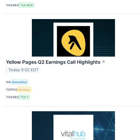
TICKERS
TSX:WSP
Yellow Pages Q2 Earnings Call Highlights
↗
Today 0:02 EDT
VIA
MarketBeat
TOPICS
Earnings
TICKERS
TSX:Y