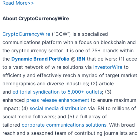
Read More>>
About CryptoCurrencyWire
CryptoCurrencyWire
(“CCW”) is a specialized
communications platform with a focus on blockchain and
the cryptocurrency sector. It is one of 75+ brands within
the
Dynamic Brand Portfolio
@
IBN
that delivers
:
(1) acce
to a vast network of wire solutions via
InvestorWire
to
efficiently and effectively reach a myriad of target market
demographics and diverse industries
;
(2) article
and
editorial syndication to 5,000+ outlets
;
(3)
enhanced
press release enhancement
to ensure maximum
impact
;
(4)
social media distribution
via IBN to millions of
social media followers
;
and (5) a full array of
tailored
corporate communications solutions
. With broad
reach and a seasoned team of contributing journalists an