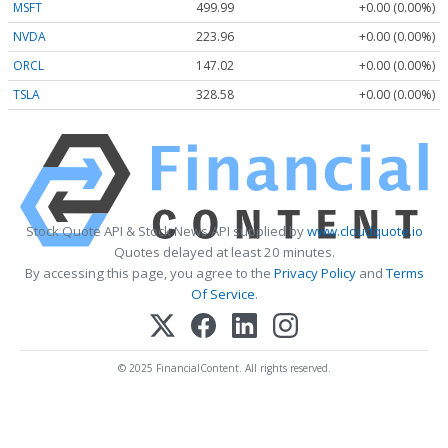
MSFT
499.99
+0.00 (0.00%)
NVDA
223.96
+0.00 (0.00%)
ORCL
147.02
+0.00 (0.00%)
TSLA
328.58
+0.00 (0.00%)
Stock Quote API & Stock News API supplied by
www.cloudquote.io
Quotes delayed at least 20 minutes.
By accessing this page, you agree to the
Privacy Policy
and
Terms
Of Service
.
© 2025 FinancialContent. All rights reserved.