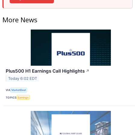
More News
Plus500 H1 Earnings Call Highlights
↗
Today 6:02 EDT
VIA
MarketBeat
TOPICS
Earnings