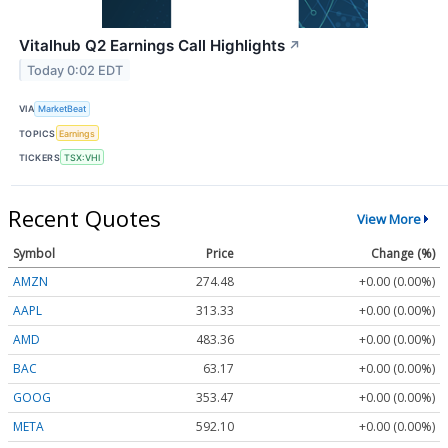
Vitalhub Q2 Earnings Call Highlights
↗
Today 0:02 EDT
VIA
MarketBeat
TOPICS
Earnings
TICKERS
TSX:VHI
Recent Quotes
View More
Symbol
Price
Change (%)
AMZN
274.48
+0.00 (0.00%)
AAPL
313.33
+0.00 (0.00%)
AMD
483.36
+0.00 (0.00%)
BAC
63.17
+0.00 (0.00%)
GOOG
353.47
+0.00 (0.00%)
META
592.10
+0.00 (0.00%)