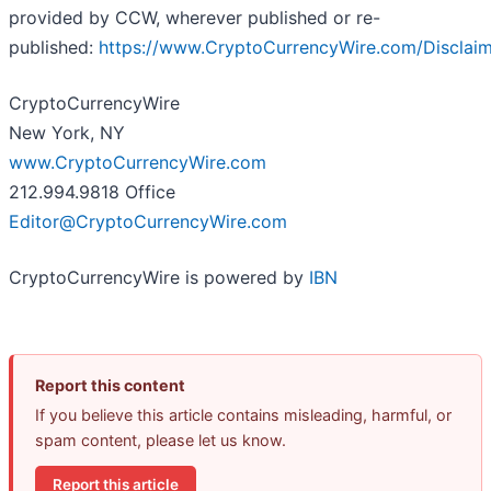
provided by CCW, wherever published or re-
published:
https://www.CryptoCurrencyWire.com/Disclai
CryptoCurrencyWire
New York, NY
www.CryptoCurrencyWire.com
212.994.9818 Office
Editor@CryptoCurrencyWire.com
CryptoCurrencyWire is powered by
IBN
Report this content
If you believe this article contains misleading, harmful, or
spam content, please let us know.
Report this article