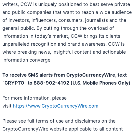
writers, CCW is uniquely positioned to best serve private
and public companies that want to reach a wide audience
of investors, influencers, consumers, journalists and the
general public. By cutting through the overload of
information in today’s market, CCW brings its clients
unparalleled recognition and brand awareness. CCW is
where breaking news, insightful content and actionable
information converge.
To receive SMS alerts from CryptoCurrencyWire, text
“CRYPTO” to 888-902-4192 (U.S. Mobile Phones Only)
For more information, please
visit
https://www.CryptoCurrencyWire.com
Please see full terms of use and disclaimers on the
CryptoCurrencyWire website applicable to all content